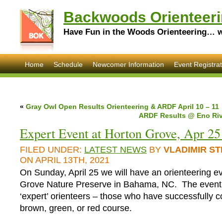
Backwoods Orienteeri
Have Fun in the Woods Orienteering… wi
Home
Schedule
Newcomer Information
Event Registrat
«
Gray Owl Open Results Orienteering & ARDF April 10 – 11
ARDF Results @ Eno Rive
Expert Event at Horton Grove, Apr 25
FILED UNDER:
LATEST NEWS
BY
VLADIMIR S
ON APRIL 13TH, 2021
On Sunday, April 25 we will have an orienteering e
Grove Nature Preserve in Bahama, NC. The event 
‘expert’ orienteers – those who have successfully 
brown, green, or red course.