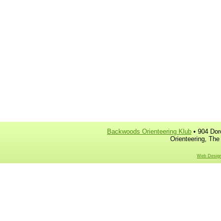
Backwoods Orienteering Klub
• 904 Dor
Orienteering, The
Web Design