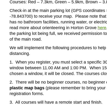
Courses: Red – 7.3km, Green – 5.9km, Brown – 3
Check-in at the main parking lot (GPS coordinates
-78.843700) to receive your map. Please note tha
has no bathroom facilities, running water, or electri
read more about orienteering in Horton Grove
here
the parking lot being full, we received permission t
of the main road.
We will implement the following procedures to help 
distancing.
1. When you register, you must select a specific 30
window between 11.00 AM and 1:00 PM. When 15
chosen a window, it will be closed. The courses cl
2. There will be no beginner courses, no beginner 
plastic map bags
(please remember to bring your
registration forms.
3. All courses will have a remote start and finish.