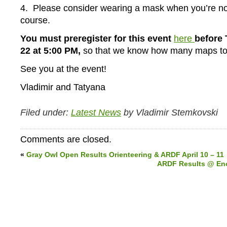
4. Please consider wearing a mask when you’re no
course.
You must preregister for this event
here
before 
22 at 5:00 PM,
so that we know how many maps to 
See you at the event!
Vladimir and Tatyana
Filed under:
Latest News
by Vladimir Stemkovski
Comments are closed.
«
Gray Owl Open Results Orienteering & ARDF April 10 – 11
ARDF Results @ Eno 