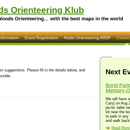
s Orienteering Klub
Woods Orienteering… with the best maps in the world
nformation
Event Registration
Radio Orienteering ARDF
Contac
 suggestions. Please fill in the details below, and
Next E
ssible.
Bond Park
Memory-O 
We will have a
Cary) on Aug 2
picnic table n
lot near the bo
to park in any 
and walk back 
Read More