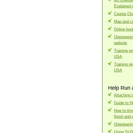
An Orient
Explained 
Course Cha
Map and co
Online boo
Orienteeri
website
Training r
USA
Training r
USA
Help Run 
Attaching t
Guide to H
How to tim
finish and 
Orienteerin
Using SI-D