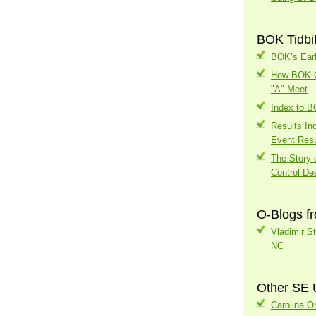
BOK Tidbi
BOK’s Earl
How BOK Ch
"A" Meet
Index to 
Results In
Event Resu
The Story o
Control Des
O-Blogs f
Vladimir S
NC
Other SE 
Carolina Or