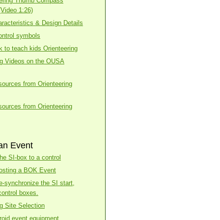
eering Thumb Compass
(Video 1:26)
racteristics & Design Details
ntrol symbols
k to teach kids Orienteering
ng Videos on the OUSA
esources from Orienteering
esources from Orienteering
an Event
he SI-box to a control
osting a BOK Event
e-synchronize the SI start,
control boxes.
g Site Selection
roid event equipment