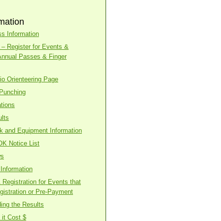
mation
s Information
– Register for Events &
Annual Passes & Finger
o Orienteering Page
 Punching
tions
lts
ck and Equipment Information
OK Notice List
ws
Information
Registration for Events that
gistration or Pre-Payment
ing the Results
it Cost $