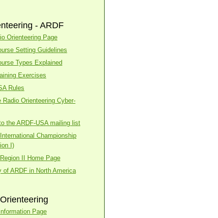
enteering - ARDF
o Orienteering Page
urse Setting Guidelines
urse Types Explained
aining Exercises
SA Rules
 Radio Orienteering Cyber-
to the ARDF-USA mailing list
nternational Championship
on I)
Region II Home Page
y of ARDF in North America
Orienteering
nformation Page