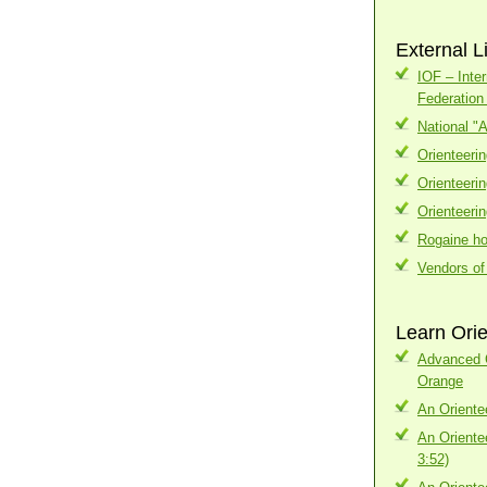
External L
IOF – Inter
Federatio
National "
Orienteeri
Orienteeri
Orienteeri
Rogaine h
Vendors of
Learn Orie
Advanced C
Orange
An Oriente
An Oriente
3:52)