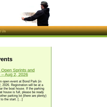
t Us
vents
 Open Sprints and
– Aug 2, 2026
n open event at Bond Park (in
, 2026. Registration will be at a
ear the boat house. If the parking
at house is full, please be ready
other parking lot (there are plenty)
to the start. […]