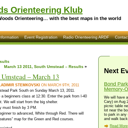
s Orienteering Klub
Woods Orienteering… with the best maps in the world
nformation
Event Registration
Radio Orienteering ARDF
Contac
sults
March 13 2011, South Umstead – Results
»
Next E
h Umstead – March 13
Bond Park
LADIMIR STEMKOVSKI
ON MARCH 9TH, 2011
Memory-O 
tead Park South on Sunday March 13, 2011.
a beginners class at 12:30. Enter the park from I-40
We will have a
Cary) on Aug 2
. We will start from the big shelter.
picnic table n
y must finish by 3 PM.
lot near the bo
beginner to advanced, White through Red. There will
to park in any 
and walk back 
features” map for the Green and Red courses.
Read More