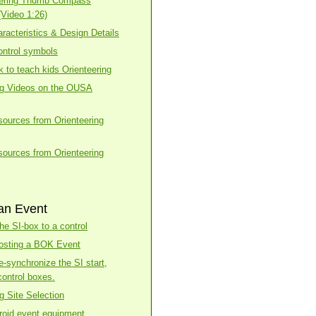
eering Thumb Compass
(Video 1:26)
racteristics & Design Details
ntrol symbols
k to teach kids Orienteering
ng Videos on the OUSA
esources from Orienteering
esources from Orienteering
an Event
he SI-box to a control
osting a BOK Event
e-synchronize the SI start,
control boxes.
g Site Selection
roid event equipment