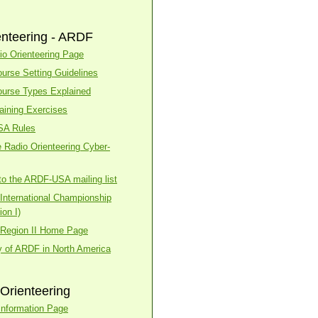
enteering - ARDF
o Orienteering Page
urse Setting Guidelines
urse Types Explained
aining Exercises
SA Rules
 Radio Orienteering Cyber-
to the ARDF-USA mailing list
nternational Championship
on I)
Region II Home Page
y of ARDF in North America
Orienteering
nformation Page