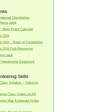
inks
national Orienteering
n home page
A" Meet Event Calendar
ng USA
ng USA – Rules of Competition
ng USA Club Resources
ome page
 Orienteering Equipment
nteering Skills
lass Syllabus – Yellow to
ering Class (Video 14:24)
ering Map Explained (Video