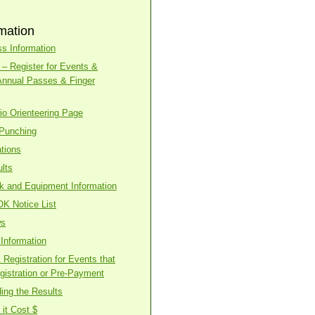
mation
s Information
– Register for Events &
Annual Passes & Finger
o Orienteering Page
 Punching
tions
lts
ck and Equipment Information
OK Notice List
ws
Information
Registration for Events that
gistration or Pre-Payment
ing the Results
it Cost $