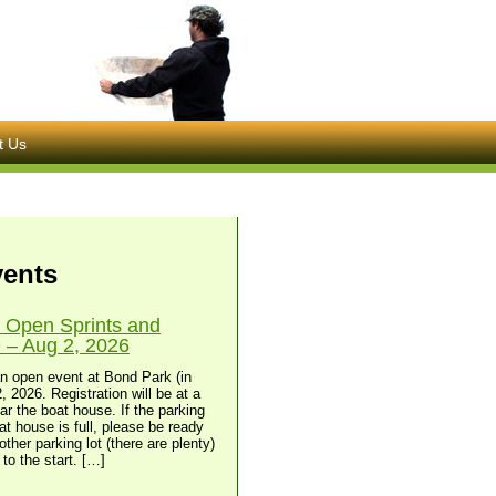
t Us
vents
 Open Sprints and
– Aug 2, 2026
n open event at Bond Park (in
, 2026. Registration will be at a
ear the boat house. If the parking
at house is full, please be ready
other parking lot (there are plenty)
to the start. […]