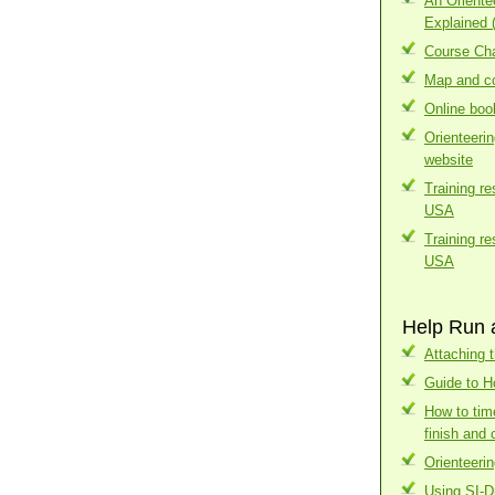
An Orient
Explained 
Course Cha
Map and co
Online boo
Orienteeri
website
Training r
USA
Training r
USA
Help Run 
Attaching t
Guide to H
How to tim
finish and 
Orienteerin
Using SI-D