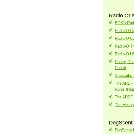
Radio Ori
BOK's Radi
Radio-O Co
Radio-O Co
Radio-O Tr
Radio-O U
Roccy, The
Coach
Subscribe 
The ARDF I
Rules (Regi
The ARDF 
The Histor
DogScent 
DogScent I