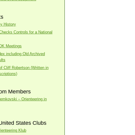
ts
y History
ecks Controls for a National
BOK Meetings
dex including Old Archived
lts
f Cliff Robertson (Written in
criptions)
rom Members
temkovski – Orienteering in
United States Clubs
ienteering Klub