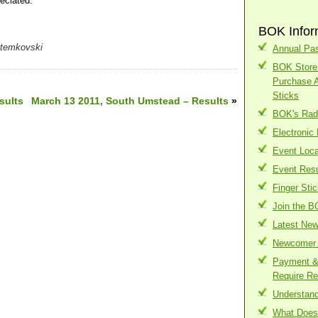
eciated.
BOK Infor
Stemkovski
Annual Pas
BOK Store 
Purchase 
Sticks
sults
March 13 2011, South Umstead – Results
»
BOK's Radi
Electronic
Event Loca
Event Resu
Finger Sti
Join the B
Latest Ne
Newcomer 
Payment & 
Require Re
Understand
What Does 