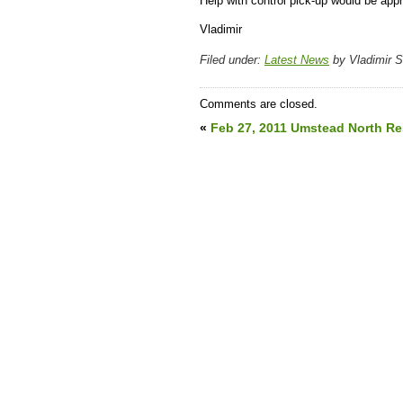
Help with control pick-up would be appr
Vladimir
Filed under:
Latest News
by Vladimir 
Comments are closed.
«
Feb 27, 2011 Umstead North Re