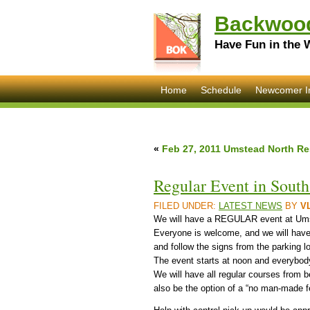
Backwood
Have Fun in the 
Home
Schedule
Newcomer I
«
Feb 27, 2011 Umstead North Re
Regular Event in Sout
FILED UNDER:
LATEST NEWS
BY
V
We will have a REGULAR event at Ums
Everyone is welcome, and we will have 
and follow the signs from the parking lot
The event starts at noon and everybod
We will have all regular courses from 
also be the option of a “no man-made 