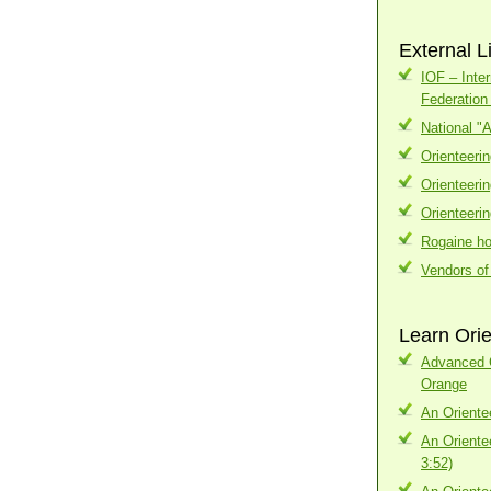
External L
IOF – Inter
Federatio
National "
Orienteeri
Orienteeri
Orienteeri
Rogaine h
Vendors of
Learn Orie
Advanced C
Orange
An Oriente
An Oriente
3:52)