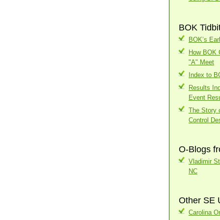
BOK Tidbi
BOK’s Earl
How BOK Ch
"A" Meet
Index to 
Results In
Event Resu
The Story o
Control Des
O-Blogs f
Vladimir S
NC
Other SE 
Carolina Or