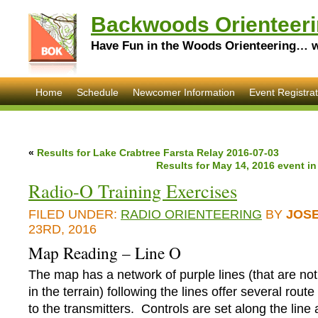
Backwoods Orienteeri
Have Fun in the Woods Orienteering… wi
Home
Schedule
Newcomer Information
Event Registrat
«
Results for Lake Crabtree Farsta Relay 2016-07-03
Results for May 14, 2016 event i
Radio-O Training Exercises
FILED UNDER:
RADIO ORIENTEERING
BY
JOS
23RD, 2016
Map Reading – Line O
The map has a network of purple lines (that are not 
in the terrain) following the lines offer several rout
to the transmitters. Controls are set along the line a