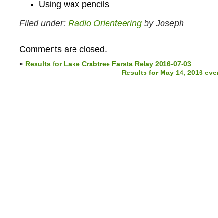
Using wax pencils
Filed under:
Radio Orienteering
by Joseph
Comments are closed.
«
Results for Lake Crabtree Farsta Relay 2016-07-03
Results for May 14, 2016 eve