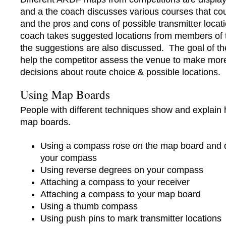
and a the coach discusses various courses that cou
and the pros and cons of possible transmitter loca
coach takes suggested locations from members of 
the suggestions are also discussed. The goal of the
help the competitor assess the venue to make more 
decisions about route choice & possible locations.
Using Map Boards
People with different techniques show and explain
map boards.
Using a compass rose on the map board and 
your compass
Using reverse degrees on your compass
Attaching a compass to your receiver
Attaching a compass to your map board
Using a thumb compass
Using push pins to mark transmitter locations