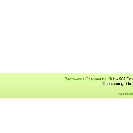
Backwoods Orienteering Klub
• 904 Dor
Orienteering, The
Web Design