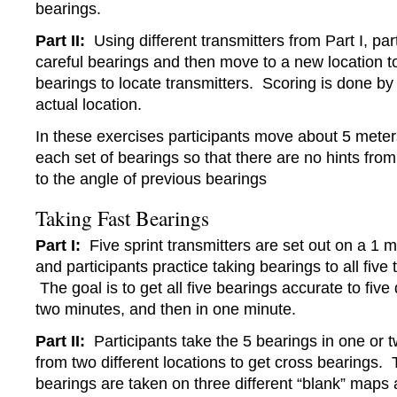
bearings.
Part II:
Using different transmitters from Part I, par
careful bearings and then move to a new location t
bearings to locate transmitters. Scoring is done by
actual location.
In these exercises participants move about 5 mete
each set of bearings so that there are no hints from
to the angle of previous bearings
Taking Fast Bearings
Part I:
Five sprint transmitters are set out on a 1 m
and participants practice taking bearings to all five 
The goal is to get all five bearings accurate to five 
two minutes, and then in one minute.
Part II:
Participants take the 5 bearings in one or 
from two different locations to get cross bearings. 
bearings are taken on three different “blank” maps 