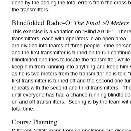
done by the adding the total errors from the cross b
the transmitters.
Blindfolded Radio-O:
The Final 50 Meters
This exercise is a variation on “Blind ARDF”. There
transmitters, each with operators in an open area. 
are divided into teams of three people. One person 
and the first transmitter is turned on to run continu
blindfolded one tries to locate the transmitter, whi
keep him from running into anything and keep him
as he is two meters from the transmitter he is told “
first transmitter is turned off and the second one tu
repeats with the second and third transmitters. Th
until everyone has had a chance running blindfolde
on and off transmitters. Scoring is by the team with
total time.
Course Planning
Different ARDF maps from competitions are display