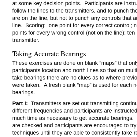
at some key decision points. Participants are instru
follow the lines to the transmitters, and to punch th
are on the line, but not to punch any controls that a
line. Scoring: one point for every correct control; 
points for every wrong control (not on the line); ten
transmitter.
Taking Accurate Bearings
These exercises are done on blank “maps” that onl
participants location and north lines so that on mult
take bearings there are no clues as to where previ
were taken. A fresh blank “map” is used for each n
bearings.
Part I:
Transmitters are set out transmitting contin
different frequencies and participants are instructed
much time as necessary to get accurate bearings.
are checked and participants are encouraged to try 
techniques until they are able to consistently take r