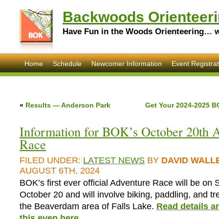
Backwoods Orienteeri
Have Fun in the Woods Orienteering… wi
Home
Schedule
Newcomer Information
Event Registrat
«
Results — Anderson Park
Get Your 2024-2025 B
Information for BOK’s October 20th 
Race
FILED UNDER:
LATEST NEWS
BY
DAVID WALL
AUGUST 6TH, 2024
BOK’s first ever official Adventure Race will be on
October 20 and will involve biking, paddling, and t
the Beaverdam area of Falls Lake.
Read details an
this even here
.