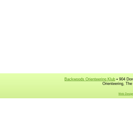
Backwoods Orienteering Klub
• 904 Dor
Orienteering, The
Web Design