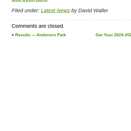
Filed under:
Latest News
by David Waller
Comments are closed.
«
Results — Anderson Park
Get Your 2024-20