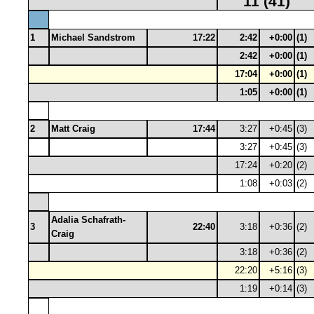
11 (41)
1
Michael Sandstrom
17:22
2:42
+0:00
(1)
2:42
+0:00
(1)
17:04
+0:00
(1)
1:05
+0:00
(1)
2
Matt Craig
17:44
3:27
+0:45
(3)
3:27
+0:45
(3)
17:24
+0:20
(2)
1:08
+0:03
(2)
Adalia Schafrath-
3
22:40
3:18
+0:36
(2)
Craig
3:18
+0:36
(2)
22:20
+5:16
(3)
1:19
+0:14
(3)