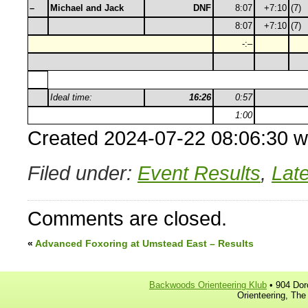
–
Michael and Jack
DNF
8:07
+7:10
(7)
8:07
+7:10
(7)
-:–
Ideal time:
16:26
0:57
1:00
Created 2024-07-22 08:06:30 w
Filed under:
Event Results
,
Lat
Comments are closed.
«
Advanced Foxoring at Umstead East – Results
Backwoods Orienteering Klub
• 904 Dor
Orienteering, The