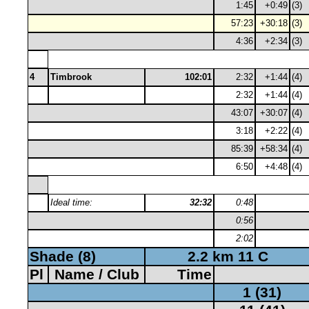
1:45
+0:49
(3)
57:23
+30:18
(3)
4:36
+2:34
(3)
4
Timbrook
102:01
2:32
+1:44
(4)
2:32
+1:44
(4)
43:07
+30:07
(4)
3:18
+2:22
(4)
85:39
+58:34
(4)
6:50
+4:48
(4)
Ideal time:
32:32
0:48
0:56
2:02
Shade (8)
2.2 km 11 C
Pl
Name / Club
Time
1 (31)