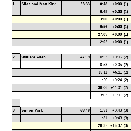
1
Silas and Matt Kirk
33:33
0:48
+0:00
(1)
0:48
+0:00
(1)
13:00
+0:00
(1)
0:56
+0:00
(1)
27:05
+0:00
(1)
2:02
+0:00
(1)
2
William Allen
47:19
0:53
+0:05
(2)
0:53
+0:05
(2)
18:11
+5:11
(2)
1:20
+0:24
(2)
38:06
+11:01
(2)
3:03
+1:01
(2)
3
Simon York
68:48
1:31
+0:43
(3)
1:31
+0:43
(3)
28:37
+15:37
(3)