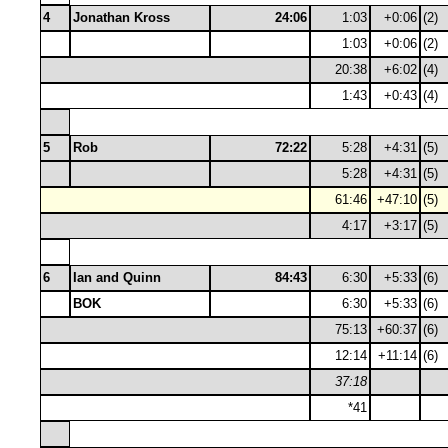
4
Jonathan Kross
24:06
1:03
+0:06
(2)
1:03
+0:06
(2)
20:38
+6:02
(4)
1:43
+0:43
(4)
5
Rob
72:22
5:28
+4:31
(5)
5:28
+4:31
(5)
61:46
+47:10
(5)
4:17
+3:17
(5)
6
Ian and Quinn
84:43
6:30
+5:33
(6)
BOK
6:30
+5:33
(6)
75:13
+60:37
(6)
12:14
+11:14
(6)
37:18
*41