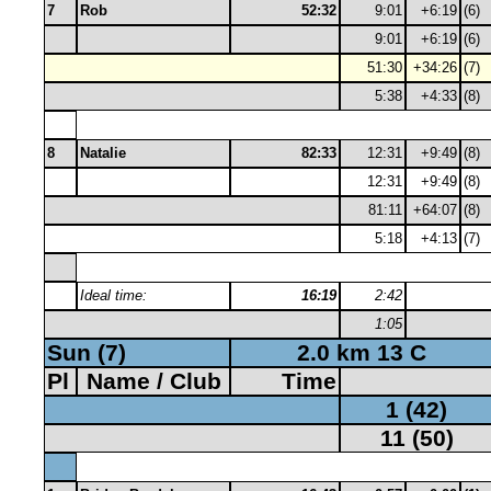
7
Rob
52:32
9:01
+6:19
(6)
9:01
+6:19
(6)
51:30
+34:26
(7)
5:38
+4:33
(8)
8
Natalie
82:33
12:31
+9:49
(8)
12:31
+9:49
(8)
81:11
+64:07
(8)
5:18
+4:13
(7)
Ideal time:
16:19
2:42
1:05
Sun (7)
2.0 km 13 C
Pl
Name / Club
Time
1 (42)
11 (50)