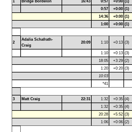
1
Bridge Bordelon
16:43
0:57
+0:00
(1)
0:57
+0:00
(1)
14:36
+0:00
(1)
1:00
+0:00
(1)
Adalia Schafrath-
2
20:09
1:10
+0:13
(3)
Craig
1:10
+0:13
(3)
18:05
+3:29
(2)
1:20
+0:20
(3)
10:03
*41
3
Matt Craig
22:31
1:32
+0:35
(4)
1:32
+0:35
(4)
20:28
+5:52
(3)
1:06
+0:06
(2)