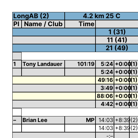
LongAB (2)
4.2 km 25 C
Pl
Name / Club
Time
1 (31)
11 (41)
21 (49)
1
Tony Landauer
101:19
5:24
+0:00
(1)
5:24
+0:00
(1)
49:16
+0:00
(1)
3:49
+0:00
(1)
88:06
+0:00
(1)
4:42
+0:00
(1)
–
Brian Lee
MP
14:03
+8:39
(2)
14:03
+8:39
(2)
-:–