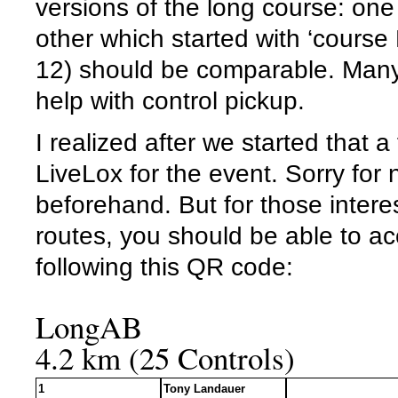
versions of the long course: one 
other which started with ‘course 
12) should be comparable. Many 
help with control pickup.
I realized after we started that 
LiveLox for the event. Sorry for
beforehand. But for those interes
routes, you should be able to a
following this QR code:
LongAB
4.2 km (25 Controls)
1
Tony Landauer