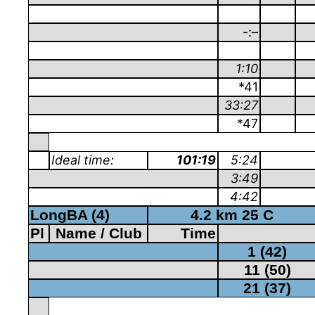
-:–
1:10
*41
33:27
*47
Ideal time:
101:19
5:24
3:49
4:42
LongBA (4)
4.2 km 25 C
Pl
Name / Club
Time
1 (42)
11 (50)
21 (37)