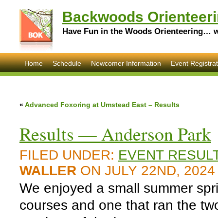
Backwoods Orienteeri
Have Fun in the Woods Orienteering… wi
Home
Schedule
Newcomer Information
Event Registrat
«
Advanced Foxoring at Umstead East – Results
Results — Anderson Park
FILED UNDER:
EVENT RESUL
WALLER
ON JULY 22ND, 2024
We enjoyed a small summer sprint
courses and one that ran the tw