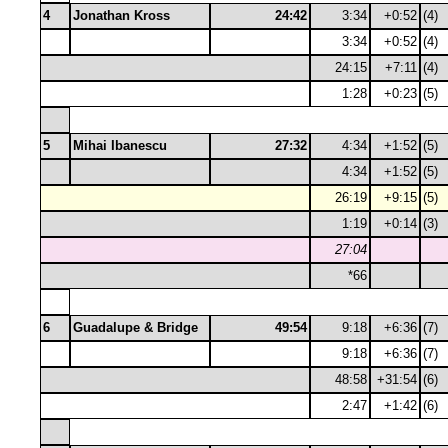
4
Jonathan Kross
24:42
3:34
+0:52
(4)
3:34
+0:52
(4)
24:15
+7:11
(4)
1:28
+0:23
(5)
5
Mihai Ibanescu
27:32
4:34
+1:52
(5)
4:34
+1:52
(5)
26:19
+9:15
(5)
1:19
+0:14
(3)
27:04
*66
6
Guadalupe & Bridge
49:54
9:18
+6:36
(7)
9:18
+6:36
(7)
48:58
+31:54
(6)
2:47
+1:42
(6)