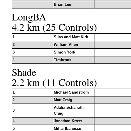
–
Brian Lee
LongBA
4.2 km (25 Controls)
1
Silas and Matt Kirk
2
William Allen
3
Simon York
4
Timbrook
Shade
2.2 km (11 Controls)
1
Michael Sandstrom
2
Matt Craig
Adalia Schafrath-
3
Craig
4
Jonathan Kross
5
Mihai Ibanescu