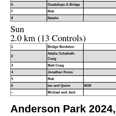
6
Guadalupe & Bridge
7
Rob
8
Natalie
Sun
2.0 km (13 Controls)
1
Bridge Bordelon
Adalia Schafrath-
2
Craig
3
Matt Craig
4
Jonathan Kross
5
Rob
6
Ian and Quinn
BOK
–
Michael and Jack
Anderson Park 2024, 