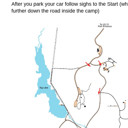
After you park your car follow sighs to the Start (wh
further down the road inside the camp)