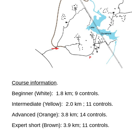
Course information
.
Beginner (White): 1.8 km; 9 controls.
Intermediate (Yellow): 2.0 km ; 11 controls.
Advanced (Orange): 3.8 km; 14 controls.
Expert short (Brown): 3.9 km; 11 controls.