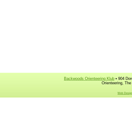
Backwoods Orienteering Klub
• 904 Dor
Orienteering, The
Web Design