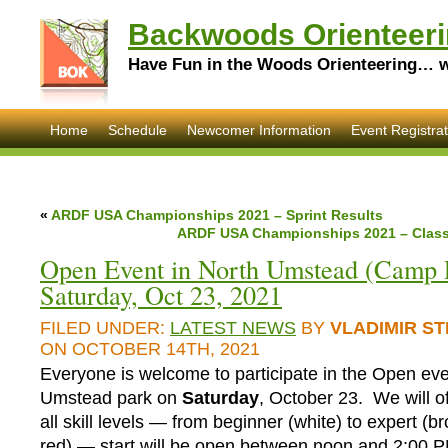
Backwoods Orienteeri
Have Fun in the Woods Orienteering… wi
Home
Schedule
Newcomer Information
Event Registrat
«
ARDF USA Championships 2021 – Sprint Results
ARDF USA Championships 2021 – Classi
Open Event in North Umstead (Camp L
Saturday, Oct 23, 2021
FILED UNDER:
LATEST NEWS
BY
VLADIMIR S
ON OCTOBER 14TH, 2021
Everyone is welcome to participate in the Open eve
Umstead park on
Saturday
, October 23. We will of
all skill levels — from beginner (white) to expert (b
red) — start will be open between noon and 2:00 