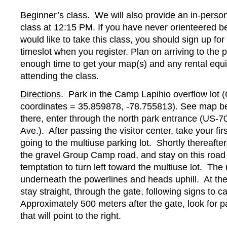
Beginner’s class
. We will also provide an in-perso
class at 12:15 PM. If you have never orienteered b
would like to take this class, you should sign up for
timeslot when you register. Plan on arriving to the 
enough time to get your map(s) and any rental equ
attending the class.
Directions
. Park in the Camp Lapihio overflow lot
coordinates = 35.859878, -78.755813). See map be
there, enter through the north park entrance (US-
Ave.). After passing the visitor center, take your first
going to the multiuse parking lot. Shortly thereafter
the gravel Group Camp road, and stay on this road
temptation to turn left toward the multiuse lot. Th
underneath the powerlines and heads uphill. At the t
stay straight, through the gate, following signs to 
Approximately 500 meters after the gate, look for p
that will point to the right.