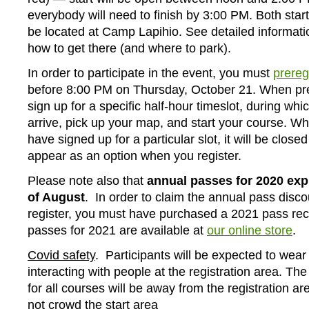
everybody will need to finish by 3:00 PM. Both start 
be located at Camp Lapihio. See detailed informat
how to get there (and where to park).
In order to participate in the event, you must
prereg
before 8:00 PM on Thursday, October 21. When pre
sign up for a specific half-hour timeslot, during wh
arrive, pick up your map, and start your course. W
have signed up for a particular slot, it will be closed
appear as an option when you register.
Please note also that
annual passes for 2020 exp
of August
. In order to claim the annual pass disc
register, you must have purchased a 2021 pass rec
passes for 2021 are available at
our online store
.
Covid safety
. Participants will be expected to we
interacting with people at the registration area. The 
for all courses will be away from the registration a
not crowd the start area