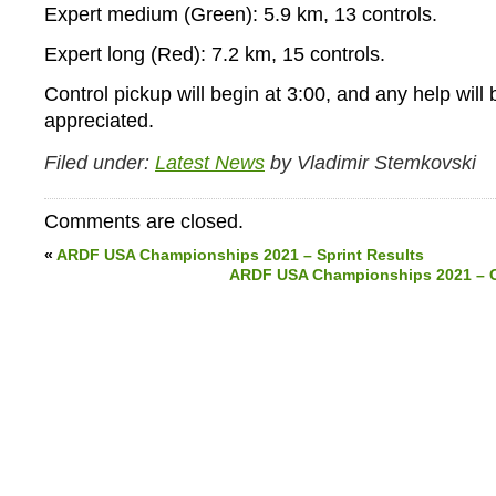
Expert medium (Green): 5.9 km, 13 controls.
Expert long (Red): 7.2 km, 15 controls.
Control pickup will begin at 3:00, and any help will 
appreciated.
Filed under:
Latest News
by Vladimir Stemkovski
Comments are closed.
«
ARDF USA Championships 2021 – Sprint Results
ARDF USA Championships 2021 – Cl