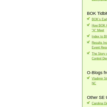
BOK Tidbi
BOK’s Earl
How BOK Ch
"A" Meet
Index to 
Results In
Event Resu
The Story o
Control Des
O-Blogs f
Vladimir S
NC
Other SE 
Carolina Or