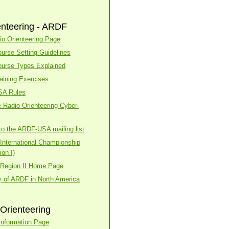
enteering - ARDF
o Orienteering Page
urse Setting Guidelines
urse Types Explained
aining Exercises
SA Rules
 Radio Orienteering Cyber-
to the ARDF-USA mailing list
nternational Championship
on I)
Region II Home Page
y of ARDF in North America
Orienteering
nformation Page