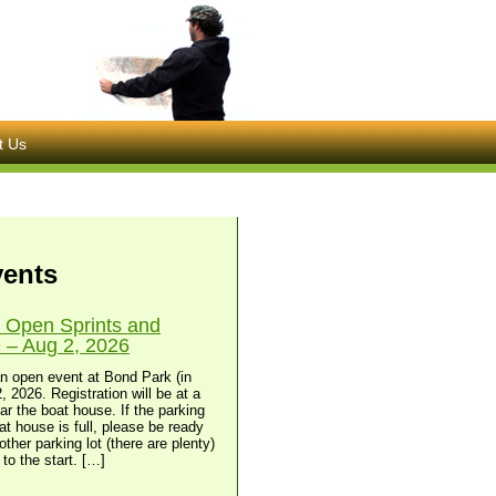
t Us
vents
 Open Sprints and
– Aug 2, 2026
n open event at Bond Park (in
, 2026. Registration will be at a
ear the boat house. If the parking
at house is full, please be ready
other parking lot (there are plenty)
to the start. […]