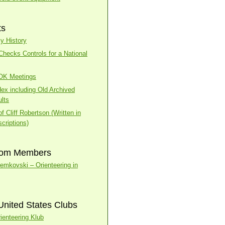
ts
y History
ecks Controls for a National
BOK Meetings
dex including Old Archived
lts
f Cliff Robertson (Written in
criptions)
rom Members
temkovski – Orienteering in
United States Clubs
ienteering Klub