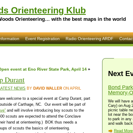
s Orienteering Klub
Woods Orienteering… with the best maps in the world
nformation
Event Registration
Radio Orienteering ARDF
Contac
Open event at Eno River State Park, April 14
»
Next E
p Durant
Bond Park
LATEST NEWS
BY
DAVID WALLER
ON APRIL
Memory-O 
are welcome to a special event at Camp Durant, part
We will have a
utside of Carthage, NC. Our event will be part of
Cary) on Aug 2
picnic table n
ave”
and will involve introducing boy scouts to the
lot near the bo
500 scouts are expected to attend the Conclave
to park in any 
 their hand at orienteering.) BOK thus needs a
and walk back 
oups of scouts the basics of orienteering.
Read More