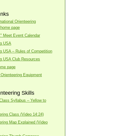
inks
national Orienteering
n home page
A" Meet Event Calendar
ng USA
ng USA – Rules of Competition
ng USA Club Resources
ome page
 Orienteering Equipment
nteering Skills
lass Syllabus – Yellow to
ering Class (Video 14:24)
ering Map Explained (Video