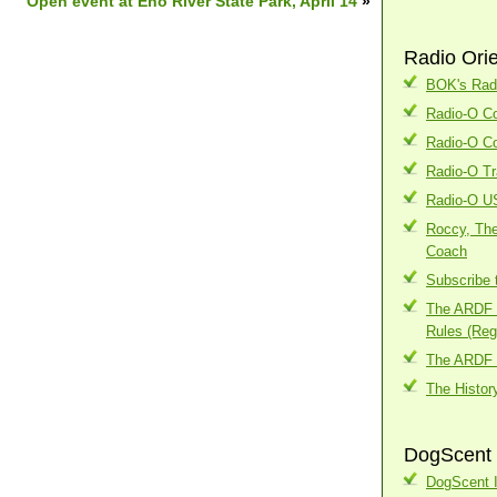
Open event at Eno River State Park, April 14
»
Radio Ori
BOK's Radi
Radio-O Co
Radio-O Co
Radio-O Tr
Radio-O U
Roccy, The
Coach
Subscribe 
The ARDF I
Rules (Regi
The ARDF 
The Histor
DogScent 
DogScent I