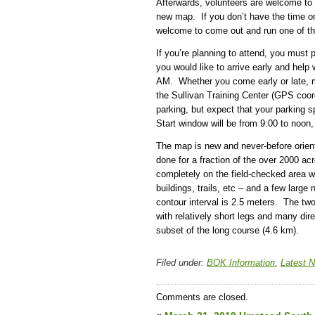
Afterwards, volunteers are welcome to 
new map. If you don’t have the time or i
welcome to come out and run one of th
If you’re planning to attend, you must 
you would like to arrive early and help 
AM. Whether you come early or late, me
the Sullivan Training Center (GPS coor
parking, but expect that your parking 
Start window will be from 9:00 to noon,
The map is new and never-before orien
done for a fraction of the over 2000 ac
completely on the field-checked area 
buildings, trails, etc – and a few larg
contour interval is 2.5 meters. The two 
with relatively short legs and many dir
subset of the long course (4.6 km).
Filed under:
BOK Information
,
Latest 
Comments are closed.