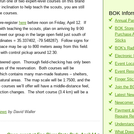
run one of two expert-level courses on this brand
nclination to help teach the scouts, you are still
BOK Infor
e courses.
Annual Pas
pre-register
here
before noon on Friday, April 12. If
BOK Store 
with teaching the scouts, plan on arriving by 9:00
Purchase 
et our group in the large open field just south of
Sticks
dinates = 35.337402, -79.548287). Follow signs for
space may be up to 800 meters away from this field.
BOK's Radi
 with control pickup around 12:30.
Electronic
teered upon. Thorough field-checking has only been
Event Loca
res of the reservation. Both courses will be
Event Resu
which contains many man-made features – shelters,
Finger Sti
e natural areas. The map scale will be 1:7500, and the
courses we’ll offer will have a middle-distance feel,
Join the B
ection changes. The short course (3.4 km) will be a
Latest Ne
Newcomer 
Payment & 
News
by David Waller
Require Re
Understand
What Does 