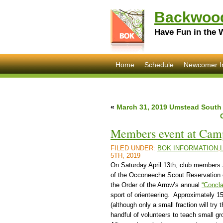
Backwood
Have Fun in the 
Home
Schedule
Newcomer I
«
March 31, 2019 Umstead South
Members event at Cam
FILED UNDER:
BOK INFORMATION
,
5TH, 2019
On Saturday April 13th, club members 
of the Occoneeche Scout Reservation o
the Order of the Arrow’s annual
“Concl
sport of orienteering. Approximately 1
(although only a small fraction will try
handful of volunteers to teach small gr