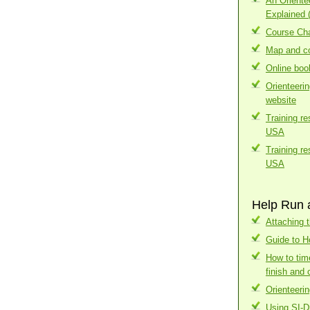
An Orient
Explained 
Course Cha
Map and co
Online boo
Orienteeri
website
Training r
USA
Training r
USA
Help Run 
Attaching t
Guide to H
How to tim
finish and 
Orienteerin
Using SI-D