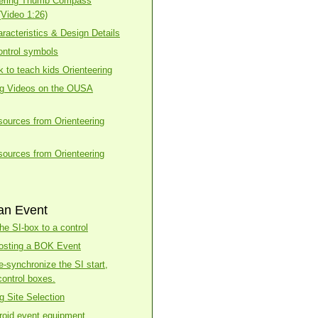
eering Thumb Compass
(Video 1:26)
racteristics & Design Details
ntrol symbols
k to teach kids Orienteering
ng Videos on the OUSA
esources from Orienteering
esources from Orienteering
an Event
he SI-box to a control
osting a BOK Event
e-synchronize the SI start,
control boxes.
g Site Selection
roid event equipment