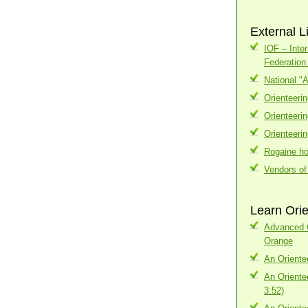
External L
IOF – Inter
Federatio
National "
Orienteeri
Orienteeri
Orienteeri
Rogaine h
Vendors of
Learn Orie
Advanced C
Orange
An Oriente
An Oriente
3:52)