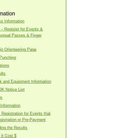
mation
s Information
– Register for Events &
Annual Passes & Finger
o Orienteering Page
 Punching
tions
lts
ck and Equipment Information
OK Notice List
ws
Information
Registration for Events that
gistration or Pre-Payment
ing the Results
it Cost $