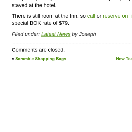
stayed at the hotel.
There is still room at the Inn, so
call
or
reserve on l
special BOK rate of $79.
Filed under:
Latest News
by Joseph
Comments are closed.
«
Scramble Shopping Bags
New Te