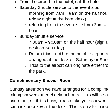
From the airport to the hotel, call the hotel.
Saturday Shuttle service to the event site.
morning from 7am – 9am on the half hour
Friday night at the hotel desk).
returning from the event site from 3pm –
hour.
Sunday Shuttle service
7:30am – 9:30am on the half hour (sign u
desk on Saturday).
Return trips to either the hotel or airport
arranged at the desk on Saturday or Su
Trips to the airport can originate either fr
the park.
Complimentary Shower Room
Sunday afternoon we have arranged for a complime
taking showers after checkout hours. This will be
use room, so if it is busy, please take your shower 
can pick up a key at the desk. This is only for peo