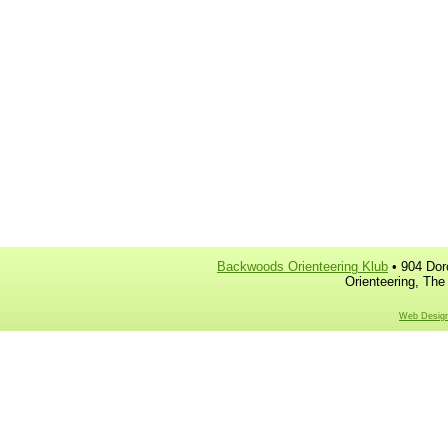
Backwoods Orienteering Klub
• 904 Dor
Orienteering, The
Web Design