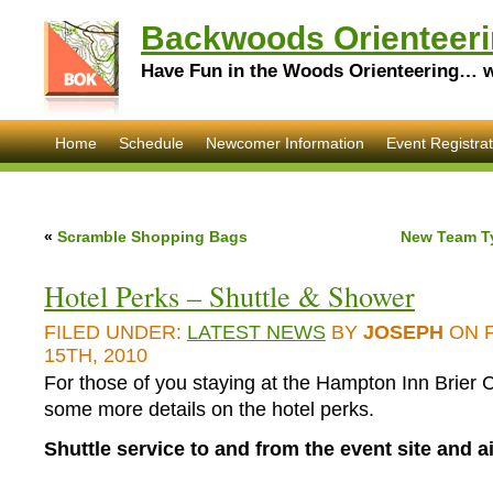
Backwoods Orienteeri
Have Fun in the Woods Orienteering… wi
Home
Schedule
Newcomer Information
Event Registrat
«
Scramble Shopping Bags
New Team T
Hotel Perks – Shuttle & Shower
FILED UNDER:
LATEST NEWS
BY
JOSEPH
ON 
15TH, 2010
For those of you staying at the Hampton Inn Brier 
some more details on the hotel perks.
Shuttle service to and from the event site and ai