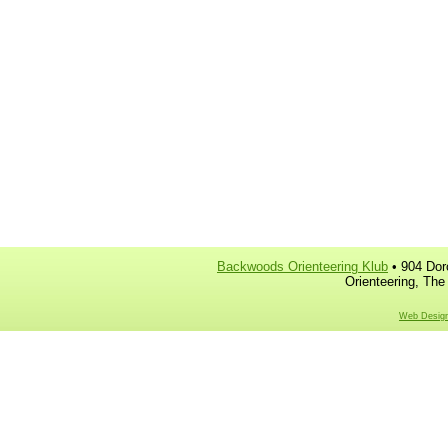
Backwoods Orienteering Klub
• 904 Dor
Orienteering, The
Web Design