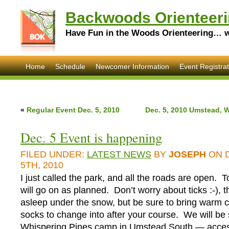
Backwoods Orienteeri
Have Fun in the Woods Orienteering… wi
Home
Schedule
Newcomer Information
Event Registrat
«
Regular Event Dec. 5, 2010
Dec. 5, 2010 Umstead, 
Dec. 5 Event is happening
FILED UNDER:
LATEST NEWS
BY
JOSEPH
ON 
5TH, 2010
I just called the park, and all the roads are open. 
will go on as planned. Don’t worry about ticks :-), t
asleep under the snow, but be sure to bring warm c
socks to change into after your course. We will be s
Whispering Pines camp in Umstead South — access