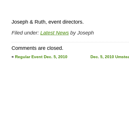
Joseph & Ruth, event directors.
Filed under:
Latest News
by Joseph
Comments are closed.
«
Regular Event Dec. 5, 2010
Dec. 5, 2010 Umste