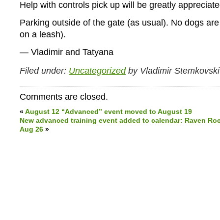
Help with controls pick up will be greatly appreciate
Parking outside of the gate (as usual). No dogs ar
on a leash).
— Vladimir and Tatyana
Filed under:
Uncategorized
by Vladimir Stemkovski
Comments are closed.
«
August 12 “Advanced” event moved to August 19
New advanced training event added to calendar: Raven Rock 
Aug 26
»