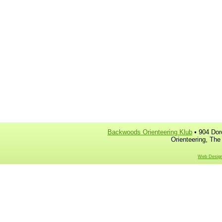
Backwoods Orienteering Klub
• 904 Dor
Orienteering, The
Web Design