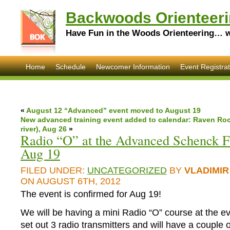
Backwoods Orienteeri
Have Fun in the Woods Orienteering… wi
Home
Schedule
Newcomer Information
Event Registrat
«
August 12 “Advanced” event moved to August 19
New advanced training event added to calendar: Raven Rock
river), Aug 26
»
Radio “O” at the Advanced Schenck F
Aug 19
FILED UNDER:
UNCATEGORIZED
BY
VLADIMIR
ON AUGUST 6TH, 2012
The event is confirmed for Aug 19!
We will be having a mini Radio “O” course at the e
set out 3 radio transmitters and will have a couple o