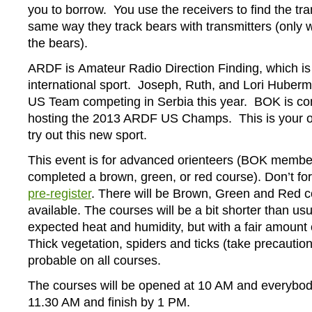
you to borrow. You use the receivers to find the tra
same way they track bears with transmitters (only 
the bears).
ARDF is Amateur Radio Direction Finding, which is
international sport. Joseph, Ruth, and Lori Huberm
US Team competing in Serbia this year. BOK is co
hosting the 2013 ARDF US Champs. This is your op
try out this new sport.
This event is for advanced orienteers (BOK memb
completed a brown, green, or red course). Don’t fo
pre-register
. There will be Brown, Green and Red 
available. The courses will be a bit shorter than usu
expected heat and humidity, but with a fair amount o
Thick vegetation, spiders and ticks (take precaution
probable on all courses.
The courses will be opened at 10 AM and everybod
11.30 AM and finish by 1 PM.