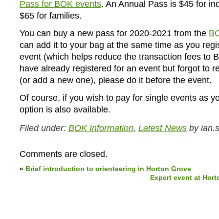
Pass for BOK events
. An Annual Pass is $45 for in
$65 for families.
You can buy a new pass for 2020-2021 from the
BO
can add it to your bag at the same time as you regis
event (which helps reduce the transaction fees to B
have already registered for an event but forgot to 
(or add a new one), please do it before the event.
Of course, if you wish to pay for single events as y
option is also available.
Filed under:
BOK Information
,
Latest News
by ian.s
Comments are closed.
«
Brief introduction to orienteering in Horton Grove
Expert event at Hort