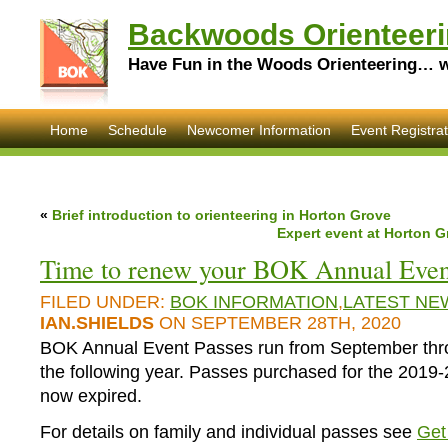
Backwoods Orienteeri
Have Fun in the Woods Orienteering… wi
Home
Schedule
Newcomer Information
Event Registrat
«
Brief introduction to orienteering in Horton Grove
Expert event at Horton G
Time to renew your BOK Annual Even
FILED UNDER:
BOK INFORMATION
,
LATEST NE
IAN.SHIELDS
ON SEPTEMBER 28TH, 2020
BOK Annual Event Passes run from September thr
the following year. Passes purchased for the 2019
now expired.
For details on family and individual passes see
Get