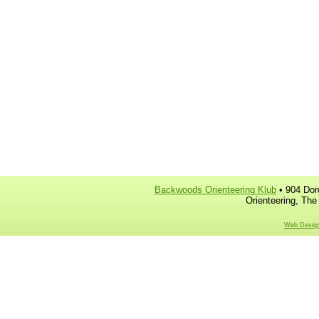
Backwoods Orienteering Klub
• 904 Dor
Orienteering, The
Web Design