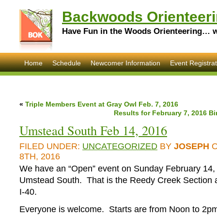
Backwoods Orienteeri
Have Fun in the Woods Orienteering… wi
Home
Schedule
Newcomer Information
Event Registrat
«
Triple Members Event at Gray Owl Feb. 7, 2016
Results for February 7, 2016 B
Umstead South Feb 14, 2016
FILED UNDER:
UNCATEGORIZED
BY
JOSEPH
O
8TH, 2016
We have an “Open” event on Sunday February 14,
Umstead South. That is the Reedy Creek Section 
I-40.
Everyone is welcome. Starts are from Noon to 2pm