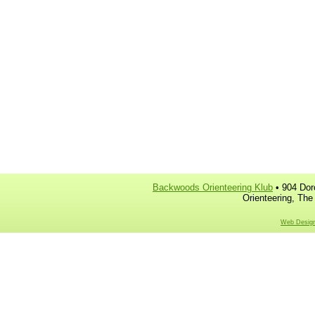
Backwoods Orienteering Klub
• 904 Dor
Orienteering, The
Web Design