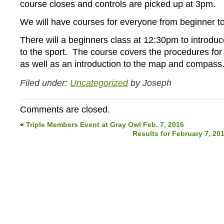
course closes and controls are picked up at 3pm.
We will have courses for everyone from beginner to
There will a beginners class at 12:30pm to introd
to the sport. The course covers the procedures for 
as well as an introduction to the map and compass
Filed under:
Uncategorized
by Joseph
Comments are closed.
«
Triple Members Event at Gray Owl Feb. 7, 2016
Results for February 7, 20