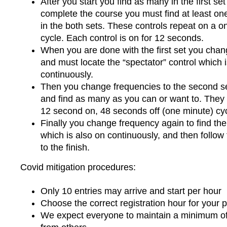
After you start you find as many in the first se
complete the course you must find at least one
in the both sets. These controls repeat on a o
cycle. Each control is on for 12 seconds.
When you are done with the first set you cha
and must locate the “spectator” control which 
continuously.
Then you change frequencies to the second set
and find as many as you can or want to. They 
12 second on, 48 seconds off (one minute) cyc
Finally you change frequency again to find th
which is also on continuously, and then follow
to the finish.
Covid mitigation procedures:
Only 10 entries may arrive and start per hour
Choose the correct registration hour for your pr
We expect everyone to maintain a minimum o