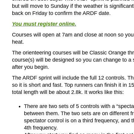
but will move to Sunday if the weather is significant
back on Friday to confirm the ARDF date.
You must register online.
Courses will open at 7am and close at noon so you
heat.
The orienteering courses will be Classic Orange t
course(s) will be designed so you can change to a 
after you begin.
The ARDF sprint will include the full 12 controls. Thi
so it is short and fast. Top runners can finish it in 
total length will be about 2.8k. It works like this:
There are two sets of 5 controls with a “specta
between them. The two sets are on different f
spectator control is on a third frequency, and
4th frequency.