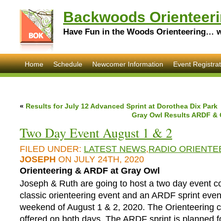
Backwoods Orienteeri
Have Fun in the Woods Orienteering… wi
Home
Schedule
Newcomer Information
Event Registrat
«
Results for July 12 Advanced Sprint at Dorothea Dix Park
Gray Owl Results ARDF & O
Two Day Event August 1 & 2
FILED UNDER:
LATEST NEWS
,
RADIO ORIENTE
JOSEPH
ON JULY 24TH, 2020
Orienteering & ARDF at Gray Owl
Joseph & Ruth are going to host a two day event co
classic orienteering event and an ARDF sprint even
weekend of August 1 & 2, 2020. The Orienteering c
offered on both days. The ARDF sprint is planned f