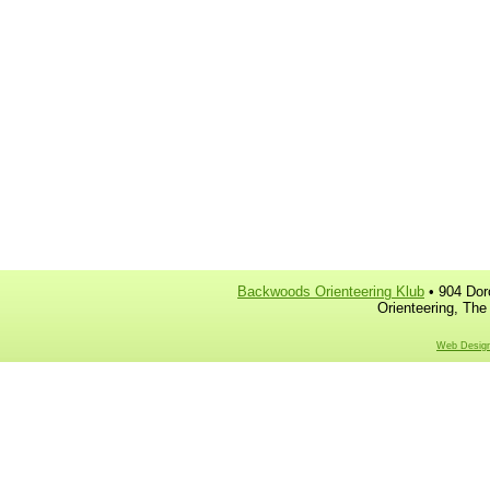
Backwoods Orienteering Klub
• 904 Dor
Orienteering, The
Web Design