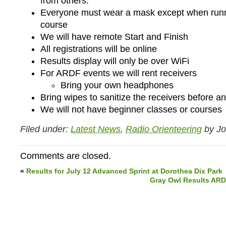
from others.
Everyone must wear a mask except when runn
course
We will have remote Start and Finish
All registrations will be online
Results display will only be over WiFi
For ARDF events we will rent receivers
Bring your own headphones
Bring wipes to sanitize the receivers before an
We will not have beginner classes or courses
Filed under:
Latest News
,
Radio Orienteering
by J
Comments are closed.
«
Results for July 12 Advanced Sprint at Dorothea Dix Park
Gray Owl Results ARDF