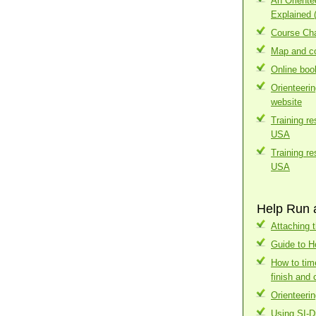
An Orient
Explained 
Course Cha
Map and co
Online boo
Orienteeri
website
Training r
USA
Training r
USA
Help Run 
Attaching t
Guide to H
How to tim
finish and 
Orienteerin
Using SI-D