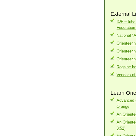
External L
IOF – Inter
Federatio
National "
Orienteeri
Orienteeri
Orienteeri
Rogaine h
Vendors of
Learn Orie
Advanced C
Orange
An Oriente
An Oriente
3:52)