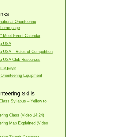
inks
national Orienteering
n home page
A" Meet Event Calendar
ng USA
ng USA – Rules of Competition
ng USA Club Resources
ome page
 Orienteering Equipment
nteering Skills
lass Syllabus – Yellow to
ering Class (Video 14:24)
ering Map Explained (Video