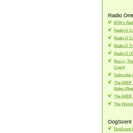
Radio Ori
BOK's Radi
Radio-O Co
Radio-O Co
Radio-O Tr
Radio-O U
Roccy, The
Coach
Subscribe 
The ARDF I
Rules (Regi
The ARDF 
The Histor
DogScent 
DogScent I