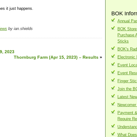
es it just happens.
BOK Infor
Annual Pas
News
by ian.shields
BOK Store 
Purchase 
Sticks
BOK's Radi
9, 2023
Thornburg Farm (Apr 15, 2023) – Results
»
Electronic
Event Loca
Event Resu
Finger Sti
Join the B
Latest Ne
Newcomer 
Payment & 
Require Re
Understand
What Does 