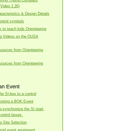
eering Thumb Compass
(Video 1:26)
racteristics & Design Details
ntrol symbols
k to teach kids Orienteering
ng Videos on the OUSA
esources from Orienteering
esources from Orienteering
an Event
he SI-box to a control
osting a BOK Event
e-synchronize the SI start,
control boxes.
g Site Selection
roid event equipment