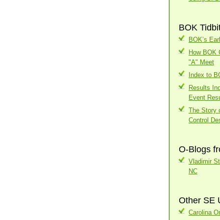
BOK Tidbi
BOK’s Earl
How BOK Ch
"A" Meet
Index to 
Results In
Event Resu
The Story o
Control Des
O-Blogs f
Vladimir S
NC
Other SE 
Carolina Or