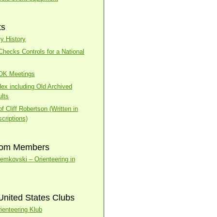
ts
y History
ecks Controls for a National
BOK Meetings
dex including Old Archived
lts
f Cliff Robertson (Written in
criptions)
rom Members
temkovski – Orienteering in
United States Clubs
ienteering Klub