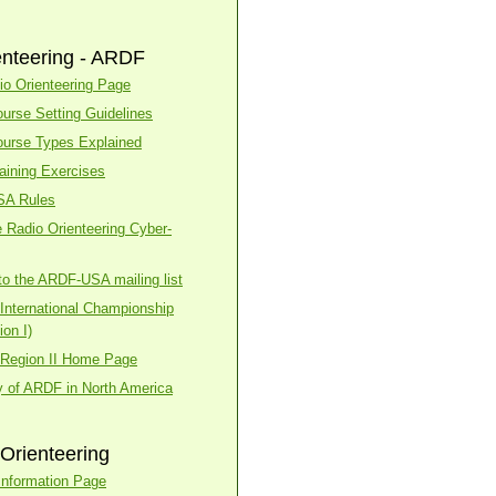
enteering - ARDF
o Orienteering Page
urse Setting Guidelines
urse Types Explained
aining Exercises
SA Rules
 Radio Orienteering Cyber-
to the ARDF-USA mailing list
nternational Championship
on I)
Region II Home Page
y of ARDF in North America
Orienteering
nformation Page