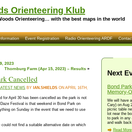
s Orienteering Klub
Woods Orienteering… with the best maps in the world
nformation
Event Registration
Radio Orienteering ARDF
Contac
9, 2023
Thornburg Farm (Apr 15, 2023) – Results
»
Next E
ark Cancelled
Bond Park
LATEST NEWS
BY
IAN.SHIELDS
ON APRIL 16TH,
Memory-O 
 for April 30 has been cancelled as the park is not
We will have a
g Daze Festival is that weekend in Bond Park on
Cary) on Aug 2
picnic table n
ything on Sunday in the event that we need to use
lot near the bo
to park in any 
and walk back 
uld not find a suitable alternative date on which
Read More