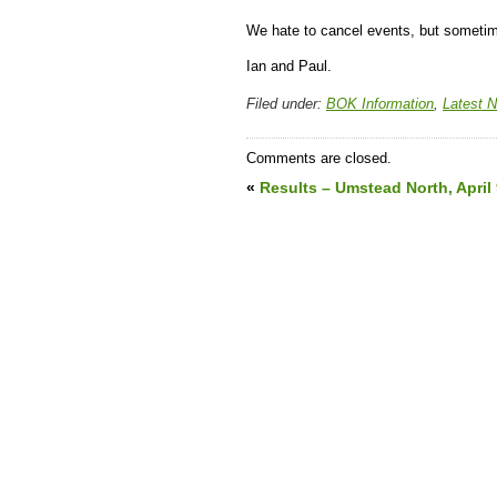
We hate to cancel events, but sometim
Ian and Paul.
Filed under:
BOK Information
,
Latest 
Comments are closed.
«
Results – Umstead North, April 