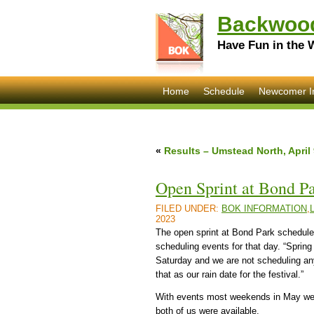
Backwood
Have Fun in the 
Home
Schedule
Newcomer I
«
Results – Umstead North, April 
Open Sprint at Bond P
FILED UNDER:
BOK INFORMATION
,
2023
The open sprint at Bond Park scheduled
scheduling events for that day. “Sprin
Saturday and we are not scheduling an
that as our rain date for the festival.”
With events most weekends in May we co
both of us were available.