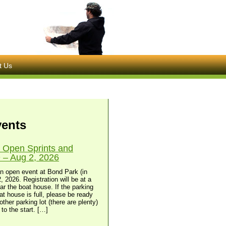
t Us
vents
 Open Sprints and
– Aug 2, 2026
n open event at Bond Park (in
, 2026. Registration will be at a
ear the boat house. If the parking
at house is full, please be ready
other parking lot (there are plenty)
to the start. […]