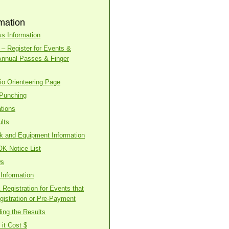
mation
s Information
– Register for Events &
Annual Passes & Finger
o Orienteering Page
 Punching
tions
lts
ck and Equipment Information
OK Notice List
ws
Information
Registration for Events that
gistration or Pre-Payment
ing the Results
it Cost $