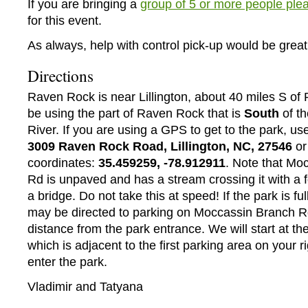
If you are bringing a
group of 5 or more people plea
for this event.
As always, help with control pick-up would be great
Directions
Raven Rock is near Lillington, about 40 miles S of 
be using the part of Raven Rock that is
South
of t
River. If you are using a GPS to get to the park, us
3009 Raven Rock Road, Lillington, NC, 27546
or
coordinates:
35.459259, -78.912911
. Note that Mo
Rd is unpaved and has a stream crossing it with a f
a bridge. Do not take this at speed! If the park is full
may be directed to parking on Moccassin Branch R
distance from the park entrance. We will start at the
which is adjacent to the first parking area on your ri
enter the park.
Vladimir and Tatyana