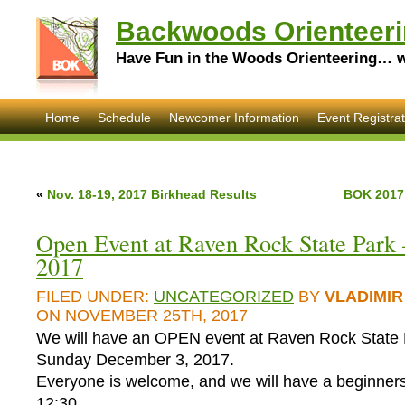
Backwoods Orienteeri
Have Fun in the Woods Orienteering… wi
Home
Schedule
Newcomer Information
Event Registrat
«
Nov. 18-19, 2017 Birkhead Results
BOK 2017
Open Event at Raven Rock State Park 
2017
FILED UNDER:
UNCATEGORIZED
BY
VLADIMIR
ON NOVEMBER 25TH, 2017
We will have an OPEN event at Raven Rock State 
Sunday December 3, 2017.
Everyone is welcome, and we will have a beginners
12:30.