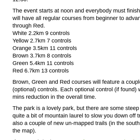
The event starts at noon and everybody must finis
will have all regular courses from beginner to adva
through Red.
White 2.2km 9 controls
Yellow 2.7km 7 controls
Orange 3.5km 11 controls
Brown 3.7km 8 controls
Green 5.4km 11 controls
Red 6.7km 13 controls
Brown, Green and Red courses will feature a couple
(optional) controls. Each optional control (if found) w
mins reduction in the overall time.
The park is a lovely park, but there are some stee
quite a bit of mountain laurel to slow you down off t
also a couple of new un-mapped trails (in the south 
the map).