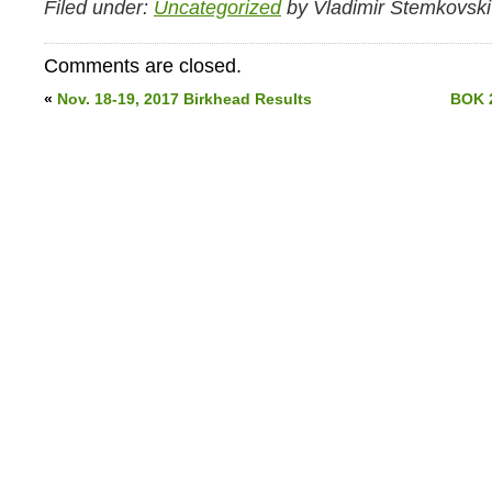
Filed under:
Uncategorized
by Vladimir Stemkovski
Comments are closed.
«
Nov. 18-19, 2017 Birkhead Results
BOK 