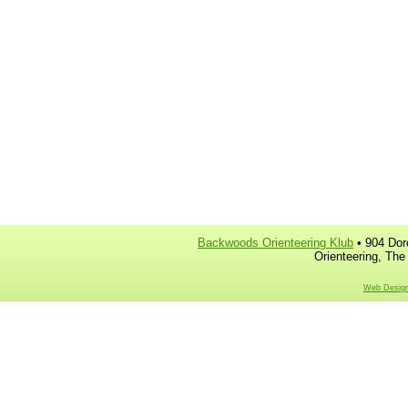
Backwoods Orienteering Klub
• 904 Dor
Orienteering, The
Web Design