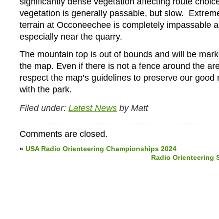
significantly dense vegetation affecting route choic
vegetation is generally passable, but slow. Extrem
terrain at Occoneechee is completely impassable 
especially near the quarry.
The mountain top is out of bounds and will be mar
the map. Even if there is not a fence around the ar
respect the map’s guidelines to preserve our good r
with the park.
Filed under:
Latest News
by Matt
Comments are closed.
«
USA Radio Orienteering Championships 2024
Radio Orienteering 