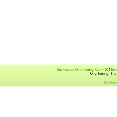
Backwoods Orienteering Klub
• 904 Dor
Orienteering, The
Web Design