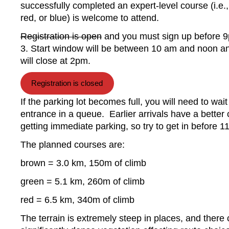
successfully completed an expert-level course (i.e.
red, or blue) is welcome to attend.
Registration is open
and you must sign up before 
3. Start window will be between 10 am and noon a
will close at 2pm.
Registration is closed
If the parking lot becomes full, you will need to wait
entrance in a queue. Earlier arrivals have a better
getting immediate parking, so try to get in before 1
The planned courses are:
brown = 3.0 km, 150m of climb
green = 5.1 km, 260m of climb
red = 6.5 km, 340m of climb
The terrain is extremely steep in places, and there