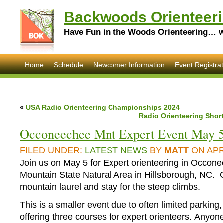
Backwoods Orienteeri
Have Fun in the Woods Orienteering… wi
Home
Schedule
Newcomer Information
Event Registrat
«
USA Radio Orienteering Championships 2024
Radio Orienteering Shor
Occoneechee Mnt Expert Event May 
FILED UNDER:
LATEST NEWS
BY
MATT
ON APRI
Join us on May 5 for Expert orienteering in Occon
Mountain State Natural Area in Hillsborough, NC. 
mountain laurel and stay for the steep climbs.
This is a smaller event due to often limited parking,
offering three courses for expert orienteers. Anyo