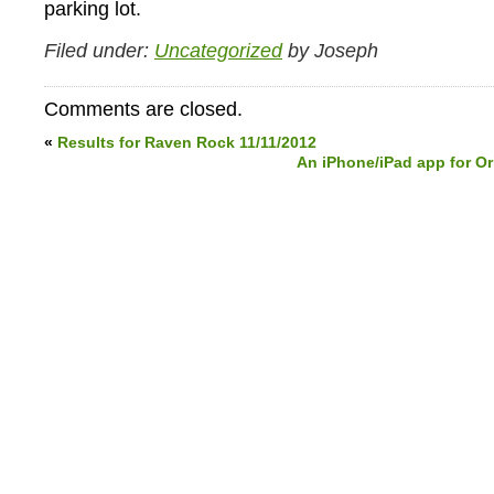
parking lot.
Filed under:
Uncategorized
by Joseph
Comments are closed.
«
Results for Raven Rock 11/11/2012
An iPhone/iPad app for O