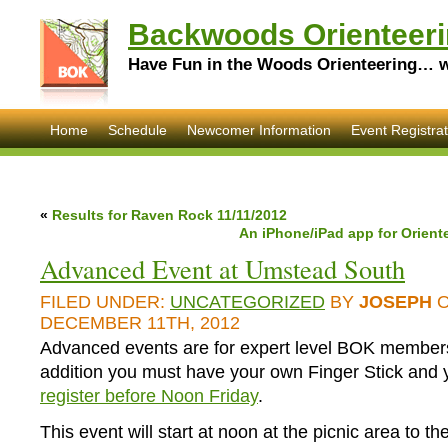
Backwoods Orienteeri
Have Fun in the Woods Orienteering… wi
Home
Schedule
Newcomer Information
Event Registrat
«
Results for Raven Rock 11/11/2012
An iPhone/iPad app for Orien
Advanced Event at Umstead South
FILED UNDER:
UNCATEGORIZED
BY
JOSEPH
O
DECEMBER 11TH, 2012
Advanced events are for expert level BOK members
addition you must have your own Finger Stick and
register before Noon Friday
.
This event will start at noon at the picnic area to th