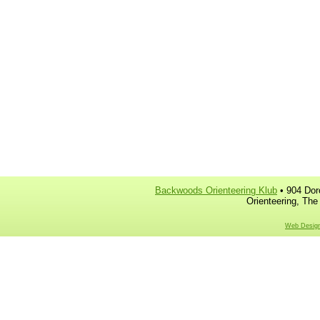
Backwoods Orienteering Klub
• 904 Dor
Orienteering, The
Web Design