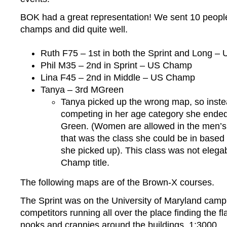
BOK had a great representation! We sent 10 people
champs and did quite well.
Ruth F75 – 1st in both the Sprint and Long 
Phil M35 – 2nd in Sprint – US Champ
Lina F45 – 2nd in Middle – US Champ
Tanya – 3rd MGreen
Tanya picked up the wrong map, so inste
competing in her age category she ended
Green. (Women are allowed in the men’s
that was the class she could be in based
she picked up). This class was not elega
Champ title.
The following maps are of the Brown-X courses.
The Sprint was on the University of Maryland camp
competitors running all over the place finding the flag
nooks and crannies around the buildings. 1:3000