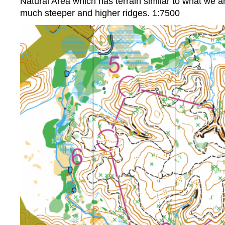
Natural Area which has terrain similar to what we a
much steeper and higher ridges. 1:7500