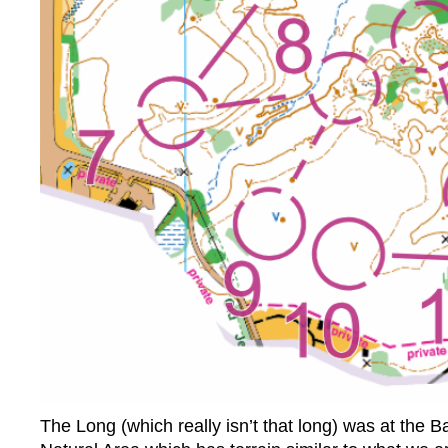
The Long (which really isn’t that long) was at the 