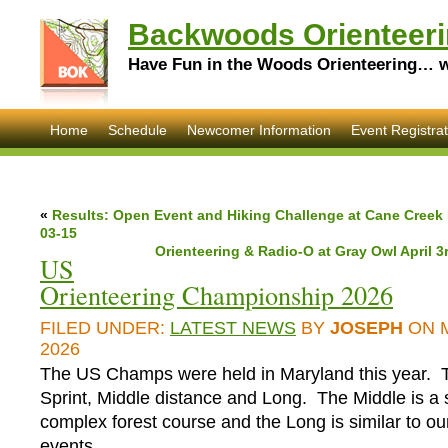
Backwoods Orienteeri
Have Fun in the Woods Orienteering… wi
Home
Schedule
Newcomer Information
Event Registrat
«
Results: Open Event and Hiking Challenge at Cane Creek
03-15
Orienteering & Radio-O at Gray Owl April 3r
US
Orienteering Championship 2026
FILED UNDER:
LATEST NEWS
BY
JOSEPH
ON 
2026
The US Champs were held in Maryland this year. T
Sprint, Middle distance and Long. The Middle is a 
complex forest course and the Long is similar to ou
events.