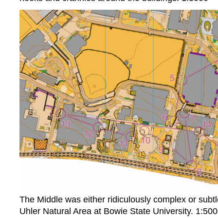
The Middle was either ridiculously complex or subtl
Uhler Natural Area at Bowie State University. 1:50