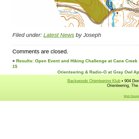
Filed under:
Latest News
by Joseph
Comments are closed.
«
Results: Open Event and Hiking Challenge at Cane Creek
15
Orienteering & Radio-O at Gray Owl Apri
Backwoods Orienteering Klub
• 904 Dor
Orienteering, The
Web Design