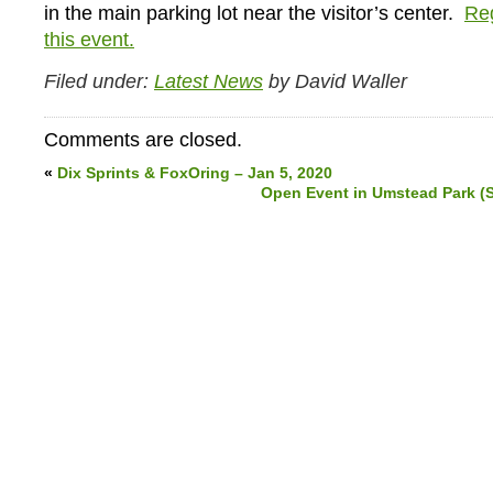
in the main parking lot near the visitor’s center.
Reg
this event.
Filed under:
Latest News
by David Waller
Comments are closed.
«
Dix Sprints & FoxOring – Jan 5, 2020
Open Event in Umstead Park (S