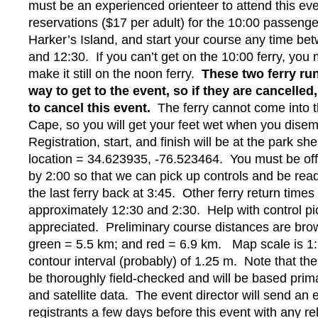
must be an experienced orienteer to attend this e
reservations ($17 per adult) for the 10:00 passenge
Harker’s Island, and start your course any time be
and 12:30. If you can’t get on the 10:00 ferry, you
make it still on the noon ferry.
These two ferry run
way to get to the event, so if they are cancelled
to cancel this event.
The ferry cannot come into t
Cape, so you will get your feet wet when you dise
Registration, start, and finish will be at the park sh
location = 34.623935, -76.523464. You must be off
by 2:00 so that we can pick up controls and be rea
the last ferry back at 3:45. Other ferry return times
approximately 12:30 and 2:30. Help with control pi
appreciated. Preliminary course distances are bro
green = 5.5 km; and red = 6.9 km. Map scale is 1:
contour interval (probably) of 1.25 m. Note that the
be thoroughly field-checked and will be based primar
and satellite data. The event director will send an e
registrants a few days before this event with any r