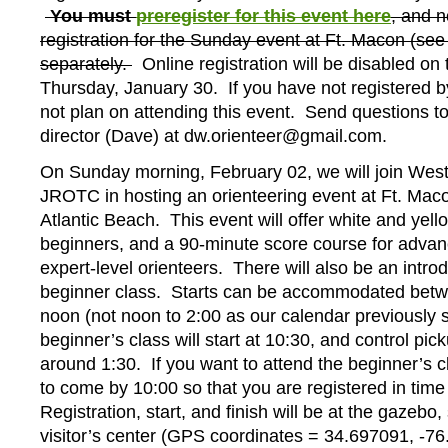
You must
preregister for this event here
, and n
registration for the Sunday event at Ft. Macon (see
separately.
Online registration will be disabled on 
Thursday, January 30. If you have not registered by
not plan on attending this event. Send questions t
director (Dave) at dw.orienteer@gmail.com.
On Sunday morning, February 02, we will join West
JROTC in hosting an orienteering event at Ft. Maco
Atlantic Beach. This event will offer white and yell
beginners, and a 90-minute score course for adva
expert-level orienteers. There will also be an intro
beginner class. Starts can be accommodated bet
noon (not noon to 2:00 as our calendar previously 
beginner’s class will start at 10:30, and control picku
around 1:30. If you want to attend the beginner’s c
to come by 10:00 so that you are registered in time 
Registration, start, and finish will be at the gazebo,
visitor’s center (GPS coordinates = 34.697091, -7