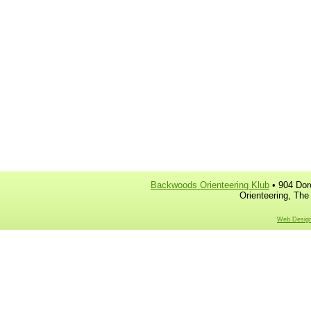
Backwoods Orienteering Klub
• 904 Dor
Orienteering, The
Web Design