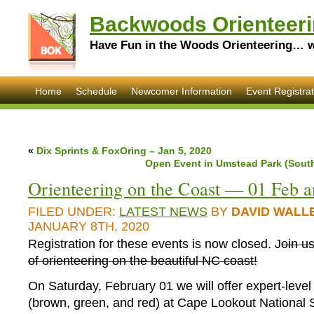
Backwoods Orienteeri
Have Fun in the Woods Orienteering… wi
Home
Schedule
Newcomer Information
Event Registrat
«
Dix Sprints & FoxOring – Jan 5, 2020
Open Event in Umstead Park (South
Orienteering on the Coast — 01 Feb a
FILED UNDER:
LATEST NEWS
BY
DAVID WALL
JANUARY 8TH, 2020
Registration for these events is now closed. J
oin u
of orienteering on the beautiful NC coast!
On Saturday, February 01 we will offer expert-level
(brown, green, and red) at Cape Lookout Nationa