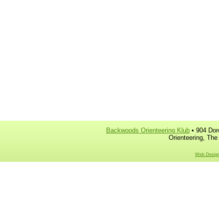
Backwoods Orienteering Klub
• 904 Dor
Orienteering, The
Web Design