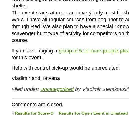
shelter.
The event starts at noon and everybody must finis
We will have all regular courses from beginner to 
through Red. We also plan to have a special “Know
scavenger hunt type of activity for competitors on 
course.
If you are bringing a
group of 5 or more people plea
for this event.
Help with control pick-up would be appreciated.
Vladimir and Tatyana
Filed under:
Uncategorized
by Vladimir Stemkovski
Comments are closed.
«
Results for Score-O
Results for Open Event in Umstead 