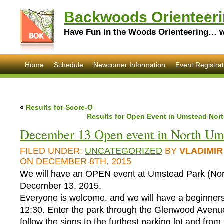
Backwoods Orienteeri
Have Fun in the Woods Orienteering… wi
Home
Schedule
Newcomer Information
Event Registrat
«
Results for Score-O
Results for Open Event in Umstead Nort
December 13 Open event in North Um
FILED UNDER:
UNCATEGORIZED
BY
VLADIMIR
ON DECEMBER 8TH, 2015
We will have an OPEN event at Umstead Park (No
December 13, 2015.
Everyone is welcome, and we will have a beginners
12:30. Enter the park through the Glenwood Avenu
follow the signs to the furthest parking lot and from 