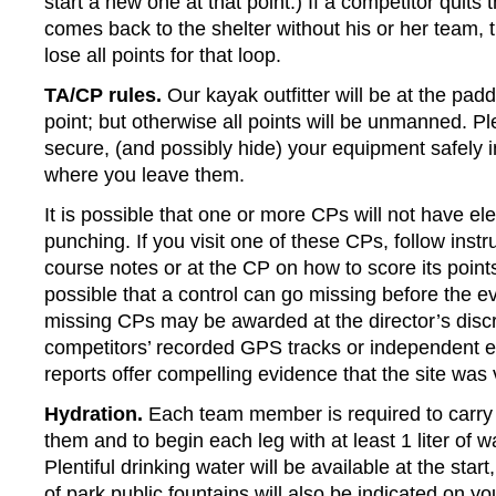
start a new one at that point.) If a competitor quits
comes back to the shelter without his or her team, t
lose all points for that loop.
TA/CP rules.
Our kayak outfitter will be at the padd
point; but otherwise all points will be unmanned. Pl
secure, (and possibly hide) your equipment safely i
where you leave them.
It is possible that one or more CPs will not have ele
punching. If you visit one of these CPs, follow instr
course notes or at the CP on how to score its points.
possible that a control can go missing before the ev
missing CPs may be awarded at the director’s discre
competitors’ recorded GPS tracks or independent 
reports offer compelling evidence that the site was v
Hydration.
Each team member is required to carry
them and to begin each leg with at least 1 liter of 
Plentiful drinking water will be available at the sta
of park public fountains will also be indicated on y