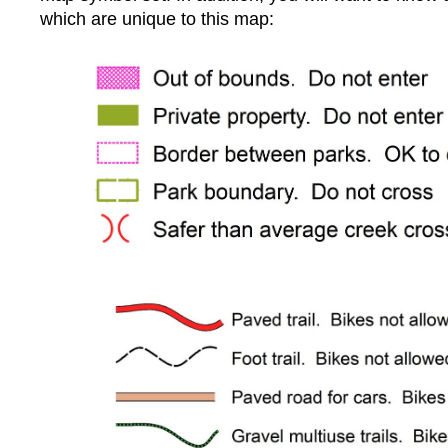
which are unique to this map: