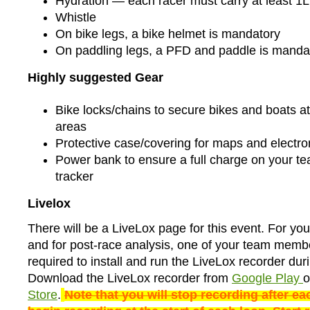
Hydration — each racer must carry at least 1L
Whistle
On bike legs, a bike helmet is mandatory
On paddling legs, a PFD and paddle is manda
Highly suggested Gear
Bike locks/chains to secure bikes and boats at 
areas
Protective case/covering for maps and electro
Power bank to ensure a full charge on your 
tracker
Livelox
There will be a LiveLox page for this event. For yo
and for post-race analysis, one of your team membe
required to install and run the LiveLox recorder dur
Download the LiveLox recorder from
Google Play
o
Store
.
Note that you will stop recording after ea