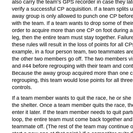
also carry the team’s GPS recorder in case they lat
verify a successful CP acquisition. If a team splits up
away group is only allowed to punch one CP befor
with the team. If a team wants to drop some of thei
order to acquire more than one CP on foot during a
leg, then the entire team must stay together. Failur
these rules will result in the loss of points for all C
example, in a four person team, two teammates are 
the other two members go off. The two members vis
and #44 before regrouping with their team and cont
Because the away group acquired more than one co
regrouping, this team would lose points for all three
controls.
If a team member wants to quit the race, he or she
the shelter. Once a team member quits the race, th
enter it later. If the team member needs to quit par
loop, the entire team must come back together and
teammate off. (The rest of the team may continue o