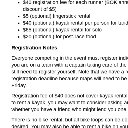
$40 registration fee for each runner (BOK ann
discount of $5)
$5 (optional) fingerstick rental
$40 (optional) kayak rental per person for ta
$65 (optional) kayak rental for solo
$20 (optional) for post-race food
Registration Notes
Everyone competing in the event must register indiv
you are on a team with a captain taking care of the 
still need to register yourself. Note that we have a r
registration deadline because maps will need to be
Friday.
Registration fee of $40 does not cover kayak rental
to rent a kayak, you may want to consider asking a
whether you have a friend who might lend you one.
There is no bike rental; but all bike loops can be do
desired. You may also be able to rent a bike on yo