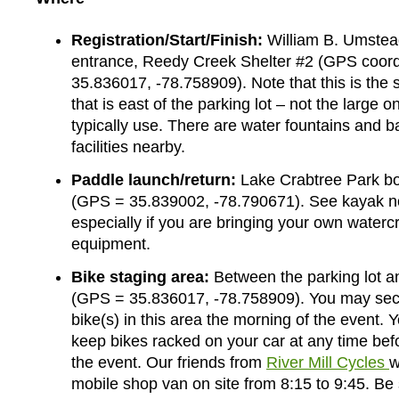
Registration/Start/Finish:
William B. Umstea
entrance, Reedy Creek Shelter #2 (GPS coord
35.836017, -78.758909). Note that this is the 
that is east of the parking lot – not the large o
typically use. There are water fountains and 
facilities nearby.
Paddle launch/return:
Lake Crabtree Park bo
(GPS = 35.839002, -78.790671). See kayak n
especially if you are bringing your own waterc
equipment.
Bike staging area:
Between the parking lot an
(GPS = 35.836017, -78.758909). You may sec
bike(s) in this area the morning of the event.
keep bikes racked on your car at any time bef
the event. Our friends from
River Mill Cycles
w
mobile shop van on site from 8:15 to 9:45. Be 