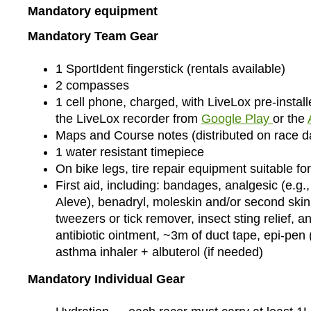
Mandatory equipment
Mandatory Team Gear
1 SportIdent fingerstick (rentals available)
2 compasses
1 cell phone, charged, with LiveLox pre-insta
the LiveLox recorder from
Google Play
or the
Maps and Course notes (distributed on race d
1 water resistant timepiece
On bike legs, tire repair equipment suitable for 
First aid, including: bandages, analgesic (e.g.,
Aleve), benadryl, moleskin and/or second skin,
tweezers or tick remover, insect sting relief, a
antibiotic ointment, ~3m of duct tape, epi-pen 
asthma inhaler + albuterol (if needed)
Mandatory Individual Gear