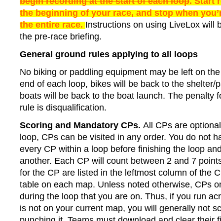
begin recording at the start of each loop
. Start 
the beginning of your race, and stop when you’
the entire race.
Instructions on using LiveLox will 
the pre-race briefing.
General ground rules applying to all loops
No biking or paddling equipment may be left on the
end of each loop, bikes will be back to the shelter/p
boats will be back to the boat launch. The penalty f
rule is disqualification.
Scoring and Mandatory CPs.
All CPs are optional
loop, CPs can be visited in any order. You do not ha
every CP within a loop before finishing the loop and
another. Each CP will count between 2 and 7 points
for the CP are listed in the leftmost column of the 
table on each map. Unless noted otherwise, CPs on
during the loop that you are on. Thus, if you run ac
is not on your current map, you will generally not s
punching it. Teams must download and clear their fi