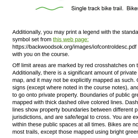
Additionally, you may print a legend with the standa
symbol set from
this web page:
https://backwoodsok.org/images/iofcontroldesc.pdf 
with you on the course.
Off limit areas are marked by red crosshatches on 
Additionally, there is a significant amount of privat
map, and it may not be explicitly mapped as such. 
signs (except where noted in the course notes), and
to go onto private property. Boundaries of public 
mapped with thick dashed olive colored lines. Da
lines show property boundaries between different p
jurisdictions, and are safe/legal to cross. You are e
within these public spaces at all times. Bikes are n
most trails, except those mapped using bright gree