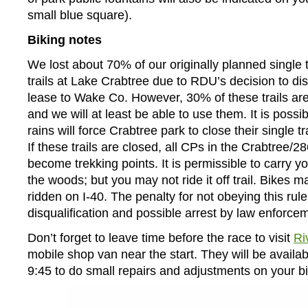
small blue square).
Biking notes
We lost about 70% of our originally planned single 
trails at Lake Crabtree due to RDU’s decision to dis
lease to Wake Co. However, 30% of these trails are st
and we will at least be able to use them. It is possi
rains will force Crabtree park to close their single tr
If these trails are closed, all CPs in the Crabtree/28
become trekking points. It is permissible to carry y
the woods; but you may not ride it off trail. Bikes m
ridden on I-40. The penalty for not obeying this rule
disqualification and possible arrest by law enforce
Don’t forget to leave time before the race to visit
Ri
mobile shop van near the start. They will be availab
9:45 to do small repairs and adjustments on your bi