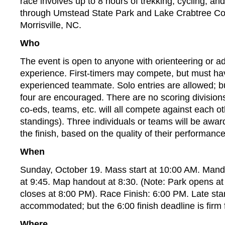
race involves up to 8 hours of trekking, cycling, an
through Umstead State Park and Lake Crabtree Co
Morrisville, NC.
Who
The event is open to anyone with orienteering or a
experience. First-timers may compete, but must hav
experienced teammate. Solo entries are allowed; b
four are encouraged. There are no scoring divisions 
co-eds, teams, etc. will all compete against each ot
standings). Three individuals or teams will be awar
the finish, based on the quality of their performance
When
Sunday, October 19. Mass start at 10:00 AM. Manda
at 9:45. Map handout at 8:30. (Note: Park opens a
closes at 8:00 PM). Race Finish: 6:00 PM. Late sta
accommodated; but the 6:00 finish deadline is firm 
Where