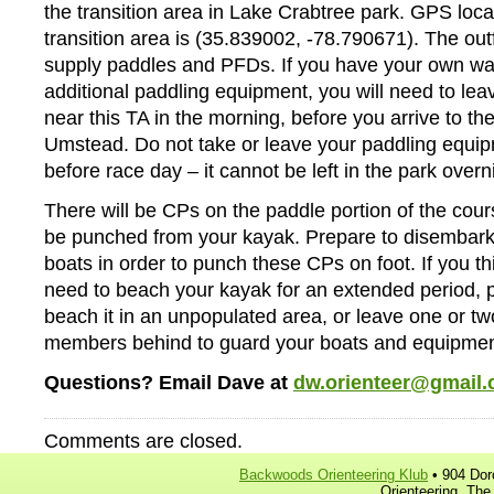
the transition area in Lake Crabtree park. GPS locat
transition area is (35.839002, -78.790671). The outfi
supply paddles and PFDs. If you have your own wat
additional paddling equipment, you will need to lea
near this TA in the morning, before you arrive to the
Umstead. Do not take or leave your paddling equip
before race day – it cannot be left in the park overn
There will be CPs on the paddle portion of the cour
be punched from your kayak. Prepare to disembark
boats in order to punch these CPs on foot. If you th
need to beach your kayak for an extended period, p
beach it in an unpopulated area, or leave one or t
members behind to guard your boats and equipmen
Questions? Email Dave at
dw.orienteer@gmail
Comments are closed.
Backwoods Orienteering Klub
• 904 Dor
Orienteering, The