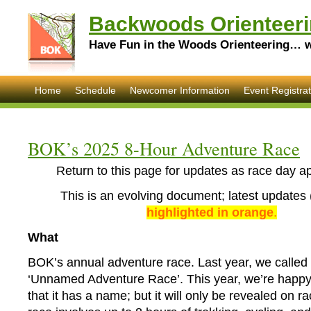
Backwoods Orienteeri
Have Fun in the Woods Orienteering… wi
Home
Schedule
Newcomer Information
Event Registrat
BOK’s 2025 8-Hour Adventure Race
Return to this page for updates as race day a
This is an evolving document; latest updates 
highlighted in orange
.
What
BOK’s annual adventure race. Last year, we called 
‘Unnamed Adventure Race’. This year, we’re happ
that it has a name; but it will only be revealed on r