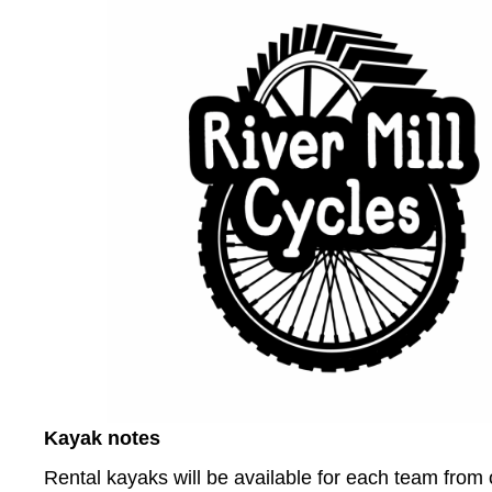
Kayak notes
Rental kayaks will be available for each team from o