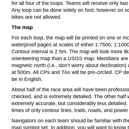
for all four of the loops. Teams will receive only tw
Any loop can be done solely on foot; however on s
bikes are not allowed.
The map
For each loop, the map will be printed on one or m
waterproof pages at scales of either 1:7500, 1:100
Contour interval is 2.5m. The map will look more li
orienteering map than a USGS map. Meridians are 
magnetic north (i.e., don’t worry about declination
at 500m. All CPs and TAs will be pre-circled. CP des
be in English.
About half of the race area will have been profession
checked, and is extremely detailed. The other half w
extremely accurate, but considerably less detailed, 
times of only contour lines, trails, roads, and power 
Navigators on each team should be familiar with th
map symbol set. In addition, you will want to know