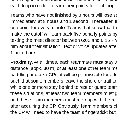
each loop in order to earn their points for that loop.
Teams who have not finished by 8 hours will lose s
immediately, at 8 hours and 1 second. Thereafter, th
one point for every minute. Teams that know that th
make the cutoff will earn back five penalty points b
texting the meet director between 6:02 and 6:15 P
him about their situation. Text or voice updates afte
1 point back.
Proximity.
At all times, each teammate must stay w
distance (appx. 30 m) of at least one other team 
paddling and bike CPs, it will be permissible for a t
such that some members leave the shore or trail to
while one or more stay behind to rest or guard tea
these situations, at least two team members must 
and these team members must regroup with the res
after acquiring the CP. Obviously, team members 
the CP will need to have the team’s fingerstick; but