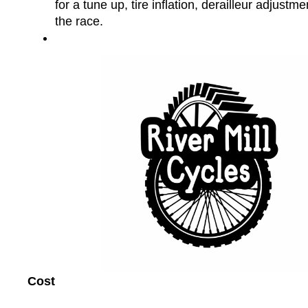
for a tune up, tire inflation, derailleur adjustme
the race.
Cost