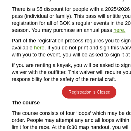
There is a $5 discount for people with a 2025/202
pass (individual or family). This pass will entitle you
registration for all of BOK’s regular events in the 
season. You may purchase an annual pass
here.
Part of the registration process requires you to sign
available
here
. If you do not print and sign this waiv
with you to the event, you will be asked to sign it at
If you are renting a kayak, you will be asked to sign
waiver with the outfitter. This waiver will require yo
responsibility for the safety of the rental craft.
Registration is Closed
The course
The course consists of four ‘loops’ which may be d
order. People may attempt any and all loops within 
limit for the race. At the 8:30 map handout, you wil