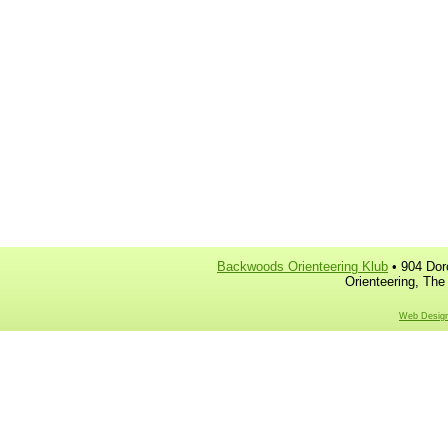
Backwoods Orienteering Klub
• 904 Dor
Orienteering, The
Web Design