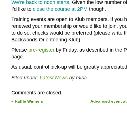
We’re back to noon starts.
Given the low number of 
I’d like to
close the course at 2PM
though.
Training events are open to Klub members. If you 
renewed your membership or would like to join, y
to do so; checks would be preferred (please write 
Backwoods Orienteering Klub).
Please
pre-register
by Friday, as described in the P
page.
As usual, control pick-up will be greatly appreciated
Filed under:
Latest News
by misa
Comments are closed.
«
Raffle Winners
Advanced event at