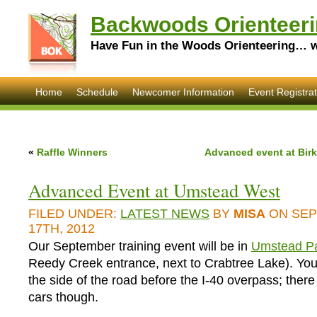
Backwoods Orienteeri
Have Fun in the Woods Orienteering… wi
Home
Schedule
Newcomer Information
Event Registrat
«
Raffle Winners
Advanced event at Bir
Advanced Event at Umstead West
FILED UNDER:
LATEST NEWS
BY
MISA
ON SE
17TH, 2012
Our September training event will be in
Umstead Pa
Reedy Creek entrance, next to Crabtree Lake). Yo
the side of the road before the I-40 overpass; there
cars though.