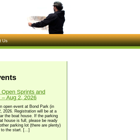
t Us
vents
 Open Sprints and
– Aug 2, 2026
n open event at Bond Park (in
, 2026. Registration will be at a
ear the boat house. If the parking
at house is full, please be ready
other parking lot (there are plenty)
to the start. […]