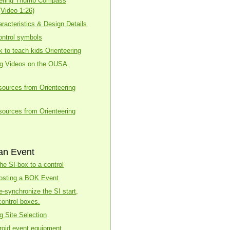
eering Thumb Compass
(Video 1:26)
racteristics & Design Details
ntrol symbols
k to teach kids Orienteering
ng Videos on the OUSA
esources from Orienteering
esources from Orienteering
an Event
he SI-box to a control
osting a BOK Event
e-synchronize the SI start,
control boxes.
g Site Selection
roid event equipment