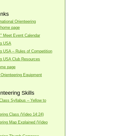
inks
national Orienteering
n home page
A" Meet Event Calendar
ng USA
ng USA – Rules of Competition
ng USA Club Resources
ome page
 Orienteering Equipment
nteering Skills
lass Syllabus – Yellow to
ering Class (Video 14:24)
ering Map Explained (Video