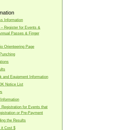
mation
s Information
– Register for Events &
Annual Passes & Finger
o Orienteering Page
 Punching
tions
lts
ck and Equipment Information
OK Notice List
ws
Information
Registration for Events that
gistration or Pre-Payment
ing the Results
it Cost $