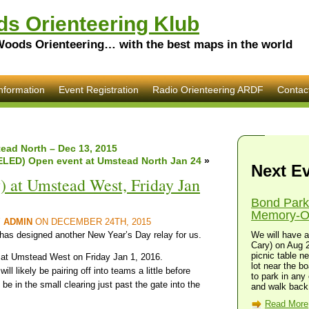
s Orienteering Klub
Woods Orienteering… with the best maps in the world
nformation
Event Registration
Radio Orienteering ARDF
Contac
ead North – Dec 13, 2015
LED) Open event at Umstead North Jan 24
»
Next E
) at Umstead West, Friday Jan
Bond Park
Memory-O 
Y
ADMIN
ON DECEMBER 24TH, 2015
 has designed another New Year’s Day relay for us.
We will have a
Cary) on Aug 2
picnic table n
, at Umstead West on Friday Jan 1, 2016.
lot near the bo
ill likely be pairing off into teams a little before
to park in any 
l be in the small clearing just past the gate into the
and walk back 
Read More