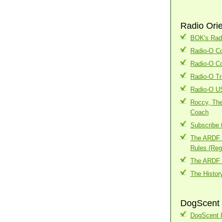
Radio Ori
BOK's Radi
Radio-O Co
Radio-O Co
Radio-O Tr
Radio-O U
Roccy, The
Coach
Subscribe 
The ARDF I
Rules (Regi
The ARDF 
The Histor
DogScent 
DogScent I