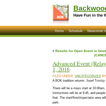
Backwood
Have Fun in the 
Home
Schedule
Newcomer I
«
Results for Open Event in Umst
(CANCE
Advanced Event (Relay
1, 2016
FILED UNDER:
UNCATEGORIZED
B
A BOK tradition returns: Josef Trzicky
There will be a mass start at 10:00am
Instructions will be at 9:45, and people w
that. The start/finish/spectator area wil
park.