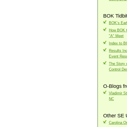
BOK Tidbi
BOK’s Earl
How BOK Ch
"A" Meet
Index to 
Results In
Event Resu
The Story o
Control Des
O-Blogs f
Vladimir S
NC
Other SE 
Carolina Or