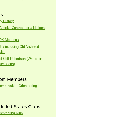
ts
y History
ecks Controls for a National
BOK Meetings
dex including Old Archived
lts
f Cliff Robertson (Written in
criptions)
rom Members
temkovski – Orienteering in
United States Clubs
ienteering Klub