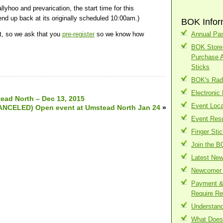
oo and prevarication, the start time for this
nd up back at its originally scheduled 10:00am.)
BOK Infor
t, so we ask that you
pre-register
so we know how
Annual Pas
BOK Store 
Purchase 
Sticks
BOK's Radi
Electronic
ead North – Dec 13, 2015
Event Loca
ANCELED) Open event at Umstead North Jan 24
»
Event Resu
Finger Sti
Join the B
Latest Ne
Newcomer 
Payment & 
Require Re
Understand
What Does 