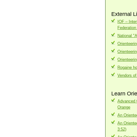
External L
IOF – Inter
Federatio
National "
Orienteeri
Orienteeri
Orienteeri
Rogaine h
Vendors of
Learn Orie
Advanced C
Orange
An Oriente
An Oriente
3:52)