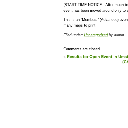
(START TIME NOTICE: After much ballyh
event has been moved around only to e
This is an “Members” (Advanced) even
many maps to print.
Filed under:
Uncategorized
by admin
Comments are closed.
«
Results for Open Event in Umst
(C