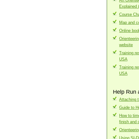
An Orient
Explained 
Course Cha
Map and co
Online boo
Orienteeri
website
Training r
USA
Training r
USA
Help Run 
Attaching t
Guide to H
How to tim
finish and 
Orienteerin
Using SI-D