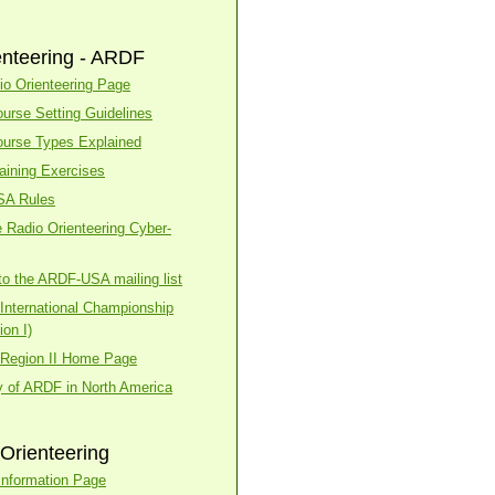
enteering - ARDF
o Orienteering Page
urse Setting Guidelines
urse Types Explained
aining Exercises
SA Rules
 Radio Orienteering Cyber-
to the ARDF-USA mailing list
nternational Championship
on I)
Region II Home Page
y of ARDF in North America
Orienteering
nformation Page