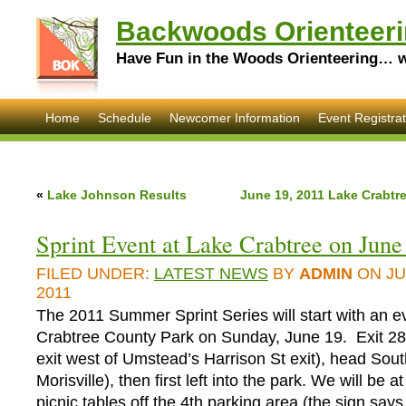
Backwoods Orienteeri
Have Fun in the Woods Orienteering… wi
Home
Schedule
Newcomer Information
Event Registrat
«
Lake Johnson Results
June 19, 2011 Lake Crabtre
Sprint Event at Lake Crabtree on June
FILED UNDER:
LATEST NEWS
BY
ADMIN
ON JU
2011
The 2011 Summer Sprint Series will start with an e
Crabtree County Park on Sunday, June 19. Exit 285
exit west of Umstead’s Harrison St exit), head Sou
Morisville), then first left into the park. We will be a
picnic tables off the 4th parking area (the sign say