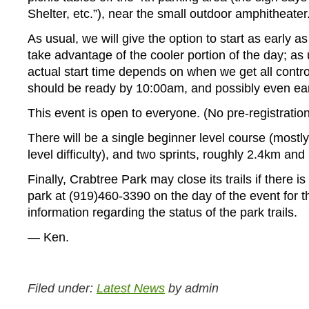
Shelter, etc.”), near the small outdoor amphitheater
As usual, we will give the option to start as early as
take advantage of the cooler portion of the day; as 
actual start time depends on when we get all contro
should be ready by 10:00am, and possibly even earl
This event is open to everyone. (No pre-registration
There will be a single beginner level course (mostly 
level difficulty), and two sprints, roughly 2.4km and
Finally, Crabtree Park may close its trails if there is
park at (919)460-3390 on the day of the event for th
information regarding the status of the park trails.
— Ken.
Filed under:
Latest News
by admin