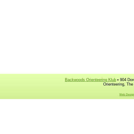
Backwoods Orienteering Klub
• 904 Dor
Orienteering, The
Web Design