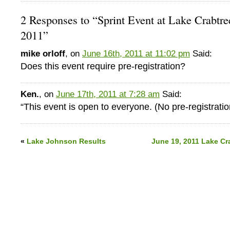
2 Responses to “Sprint Event at Lake Crabtre
2011”
mike orloff
, on
June 16th, 2011 at 11:02 pm
Said:
Does this event require pre-registration?
Ken.
, on
June 17th, 2011 at 7:28 am
Said:
“This event is open to everyone. (No pre-registratio
«
Lake Johnson Results
June 19, 2011 Lake Cr