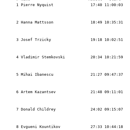
  1 Pierre Nyquist                17:40 11:00:03   
                                                   
                                                   
  2 Hanna Mattsson                18:49 10:35:31   
                                                   
                                                   
  3 Josef Trzicky                 19:18 10:02:51   
                                                   
                                                   
  4 Vladimir Stemkovski           20:34 10:21:59   
                                                   
                                                   
  5 Mihai Ibanescu                21:27 09:47:37   
                                                   
                                                   
  6 Artem Kazantsev               21:48 09:11:01   
                                                   
                                                   
  7 Donald Childrey               24:02 09:15:07   
                                                   
                                                   
  8 Evgueni Kountikov             27:33 10:44:18   