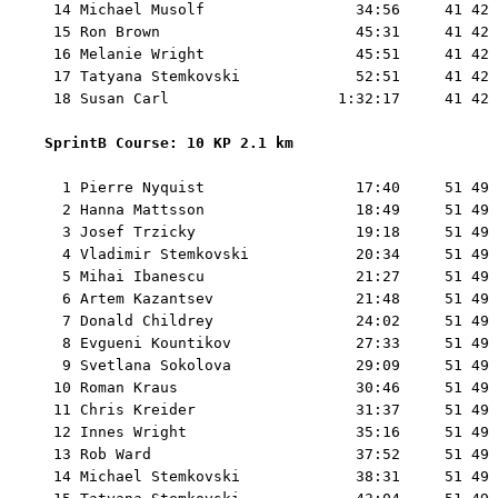
 14 Michael Musolf                 34:56     41 42 
 15 Ron Brown                      45:31     41 42 
 16 Melanie Wright                 45:51     41 42 
 17 Tatyana Stemkovski             52:51     41 42 
 18 Susan Carl                   1:32:17     41 42 
SprintB Course: 10 KP 2.1 km 
  1 Pierre Nyquist                 17:40     51 49 
  2 Hanna Mattsson                 18:49     51 49 
  3 Josef Trzicky                  19:18     51 49 
  4 Vladimir Stemkovski            20:34     51 49 
  5 Mihai Ibanescu                 21:27     51 49 
  6 Artem Kazantsev                21:48     51 49 
  7 Donald Childrey                24:02     51 49 
  8 Evgueni Kountikov              27:33     51 49 
  9 Svetlana Sokolova              29:09     51 49 
 10 Roman Kraus                    30:46     51 49 
 11 Chris Kreider                  31:37     51 49 
 12 Innes Wright                   35:16     51 49 
 13 Rob Ward                       37:52     51 49 
 14 Michael Stemkovski             38:31     51 49 