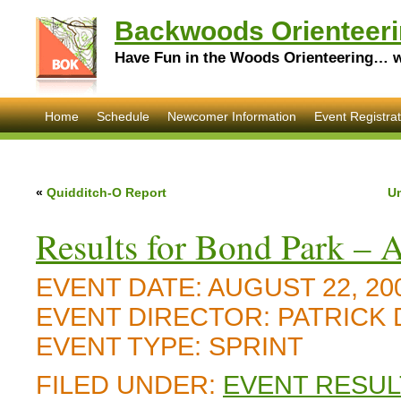
Backwoods Orienteeri
Have Fun in the Woods Orienteering… wi
Home
Schedule
Newcomer Information
Event Registrat
«
Quidditch-O Report
Um
Results for Bond Park – 
EVENT DATE:
AUGUST 22, 20
EVENT DIRECTOR:
PATRICK
EVENT TYPE:
SPRINT
FILED UNDER:
EVENT RESUL