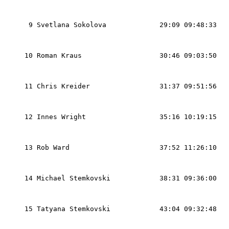
                                                   
                                                   
  9 Svetlana Sokolova             29:09 09:48:33   
                                                   
                                                   
 10 Roman Kraus                   30:46 09:03:50   
                                                   
                                                   
 11 Chris Kreider                 31:37 09:51:56   
                                                   
                                                   
 12 Innes Wright                  35:16 10:19:15   
                                                   
                                                   
 13 Rob Ward                      37:52 11:26:10   
                                                   
                                                   
 14 Michael Stemkovski            38:31 09:36:00   
                                                   
                                                   
 15 Tatyana Stemkovski            43:04 09:32:48   
                                                   