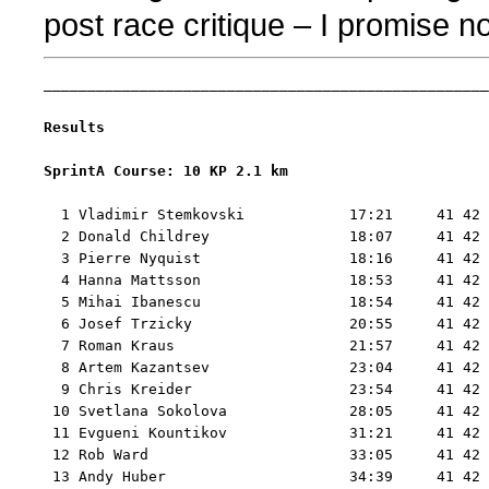
post race critique – I promise no
___________________________________________________
Results
SprintA Course: 10 KP 2.1 km 
  1 Vladimir Stemkovski            17:21     41 42 
  2 Donald Childrey                18:07     41 42 
  3 Pierre Nyquist                 18:16     41 42 
  4 Hanna Mattsson                 18:53     41 42 
  5 Mihai Ibanescu                 18:54     41 42 
  6 Josef Trzicky                  20:55     41 42 
  7 Roman Kraus                    21:57     41 42 
  8 Artem Kazantsev                23:04     41 42 
  9 Chris Kreider                  23:54     41 42 
 10 Svetlana Sokolova              28:05     41 42 
 11 Evgueni Kountikov              31:21     41 42 
 12 Rob Ward                       33:05     41 42 
 13 Andy Huber                     34:39     41 42 