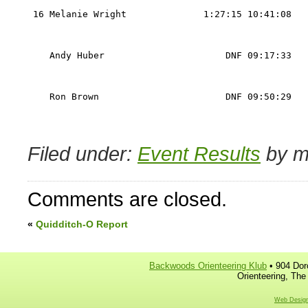
                                                   
 16 Melanie Wright              1:27:15 10:41:08   
                                                   
                                                   
    Andy Huber                      DNF 09:17:33   
                                                   
                                                   
    Ron Brown                       DNF 09:50:29   
                                                   
                                                   
Filed under:
Event Results
by m
Comments are closed.
«
Quidditch-O Report
Backwoods Orienteering Klub
• 904 Dor
Orienteering, The
Web Design