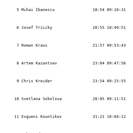
                                                   
  5 Mihai Ibanescu                18:54 09:10:31   
                                                   
                                                   
  6 Josef Trzicky                 20:55 10:49:51   
                                                   
                                                   
  7 Roman Kraus                   21:57 09:53:43   
                                                   
                                                   
  8 Artem Kazantsev               23:04 09:47:56   
                                                   
                                                   
  9 Chris Kreider                 23:54 09:15:55   
                                                   
                                                   
 10 Svetlana Sokolova             28:05 09:11:51   
                                                   
                                                   
 11 Evgueni Kountikov             31:21 10:04:12   
                                                   
                                                   