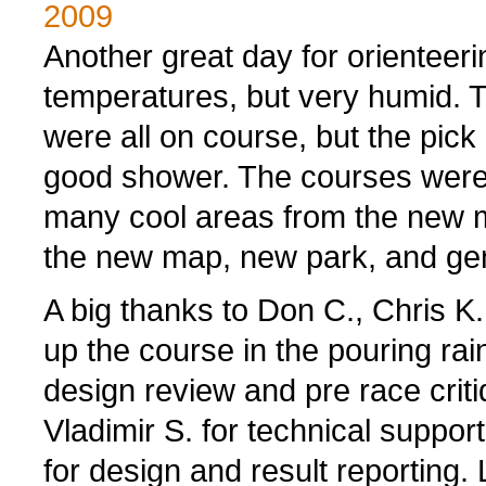
2009
Another great day for orienteer
temperatures, but very humid. Th
were all on course, but the pick
good shower. The courses were i
many cool areas from the new 
the new map, new park, and gene
A big thanks to Don C., Chris K.
up the course in the pouring ra
design review and pre race criti
Vladimir S. for technical suppor
for design and result reporting. L