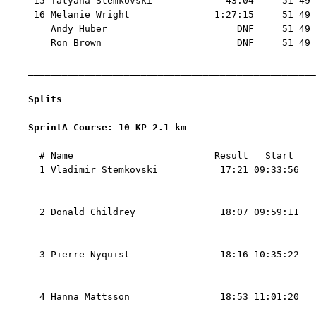
 15 Tatyana Stemkovski             43:04     51 49 
 16 Melanie Wright               1:27:15     51 49 
    Andy Huber                       DNF     51 49 
    Ron Brown                        DNF     51 49

___________________________________________________
Splits
SprintA Course: 10 KP 2.1 km 
  # Name                         Result   Start    
  1 Vladimir Stemkovski           17:21 09:33:56   
                                                   
                                                   
  2 Donald Childrey               18:07 09:59:11   
                                                   
                                                   
  3 Pierre Nyquist                18:16 10:35:22   
                                                   
                                                   
  4 Hanna Mattsson                18:53 11:01:20   
                                                   