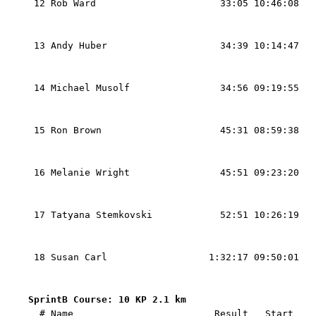
 12 Rob Ward                      33:05 10:46:08   
                                                   
                                                   
 13 Andy Huber                    34:39 10:14:47   
                                                   
                                                   
 14 Michael Musolf                34:56 09:19:55   
                                                   
                                                   
 15 Ron Brown                     45:31 08:59:38   
                                                   
                                                   
 16 Melanie Wright                45:51 09:23:20   
                                                   
                                                   
 17 Tatyana Stemkovski            52:51 10:26:19   
                                                   
                                                   
 18 Susan Carl                  1:32:17 09:50:01   
                                                   
SprintB Course: 10 KP 2.1 km 

  # Name                         Result   Start   