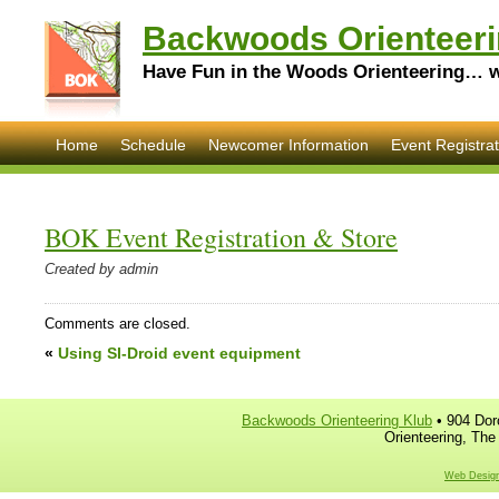
Backwoods Orienteeri
Have Fun in the Woods Orienteering… wi
Home
Schedule
Newcomer Information
Event Registrat
BOK Event Registration & Store
Created by admin
Comments are closed.
«
Using SI-Droid event equipment
Backwoods Orienteering Klub
• 904 Dor
Orienteering, The
Web Design