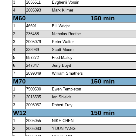
3
2056511
Evghenii Vorsin
4
2005093
Mark Kilmer
M60
150 min
1
46691
Bill Wright
2
236458
Nicholas Roethe
3
2005079
Peter Walter
4
338989
Scott Moore
5
887272
Fred Mailey
6
247347
Jerry Boyd
7
2099049
William Smathers
M70
150 min
1
7500500
Ewen Templeton
2
2013535
Ian Shields
3
2005057
Robert Frey
W12
150 min
1
2005055
NIKE CHEN
2
2005083
YIJUN YANG