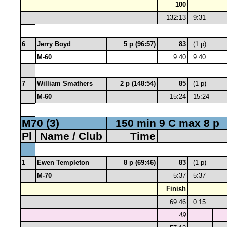
100
132:13
9:31
6
Jerry Boyd
5 p (96:57)
83
(1 p)
M-60
9:40
9:40
7
William Smathers
2 p (148:54)
85
(1 p)
M-60
15:24
15:24
M70 (3)
150 min 9 C max 8 p
Pl
Name / Club
Time
1
Ewen Templeton
8 p (69:46)
83
(1 p)
M-70
5:37
5:37
Finish
69:46
0:15
49