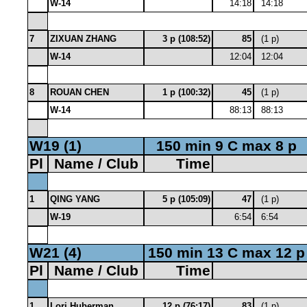
W-14
14:18
14:18
7
ZIXUAN ZHANG
3 p (108:52)
85
(1 p)
W-14
12:04
12:04
8
ROUAN CHEN
1 p (100:32)
45
(1 p)
W-14
88:13
88:13
W19 (1)
150 min 9 C max 8 p
Pl
Name / Club
Time
1
QING YANG
5 p (105:09)
47
(1 p)
W-19
6:54
6:54
W21 (4)
150 min 13 C max 12 p
Pl
Name / Club
Time
1
Lori Huberman
12 p (76:17)
83
(1 p)