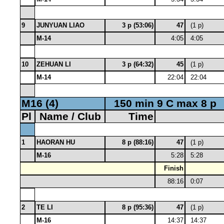
9
JUNYUAN LIAO
3 p (53:06)
47
(1 p)
M-14
4:05
4:05
10
ZEHUAN LI
3 p (64:32)
45
(1 p)
M-14
22:04
22:04
M16 (4)
150 min 9 C max 8 p
Pl
Name / Club
Time
1
HAORAN HU
8 p (88:16)
47
(1 p)
M-16
5:28
5:28
Finish
88:16
0:07
2
TE LI
8 p (95:36)
47
(1 p)
M-16
14:37
14:37