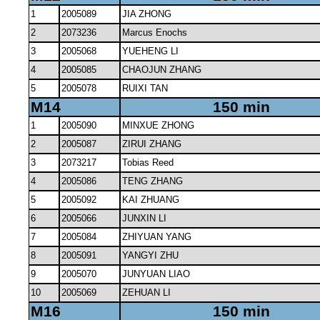
1
2005089
JIA ZHONG
2
2073236
Marcus Enochs
3
2005068
YUEHENG LI
4
2005085
CHAOJUN ZHANG
5
2005078
RUIXI TAN
M14
150 min
1
2005090
MINXUE ZHONG
2
2005087
ZIRUI ZHANG
3
2073217
Tobias Reed
4
2005086
TENG ZHANG
5
2005092
KAI ZHUANG
6
2005066
JUNXIN LI
7
2005084
ZHIYUAN YANG
8
2005091
YANGYI ZHU
9
2005070
JUNYUAN LIAO
10
2005069
ZEHUAN LI
M16
150 min