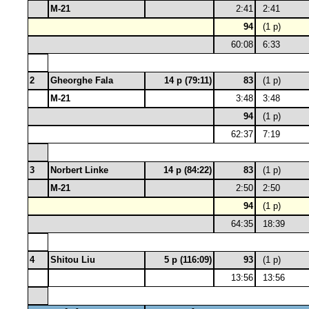
M-21
2:41
2:41
94
(1 p)
60:08
6:33
2
Gheorghe Fala
14 p (79:11)
83
(1 p)
M-21
3:48
3:48
94
(1 p)
62:37
7:19
3
Norbert Linke
14 p (84:22)
83
(1 p)
M-21
2:50
2:50
94
(1 p)
64:35
18:39
4
Shitou Liu
5 p (116:09)
93
(1 p)
13:56
13:56