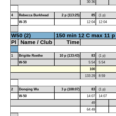
30:36
4
Rebecca Burkhead
2 p (113:25)
85
(1 p)
W-35
12:04
12:04
W50 (2)
150 min 12 C max 11 p
Pl
Name / Club
Time
1
Brigitte Roethe
10 p (133:43)
83
(1 p)
W-50
5:54
5:54
100
133:29
8:59
2
Donqing Wu
3 p (108:07)
83
(1 p)
W-50
14:07
14:07
49
64:49