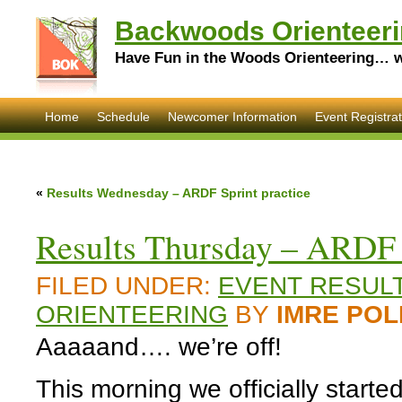
Backwoods Orienteeri
Have Fun in the Woods Orienteering… wi
Home
Schedule
Newcomer Information
Event Registrat
«
Results Wednesday – ARDF Sprint practice
Results Thursday – ARDF 
FILED UNDER:
EVENT RESUL
ORIENTEERING
BY
IMRE POL
Aaaaand…. we’re off!
This morning we officially starte