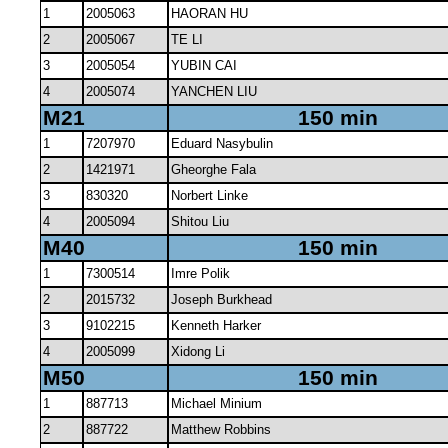
1
2005063
HAORAN HU
2
2005067
TE LI
3
2005054
YUBIN CAI
4
2005074
YANCHEN LIU
M21
150 min
1
7207970
Eduard Nasybulin
2
1421971
Gheorghe Fala
3
830320
Norbert Linke
4
2005094
Shitou Liu
M40
150 min
1
7300514
Imre Polik
2
2015732
Joseph Burkhead
3
9102215
Kenneth Harker
4
2005099
Xidong Li
M50
150 min
1
887713
Michael Minium
2
887722
Matthew Robbins