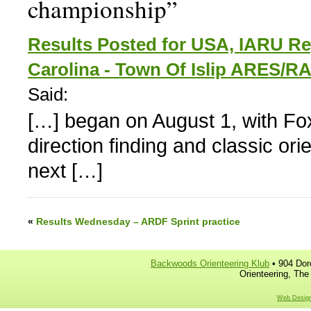
championship”
Results Posted for USA, IARU R
Carolina - Town Of Islip ARES/
Said:
[…] began on August 1, with Fox
direction finding and classic or
next […]
«
Results Wednesday – ARDF Sprint practice
Backwoods Orienteering Klub
• 904 Dor
Orienteering, The
Web Design