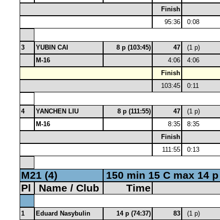
Finish
95:36
0:08
3
YUBIN CAI
8 p (103:45)
47
(1 p)
M-16
4:06
4:06
Finish
103:45
0:11
4
YANCHEN LIU
8 p (111:55)
47
(1 p)
M-16
8:35
8:35
Finish
111:55
0:13
M21 (4)
150 min 15 C max 14 p
Pl
Name / Club
Time
1
Eduard Nasybulin
14 p (74:37)
83
(1 p)