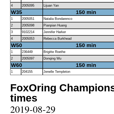
4
2005095
Lijuan Yan
W35
150 min
1
2005051
Natalia Bondarenco
2
2005098
Pianpian Huang
3
9102214
Jennifer Harker
4
2005053
Rebecca Burkhead
W50
150 min
1
236449
Brigitte Roethe
2
2005097
Donqing Wu
W60
150 min
1
204155
Jenelle Templeton
FoxOring Championsh
times
2019-08-29