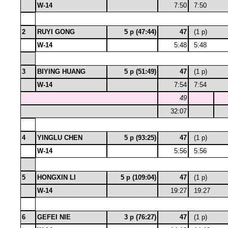
W-14
7:50
7:50
2
RUYI GONG
5 p (47:44)
47
(1 p)
W-14
5:48
5:48
3
BIYING HUANG
5 p (51:49)
47
(1 p)
W-14
7:54
7:54
49
32:07
4
YINGLU CHEN
5 p (93:25)
47
(1 p)
W-14
5:56
5:56
5
HONGXIN LI
5 p (109:04)
47
(1 p)
W-14
19:27
19:27
6
GEFEI NIE
3 p (76:27)
47
(1 p)