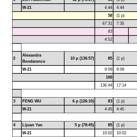
W-21
4:44
4:44
58
(1 p)
67:31
7:35
83
4:52
Alexandra
2
10 p (136:57)
85
(1 p)
Bondarenco
W-21
9:09
9:09
100
136:44
17:14
3
FENG WU
6 p (126:10)
83
(1 p)
W-21
4:45
4:45
4
Lijuan Yan
5 p (78:45)
85
(1 p)
W-21
10:02
10:02