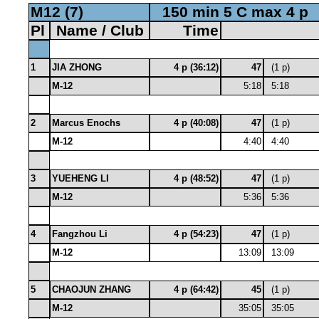
M12 (7)
150 min 5 C max 4 p
Pl
Name / Club
Time
1
JIA ZHONG
4 p (36:12)
47
(1 p)
M-12
5:18
5:18
2
Marcus Enochs
4 p (40:08)
47
(1 p)
M-12
4:40
4:40
3
YUEHENG LI
4 p (48:52)
47
(1 p)
M-12
5:36
5:36
4
Fangzhou Li
4 p (54:23)
47
(1 p)
M-12
13:09
13:09
5
CHAOJUN ZHANG
4 p (64:42)
45
(1 p)
M-12
35:05
35:05