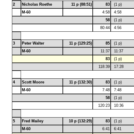
2
Nicholas Roethe
11 p (88:51)
83
(1 p)
M-60
4:58
4:58
58
(1 p)
80:44
4:56
3
Peter Walter
11 p (129:25)
85
(1 p)
M-60
11:37
11:37
83
(1 p)
118:39
17:28
4
Scott Moore
11 p (132:30)
83
(1 p)
M-60
7:48
7:48
58
(1 p)
120:23
10:36
5
Fred Mailey
10 p (132:29)
83
(1 p)
M-60
6:41
6:41