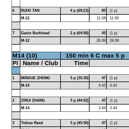
6
RUIXI TAN
4 p (69:23)
85
(1 p)
M-12
11:58
11:58
7
Gavin Burkhead
2 p (64:58)
45
(1 p)
M-12
26:09
26:09
M14 (10)
150 min 6 C max 5 p
Pl
Name / Club
Time
1
MINXUE ZHONG
5 p (35:30)
47
(1 p)
M-14
4:43
4:43
2
ZIRUI ZHANG
5 p (44:52)
47
(1 p)
M-14
3:44
3:44
3
Tobias Reed
5 p (45:50)
47
(1 p)