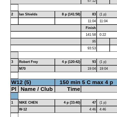
57:12
2
Ian Shields
8 p (141:58)
83
(1 p)
11:04
11:04
Finish
141:58
0:22
95
93:53
3
Robert Frey
4 p (120:42)
93
(1 p)
M70
19:04
19:04
W12 (5)
150 min 5 C max 4 p
Pl
Name / Club
Time
1
NIKE CHEN
4 p (33:40)
47
(1 p)
W-12
4:46
4:46