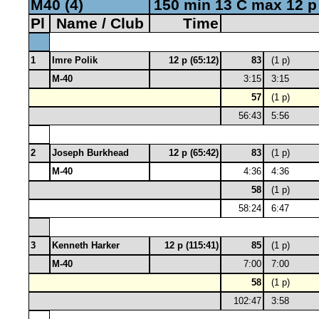
M40 (4)
150 min 13 C max 12 p
Pl
Name / Club
Time
1
Imre Polik
12 p (65:12)
83
(1 p)
M-40
3:15
3:15
57
(1 p)
56:43
5:56
2
Joseph Burkhead
12 p (65:42)
83
(1 p)
M-40
4:36
4:36
58
(1 p)
58:24
6:47
3
Kenneth Harker
12 p (115:41)
85
(1 p)
M-40
7:00
7:00
58
(1 p)
102:47
3:58