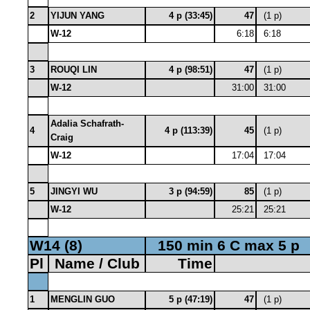
2
YIJUN YANG
4 p (33:45)
47
(1 p)
W-12
6:18
6:18
3
ROUQI LIN
4 p (98:51)
47
(1 p)
W-12
31:00
31:00
Adalia Schafrath-
4
4 p (113:39)
45
(1 p)
Craig
W-12
17:04
17:04
5
JINGYI WU
3 p (94:59)
85
(1 p)
W-12
25:21
25:21
W14 (8)
150 min 6 C max 5 p
Pl
Name / Club
Time
1
MENGLIN GUO
5 p (47:19)
47
(1 p)