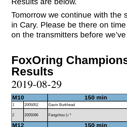
Results are below.
Tomorrow we continue with the 
in Cary. Please be there on tim
on the transmitters before we’ve 
FoxOring Champions
Results
2019-08-29
M10
150 min
1
2005052
Gavin Burkhead
2
2005096
Fangzhou Li *
M12
150 min