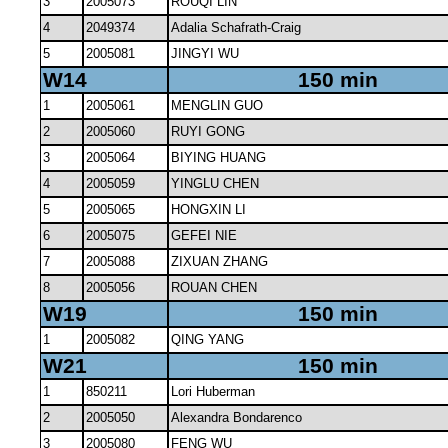
3
2005073
ROUQI LIN
4
2049374
Adalia Schafrath-Craig
5
2005081
JINGYI WU
W14
150 min
1
2005061
MENGLIN GUO
2
2005060
RUYI GONG
3
2005064
BIYING HUANG
4
2005059
YINGLU CHEN
5
2005065
HONGXIN LI
6
2005075
GEFEI NIE
7
2005088
ZIXUAN ZHANG
8
2005056
ROUAN CHEN
W19
150 min
1
2005082
QING YANG
W21
150 min
1
850211
Lori Huberman
2
2005050
Alexandra Bondarenco
3
2005080
FENG WU