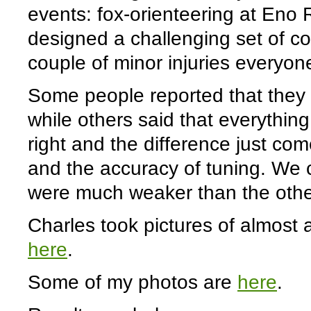
events: fox-orienteering at Eno 
designed a challenging set of cou
couple of minor injuries everyone
Some people reported that they c
while others said that everythin
right and the difference just co
and the accuracy of tuning. We c
were much weaker than the othe
Charles took pictures of almost a
here
.
Some of my photos are
here
.