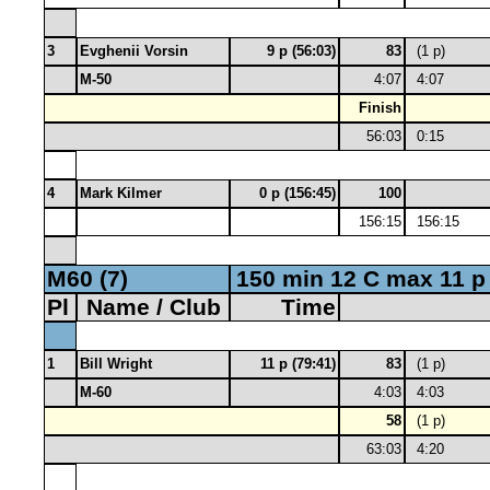
3
Evghenii Vorsin
9 p (56:03)
83
(1 p)
M-50
4:07
4:07
Finish
56:03
0:15
4
Mark Kilmer
0 p (156:45)
100
156:15
156:15
M60 (7)
150 min 12 C max 11 p
Pl
Name / Club
Time
1
Bill Wright
11 p (79:41)
83
(1 p)
M-60
4:03
4:03
58
(1 p)
63:03
4:20