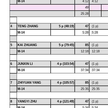
M-14
4:12
4:12
49
25:28
4
TENG ZHANG
5 p (48:19)
47
(1 p)
M-14
5:28
5:28
5
KAI ZHUANG
5 p (79:45)
85
(1 p)
M-14
12:18
12:18
6
JUNXIN LI
4 p (103:54)
47
(1 p)
M-14
37:34
37:34
7
ZHIYUAN YANG
4 p (105:57)
85
(1 p)
M-14
25:35
25:35
8
YANGYI ZHU
4 p (121:49)
47
(1 p)
M-14
5:34
5:34