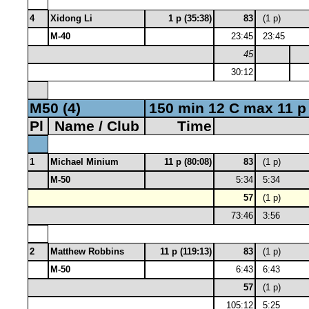
4
Xidong Li
1 p (35:38)
83
(1 p)
M-40
23:45
23:45
45
30:12
M50 (4)
150 min 12 C max 11 p
Pl
Name / Club
Time
1
Michael Minium
11 p (80:08)
83
(1 p)
M-50
5:34
5:34
57
(1 p)
73:46
3:56
2
Matthew Robbins
11 p (119:13)
83
(1 p)
M-50
6:43
6:43
57
(1 p)
105:12
5:25