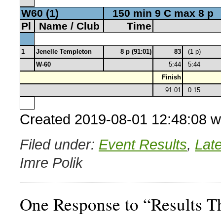
W60 (1)
150 min 9 C max 8 p
Pl
Name / Club
Time
1
Jenelle Templeton
8 p (91:01)
83
(1 p)
W-60
5:44
5:44
Finish
91:01
0:15
Created 2019-08-01 12:48:08 w
Filed under:
Event Results
,
Lat
Imre Polik
One Response to “Results 