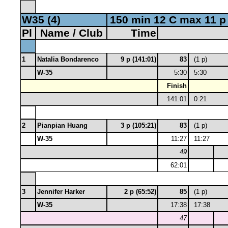
W35 (4)
150 min 12 C max 11 p
Pl
Name / Club
Time
1
Natalia Bondarenco
9 p (141:01)
83
(1 p)
W-35
5:30
5:30
Finish
141:01
0:21
2
Pianpian Huang
3 p (105:21)
83
(1 p)
W-35
11:27
11:27
49
62:01
3
Jennifer Harker
2 p (65:52)
85
(1 p)
W-35
17:38
17:38
47