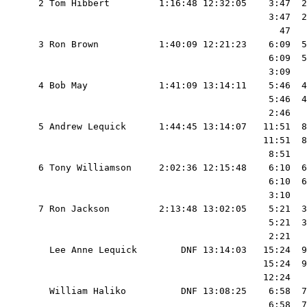
  2 Tom Hibbert         1:16:48 12:32:05    3:47  2
                                            3:47  2
                                              47   
  3 Ron Brown           1:40:09 12:21:23    6:09  5
                                            6:09  5
                                            3:09   
  4 Bob May             1:41:09 13:14:11    5:46  4
                                            5:46  4
                                            2:46   
  5 Andrew Lequick      1:44:45 13:14:07   11:51  8
                                           11:51  8
                                            8:51   
  6 Tony Williamson     2:02:36 12:15:48    6:10  6
                                            6:10  6
                                            3:10   
  7 Ron Jackson         2:13:48 13:02:05    5:21  3
                                            5:21  3
                                            2:21   
    Lee Anne Lequick        DNF 13:14:03   15:24  9
                                           15:24  9
                                           12:24   
    William Haliko          DNF 13:08:25    6:58  7
                                            6:58  7