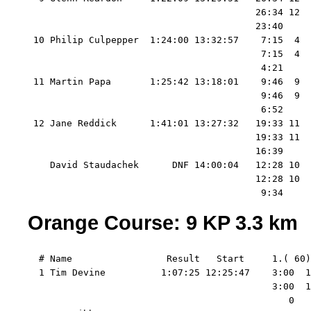
                                         26:34 12  
                                         23:40     
 10 Philip Culpepper  1:24:00 13:32:57    7:15  4  
                                          7:15  4  
                                          4:21     
 11 Martin Papa       1:25:42 13:18:01    9:46  9  
                                          9:46  9  
                                          6:52     
 12 Jane Reddick      1:41:01 13:27:32   19:33 11  
                                         19:33 11  
                                         16:39     
    David Staudachek      DNF 14:00:04   12:28 10  
                                         12:28 10  
Orange Course: 9 KP 3.3 km
  # Name                 Result   Start     1.( 60)
  1 Tim Devine          1:07:25 12:25:47    3:00  1
                                            3:00  1
                                               0   