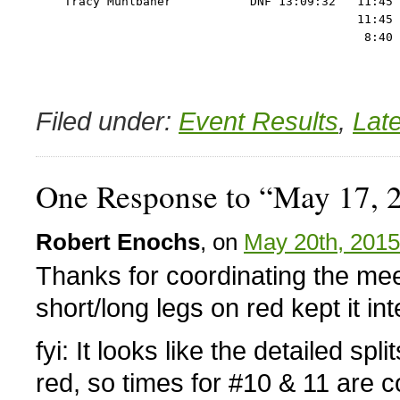
    Tracy Muhlbaner           DNF 13:09:32   11:45 
                                             11:45 
Filed under:
Event Results
,
Lat
One Response to “May 17, 
Robert Enochs
, on
May 20th, 2015
Thanks for coordinating the mee
short/long legs on red kept it int
fyi: It looks like the detailed sp
red, so times for #10 & 11 are 