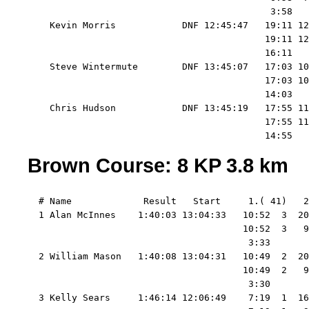
                                            3:58   
    Kevin Morris            DNF 12:45:47   19:11 12
                                           19:11 12
                                           16:11   
    Steve Wintermute        DNF 13:45:07   17:03 10
                                           17:03 10
                                           14:03   
    Chris Hudson            DNF 13:45:19   17:55 11
                                           17:55 11
Brown Course: 8 KP 3.8 km
  # Name             Result   Start     1.( 41)   2
  1 Alan McInnes    1:40:03 13:04:33   10:52  3  20
                                       10:52  3   9
                                        3:33       
  2 William Mason   1:40:08 13:04:31   10:49  2  20
                                       10:49  2   9
                                        3:30       
  3 Kelly Sears     1:46:14 12:06:49    7:19  1  16