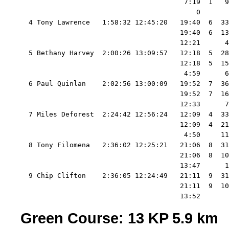
                                        7:19  1   9
                                           0       
  4 Tony Lawrence   1:58:32 12:45:20   19:40  6  33
                                       19:40  6  13
                                       12:21      4
  5 Bethany Harvey  2:00:26 13:09:57   12:18  5  28
                                       12:18  5  15
                                        4:59      6
  6 Paul Quinlan    2:02:56 13:00:09   19:52  7  36
                                       19:52  7  16
                                       12:33      7
  7 Miles Deforest  2:24:42 12:56:24   12:09  4  33
                                       12:09  4  21
                                        4:50     11
  8 Tony Filomena   2:36:02 12:25:21   21:06  8  31
                                       21:06  8  10
                                       13:47      1
  9 Chip Clifton    2:36:05 12:24:49   21:11  9  31
                                       21:11  9  10
Green Course: 13 KP 5.9 km