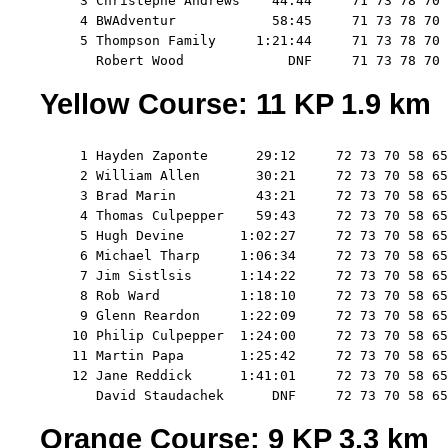
     3 Christephe Andrews    44:44     71 73 78 70 
     4 BWAdventur            58:45     71 73 78 70 
     5 Thompson Family     1:21:44     71 73 78 70 
Yellow Course: 11 KP 1.9 km
     1 Hayden Zaponte      29:12     72 73 70 58 65
     2 William Allen       30:21     72 73 70 58 65
     3 Brad Marin          43:21     72 73 70 58 65
     4 Thomas Culpepper    59:43     72 73 70 58 65
     5 Hugh Devine       1:02:27     72 73 70 58 65
     6 Michael Tharp     1:06:34     72 73 70 58 65
     7 Jim Sistlsis      1:14:22     72 73 70 58 65
     8 Rob Ward          1:18:10     72 73 70 58 65
     9 Glenn Reardon     1:22:09     72 73 70 58 65
    10 Philip Culpepper  1:24:00     72 73 70 58 65
    11 Martin Papa       1:25:42     72 73 70 58 65
    12 Jane Reddick      1:41:01     72 73 70 58 65
Orange Course: 9 KP 3.3 km