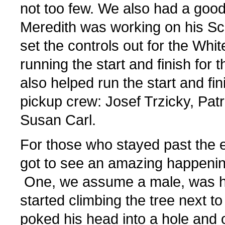
not too few. We also had a good
Meredith was working on his Sc
set the controls out for the Whi
running the start and finish for
also helped run the start and fi
pickup crew: Josef Trzicky, Pat
Susan Carl.
For those who stayed past the e
got to see an amazing happenin
One, we assume a male, was ha
started climbing the tree next t
poked his head into a hole and