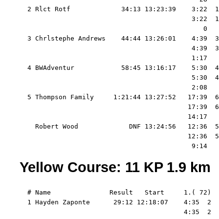
  2 Rlct Rotf             34:13 13:23:39    3:22  1
                                            3:22  1
                                               0   
  3 Chrlstephe Andrews    44:44 13:26:01    4:39  3
                                            4:39  3
                                            1:17   
  4 BWAdventur            58:45 13:16:17    5:30  4
                                            5:30  4
                                            2:08   
  5 Thompson Family     1:21:44 13:27:52   17:39  6
                                           17:39  6
                                           14:17   
    Robert Wood             DNF 13:24:56   12:36  5
                                           12:36  5
Yellow Course: 11 KP 1.9 km
  # Name               Result   Start     1.( 72)  
  1 Hayden Zaponte      29:12 12:18:07    4:35  2  
                                          4:35  2  