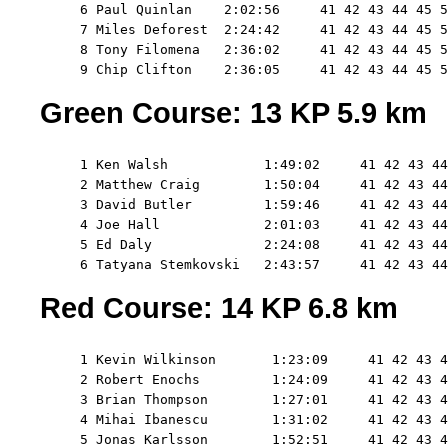
     6 Paul Quinlan    2:02:56     41 42 43 44 45 5
     7 Miles Deforest  2:24:42     41 42 43 44 45 5
     8 Tony Filomena   2:36:02     41 42 43 44 45 5
Green Course: 13 KP 5.9 km
     1 Ken Walsh            1:49:02     41 42 43 44
     2 Matthew Craig        1:50:04     41 42 43 44
     3 David Butler         1:59:46     41 42 43 44
     4 Joe Hall             2:01:03     41 42 43 44
     5 Ed Daly              2:24:08     41 42 43 44
Red Course: 14 KP 6.8 km
     1 Kevin Wilkinson       1:23:09     41 42 43 4
     2 Robert Enochs         1:24:09     41 42 43 4
     3 Brian Thompson        1:27:01     41 42 43 4
     4 Mihai Ibanescu        1:31:02     41 42 43 4
     5 Jonas Karlsson        1:52:51     41 42 43 4