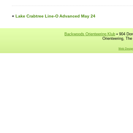
«
Lake Crabtree Line-O Advanced May 24
Backwoods Orienteering Klub
• 904 Dor
Orienteering, The
Web Design