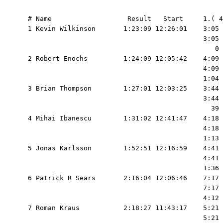
  # Name                   Result   Start     1.( 4
  1 Kevin Wilkinson       1:23:09 12:26:01    3:05 
                                              3:05 
                                                 0 
  2 Robert Enochs         1:24:09 12:05:42    4:09 
                                              4:09 
                                              1:04 
  3 Brian Thompson        1:27:01 12:03:25    3:44 
                                              3:44 
                                                39 
  4 Mihai Ibanescu        1:31:02 12:41:47    4:18 
                                              4:18 
                                              1:13 
  5 Jonas Karlsson        1:52:51 12:16:59    4:41 
                                              4:41 
                                              1:36 
  6 Patrick R Sears       2:16:04 12:06:46    7:17 
                                              7:17 
                                              4:12 
  7 Roman Kraus           2:18:27 11:43:17    5:21 
                                              5:21 