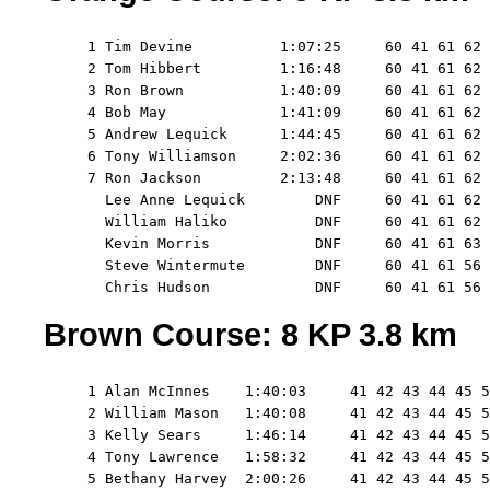
     1 Tim Devine          1:07:25     60 41 61 62 
     2 Tom Hibbert         1:16:48     60 41 61 62 
     3 Ron Brown           1:40:09     60 41 61 62 
     4 Bob May             1:41:09     60 41 61 62 
     5 Andrew Lequick      1:44:45     60 41 61 62 
     6 Tony Williamson     2:02:36     60 41 61 62 
     7 Ron Jackson         2:13:48     60 41 61 62 
       Lee Anne Lequick        DNF     60 41 61 62 
       William Haliko          DNF     60 41 61 62 
       Kevin Morris            DNF     60 41 61 63 
       Steve Wintermute        DNF     60 41 61 56

Brown Course: 8 KP 3.8 km
     1 Alan McInnes    1:40:03     41 42 43 44 45 5
     2 William Mason   1:40:08     41 42 43 44 45 5
     3 Kelly Sears     1:46:14     41 42 43 44 45 5
     4 Tony Lawrence   1:58:32     41 42 43 44 45 5
     5 Bethany Harvey  2:00:26     41 42 43 44 45 5