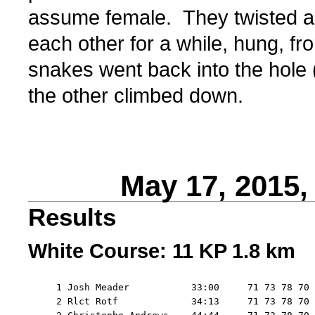
assume female. They twisted 
each other for a while, hung, fr
snakes went back into the hole
the other climbed down.
May 17, 2015
Results
White Course: 11 KP 1.8 km
     1 Josh Meader           33:00     71 73 78 70 
     2 Rlct Rotf             34:13     71 73 78 70 