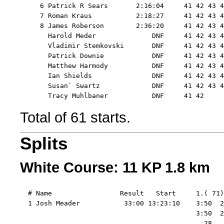
     6 Patrick R Sears       2:16:04     41 42 43 4
     7 Roman Kraus           2:18:27     41 42 43 4
     8 James Roberson        2:36:20     41 42 43 4
       Harold Meder              DNF     41 42 43 4
       Vladimir Stemkovski       DNF     41 42 43 4
       Patrick Downie            DNF     41 42 43 4
       Matthew Harmody           DNF     41 42 43 4
       Ian Shields               DNF     41 42 43 4
       Susan` Swartz             DNF     41 42 43 4
Total of 61 starts.
Splits
White Course: 11 KP 1.8 km
  # Name                 Result   Start     1.( 71)
  1 Josh Meader           33:00 13:23:10    3:50  2
                                            3:50  2
                                              28   