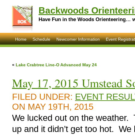
Backwoods Orienteeri
Have Fun in the Woods Orienteering… wi
Home
Schedule
Newcomer Information
Event Registrat
«
Lake Crabtree Line-O Advanced May 24
May 17, 2015 Umstead So
FILED UNDER:
EVENT RESUL
ON MAY 19TH, 2015
We lucked out on the weather. 
up and it didn’t get too hot. We