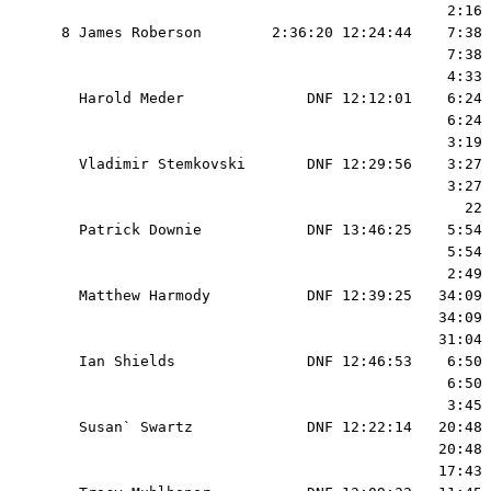
                                              2:16 
  8 James Roberson        2:36:20 12:24:44    7:38 
                                              7:38 
                                              4:33 
    Harold Meder              DNF 12:12:01    6:24 
                                              6:24 
                                              3:19 
    Vladimir Stemkovski       DNF 12:29:56    3:27 
                                              3:27 
                                                22 
    Patrick Downie            DNF 13:46:25    5:54 
                                              5:54 
                                              2:49 
    Matthew Harmody           DNF 12:39:25   34:09 
                                             34:09 
                                             31:04 
    Ian Shields               DNF 12:46:53    6:50 
                                              6:50 
                                              3:45 
    Susan` Swartz             DNF 12:22:14   20:48 
                                             20:48 
                                             17:43 