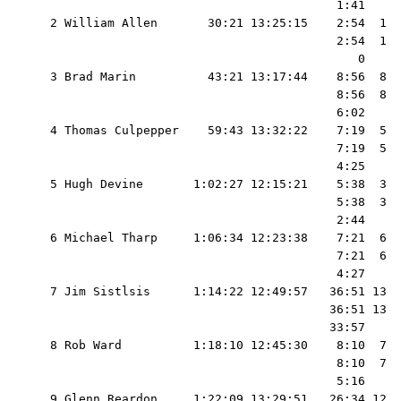
                                          1:41     
  2 William Allen       30:21 13:25:15    2:54  1  
                                          2:54  1  
                                             0     
  3 Brad Marin          43:21 13:17:44    8:56  8  
                                          8:56  8  
                                          6:02     
  4 Thomas Culpepper    59:43 13:32:22    7:19  5  
                                          7:19  5  
                                          4:25     
  5 Hugh Devine       1:02:27 12:15:21    5:38  3  
                                          5:38  3  
                                          2:44     
  6 Michael Tharp     1:06:34 12:23:38    7:21  6  
                                          7:21  6  
                                          4:27     
  7 Jim Sistlsis      1:14:22 12:49:57   36:51 13  
                                         36:51 13  
                                         33:57     
  8 Rob Ward          1:18:10 12:45:30    8:10  7  
                                          8:10  7  
                                          5:16     
  9 Glenn Reardon     1:22:09 13:29:51   26:34 12  