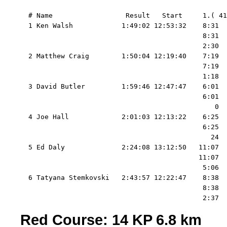
  # Name                  Result   Start     1.( 41
  1 Ken Walsh            1:49:02 12:53:32    8:31  
                                             8:31  
                                             2:30  
  2 Matthew Craig        1:50:04 12:19:40    7:19  
                                             7:19  
                                             1:18  
  3 David Butler         1:59:46 12:47:47    6:01  
                                             6:01  
                                                0  
  4 Joe Hall             2:01:03 12:13:22    6:25  
                                             6:25  
                                               24  
  5 Ed Daly              2:24:08 13:12:50   11:07  
                                            11:07  
                                             5:06  
  6 Tatyana Stemkovski   2:43:57 12:22:47    8:38  
                                             8:38  
Red Course: 14 KP 6.8 km