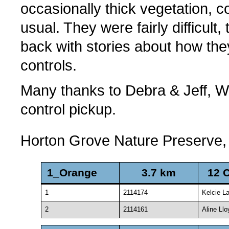
occasionally thick vegetation, c
usual. They were fairly difficul
back with stories about how th
controls.
Many thanks to Debra & Jeff, Wil
control pickup.
Horton Grove Nature Preserve,
1_Orange
3.7 km
12 
1
2114174
Kelcie L
2
2114161
Aline Llo