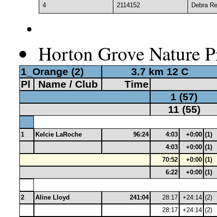
4
2114152
Debra Re
Horton Grove Nature Pr
1_Orange (2)
3.7 km 12 C
Pl
Name / Club
Time
1 (57)
11 (55)
1
Kelcie LaRoche
96:24
4:03
+0:00
(1)
4:03
+0:00
(1)
70:52
+0:00
(1)
6:22
+0:00
(1)
2
Aline Lloyd
241:04
28:17
+24:14
(2)
28:17
+24:14
(2)