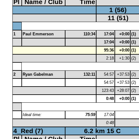
Pl
Name / Club
Time
1 (56)
11 (51)
1
Paul Emmerson
110:34
17:04
+0:00
(1)
17:04
+0:00
(1)
95:36
+0:00
(1)
2:18
+1:30
(2)
2
Ryan Gabelman
132:11
54:57
+37:53
(2)
54:57
+37:53
(2)
123:43
+28:07
(2)
0:48
+0:00
(1)
Ideal time:
75:59
17:04
0:48
4_Red (7)
6.2 km 15 C
Pl
Name / Club
Time