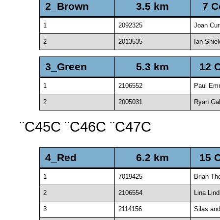
2_Brown
3.5 km
7 C
1
2092325
Joan Cur
2
2013535
Ian Shiel
3_Green
5.3 km
12 
1
2106552
Paul Em
2
2005031
Ryan Ga
¨C45C ¨C46C ¨C47C
4_Red
6.2 km
15 
1
7019425
Brian T
2
2106554
Lina Lind
3
2114156
Silas and