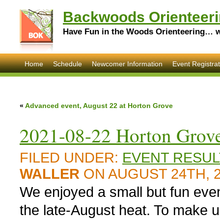
Backwoods Orienteeri
Have Fun in the Woods Orienteering… wi
Home
Schedule
Newcomer Information
Event Registrat
«
Advanced event, August 22 at Horton Grove
2021-08-22 Horton Grove
FILED UNDER:
EVENT RESUL
WALLER
ON AUGUST 24TH, 
We enjoyed a small but fun eve
the late-August heat. To make up