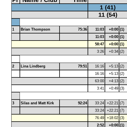
1 (41)
11 (54)
1
Brian Thompson
75:36
11:03
+0:00
(1)
11:03
+0:00
(1)
58:47
+0:00
(1)
3:26
+0:34
(2)
2
Lina Lindberg
79:51
16:16
+5:13
(2)
16:16
+5:13
(2)
63:00
+4:13
(2)
3:41
+0:49
(3)
3
Silas and Matt Kirk
92:24
33:24
+22:21
(7)
33:24
+22:21
(7)
76:49
+18:02
(3)
2:52
+0:00
(1)