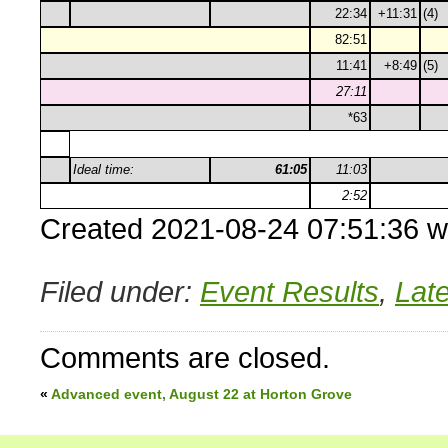
22:34
+11:31
(4)
82:51
11:41
+8:49
(5)
27:11
*63
Ideal time:
61:05
11:03
2:52
Created 2021-08-24 07:51:36 w
Filed under:
Event Results
,
Lat
Comments are closed.
«
Advanced event, August 22 at Horton Grove