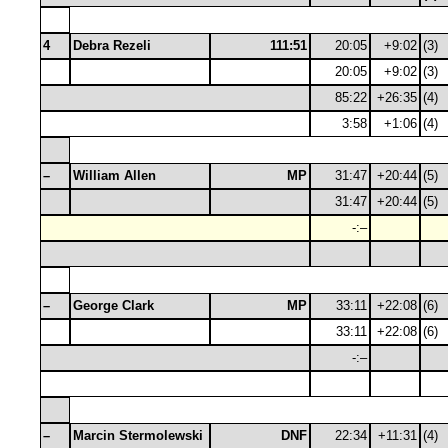
4
Debra Rezeli
111:51
20:05
+9:02
(3)
20:05
+9:02
(3)
85:22
+26:35
(4)
3:58
+1:06
(4)
–
William Allen
MP
31:47
+20:44
(5)
31:47
+20:44
(5)
-:–
–
George Clark
MP
33:11
+22:08
(6)
33:11
+22:08
(6)
-:–
–
Marcin Stermolewski
DNF
22:34
+11:31
(4)