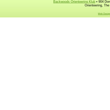
Backwoods Orienteering Klub
• 904 Dor
Orienteering, The
Web Design