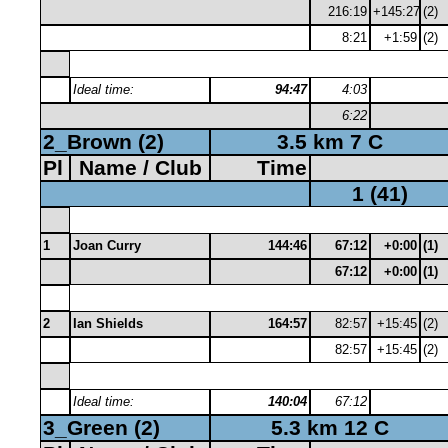
216:19
+145:27
(2)
8:21
+1:59
(2)
Ideal time:
94:47
4:03
6:22
2_Brown (2)
3.5 km 7 C
Pl
Name / Club
Time
1 (41)
1
Joan Curry
144:46
67:12
+0:00
(1)
67:12
+0:00
(1)
2
Ian Shields
164:57
82:57
+15:45
(2)
82:57
+15:45
(2)
Ideal time:
140:04
67:12
3_Green (2)
5.3 km 12 C