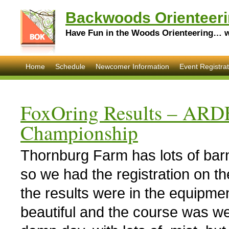
Backwoods Orienteeri
Have Fun in the Woods Orienteering… wi
Home
Schedule
Newcomer Information
Event Registrat
FoxOring Results – ARD
Championship
Thornburg Farm has lots of barn
so we had the registration on th
the results were in the equipm
beautiful and the course was w