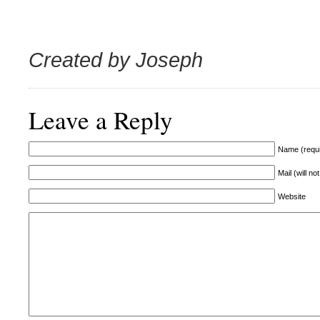
Created by Joseph
Leave a Reply
Name (requi
Mail (will no
Website