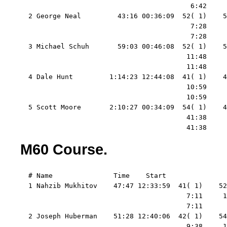
                                          6:42     
  2 George Neal         43:16 00:36:09  52( 1)    5
                                          7:28     
                                          7:28     
  3 Michael Schuh       59:03 00:46:08  52( 1)    5
                                         11:48     
                                         11:48     
  4 Dale Hunt         1:14:23 12:44:08  41( 1)    4
                                         10:59     
                                         10:59     
  5 Scott Moore       2:10:27 00:34:09  54( 1)    4
                                         41:38     
                                         41:38     
M60 Course.
  # Name               Time    Start   

  1 Nahzib Mukhitov    47:47 12:33:59  41( 1)    52
                                         7:11     1
                                         7:11      
  2 Joseph Huberman    51:28 12:40:06  42( 1)    54
                                         9:38     1