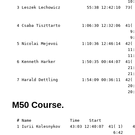
                                                10:
  3 Leszek Lechowicz           55:38 12:42:10  73( 
                                                   
                                                   
  4 Csaba Tiszttarto         1:06:30 12:32:06  41( 
                                                 9:
                                                 9:
  5 Nicolai Mejevoi          1:10:36 12:46:14  42( 
                                                11:
                                                11:
  6 Kenneth Harker           1:50:35 00:44:07  41( 
                                                21:
                                                21:
  7 Harald Dettling          1:54:09 00:36:11  42( 
                                                20:
                                                20:
M50 Course.
  # Name                Time    Start   

  1 Iurii Kolesnykov    43:03 12:40:07  41( 1)    4
                                          6:42     