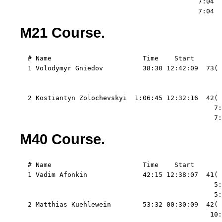
                                             7:04  
                                             7:04  
M21 Course.
  # Name                       Time    Start   

  1 Volodymyr Gniedov          38:30 12:42:09  73( 
                                                   
                                                   
  2 Kostiantyn Zolochevskyi  1:06:45 12:32:16  42( 
                                                 7:
                                                 7:
M40 Course.
  # Name                       Time    Start   

  1 Vadim Afonkin              42:15 12:38:07  41( 
                                                 5:
                                                 5:
  2 Matthias Kuehlewein        53:32 00:30:09  42( 
                                                10: