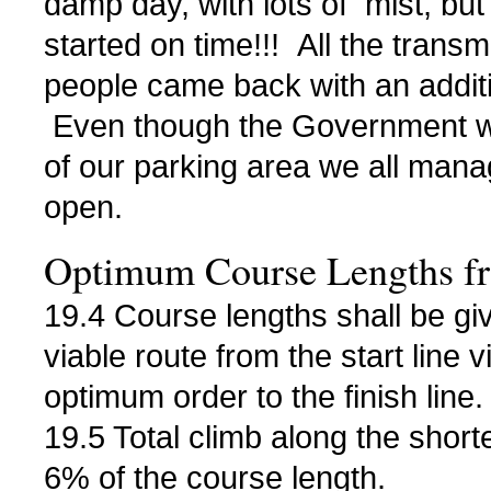
damp day, with lots of mist, but
started on time!!! All the transm
people came back with an additi
Even though the Government w
of our parking area we all manage
open.
Optimum Course Lengths fr
19.4 Course lengths shall be giv
viable route from the start line v
optimum order to the finish line.
19.5 Total climb along the short
6% of the course length.