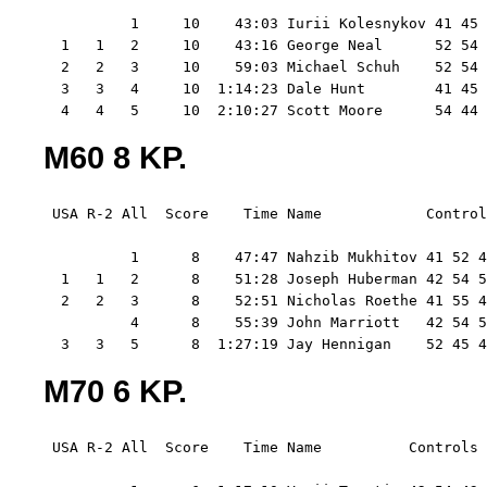
          1     10    43:03 Iurii Kolesnykov 41 45 
  1   1   2     10    43:16 George Neal      52 54 
  2   2   3     10    59:03 Michael Schuh    52 54 
  3   3   4     10  1:14:23 Dale Hunt        41 45 
  4   4   5     10  2:10:27 Scott Moore      54 44 
M60 8 KP.
 USA R-2 All  Score    Time Name            Control
          1      8    47:47 Nahzib Mukhitov 41 52 4
  1   1   2      8    51:28 Joseph Huberman 42 54 5
  2   2   3      8    52:51 Nicholas Roethe 41 55 4
          4      8    55:39 John Marriott   42 54 5
  3   3   5      8  1:27:19 Jay Hennigan    52 45 4
M70 6 KP.
 USA R-2 All  Score    Time Name          Controls 