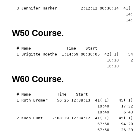
                                                   
  3 Jennifer Harker          2:12:12 00:36:14  41( 
                                                14:
                                                14:
W50 Course.
  # Name               Time    Start   

  1 Brigitte Roethe  1:14:59 00:30:05  42( 1)    54
                                        16:30     2
                                        16:30      
W60 Course.
  # Name           Time    Start   

  1 Ruth Bromer    56:25 12:38:13  41( 1)    45( 1)
                                    10:49     17:32
                                    10:49      6:43
  2 Kuon Hunt    2:08:39 12:34:12  41( 1)    45( 1)
                                    67:50     94:29
                                    67:50     26:39