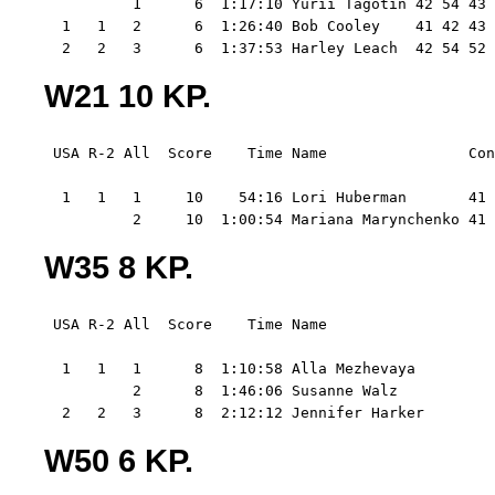
          1      6  1:17:10 Yurii Tagotin 42 54 43 
  1   1   2      6  1:26:40 Bob Cooley    41 42 43 
  2   2   3      6  1:37:53 Harley Leach  42 54 52 
W21 10 KP.
 USA R-2 All  Score    Time Name                Con
  1   1   1     10    54:16 Lori Huberman       41 
          2     10  1:00:54 Mariana Marynchenko 41 
W35 8 KP.
 USA R-2 All  Score    Time Name                   
  1   1   1      8  1:10:58 Alla Mezhevaya         
          2      8  1:46:06 Susanne Walz           
  2   2   3      8  2:12:12 Jennifer Harker        
W50 6 KP.