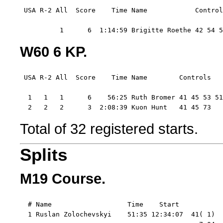
 USA R-2 All  Score    Time Name            Control
          1      6  1:14:59 Brigitte Roethe 42 54 5
W60 6 KP.
 USA R-2 All  Score    Time Name        Controls  

  1   1   1      6    56:25 Ruth Bromer 41 45 53 51
  2   2   2      3  2:08:39 Kuon Hunt   41 45 73
Total of 32 registered starts.
Splits
M19 Course.
  # Name                   Time    Start   

  1 Ruslan Zolochevskyi    51:35 12:34:07  41( 1)  