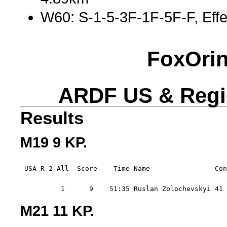
W60: S-1-5-3F-1F-5F-F, Effe
FoxOrin
ARDF US & Regi
Results
M19 9 KP.
 USA R-2 All  Score    Time Name                Con
          1      9    51:35 Ruslan Zolochevskyi 41 
M21 11 KP.