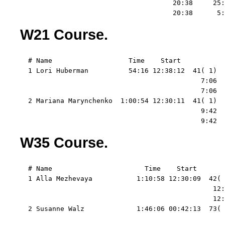
                                      20:38     25:
                                      20:38      5:
W21 Course.
  # Name                   Time    Start   

  1 Lori Huberman          54:16 12:38:12  41( 1)  
                                             7:06  
                                             7:06  
  2 Mariana Marynchenko  1:00:54 12:30:11  41( 1)  
                                             9:42  
                                             9:42  
W35 Course.
  # Name                       Time    Start   

  1 Alla Mezhevaya           1:10:58 12:30:09  42( 
                                                12:
                                                12:
  2 Susanne Walz             1:46:06 00:42:13  73( 
                                                   