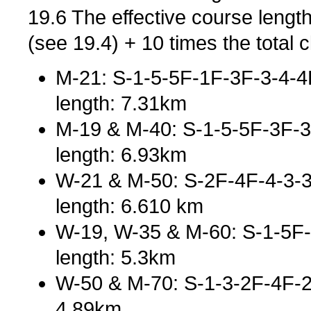
19.6 The effective course length
(see 19.4) + 10 times the total c
M-21: S-1-5-5F-1F-3F-3-4-4F
length: 7.31km
M-19 & M-40: S-1-5-5F-3F-3
length: 6.93km
W-21 & M-50: S-2F-4F-4-3-
length: 6.610 km
W-19, W-35 & M-60: S-1-5F-5
length: 5.3km
W-50 & M-70: S-1-3-2F-4F-2-
4.89km