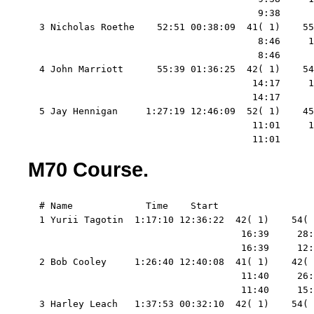
                                         9:38      
  3 Nicholas Roethe    52:51 00:38:09  41( 1)    55
                                         8:46     1
                                         8:46      
  4 John Marriott      55:39 01:36:25  42( 1)    54
                                        14:17     1
                                        14:17      
  5 Jay Hennigan     1:27:19 12:46:09  52( 1)    45
                                        11:01     1
                                        11:01      
M70 Course.
  # Name             Time    Start   

  1 Yurii Tagotin  1:17:10 12:36:22  42( 1)    54( 
                                      16:39     28:
                                      16:39     12:
  2 Bob Cooley     1:26:40 12:40:08  41( 1)    42( 
                                      11:40     26:
                                      11:40     15:
  3 Harley Leach   1:37:53 00:32:10  42( 1)    54( 