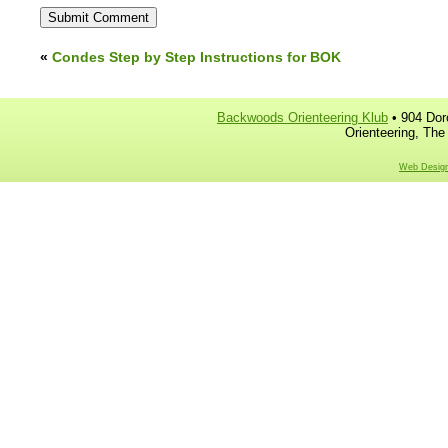
«
Condes Step by Step Instructions for BOK
Backwoods Orienteering Klub
• 904 Dor
Orienteering, The
Web Design