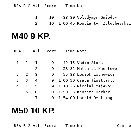
 USA R-2 All  Score    Time Name                   
          1     10    38:30 Volodymyr Gniedov      
          2     10  1:06:45 Kostiantyn Zolochevsky
M40 9 KP.
 USA R-2 All  Score    Time Name                   
  1   1   1      9    42:15 Vadim Afonkin          
          2      9    53:32 Matthias Kuehlewein    
  2   2   3      9    55:38 Leszek Lechowicz       
  3   3   4      9  1:06:30 Csaba Tiszttarto       
  4   4   5      9  1:10:36 Nicolai Mejevoi        
  5   5   6      9  1:50:35 Kenneth Harker         
          7      9  1:54:09 Harald Dettling        
M50 10 KP.
 USA R-2 All  Score    Time Name             Contro