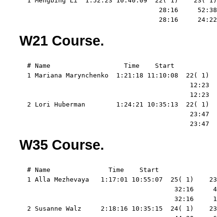
  1 Mengbing Li  1:52:23 10:40:09  22( 1)    23( 1)
                                    28:16     52:38
                                    28:16     24:22
W21 Course.
  # Name                   Time    Start   

  1 Mariana Marynchenko  1:21:18 11:10:08  22( 1)  
                                            12:23  
                                            12:23  
  2 Lori Huberman        1:24:21 10:35:13  22( 1)  
                                            23:47  
                                            23:47  
W35 Course.
  # Name               Time    Start   

  1 Alla Mezhevaya   1:17:01 10:55:07  25( 1)    23
                                        32:16     4
                                        32:16     1
  2 Susanne Walz     2:18:16 10:35:15  24( 1)    23