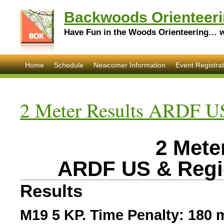
Backwoods Orienteeri
Have Fun in the Woods Orienteering… wi
Home
Schedule
Newcomer Information
Event Registrat
2 Meter Results ARDF U
2 Mete
ARDF US & Regi
Results
M19 5 KP. Time Penalty: 180 m