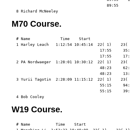
                                         89:55     
  8 Richard McNeeley
M70 Course.
  # Name             Time    Start   

  1 Harley Leach   1:12:54 10:45:14  22( 1)    23( 
                                      17:55     35:
                                      17:55     17:
  2 PA Nordwaeger  1:28:01 10:30:12  22( 1)    23( 
                                      48:23     62:
                                      48:23     13:
  3 Yurii Tagotin  2:28:09 11:15:12  22( 1)    23( 
                                      55:15     94:
                                      55:15     39:
  4 Bob Cooley
W19 Course.
  # Name           Time    Start   
