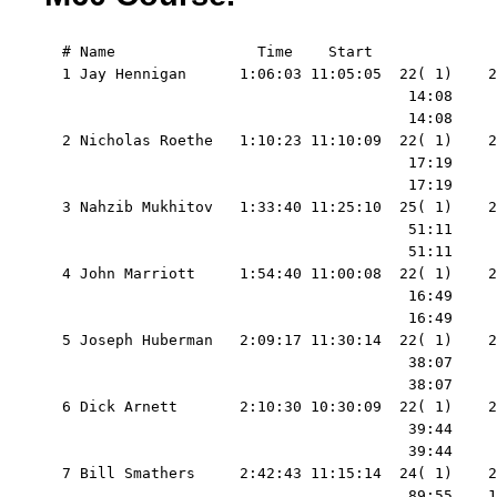
  # Name                Time    Start   

  1 Jay Hennigan      1:06:03 11:05:05  22( 1)    2
                                         14:08     
                                         14:08     
  2 Nicholas Roethe   1:10:23 11:10:09  22( 1)    2
                                         17:19     
                                         17:19     
  3 Nahzib Mukhitov   1:33:40 11:25:10  25( 1)    2
                                         51:11     
                                         51:11     
  4 John Marriott     1:54:40 11:00:08  22( 1)    2
                                         16:49     
                                         16:49     
  5 Joseph Huberman   2:09:17 11:30:14  22( 1)    2
                                         38:07     
                                         38:07     
  6 Dick Arnett       2:10:30 10:30:09  22( 1)    2
                                         39:44     
                                         39:44     
  7 Bill Smathers     2:42:43 11:15:14  24( 1)    2
                                         89:55    1