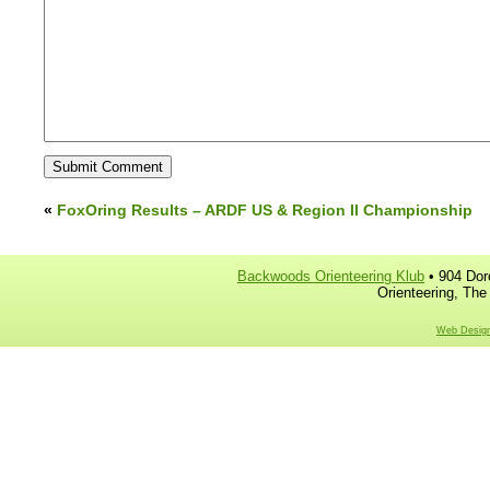
«
FoxOring Results – ARDF US & Region II Championship
Backwoods Orienteering Klub
• 904 Dor
Orienteering, The
Web Design