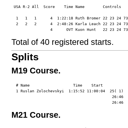
 USA R-2 All  Score    Time Name        Controls  

  1   1   1      4  1:22:18 Ruth Bromer 22 23 24 73

  2   2   2      4  2:48:26 Karla Leach 22 23 24 73
                 4      OVT Kuon Hunt   22 23 24 73
Total of 40 registered starts.
Splits
M19 Course.
  # Name                   Time    Start   

  1 Ruslan Zolochevskyi  1:15:52 11:00:04  25( 1)  
                                            26:46  
                                            26:46  
M21 Course.