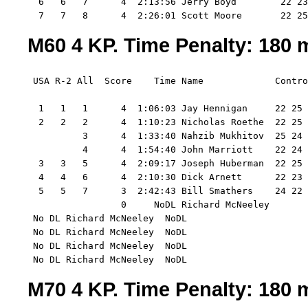
  6   6   7      4  2:13:56 Jerry Boyd        22 23
  7   7   8      4  2:26:01 Scott Moore       22 25
M60 4 KP. Time Penalty: 180 m
 USA R-2 All  Score    Time Name             Contro
  1   1   1      4  1:06:03 Jay Hennigan     22 25 
  2   2   2      4  1:10:23 Nicholas Roethe  22 25 
          3      4  1:33:40 Nahzib Mukhitov  25 24 
          4      4  1:54:40 John Marriott    22 24 
  3   3   5      4  2:09:17 Joseph Huberman  22 25 
  4   4   6      4  2:10:30 Dick Arnett      22 23 
  5   5   7      3  2:42:43 Bill Smathers    24 22 
                 0     NoDL Richard McNeeley 

 No DL Richard McNeeley  NoDL

 No DL Richard McNeeley  NoDL

 No DL Richard McNeeley  NoDL

 No DL Richard McNeeley  NoDL
M70 4 KP. Time Penalty: 180 m