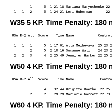
          1      5  1:21:18 Mariana Marynchenko 22 
  1   1   2      5  1:24:21 Lori Huberman       22 
W35 5 KP. Time Penalty: 180 m
 USA R-2 All  Score    Time Name            Control
  1   1   1      5  1:17:01 Alla Mezhevaya  25 23 2
          2      5  2:18:16 Susanne Walz    24 23 2
  2   2   3      4  2:25:49 Jennifer Harker 22 25 2
W50 4 KP. Time Penalty: 180 m
 USA R-2 All  Score    Time Name             Contro
          1      4  1:32:44 Brigitte Roethe  22 25 
  1   1   2      2  1:29:29 Marjorie Garrett 22 73
W60 4 KP. Time Penalty: 180 m