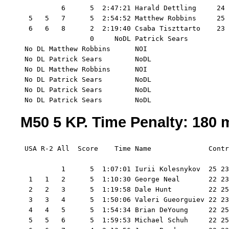
          6      5  2:47:21 Harald Dettling     24 
  5   5   7      5  2:54:52 Matthew Robbins     25 
  6   6   8      2  2:19:40 Csaba Tiszttarto    23 
                 0     NoDL Patrick Sears       

 No DL Matthew Robbins      NOI

 No DL Patrick Sears        NoDL

 No DL Matthew Robbins      NOI

 No DL Patrick Sears        NoDL

 No DL Patrick Sears        NoDL

 No DL Patrick Sears        NoDL
M50 5 KP. Time Penalty: 180 m
 USA R-2 All  Score    Time Name              Contr
          1      5  1:07:01 Iurii Kolesnykov  25 23
  1   1   2      5  1:10:30 George Neal       22 23
  2   2   3      5  1:19:58 Dale Hunt         22 25
  3   3   4      5  1:50:06 Valeri Gueorguiev 22 23
  4   4   5      5  1:54:34 Brian DeYoung     22 25
  5   5   6      5  1:59:53 Michael Schuh     22 25