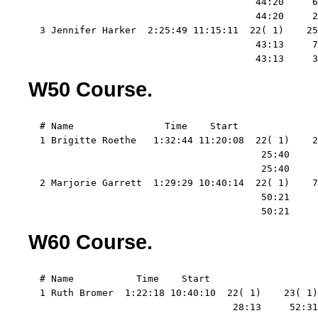
                                        44:20     6
                                        44:20     2
  3 Jennifer Harker  2:25:49 11:15:11  22( 1)    25
                                        43:13     7
                                        43:13     3
W50 Course.
  # Name                Time    Start   

  1 Brigitte Roethe   1:32:44 11:20:08  22( 1)    2
                                         25:40     
                                         25:40     
  2 Marjorie Garrett  1:29:29 10:40:14  22( 1)    7
                                         50:21     
                                         50:21     
W60 Course.
  # Name           Time    Start   

  1 Ruth Bromer  1:22:18 10:40:10  22( 1)    23( 1)
                                    28:13     52:31