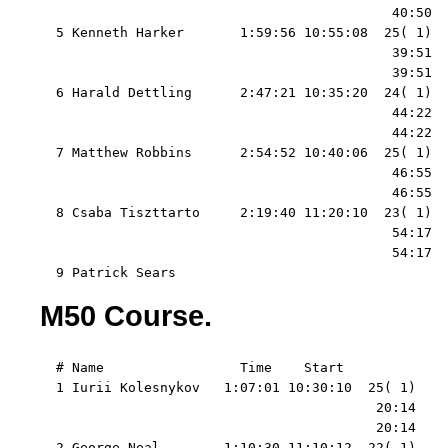
                                            40:50  
  5 Kenneth Harker       1:59:56 10:55:08  25( 1)  
                                            39:51  
                                            39:51  
  6 Harald Dettling      2:47:21 10:35:20  24( 1)  
                                            44:22  
                                            44:22  
  7 Matthew Robbins      2:54:52 10:40:06  25( 1)  
                                            46:55  
                                            46:55  
  8 Csaba Tiszttarto     2:19:40 11:20:10  23( 1)  
                                            54:17  
                                            54:17  
  9 Patrick Sears
M50 Course.
  # Name                 Time    Start   

  1 Iurii Kolesnykov   1:07:01 10:30:10  25( 1)    
                                          20:14    
                                          20:14    
  2 George Neal        1:10:30 11:10:12  22( 1)    