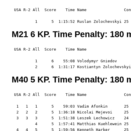
 USA R-2 All  Score    Time Name                Con
          1      5  1:15:52 Ruslan Zolochevskyi 25 
M21 6 KP. Time Penalty: 180 m
 USA R-2 All  Score    Time Name                   
          1      6    55:08 Volodymyr Gniedov      
          2      6  1:31:17 Kostiantyn Zolochevskyi
M40 5 KP. Time Penalty: 180 m
 USA R-2 All  Score    Time Name                Con
  1   1   1      5    59:03 Vadim Afonkin       25 
  2   2   2      5  1:36:18 Nicolai Mejevoi     25 
  3   3   3      5  1:51:38 Leszek Lechowicz    24 
          4      5  1:57:41 Matthias Kuehlewein 25 
  4   4   5      5  1:59:56 Kenneth Harker      25 