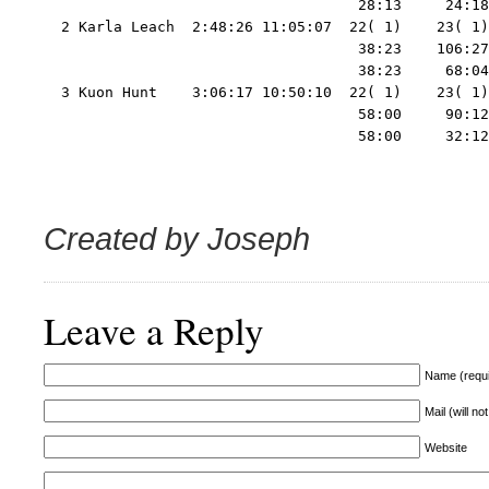
                                    28:13     24:18
  2 Karla Leach  2:48:26 11:05:07  22( 1)    23( 1)
                                    38:23    106:27
                                    38:23     68:04
  3 Kuon Hunt    3:06:17 10:50:10  22( 1)    23( 1)
                                    58:00     90:12
                                    58:00     32:12
Created by Joseph
Leave a Reply
Name (requi
Mail (will no
Website