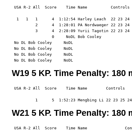
 USA R-2 All  Score    Time Name          Controls 
  1   1   1      4  1:12:54 Harley Leach  22 23 24 
          2      4  1:28:01 PA Nordwaeger 22 23 24 
          3      4  2:28:09 Yurii Tagotin 22 23 24 
                 0     NoDL Bob Cooley    

 No DL Bob Cooley     NoDL

 No DL Bob Cooley     NoDL

 No DL Bob Cooley     NoDL

 No DL Bob Cooley     NoDL
W19 5 KP. Time Penalty: 180 m
 USA R-2 All  Score    Time Name        Controls  

          1      5  1:52:23 Mengbing Li 22 23 25 24
W21 5 KP. Time Penalty: 180 m
 USA R-2 All  Score    Time Name                Con