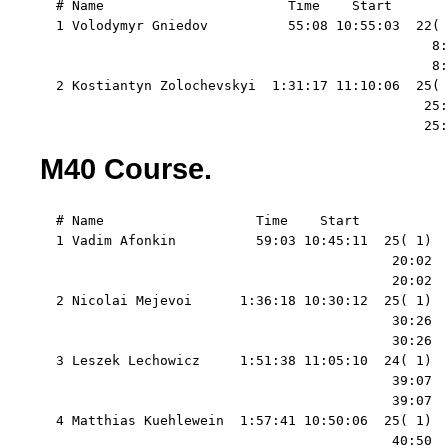
  # Name                       Time    Start   

  1 Volodymyr Gniedov          55:08 10:55:03  22( 
                                                 8:
                                                 8:
  2 Kostiantyn Zolochevskyi  1:31:17 11:10:06  25( 
                                                25:
                                                25:
M40 Course.
  # Name                   Time    Start   

  1 Vadim Afonkin          59:03 10:45:11  25( 1)  
                                            20:02  
                                            20:02  
  2 Nicolai Mejevoi      1:36:18 10:30:12  25( 1)  
                                            30:26  
                                            30:26  
  3 Leszek Lechowicz     1:51:38 11:05:10  24( 1)  
                                            39:07  
                                            39:07  
  4 Matthias Kuehlewein  1:57:41 10:50:06  25( 1)  
                                            40:50  