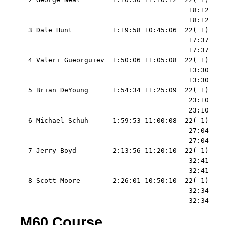
                                          18:12    
                                          18:12    
  3 Dale Hunt          1:19:58 10:45:06  22( 1)    
                                          17:37    
                                          17:37    
  4 Valeri Gueorguiev  1:50:06 11:05:08  22( 1)    
                                          13:30    
                                          13:30    
  5 Brian DeYoung      1:54:34 11:25:09  22( 1)    
                                          23:10    
                                          23:10    
  6 Michael Schuh      1:59:53 11:00:08  22( 1)    
                                          27:04    
                                          27:04    
  7 Jerry Boyd         2:13:56 11:20:10  22( 1)    
                                          32:41    
                                          32:41    
  8 Scott Moore        2:26:01 10:50:10  22( 1)    
                                          32:34    
                                          32:34   
M60 Course.