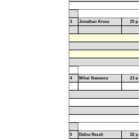
3
Jonathan Kross
25 p
4
Mihai Ibanescu
23 p
5
Debra Rezeli
22 p