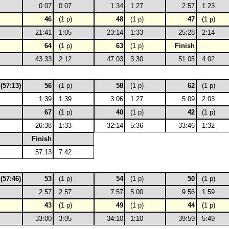
0:07
0:07
1:34
1:27
2:57
1:23
46
(1 p)
48
(1 p)
47
(1 p)
21:41
1:05
23:14
1:33
25:28
2:14
64
(1 p)
63
(1 p)
Finish
43:33
2:12
47:03
3:30
51:05
4:02
 (57:13)
56
(1 p)
58
(1 p)
62
(1 p)
1:39
1:39
3:06
1:27
5:09
2:03
67
(1 p)
40
(1 p)
42
(1 p)
26:38
1:33
32:14
5:36
33:46
1:32
Finish
57:13
7:42
 (57:46)
53
(1 p)
54
(1 p)
50
(1 p)
2:57
2:57
7:57
5:00
9:56
1:59
43
(1 p)
49
(1 p)
44
(1 p)
33:00
3:05
34:10
1:10
39:59
5:49