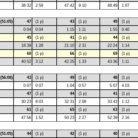
38:32
2:59
47:42
9:10
48:49
1:07
 (51:05)
47
(1 p)
43
(1 p)
49
(1 p)
0:04
0:04
1:15
1:11
1:55
0:40
45
(1 p)
41
(1 p)
44
(1 p)
18:39
1:28
21:10
2:31
22:24
1:14
60
(1 p)
66
(1 p)
69
(1 p)
40:52
3:12
42:25
1:33
43:36
1:11
 (56:08)
43
(1 p)
49
(1 p)
48
(1 p)
0:07
0:07
1:04
0:57
5:07
4:03
47
(1 p)
44
(1 p)
41
(1 p)
30:23
8:03
32:31
2:08
33:43
1:12
61
(1 p)
65
(1 p)
63
(1 p)
47:56
1:52
50:23
2:27
52:39
2:16
 (51:05)
44
(1 p)
42
(1 p)
40
(1 p)