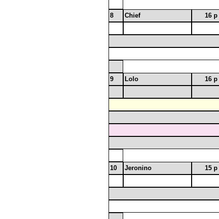
8
Chief
16 p
9
Lolo
16 p
10
Jeronino
15 p