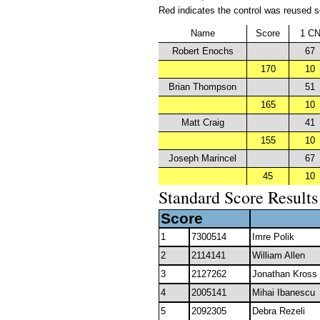
Red indicates the control was reused so 
Name
Score
1 C
Robert Enochs
67
170
10
Brian Thompson
51
165
10
Matt Craig
41
155
10
Joseph Marincel
67
45
10
Standard Score Results
Score
1
7300514
Imre Polik
2
2114141
William Allen
3
2127262
Jonathan Kross
4
2005141
Mihai Ibanescu
5
2092305
Debra Rezeli