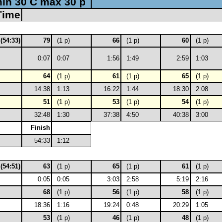
in 30 C max 30 p
Time
 (54:33)
79
(1 p)
66
(1 p)
60
(1 p)
0:07
0:07
1:56
1:49
2:59
1:03
64
(1 p)
61
(1 p)
65
(1 p)
14:38
1:13
16:22
1:44
18:30
2:08
51
(1 p)
53
(1 p)
54
(1 p)
32:48
1:30
37:38
4:50
40:38
3:00
Finish
54:33
1:12
 (54:51)
63
(1 p)
65
(1 p)
61
(1 p)
0:05
0:05
3:03
2:58
5:19
2:16
68
(1 p)
56
(1 p)
58
(1 p)
18:36
1:16
19:24
0:48
20:29
1:05
53
(1 p)
46
(1 p)
48
(1 p)