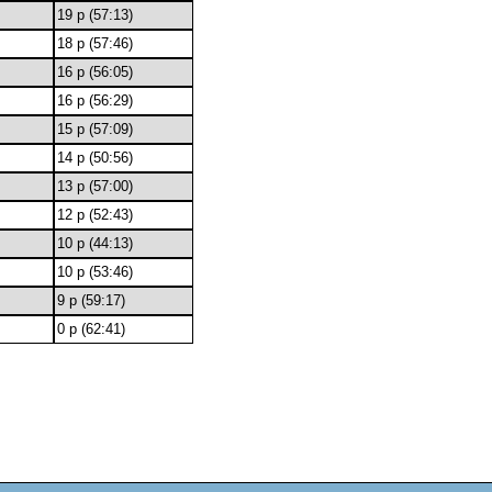
19 p (57:13)
18 p (57:46)
16 p (56:05)
16 p (56:29)
15 p (57:09)
14 p (50:56)
13 p (57:00)
12 p (52:43)
10 p (44:13)
10 p (53:46)
9 p (59:17)
0 p (62:41)