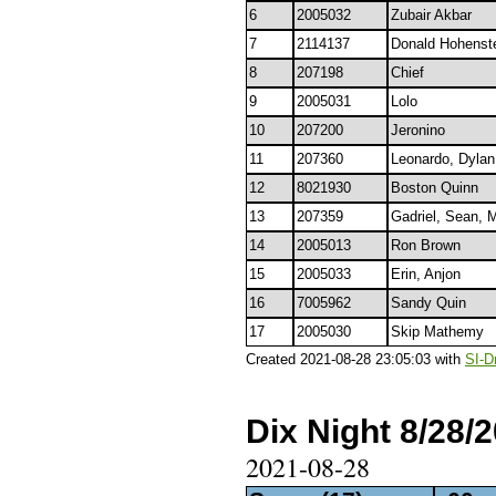
6
2005032
Zubair Akbar
7
2114137
Donald Hohenst
8
207198
Chief
9
2005031
Lolo
10
207200
Jeronino
11
207360
Leonardo, Dyla
12
8021930
Boston Quinn
13
207359
Gadriel, Sean, M
14
2005013
Ron Brown
15
2005033
Erin, Anjon
16
7005962
Sandy Quin
17
2005030
Skip Mathemy
Created 2021-08-28 23:05:03 with
SI-D
Dix Night 8/28/
2021-08-28