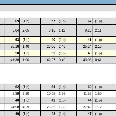
69
(1 p)
57
(1 p)
67
(1 p)
5:04
2:05
6:15
1:11
8:26
2:11
63
(1 p)
40
(1 p)
41
(1 p)
20:18
1:48
23:06
2:48
25:24
2:18
50
(1 p)
52
(1 p)
46
(1 p)
41:38
1:00
42:27
0:49
43:08
0:41
62
(1 p)
64
(1 p)
60
(1 p)
8:39
3:20
10:05
1:26
11:55
1:50
40
(1 p)
42
(1 p)
44
(1 p)
24:58
4:29
26:33
1:35
27:45
1:12
49
(1 p)
43
(1 p)
47
(1 p)