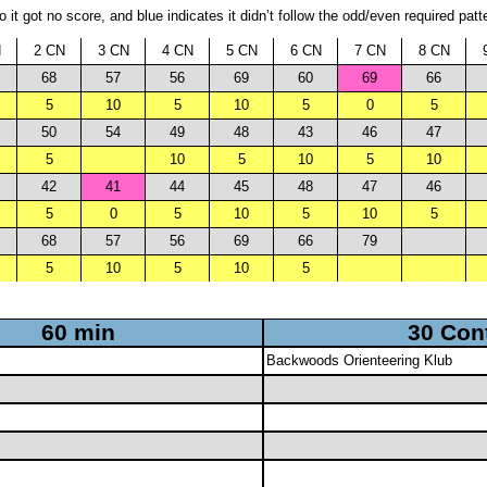
it got no score, and blue indicates it didn’t follow the odd/even required patt
N
2 CN
3 CN
4 CN
5 CN
6 CN
7 CN
8 CN
68
57
56
69
60
69
66
5
10
5
10
5
0
5
50
54
49
48
43
46
47
5
10
5
10
5
10
42
41
44
45
48
47
46
5
0
5
10
5
10
5
68
57
56
69
66
79
5
10
5
10
5
60 min
30 Con
Backwoods Orienteering Klub