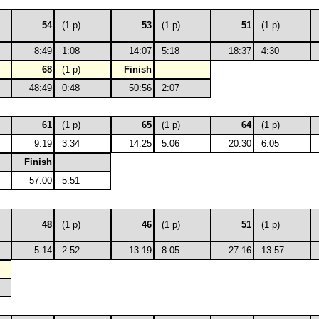
54
(1 p)
53
(1 p)
51
(1 p)
8:49
1:08
14:07
5:18
18:37
4:30
68
(1 p)
Finish
48:49
0:48
50:56
2:07
61
(1 p)
65
(1 p)
64
(1 p)
9:19
3:34
14:25
5:06
20:30
6:05
Finish
57:00
5:51
48
(1 p)
46
(1 p)
51
(1 p)
5:14
2:52
13:19
8:05
27:16
13:57