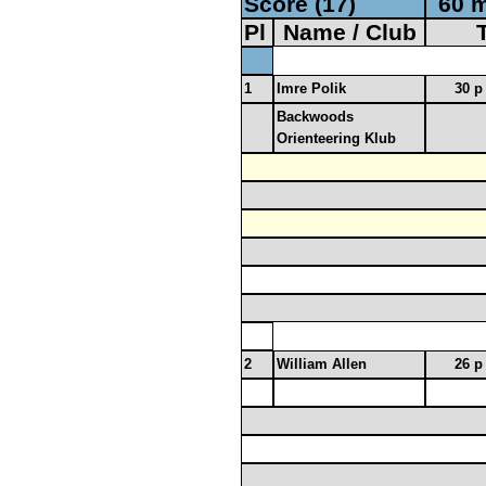
Score (17)
60 m
Pl
Name / Club
1
Imre Polik
30 p
Backwoods
Orienteering Klub
2
William Allen
26 p