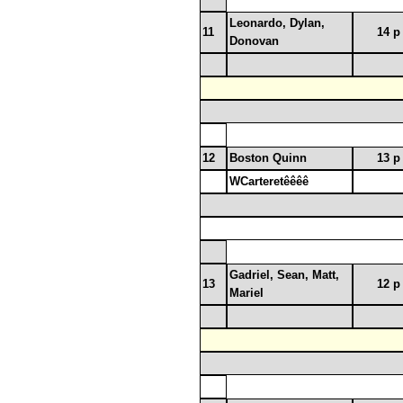
Leonardo, Dylan,
11
14 p
Donovan
12
Boston Quinn
13 p
WCarteretêêêê
Gadriel, Sean, Matt,
13
12 p
Mariel