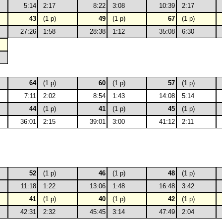
5:14
2:17
8:22
3:08
10:39
2:17
43
(1 p)
49
(1 p)
67
(1 p)
27:26
1:58
28:38
1:12
35:08
6:30
64
(1 p)
60
(1 p)
57
(1 p)
7:11
2:02
8:54
1:43
14:08
5:14
44
(1 p)
41
(1 p)
45
(1 p)
36:01
2:15
39:01
3:00
41:12
2:11
52
(1 p)
46
(1 p)
48
(1 p)
11:18
1:22
13:06
1:48
16:48
3:42
41
(1 p)
40
(1 p)
42
(1 p)
42:31
2:32
45:45
3:14
47:49
2:04