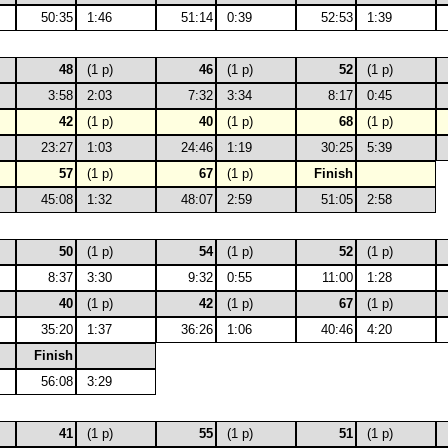
50:35
1:46
51:14
0:39
52:53
1:39
48
(1 p)
46
(1 p)
52
(1 p)
3:58
2:03
7:32
3:34
8:17
0:45
42
(1 p)
40
(1 p)
68
(1 p)
23:27
1:03
24:46
1:19
30:25
5:39
57
(1 p)
67
(1 p)
Finish
45:08
1:32
48:07
2:59
51:05
2:58
50
(1 p)
54
(1 p)
52
(1 p)
8:37
3:30
9:32
0:55
11:00
1:28
40
(1 p)
42
(1 p)
67
(1 p)
35:20
1:37
36:26
1:06
40:46
4:20
Finish
56:08
3:29
41
(1 p)
55
(1 p)
51
(1 p)