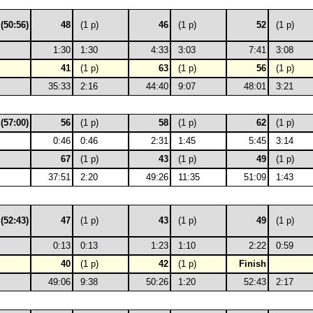
 (50:56)
48
(1 p)
46
(1 p)
52
(1 p)
1:30
1:30
4:33
3:03
7:41
3:08
41
(1 p)
63
(1 p)
56
(1 p)
35:33
2:16
44:40
9:07
48:01
3:21
 (57:00)
56
(1 p)
58
(1 p)
62
(1 p)
0:46
0:46
2:31
1:45
5:45
3:14
67
(1 p)
43
(1 p)
49
(1 p)
37:51
2:20
49:26
11:35
51:09
1:43
 (52:43)
47
(1 p)
43
(1 p)
49
(1 p)
0:13
0:13
1:23
1:10
2:22
0:59
40
(1 p)
42
(1 p)
Finish
49:06
9:38
50:26
1:20
52:43
2:17