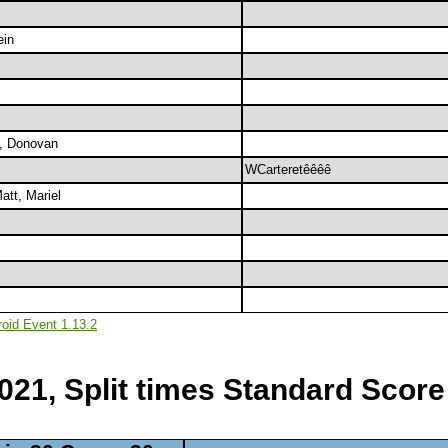
ein
n, Donovan
WCarteretêêêê
att, Mariel
roid Event 1.13.2
2021, Split times Standard Score