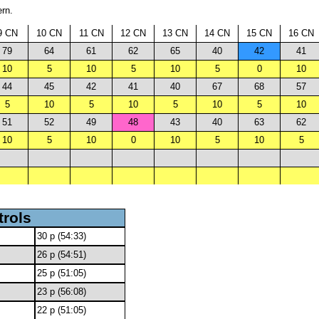
ern.
9 CN
10 CN
11 CN
12 CN
13 CN
14 CN
15 CN
16 CN
79
64
61
62
65
40
42
41
10
5
10
5
10
5
0
10
44
45
42
41
40
67
68
57
5
10
5
10
5
10
5
10
51
52
49
48
43
40
63
62
10
5
10
0
10
5
10
5
trols
30 p (54:33)
26 p (54:51)
25 p (51:05)
23 p (56:08)
22 p (51:05)