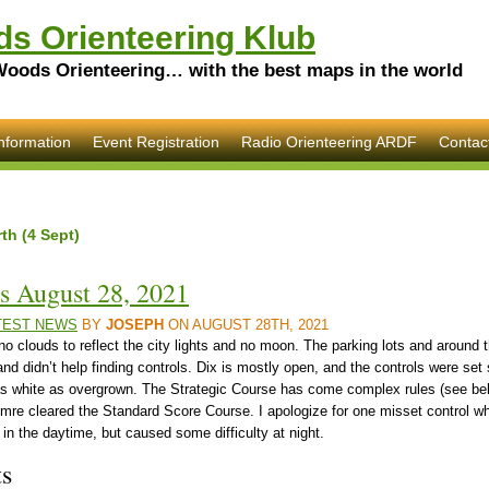
s Orienteering Klub
Woods Orienteering… with the best maps in the world
nformation
Event Registration
Radio Orienteering ARDF
Contac
th (4 Sept)
s August 28, 2021
TEST NEWS
BY
JOSEPH
ON AUGUST 28TH, 2021
h no clouds to reflect the city lights and no moon. The parking lots and around t
and didn’t help finding controls. Dix is mostly open, and the controls were set
 white as overgrown. The Strategic Course has come complex rules (see bel
Imre cleared the Standard Score Course. I apologize for one misset control wh
in the daytime, but caused some difficulty at night.
ts