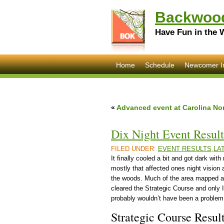
Backwood
Have Fun in the 
Home
Schedule
Newcomer I
«
Advanced event at Carolina Nor
Dix Night Event Result
FILED UNDER:
EVENT RESULTS
,
LA
It finally cooled a bit and got dark wit
mostly that affected ones night vision 
the woods. Much of the area mapped as
cleared the Strategic Course and only 
probably wouldn’t have been a problem 
Strategic Course Resul