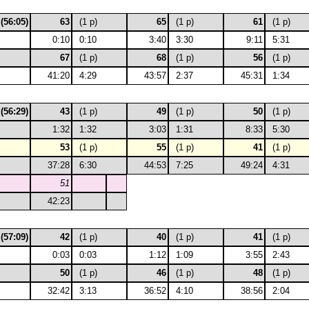
 (56:05)
63
(1 p)
65
(1 p)
61
(1 p)
0:10
0:10
3:40
3:30
9:11
5:31
67
(1 p)
68
(1 p)
56
(1 p)
41:20
4:29
43:57
2:37
45:31
1:34
 (56:29)
43
(1 p)
49
(1 p)
50
(1 p)
1:32
1:32
3:03
1:31
8:33
5:30
53
(1 p)
55
(1 p)
41
(1 p)
37:28
6:30
44:53
7:25
49:24
4:31
51
42:23
 (57:09)
42
(1 p)
40
(1 p)
41
(1 p)
0:03
0:03
1:12
1:09
3:55
2:43
50
(1 p)
46
(1 p)
48
(1 p)
32:42
3:13
36:52
4:10
38:56
2:04