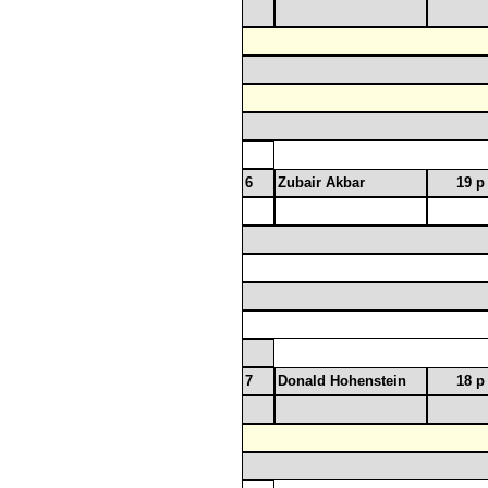
6
Zubair Akbar
19 p
7
Donald Hohenstein
18 p