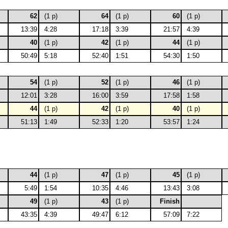
62
(1 p)
64
(1 p)
60
(1 p)
13:39
4:28
17:18
3:39
21:57
4:39
40
(1 p)
42
(1 p)
44
(1 p)
50:49
5:18
52:40
1:51
54:30
1:50
54
(1 p)
52
(1 p)
46
(1 p)
12:01
3:28
16:00
3:59
17:58
1:58
44
(1 p)
42
(1 p)
40
(1 p)
51:13
1:49
52:33
1:20
53:57
1:24
44
(1 p)
47
(1 p)
45
(1 p)
5:49
1:54
10:35
4:46
13:43
3:08
49
(1 p)
43
(1 p)
Finish
43:35
4:39
49:47
6:12
57:09
7:22