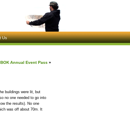
t Us
BOK Annual Event Pass
»
he buildings were lit, but
 so no one needed to go into
ow the results). No one
ich was off about 70m. It