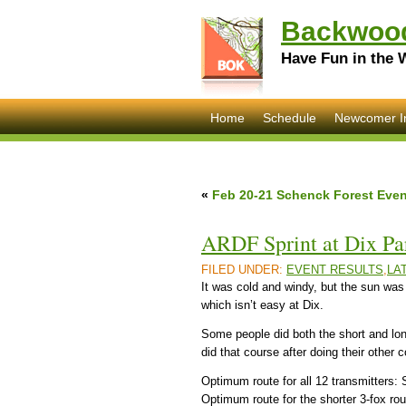
Backwood
Have Fun in the 
Home
Schedule
Newcomer I
«
Feb 20-21 Schenck Forest Even
ARDF Sprint at Dix Par
FILED UNDER:
EVENT RESULTS
,
LA
It was cold and windy, but the sun was
which isn’t easy at Dix.
Some people did both the short and lon
did that course after doing their other 
Optimum route for all 12 transmitter
Optimum route for the shorter 3-fox r