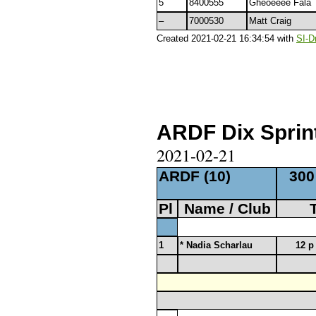
5
8400555
Gheoêêêê Fala
–
7000530
Matt Craig
Created 2021-02-21 16:34:54 with
SI-D
ARDF Dix Sprint
2021-02-21
ARDF (10)
300
Pl
Name / Club
1
* Nadia Scharlau
12 p