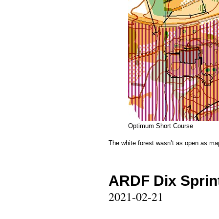
Optimum Short Course
The white forest wasn’t as open as map
ARDF Dix Sprint
2021-02-21