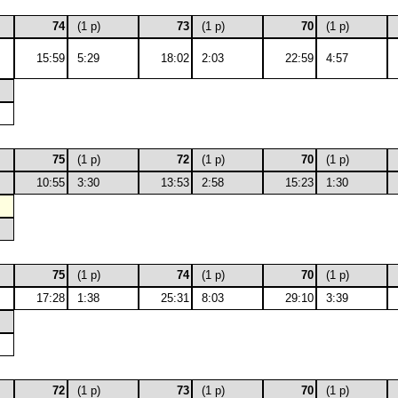
74
(1 p)
73
(1 p)
70
(1 p)
15:59
5:29
18:02
2:03
22:59
4:57
75
(1 p)
72
(1 p)
70
(1 p)
10:55
3:30
13:53
2:58
15:23
1:30
75
(1 p)
74
(1 p)
70
(1 p)
17:28
1:38
25:31
8:03
29:10
3:39
72
(1 p)
73
(1 p)
70
(1 p)