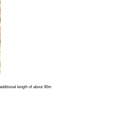
additional length of about 90m