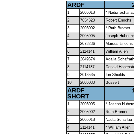
ARDF
1
2005018
* Nadia Scharla
2
7654323
Robert Enochs
3
2005002
* Ruth Bromer
4
2005005
Joseph Huberm
5
2073236
Marcus Enochs
6
2114141
William Allen
7
2049374
Adalia Schafrath
8
2114137
Donald Hohenst
9
2013535
Ian Shields
10
2005030
Bossert
ARDF
SHORT
1
2005005
* Joseph Huber
2
2005002
Ruth Bromer
3
2005018
Nadia Scharlau
4
2114141
* William Allen