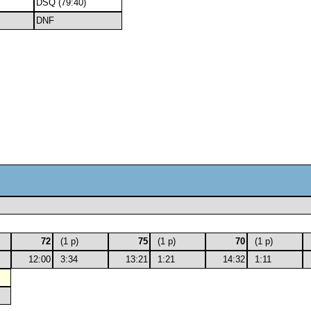
DSQ (79:40)
DNF
72
(1 p)
75
(1 p)
70
(1 p)
12:00
3:34
13:21
1:21
14:32
1:11