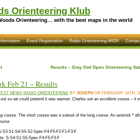
s Orienteering Klub
Woods Orienteering… with the best maps in the world
nformation
Event Registration
Radio Orienteering ARDF
Contac
t
Results – Gray Owl Open Orienteering Sat
k Feb 21 – Results
TEST NEWS
,
RADIO ORIENTEERING
BY
JOSEPH
ON FEBRUARY 16TH, 2
 out so we could pretend it was warmer. Charles set an excellent course – it 
g course. The short course was a subset of the long course. An asterisk * aft
course.
s: S-S3-S1-S4-S5-S2-Spec-F4-F5-F2-F1-F3-F
oute: S-S4-S1-S5-Spec-F4-F5-F3-F