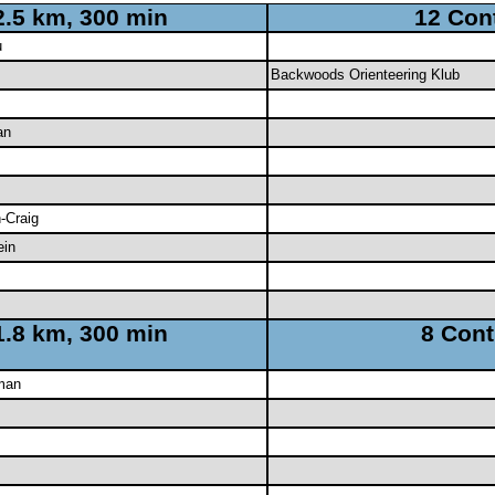
2.5 km, 300 min
12 Con
u
Backwoods Orienteering Klub
an
-Craig
ein
1.8 km, 300 min
8 Cont
man