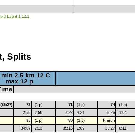
roid Event 1.12.1
, Splits
 min 2.5 km 12 C
max 12 p
Time
 (35:27)
73
(1 p)
71
(1 p)
74
(1 p)
2:58
2:58
7:22
4:24
8:26
1:04
83
(1 p)
80
(1 p)
Finish
34:07
2:13
35:16
1:09
35:27
0:11