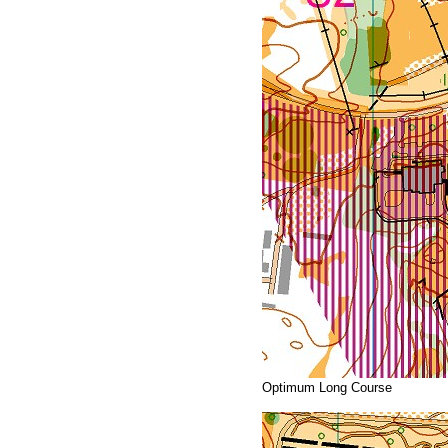
Optimum Long Course