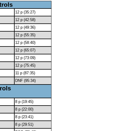
trols
12 p (35:27)
12 p (42:58)
12 p (49:36)
12 p (55:35)
12 p (58:40)
12 p (65:07)
12 p (73:09)
12 p (75:45)
11 p (87:35)
DNF (95:34)
rols
8 p (19:45)
8 p (22:00)
8 p (23:41)
8 p (29:51)