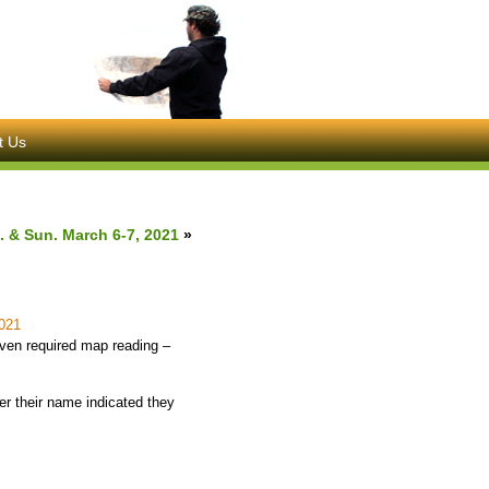
t Us
. & Sun. March 6-7, 2021
»
021
even required map reading –
er their name indicated they