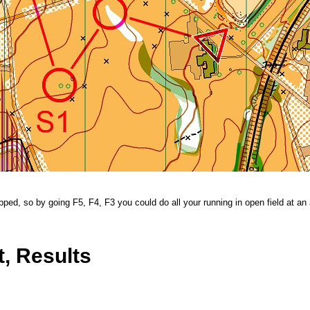
ped, so by going F5, F4, F3 you could do all your running in open field at an 
, Results