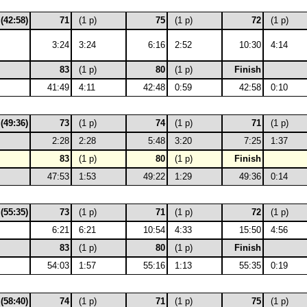
 (42:58)
71
(1 p)
75
(1 p)
72
(1 p)
3:24
3:24
6:16
2:52
10:30
4:14
83
(1 p)
80
(1 p)
Finish
41:49
4:11
42:48
0:59
42:58
0:10
 (49:36)
73
(1 p)
74
(1 p)
71
(1 p)
2:28
2:28
5:48
3:20
7:25
1:37
83
(1 p)
80
(1 p)
Finish
47:53
1:53
49:22
1:29
49:36
0:14
 (55:35)
73
(1 p)
71
(1 p)
72
(1 p)
6:21
6:21
10:54
4:33
15:50
4:56
83
(1 p)
80
(1 p)
Finish
54:03
1:57
55:16
1:13
55:35
0:19
 (58:40)
74
(1 p)
71
(1 p)
75
(1 p)