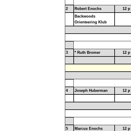
2
Robert Enochs
12 p
Backwoods
Orienteering Klub
3
* Ruth Bromer
12 p
4
Joseph Huberman
12 p
5
Marcus Enochs
12 p