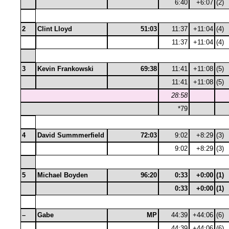
6:40
+6:07
(2)
2
Clint Lloyd
51:03
11:37
+11:04
(4)
11:37
+11:04
(4)
3
Kevin Frankowski
69:38
11:41
+11:08
(5)
11:41
+11:08
(5)
28:58
*79
4
David Summmerfield
72:03
9:02
+8:29
(3)
9:02
+8:29
(3)
5
Michael Boyden
96:20
0:33
+0:00
(1)
0:33
+0:00
(1)
–
Gabe
MP
44:39
+44:06
(6)
44:39
+44:06
(6)