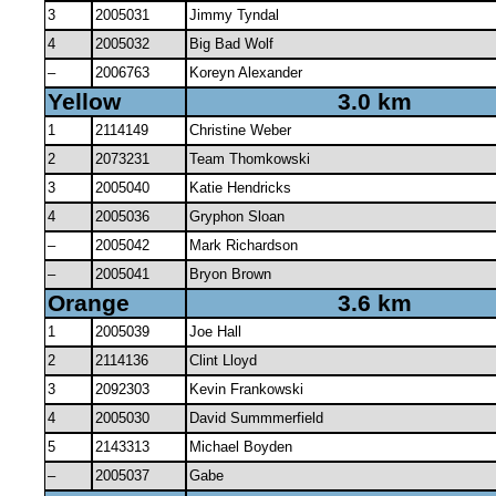
3
2005031
Jimmy Tyndal
4
2005032
Big Bad Wolf
–
2006763
Koreyn Alexander
Yellow
3.0 km
1
2114149
Christine Weber
2
2073231
Team Thomkowski
3
2005040
Katie Hendricks
4
2005036
Gryphon Sloan
–
2005042
Mark Richardson
–
2005041
Bryon Brown
Orange
3.6 km
1
2005039
Joe Hall
2
2114136
Clint Lloyd
3
2092303
Kevin Frankowski
4
2005030
David Summmerfield
5
2143313
Michael Boyden
–
2005037
Gabe