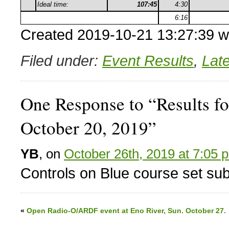
Ideal time:
107:45
4:30
6:16
Created 2019-10-21 13:27:39 w
Filed under:
Event Results
,
Lat
One Response to “Results fo
October 20, 2019”
YB
, on
October 26th, 2019 at 7:05 
Controls on Blue course set subs
«
Open Radio-O/ARDF event at Eno River, Sun. October 27.