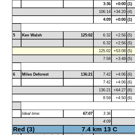
3:36
+0:00
(1)
106:14
+34:20
(4)
4:09
+0:00
(1)
5
Ken Walsh
125:02
6:32
+2:56
(5)
6:32
+2:56
(5)
125:02
+53:08
(5)
7:58
+3:49
(5)
6
Miles Deforest
136:21
7:42
+4:06
(6)
7:42
+4:06
(6)
136:21
+64:27
(6)
8:59
+4:50
(6)
Ideal time:
67:07
3:36
4:09
Red (3)
7.4 km 13 C