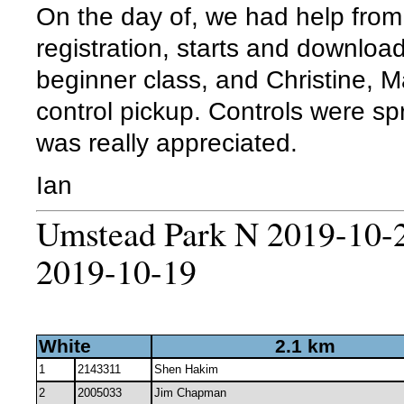
On the day of, we had help from
registration, starts and download
beginner class, and Christine, M
control pickup. Controls were sp
was really appreciated.
Ian
Umstead Park N 2019-10-2
2019-10-19
White
2.1 km
1
2143311
Shen Hakim
2
2005033
Jim Chapman