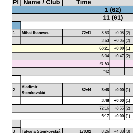
Pl
Name / Club
Time
1 (62)
11 (61)
1
Mihai Ibanescu
72:41
3:53
+0:05
(2)
3:53
+0:05
(2)
63:21
+0:00
(1)
6:04
+0:47
(2)
61:53
*42
Vladimir
2
82:44
3:48
+0:00
(1)
Stemkovskiá
3:48
+0:00
(1)
72:16
+8:55
(2)
5:17
+0:00
(1)
3
Tatyana Stemkovskiá
170:02
8:26
+4:38
(3)