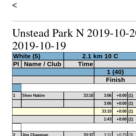
<
Unstead Park N 2019-10-20
2019-10-19
White (5)
2.1 km 10 C
Pl
Name / Club
Time
1 (40)
Finish
1
Shen Hakim
33:10
3:06
+0:00
(1)
3:06
+0:00
(1)
33:10
+0:00
(1)
1:43
+0:00
(1)
2
Jim Chapman
33:37
3:31
+0:25
(3)