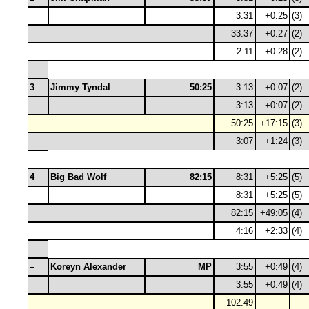
3:31
+0:25
(3)
33:37
+0:27
(2)
2:11
+0:28
(2)
3
Jimmy Tyndal
50:25
3:13
+0:07
(2)
3:13
+0:07
(2)
50:25
+17:15
(3)
3:07
+1:24
(3)
4
Big Bad Wolf
82:15
8:31
+5:25
(5)
8:31
+5:25
(5)
82:15
+49:05
(4)
4:16
+2:33
(4)
–
Koreyn Alexander
MP
3:55
+0:49
(4)
3:55
+0:49
(4)
102:49