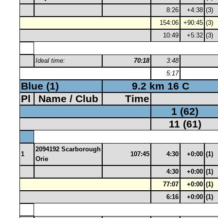
8:26
+4:38
(3)
154:06
+90:45
(3)
10:49
+5:32
(3)
Ideal time:
70:18
3:48
5:17
Blue (1)
9.2 km 16 C
Pl
Name / Club
Time
1 (62)
11 (61)
2094192 Scarborough
1
107:45
4:30
+0:00
(1)
Orie
4:30
+0:00
(1)
77:07
+0:00
(1)
6:16
+0:00
(1)