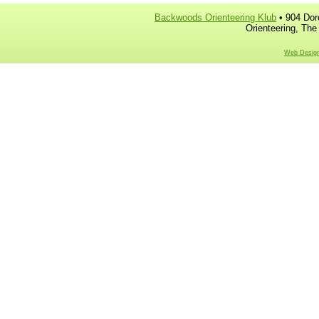
Backwoods Orienteering Klub
• 904 Dor
Orienteering, The
Web Design