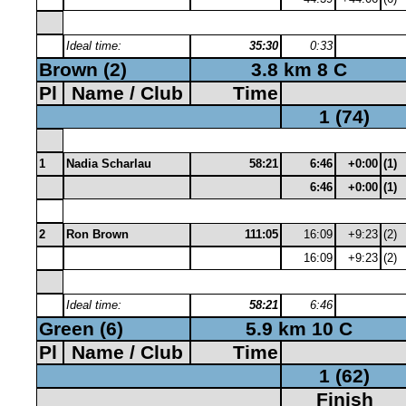
Ideal time:
35:30
0:33
Brown (2)
3.8 km 8 C
Pl
Name / Club
Time
1 (74)
1
Nadia Scharlau
58:21
6:46
+0:00
(1)
6:46
+0:00
(1)
2
Ron Brown
111:05
16:09
+9:23
(2)
16:09
+9:23
(2)
Ideal time:
58:21
6:46
Green (6)
5.9 km 10 C
Pl
Name / Club
Time
1 (62)
Finish