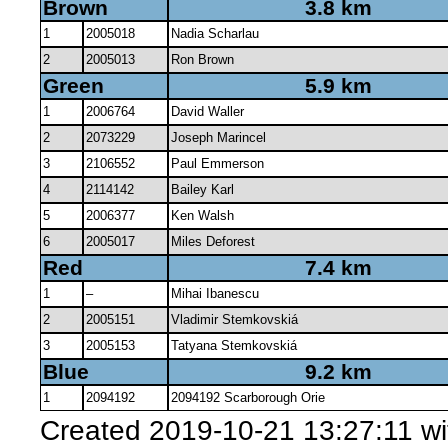
Brown
3.8 km
1
2005018
Nadia Scharlau
2
2005013
Ron Brown
Green
5.9 km
1
2006764
David Waller
2
2073229
Joseph Marincel
3
2106552
Paul Emmerson
4
2114142
Bailey Karl
5
2006377
Ken Walsh
6
2005017
Miles Deforest
Red
7.4 km
1
–
Mihai Ibanescu
2
2005151
Vladimir Stemkovskiá
3
2005153
Tatyana Stemkovskiá
Blue
9.2 km
1
2094192
2094192 Scarborough Orie
Created 2019-10-21 13:27:11 w