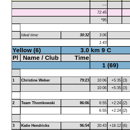
-:–
72:45
*95
Ideal time:
30:32
3:06
1:43
Yellow (6)
3.0 km 9 C
Pl
Name / Club
Time
1 (69)
1
Christine Weber
79:23
10:06
+5:35
(3)
10:06
+5:35
(3)
2
Team Thomkowski
86:06
6:55
+2:24
(2)
6:55
+2:24
(2)
3
Katie Hendricks
96:54
20:43
+16:12
(6)