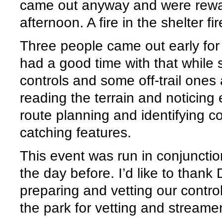
came out anyway and were rewa
afternoon. A fire in the shelter f
Three people came out early for
had a good time with that while 
controls and some off-trail ones
reading the terrain and noticing 
route planning and identifying co
catching features.
This event was run in conjunct
the day before. I’d like to thank 
preparing and vetting our control
the park for vetting and streamer