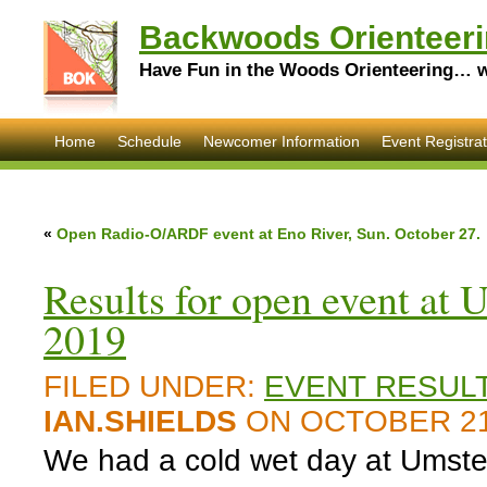
Backwoods Orienteeri
Have Fun in the Woods Orienteering… wi
Home
Schedule
Newcomer Information
Event Registrat
«
Open Radio-O/ARDF event at Eno River, Sun. October 27.
Results for open event at
2019
FILED UNDER:
EVENT RESUL
IAN.SHIELDS
ON OCTOBER 21
We had a cold wet day at Umstea