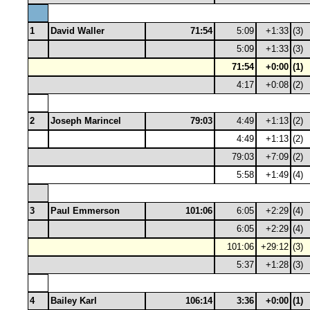
1
David Waller
71:54
5:09
+1:33
(3)
5:09
+1:33
(3)
71:54
+0:00
(1)
4:17
+0:08
(2)
2
Joseph Marincel
79:03
4:49
+1:13
(2)
4:49
+1:13
(2)
79:03
+7:09
(2)
5:58
+1:49
(4)
3
Paul Emmerson
101:06
6:05
+2:29
(4)
6:05
+2:29
(4)
101:06
+29:12
(3)
5:37
+1:28
(3)
4
Bailey Karl
106:14
3:36
+0:00
(1)