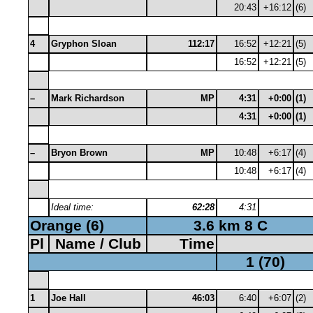
20:43
+16:12
(6)
4
Gryphon Sloan
112:17
16:52
+12:21
(5)
16:52
+12:21
(5)
–
Mark Richardson
MP
4:31
+0:00
(1)
4:31
+0:00
(1)
–
Bryon Brown
MP
10:48
+6:17
(4)
10:48
+6:17
(4)
Ideal time:
62:28
4:31
Orange (6)
3.6 km 8 C
Pl
Name / Club
Time
1 (70)
1
Joe Hall
46:03
6:40
+6:07
(2)