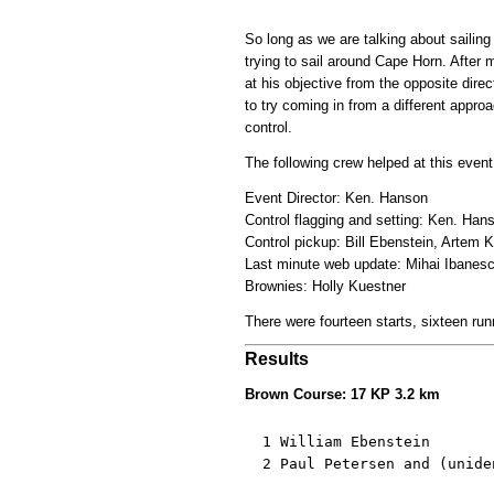
So long as we are talking about sailin
trying to sail around Cape Horn. After
at his objective from the opposite dire
to try coming in from a different approa
control.
The following crew helped at this event
Event Director: Ken. Hanson
Control flagging and setting: Ken. Ha
Control pickup: Bill Ebenstein, Artem 
Last minute web update: Mihai Ibanes
Brownies: Holly Kuestner
There were fourteen starts, sixteen run
Results
Brown Course: 17 KP 3.2 km
  1 William Ebenstein       
  2 Paul Petersen and (unide