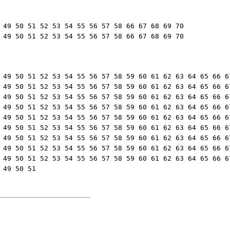
 49 50 51 52 53 54 55 56 57 58 66 67 68 69 70

 49 50 51 52 53 54 55 56 57 58 66 67 68 69 70
 49 50 51 52 53 54 55 56 57 58 59 60 61 62 63 64 65 66 67
 49 50 51 52 53 54 55 56 57 58 59 60 61 62 63 64 65 66 67
 49 50 51 52 53 54 55 56 57 58 59 60 61 62 63 64 65 66 67
 49 50 51 52 53 54 55 56 57 58 59 60 61 62 63 64 65 66 67
 49 50 51 52 53 54 55 56 57 58 59 60 61 62 63 64 65 66 67
 49 50 51 52 53 54 55 56 57 58 59 60 61 62 63 64 65 66 67
 49 50 51 52 53 54 55 56 57 58 59 60 61 62 63 64 65 66 67
 49 50 51 52 53 54 55 56 57 58 59 60 61 62 63 64 65 66 67
 49 50 51 52 53 54 55 56 57 58 59 60 61 62 63 64 65 66 67
 49 50 51