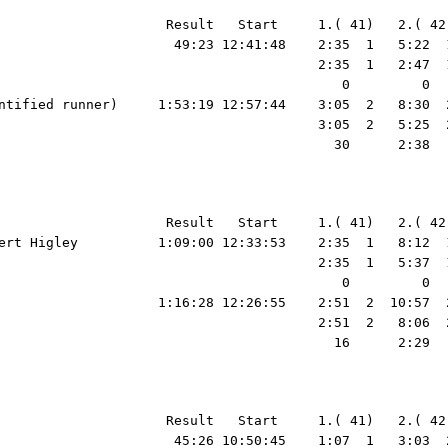
                     Result   Start     1.( 41)   2.( 42
                      49:23 12:41:48    2:35  1   5:22  
                                        2:35  1   2:47  
                                           0         0  
ntified runner)     1:53:19 12:57:44    3:05  2   8:30  
                                        3:05  2   5:25  
                                          30      2:38  
                     Result   Start     1.( 41)   2.( 42
ert Higley          1:09:00 12:33:53    2:35  1   8:12  
                                        2:35  1   5:37  
                                           0         0  
                    1:16:28 12:26:55    2:51  2  10:57  
                                        2:51  2   8:06  
                                          16      2:29  
39:28  1  42:00  1  43:35  1  45:01  1  45:26  1   45:26     8.41
                                                                    1:07  1   1:56  4   1:12  2     39  2   3:43  5   2:11  6   1:23  3   1:23  3     58  2   1:47  1   1:54  7   1:44  3     56  3     55  3   1:49  1   1:18  1     52  1   2:26  3   1:18  1     52  1   1:06  1   1:09  3     50  3   1:21  2   1:38  1   1:09  1   1:52  1   2:32  7   1:35  1   1:26  1     25  1
                                                                       0        10         3         5      1:00        24         3         7         2         0        26         8         5         7         0         0         0         8         0         0         0         4         4         4         0         0         0        51         0         0         0
  2 Holly Kuestner                                50:15 00:33:30    1:46  5   4:08  5   5:34  4   6:27  4   9:12  4  10:59  4  12:28  4  14:11  4  15:13  4  17:20  4  18:48  4  20:45  3  21:38  3  22:32  3  24:34  3  26:16  3  27:15  3  30:46  2  32:19  3  33:44  3  34:56  3  36:01  3  37:05  3  38:44  3  40:51  2  42:12  2  44:18  2  45:59  2  48:03  2  49:42  2  50:15  2   50:15     9.31
                                                                    1:46  5   2:22  6   1:26  4     53  6   2:45  2   1:47  1   1:29  7   1:43  6   1:02  4   2:07  8   1:28  1   1:57  6     53  2     54  2   2:02  3   1:4