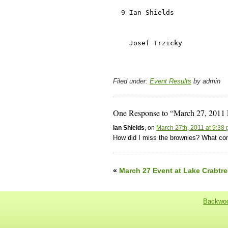
Filed under:
Event Results
by admin
One Response to “March 27, 2011 
Ian Shields
, on
March 27th, 2011 at 9:38
How did I miss the brownies? What con
«
March 27 Event at Lake Crabtre
Backwoo