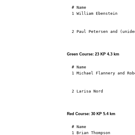
  # Name                    
  1 William Ebenstein       
                            
                            
  2 Paul Petersen and (unide
                            
                            
Green Course: 23 KP 4.3 km
  # Name                    
  1 Michael Flannery and Rob
                            
                            
  2 Larisa Nord             
                            
                            
Red Course: 30 KP 5.4 km
  # Name                                         Result   Start     1.( 41)   2.( 42)   3.( 43)   4.( 44)   5.( 45)   6.( 46)   7.( 47)   8.( 48)   9.( 49)  10.( 50)  11.( 51)  12.( 52)  13.( 53)  14.( 54)  15.( 55)  16.( 56)  17.( 57)  18.( 58)  19.( 59)  20.( 60)  21.( 61)  22.( 62)  23.( 63)  24.( 64)  25.( 65)  26.( 66)  27.( 67)  28.( 68)  29.( 69)  30.( 70)   Finish.           min/km
  1 Brian Thompson                                45:26 10:50:45    1:07  1   3:03  2   4:15  2   4:54  2   8:37  3  10:48  3  12:11  3  13:34  3  14:32  3  16:19  3  18:13  2  19:57  2  20:53  2  21:48  2  23:37  2  24:55  1  25:47  1  28:13  1  29:31  1  30:23  1  31:29  1  32:38  1  33:28  1  34:49  1  36:27  1  37:36  1  