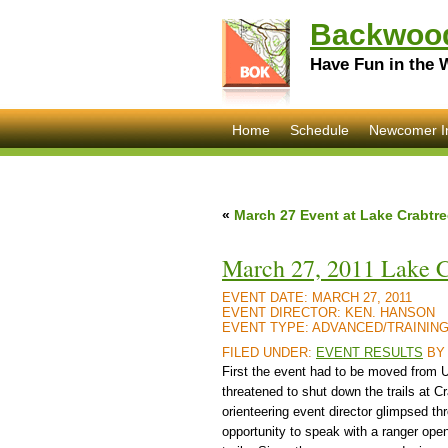
Backwood
Have Fun in the 
Home
Schedule
Newcomer I
«
March 27 Event at Lake Crabtre
March 27, 2011 Lake C
EVENT DATE:
MARCH 27, 2011
EVENT DIRECTOR:
KEN. HANSON
EVENT TYPE:
ADVANCED/TRAININ
FILED UNDER:
EVENT RESULTS
B
First the event had to be moved from U
threatened to shut down the trails at C
orienteering event director glimpsed t
opportunity to speak with a ranger ope