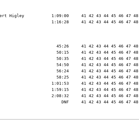
ert Higley           1:09:00     41 42 43 44 45 46 47 48
                     1:16:28     41 42 43 44 45 46 47 48
                       45:26     41 42 43 44 45 46 47 48
                       50:15     41 42 43 44 45 46 47 48
                       50:35     41 42 43 44 45 46 47 48
                       54:50     41 42 43 44 45 46 47 48
                       56:24     41 42 43 44 45 46 47 48
                       58:25     41 42 43 44 45 46 47 48
                     1:01:53     41 42 43 44 45 46 47 48
                     1:59:15     41 42 43 44 45 46 47 48
                     2:08:32     41 42 43 44 45 46 47 48
                         DNF     41 42 43 44 45 46 47 48