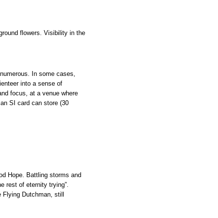
ound flowers. Visibility in the
d numerous. In some cases,
ienteer into a sense of
and focus, at a venue where
 an SI card can store (30
ood Hope. Battling storms and
rest of eternity trying”.
e Flying Dutchman, still