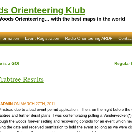
s Orienteering Klub
Woods Orienteering… with the best maps in the world
nformation
Event Registration
Radio Orienteering ARDF
Contac
e is a GO!
Regular 
rabtree Results
G
Y
ADMIN
ON MARCH 27TH, 2011
mstead due to a bad event permit application. Then, on the night before the 
rabtree and further derail plans. I was contemplating pulling a Vandervecken(*)
hrough the woods forever setting and recovering controls for an event which n
ning the gate and received permission to hold the event so long as we were di