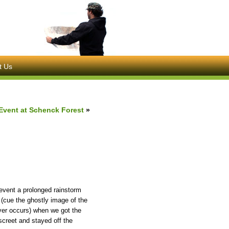
t Us
Event at Schenck Forest
»
event a prolonged rainstorm
 (cue the ghostly image of the
ever occurs) when we got the
screet and stayed off the