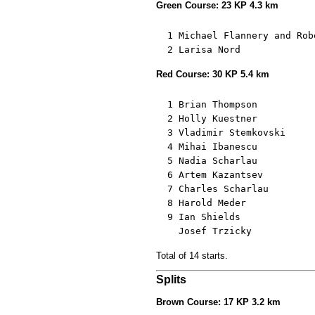
Green Course: 23 KP 4.3 km
  1 Michael Flannery and Rob
  2 Larisa Nord             
Red Course: 30 KP 5.4 km
  1 Brian Thompson          
  2 Holly Kuestner          
  3 Vladimir Stemkovski     
  4 Mihai Ibanescu          
  5 Nadia Scharlau          
  6 Artem Kazantsev         
  7 Charles Scharlau        
  8 Harold Meder            
  9 Ian Shields             
    Josef Trzicky           
Total of 14 starts.
Splits
Brown Course: 17 KP 3.2 km