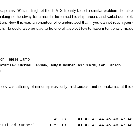
g captains, William Bligh of the H.M.S Bounty faced a similar problem. He als
 making no headway for a month, he turned his ship around and sailed complet
ction. Now this was an orienteer who understood that if you cannot reach your 
ch. He could also be said to be one of a select few to have intentionally made 
:
nson, Terese Camp
Kazantsev, Michael Flannery, Holly Kuestner, Ian Shields, Ken. Hanson
cu
ners, a scattering of minor injuries, only mild curses, and no mutanies at this
                       49:23     41 42 43 44 45 46 47 48 
ntified runner)      1:53:19     41 42 43 44 45 46 47 48