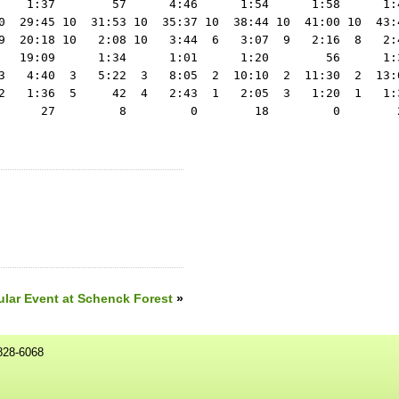
lar Event at Schenck Forest
»
828-6068