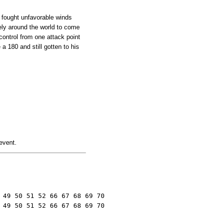
o fought unfavorable winds
ely around the world to come
control from one attack point
a 180 and still gotten to his
 event.
49 50 51 52 66 67 68 69 70

 49 50 51 52 66 67 68 69 70