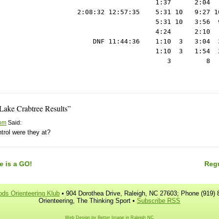
Lake Crabtree Results”
 pm
Said:
trol were they at?
e is a GO!
Regu
ds Orienteering Klub
• 904 Dorothea Drive, Raleigh, NC 27603; Phone (919) 
Orienteering, The Thinking Sport •
Subscribe RSS
Web Design by Better Image in Raleigh NC