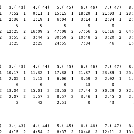
)   3.( 43)   4.( 44)   5.( 45)   6.( 46)   7.( 47)   8.
1   7:52  1   9:11  1  15:15  1  18:29  1  21:03  1  23:
1   2:30  1   1:19  1   6:04  1   3:14  1   2:34  1   2:
       0         0         0         0         0        
2  12:25  2  16:09  2  47:08  2  57:56  2  61:16  2  64:
2   3:55  2   3:44  2  30:59  2  10:48  2   3:20  2   3:
    1:25      2:25     24:55      7:34        46      1:
)   3.( 43)   4.( 44)   5.( 45)   6.( 46)   7.( 47)   8.
1  10:17  1  11:32  1  17:38  1  21:37  1  23:39  1  25:
1   2:05  1   1:15  1   6:06  1   3:59  2   2:02  1   1:
       0         0         0        13         0        
2  13:04  2  15:01  2  23:58  2  27:44  2  30:29  2  32:
2   2:07  2   1:57  2   8:57  2   3:46  1   2:45  2   2:
       2        42      2:51         0        43        
2  5     59  3   3:31  5   1:33  3   1:25  7   1:12  2   1:05  1   1:04  5   1:39  5   2:07  2   1:21  4   2:06  5   1:41  1   2:04  5   1:39  4     33  2
                                                                      39        36        17        19         2         0         9        27         6        20         0        21         2         6        13        24         7      1:13        15        33         6         0        18        22        29        12        14         0        29        13         8
  3 Vladimir Stemkovski                           50:35 11:35:28    1:09  2   2:55  1   4:04  1   4:44  1   7:45  1   9:54  1  11:20  1  12:36  1  14:14  2  16:16  2  17:50  1  19:34  1  20:33  1  21:35  1  23:32  1  25:13  2  26:10  2  30:55  3  32:16  2  33:15  2  34:27  2  35:41  2  36:30  2  37:54  2  40:58  3  42:22  3  44:23  3  46:30  3  48:31  3  50:00  3  50:35  3   50:35     9.37
                                                                    1:09  2   1:46  1   1:09  1     40  3   3:01  4   2:09  5   1:26  5   1:16  1   1:38  8   2:02  6   1:34  2   1:44  3     59  4   1:02  5   1:57  2   1:41  3     57  2   4:45  7   1:21  2     59  2   1:12  2   1:14  5     49  2   1:24  3   3:04  7   1:24  6   2:01  3   2:07  6   2:01  3   1:29  3     35  5
                                                                       2         0         0         6        18        22         