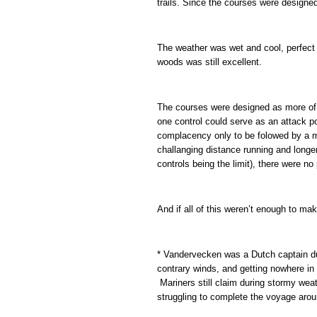
trails. Since the courses were designed
The weather was wet and cool, perfect f
woods was still excellent.
The courses were designed as more of 
one control could serve as an attack poi
complacency only to be folowed by a m
challanging distance running and longer
controls being the limit), there were n
And if all of this weren’t enough to ma
* Vandervecken was a Dutch captain dur
contrary winds, and getting nowhere in 
Mariners still claim during stormy weath
struggling to complete the voyage aro