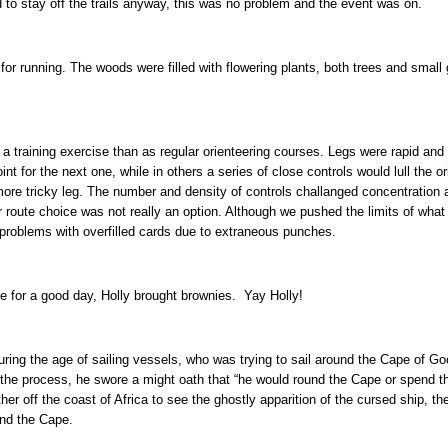
 to stay off the trails anyway, this was no problem and the event was on.
or running. The woods were filled with flowering plants, both trees and small gr
a training exercise than as regular orienteering courses. Legs were rapid an
nt for the next one, while in others a series of close controls would lull the or
ore tricky leg. The number and density of controls challanged concentration 
 route choice was not really an option. Although we pushed the limits of what
o problems with overfilled cards due to extraneous punches.
ke for a good day, Holly brought brownies. Yay Holly!
ing the age of sailing vessels, who was trying to sail around the Cape of G
the process, he swore a might oath that “he would round the Cape or spend the 
er off the coast of Africa to see the ghostly apparition of the cursed ship, th
und the Cape.