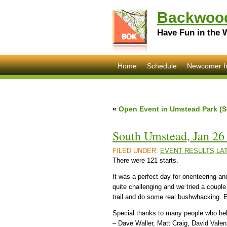
Backwood
Have Fun in the 
Home
Schedule
Newcomer I
«
Open Event in Umstead Park (S
South Umstead, Jan 26 
FILED UNDER:
EVENT RESULTS
,
LA
There were 121 starts.
It was a perfect day for orienteering
quite challenging and we tried a coupl
trail and do some real bushwhacking. 
Special thanks to many people who he
– Dave Waller, Matt Craig, David Valen