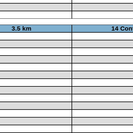
3.5 km
14 Con