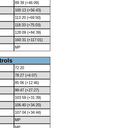
89:39 (+46:09)
100:13 (+56:43)
113:20 (+69:50)
118:33 (+75:03)
128:09 (+84:39)
160:31 (+117:01)
MP
trols
72:20
78:27 (+6:07)
85:06 (+12:46)
99:47 (+27:27)
103:59 (+31:39)
106:40 (+34:20)
107:04 (+34:44)
MP
MP