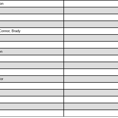
on
Connor, Brady
en
or