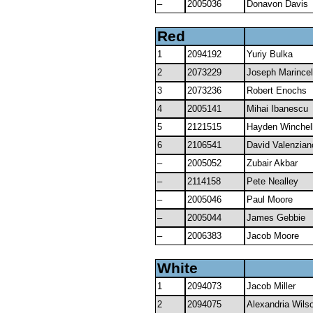
–
2005036
Donavon Davis
Red
1
2094192
Yuriy Bulka
2
2073229
Joseph Marincel
3
2073236
Robert Enochs
4
2005141
Mihai Ibanescu
5
2121515
Hayden Winchel
6
2106541
David Valenzian
–
2005052
Zubair Akbar
–
2114158
Pete Nealley
–
2005046
Paul Moore
–
2005044
James Gebbie
–
2006383
Jacob Moore
White
1
2094073
Jacob Miller
2
2094075
Alexandria Wils