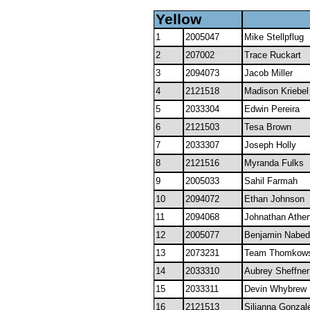
Yellow
1
2005047
Mike Stellpflug
2
207002
Trace Ruckart
3
2094073
Jacob Miller
4
2121518
Madison Kriebel
5
2033304
Edwin Pereira
6
2121503
Tesa Brown
7
2033307
Joseph Holly
8
2121516
Myranda Fulks
9
2005033
Sahil Farmah
10
2094072
Ethan Johnson
11
2094068
Johnathan Ather
12
2005077
Benjamin Nabed
13
2073231
Team Thomkows
14
2033310
Aubrey Sheffner
15
2033311
Devin Whybrew
16
2121513
Silianna Gonzal