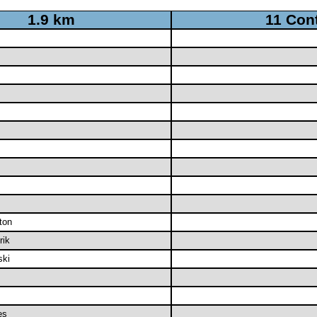
1.9 km
11 Con
ton
rik
ki
es