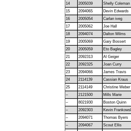
14
2005039
Shelly Coleman
15
2094065
Devin Edwards
16
2005054
Carlan iveg
17
2005062
Joe Hall
18
2094074
Dalton Wilms
19
2005069
Gary Bossert
20
2005059
Eto Bagley
21
2092313
Al Geiger
22
2092325
Joan Curry
23
2094066
James Travis
24
2114139
Cassian Kraus
25
2114149
Christine Weber
–
2121500
Mills Marie
–
8021930
Boston Quinn
–
2092303
Kevin Frankows
–
2094071
Thomas Byers
–
2094067
Scout Ellis