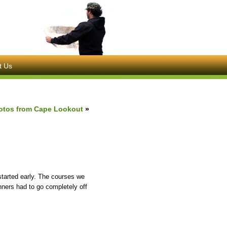
t Us
otos from Cape Lookout
»
tarted early. The courses we
nners had to go completely off