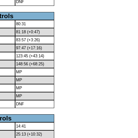
DNF
trols
80:31
81:18 (+0:47)
83:57 (+3:26)
97:47 (+17:16)
123:45 (+43:14)
148:56 (+68:25)
MP
MP
MP
MP
DNF
rols
14:41
25:13 (+10:32)