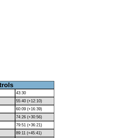
trols
43:30
55:40 (+12:10)
60:09 (+16:39)
74:26 (+30:56)
79:51 (+36:21)
89:11 (+45:41)