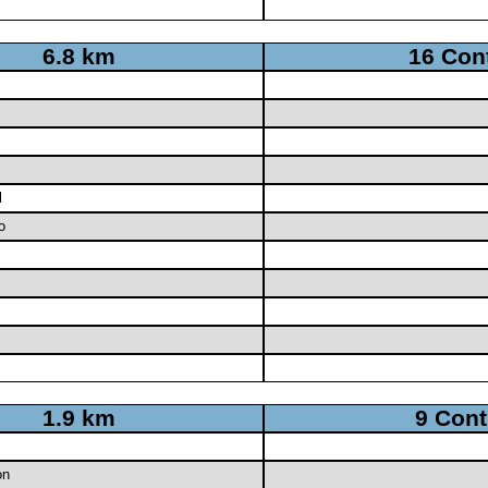
6.8 km
16 Con
l
o
1.9 km
9 Cont
on