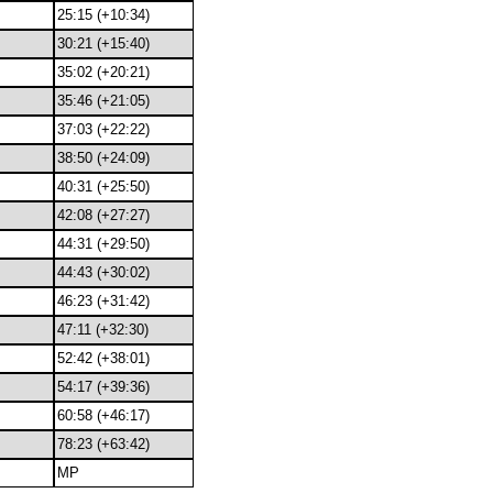
25:15 (+10:34)
30:21 (+15:40)
35:02 (+20:21)
35:46 (+21:05)
37:03 (+22:22)
38:50 (+24:09)
40:31 (+25:50)
42:08 (+27:27)
44:31 (+29:50)
44:43 (+30:02)
46:23 (+31:42)
47:11 (+32:30)
52:42 (+38:01)
54:17 (+39:36)
60:58 (+46:17)
78:23 (+63:42)
MP