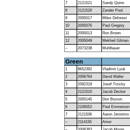
7
2121521
Sandy Quinn
8
2121520
Zander Pool
9
2005017
Miles Deforest
10
2005076
Paul Gregory
11
2005013
Ron Brown
12
2005049
Mekheil Gilman
–
2073238
Muhlbauer
Green
1
8652392
Vladimir Lyuk
2
2006764
David Waller
3
2092319
Josef Trzicky
4
2121510
Jacob Decker
5
2005145
Don Bryson
6
2106552
Paul Emmerson
7
2121506
Aaron Jeronimo
–
2114155
Amor
–
2006383
Jacob Moore