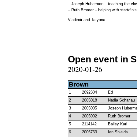
– Joseph Huberman – teaching the class
– Ruth Bromer – helping with start/finis
Vladimir and Tatyana
Open event in 
2020-01-26
Brown
1
2092304
Ed
2
2005018
Nadia Scharlau
3
2005005
Joseph Huberm
4
2005002
Ruth Bromer
5
2114142
Bailey Karl
6
2006763
Ian Shields