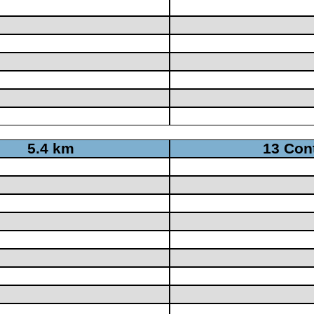
5.4 km
13 Con