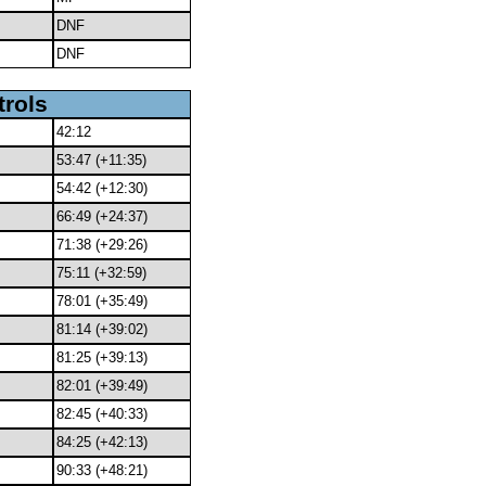
DNF
DNF
trols
42:12
53:47 (+11:35)
54:42 (+12:30)
66:49 (+24:37)
71:38 (+29:26)
75:11 (+32:59)
78:01 (+35:49)
81:14 (+39:02)
81:25 (+39:13)
82:01 (+39:49)
82:45 (+40:33)
84:25 (+42:13)
90:33 (+48:21)