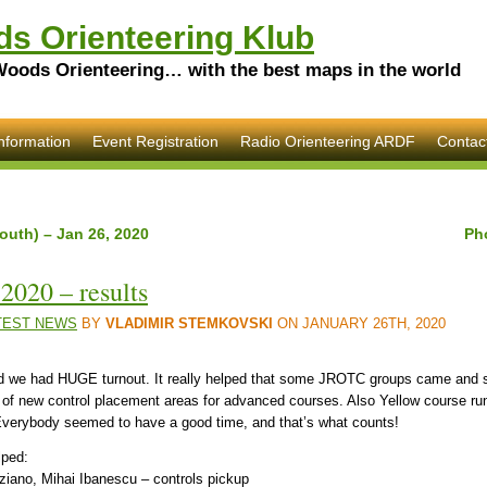
s Orienteering Klub
Woods Orienteering… with the best maps in the world
nformation
Event Registration
Radio Orienteering ARDF
Contac
outh) – Jan 26, 2020
Ph
2020 – results
TEST NEWS
BY
VLADIMIR STEMKOVSKI
ON JANUARY 26TH, 2020
 and we had HUGE turnout. It really helped that some JROTC groups came and s
e of new control placement areas for advanced courses. Also Yellow course ru
Everybody seemed to have a good time, and that’s what counts!
lped:
ziano, Mihai Ibanescu – controls pickup