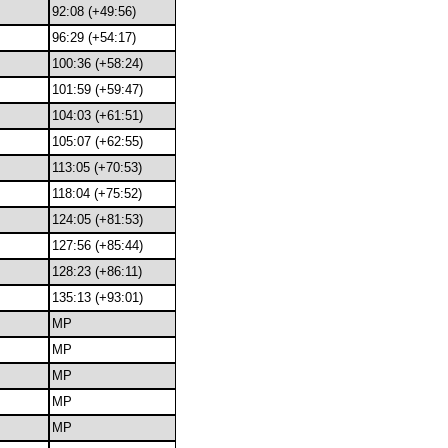
92:08 (+49:56)
96:29 (+54:17)
100:36 (+58:24)
101:59 (+59:47)
104:03 (+61:51)
105:07 (+62:55)
113:05 (+70:53)
118:04 (+75:52)
124:05 (+81:53)
127:56 (+85:44)
128:23 (+86:11)
135:13 (+93:01)
MP
MP
MP
MP
MP