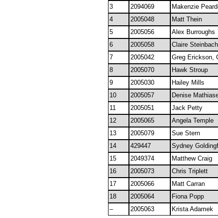
3
2094069
Makenzie Peard
4
2005048
Matt Thein
5
2005056
Alex Burroughs
6
2005058
Claire Steinbach
7
2005042
Greg Erickson, 
8
2005070
Hawk Stroup
9
2005030
Hailey Mills
10
2005057
Denise Mathias
11
2005051
Jack Petty
12
2005065
Angela Temple
13
2005079
Sue Stern
14
429447
Sydney Goldingf
15
2049374
Matthew Craig
16
2005073
Chris Triplett
17
2005066
Matt Carran
18
2005064
Fiona Popp
–
2005063
Krista Adamek