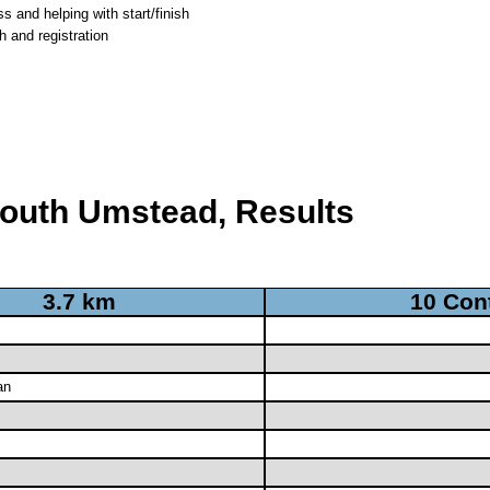
 and helping with start/finish
h and registration
South Umstead, Results
3.7 km
10 Con
an