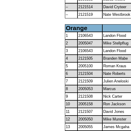
–
2121514
David Cryteer
–
2121519
Nate Westbrook
Orange
1
2106543
Landon Flood
2
2005047
Mike Stellpflug
3
2106543
Landon Flood
4
2121505
Branden Mabe
5
2005100
Roman Kraus
6
2121504
Nate Roberts
7
2121509
Julien Aneloski
8
2005053
Marcus
9
2121508
Nick Carter
10
2005158
Ron Jackson
11
2121507
David Jones
12
2005050
Mike Munster
13
2005055
James Mcgaha