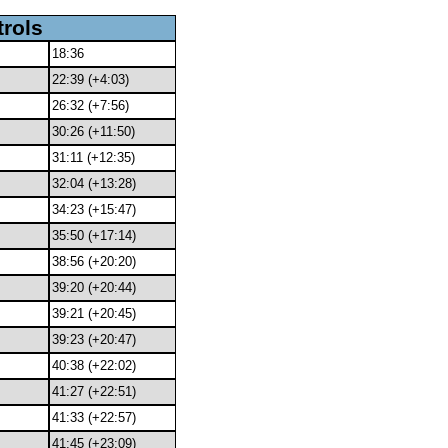
trols
18:36
22:39 (+4:03)
26:32 (+7:56)
30:26 (+11:50)
31:11 (+12:35)
32:04 (+13:28)
34:23 (+15:47)
35:50 (+17:14)
38:56 (+20:20)
39:20 (+20:44)
39:21 (+20:45)
39:23 (+20:47)
40:38 (+22:02)
41:27 (+22:51)
41:33 (+22:57)
41:45 (+23:09)