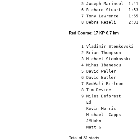
     5 Joseph Marincel  1:41
     6 Richard Stuart   1:53
     7 Tony Lawrence    1:55
Red Course: 17 KP 6.7 km
     1 Vladimir Stemkovski  
     2 Brian Thompson       
     3 Michael Stemkovski   
     4 Mihai Ibanescu       
     5 David Waller         
     6 David Butler         
     7 RedVali Birleon      
     8 Tim Devine           
     9 Miles Deforest       
       Ed                   
       Kevin Morris         
       Michael  Capps       
       JMHahn               
Total of 31 starts.