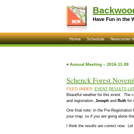
Backwood
Have Fun in the 
Home
Schedule
Newcomer I
«
Annual Meeting – 2016-11-09
Schenck Forest Novemb
FILED UNDER:
EVENT RESULTS
,
LA
Beautiful weather for this event. The
and registration,
Joseph
and
Ruth
for 
One final note: In the Pre-Registration
your
map, so if you are going alone th
I think the results are correct now. L