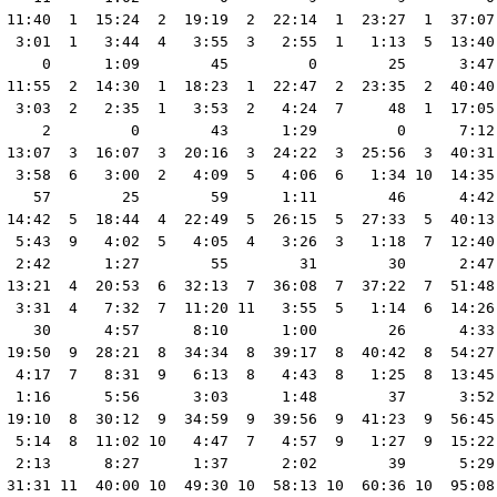
 11:40  1  15:24  2  19:19  2  22:14  1  23:27  1  37:07
  3:01  1   3:44  4   3:55  3   2:55  1   1:13  5  13:40
     0      1:09        45         0        25      3:47
 11:55  2  14:30  1  18:23  1  22:47  2  23:35  2  40:40
  3:03  2   2:35  1   3:53  2   4:24  7     48  1  17:05
     2         0        43      1:29         0      7:12
 13:07  3  16:07  3  20:16  3  24:22  3  25:56  3  40:31
  3:58  6   3:00  2   4:09  5   4:06  6   1:34 10  14:35
    57        25        59      1:11        46      4:42
 14:42  5  18:44  4  22:49  5  26:15  5  27:33  5  40:13
  5:43  9   4:02  5   4:05  4   3:26  3   1:18  7  12:40
  2:42      1:27        55        31        30      2:47
 13:21  4  20:53  6  32:13  7  36:08  7  37:22  7  51:48
  3:31  4   7:32  7  11:20 11   3:55  5   1:14  6  14:26
    30      4:57      8:10      1:00        26      4:33
 19:50  9  28:21  8  34:34  8  39:17  8  40:42  8  54:27
  4:17  7   8:31  9   6:13  8   4:43  8   1:25  8  13:45
  1:16      5:56      3:03      1:48        37      3:52
 19:10  8  30:12  9  34:59  9  39:56  9  41:23  9  56:45
  5:14  8  11:02 10   4:47  7   4:57  9   1:27  9  15:22
  2:13      8:27      1:37      2:02        39      5:29
 31:31 11  40:00 10  49:30 10  58:13 10  60:36 10  95:08