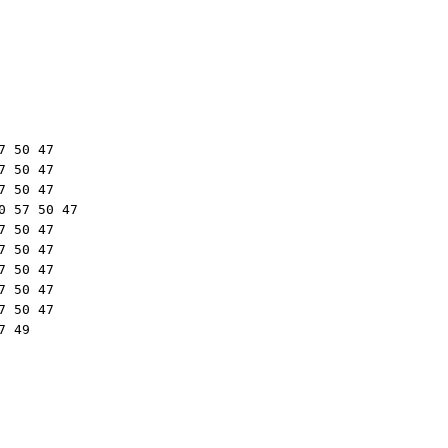
 50 47

 50 47

 50 47

 57 50 47

 50 47

 50 47

 50 47

 50 47

 50 47

 49
