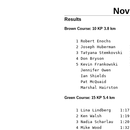
Nov
Results
Brown Course: 10 KP 3.8 km
     1 Robert Enochs        
     2 Joseph Huberman      
     3 Tatyana Stemkovski   
     4 Don Bryson           
     5 Kevin Frankowski     
       Jennifer Owen        
       Ian Shields          
       Pat McQuaid          
Green Course: 15 KP 5.4 km
     1 Lina Lindberg    1:17
     2 Ken Walsh        1:19
     3 Nadia Scharlau   1:20
     4 Mike Wood        1:32