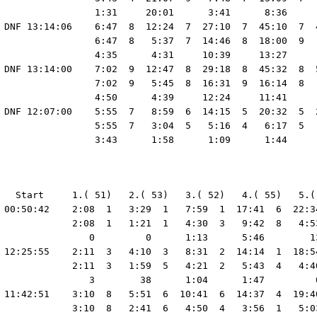
                 1:31     20:01      3:41      8:36     
 DNF 13:14:06    6:47  8  12:24  7  27:10  7  45:10  7  4
                 6:47  8   5:37  7  14:46  8  18:00  9   
                 4:35      4:31     10:39     13:27      
 DNF 13:14:00    7:02  9  12:47  8  29:18  8  45:32  8  5
                 7:02  9   5:45  8  16:31  9  16:14  8   
                 4:50      4:39     12:24     11:41      
 DNF 12:07:00    5:55  7   8:59  6  14:15  5  20:32  5  2
                 5:55  7   3:04  5   5:16  4   6:17  5   
   Start     1.( 51)   2.( 53)   3.( 52)   4.( 55)   5.(
 00:50:42    2:08  1   3:29  1   7:59  1  17:41  6  22:3
             2:08  1   1:21  1   4:30  3   9:42  8   4:5
                0         0      1:13      5:46        1
 12:25:55    2:11  3   4:10  3   8:31  2  14:14  1  18:5
             2:11  3   1:59  5   4:21  2   5:43  4   4:4
                3        38      1:04      1:47         
 11:42:51    3:10  8   5:51  6  10:41  6  14:37  4  19:4
             3:10  8   2:41  6   4:50  4   3:56  1   5:0