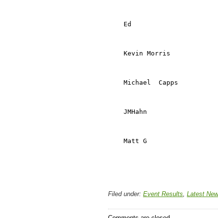
                            
                            
    Ed                      
                            
                            
    Kevin Morris            
                            
                            
    Michael  Capps          
                            
                            
    JMHahn                  
                            
                            
    Matt G                  
                            
Filed under:
Event Results
,
Latest Ne
Comments are closed.