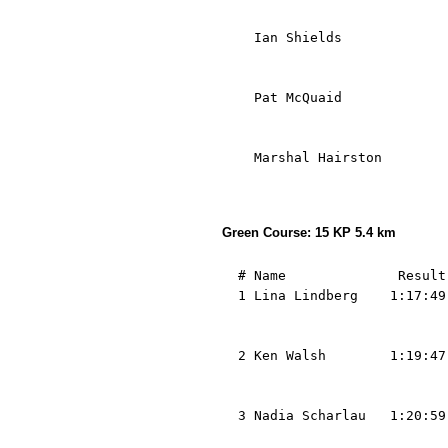
                            
    Ian Shields             
                            
                            
    Pat McQuaid             
                            
                            
    Marshal Hairston        
                            
Green Course: 15 KP 5.4 km
  # Name              Result
  1 Lina Lindberg    1:17:49
                            
                            
  2 Ken Walsh        1:19:47
                            
                            
  3 Nadia Scharlau   1:20:59
                            