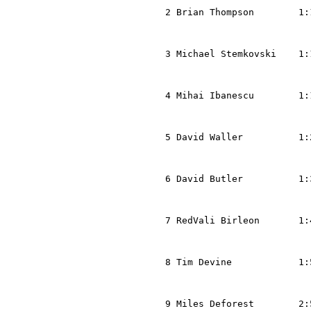
  2 Brian Thompson        1:
                            
                            
  3 Michael Stemkovski    1:
                            
                            
  4 Mihai Ibanescu        1:
                            
                            
  5 David Waller          1:
                            
                            
  6 David Butler          1:
                            
                            
  7 RedVali Birleon       1:
                            
                            
  8 Tim Devine            1:
                            
                            
  9 Miles Deforest        2: