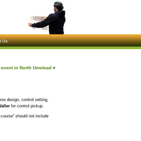
t Us
6 event in North Umstead
»
rse design, control setting,
aller
for control pickup.
 course
” should not include