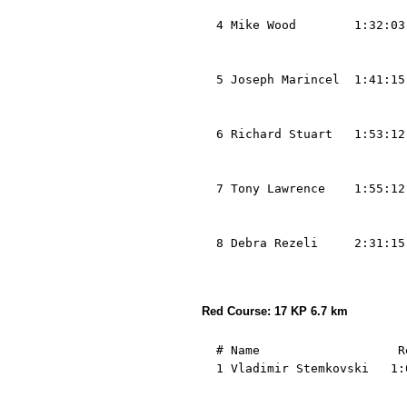
                            
  4 Mike Wood        1:32:03
                            
                            
  5 Joseph Marincel  1:41:15
                            
                            
  6 Richard Stuart   1:53:12
                            
                            
  7 Tony Lawrence    1:55:12
                            
                            
  8 Debra Rezeli     2:31:15
                            
Red Course: 17 KP 6.7 km
  # Name                   R
  1 Vladimir Stemkovski   1:
                            
                            