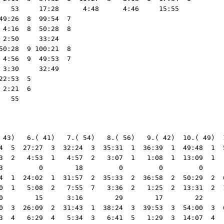
   53     17:28      4:48      4:46     15:55   

9:26  8  99:54  7

4:16  8  50:28  8

2:50     33:24   

0:28  9 100:21  8

4:56  9  49:53  7

3:30     32:49   

2:53  5

2:21  6

 43)   6.( 41)   7.( 54)   8.( 56)   9.( 42)  10.( 49)  
4  5  27:27  3  32:24  3  35:31  1  36:39  1  49:48  1  
3  2   4:53  1   4:57  2   3:07  1   1:08  1  13:09  1  
3         0        18         0         0         0     
4  1  24:02  1  31:57  2  35:33  2  36:58  2  50:29  2  
0  1   5:08  2   7:55  7   3:36  2   1:25  2  13:31  2  
0        15      3:16        29        17        22     
0  3  26:09  2  31:43  1  38:24  3  39:53  3  54:00  3  
3  4   6:29  4   5:34  3   6:41  5   1:29  3  14:07  4  