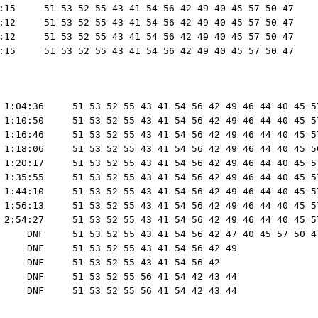
:15     51 53 52 55 43 41 54 56 42 49 40 45 57 50 47

:12     51 53 52 55 43 41 54 56 42 49 40 45 57 50 47

:12     51 53 52 55 43 41 54 56 42 49 40 45 57 50 47

 1:04:36     51 53 52 55 43 41 54 56 42 49 46 44 40 45 57
 1:10:50     51 53 52 55 43 41 54 56 42 49 46 44 40 45 57
 1:16:46     51 53 52 55 43 41 54 56 42 49 46 44 40 45 57
 1:18:06     51 53 52 55 43 41 54 56 42 49 46 44 40 45 50
 1:20:17     51 53 52 55 43 41 54 56 42 49 46 44 40 45 57
 1:35:55     51 53 52 55 43 41 54 56 42 49 46 44 40 45 57
 1:44:10     51 53 52 55 43 41 54 56 42 49 46 44 40 45 57
 1:56:13     51 53 52 55 43 41 54 56 42 49 46 44 40 45 57
 2:54:27     51 53 52 55 43 41 54 56 42 49 46 44 40 45 57
     DNF     51 53 52 55 43 41 54 56 42 47 40 45 57 50 47
     DNF     51 53 52 55 43 41 54 56 42 49

     DNF     51 53 52 55 43 41 54 56 42

     DNF     51 53 52 55 56 41 54 42 43 44
