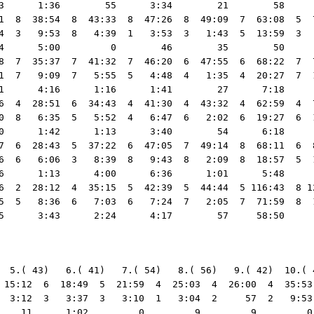
3      1:36        55      3:34        21        58     
1  8  38:54  8  43:33  8  47:26  8  49:09  7  63:08  5  
4  3   9:53  8   4:39  1   3:53  3   1:43  5  13:59  3  
4      5:00         0        46        35        50     
8  7  35:37  7  41:32  7  46:20  6  47:55  6  68:22  7  
1  7   9:09  7   5:55  5   4:48  4   1:35  4  20:27  7  
1      4:16      1:16      1:41        27      7:18     
6  4  28:51  6  34:43  4  41:30  4  43:32  4  62:59  4  
0  8   6:35  5   5:52  4   6:47  6   2:02  6  19:27  6  
0      1:42      1:13      3:40        54      6:18     
7  6  28:43  5  37:22  6  47:05  7  49:14  8  68:11  6  
6  6   6:06  3   8:39  8   9:43  8   2:09  8  18:57  5  
6      1:13      4:00      6:36      1:01      5:48     
6  2  28:12  4  35:15  5  42:39  5  44:44  5 116:43  8 1
5  5   8:36  6   7:03  6   7:24  7   2:05  7  71:59  8  
  5.( 43)   6.( 41)   7.( 54)   8.( 56)   9.( 42)  10.( 
 15:12  6  18:49  5  21:59  4  25:03  4  26:00  4  35:53
  3:12  3   3:37  3   3:10  1   3:04  2     57  2   9:53
    11      1:02         0         9         9         0