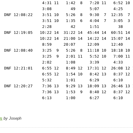
                  4:31 11   1:42  8   7:20 11   6:52 10 
                  3:08        49      5:07      4:25    
  DNF 12:08:22    3:51 10   5:26  8   9:30  7  12:35  7 
                  3:51 10   1:35  6   4:04  7   3:05  3 
                  2:28        42      1:51        38    
  DNF 12:19:05   10:22 14  31:22 14  45:44 14  60:51 14 
                 10:22 14  21:00 14  14:22 14  15:07 14 
                  8:59     20:07     12:09     12:40    
  DNF 12:08:40    3:25  9   5:26  8  11:18 10  18:18 10 
                  3:25  9   2:01 11   5:52 10   7:00 11 
                  2:02      1:08      3:39      4:33    
  DNF 12:21:01    6:55 12   8:49 12  17:31 12  26:08 12 1
                  6:55 12   1:54 10   8:42 13   8:37 12  
                  5:32      1:01      6:29      6:10     
  DNF 12:20:27    7:36 13   9:29 13  18:09 13  26:46 13 1
                  7:36 13   1:53  9   8:40 12   8:37 12  
ws
by Joseph