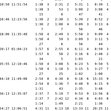
10:50 11:51:54    1:38  3   2:31  2   5:31  1   8:39  1 
                  1:38  3     53  1   3:00  2   3:08  4 
                    15         0        47        41    
16:46 12:23:56    1:30  2   2:30  1   5:39  2   8:52  2 
                  1:30  2   1:00  4   3:09  3   3:13  6 
                     7         7        56        46    
18:06 11:35:40    1:50  4   2:49  3   5:58  3   9:09  4 
                  1:50  4     59  3   3:09  3   3:11  5 
                    27         6        56        44    
20:17 01:04:23    1:57  6   2:55  4   6:11  4   8:59  3 
                  1:57  6     58  2   3:16  6   2:48  2 
                    34         5      1:03        21    
35:55 12:10:46    1:50  4   3:08  5   6:23  5   9:50  5 
                  1:50  4   1:18  5   3:15  5   3:27  7 
                    27        25      1:02      1:00    
44:10 11:49:08    2:54  8   4:30  6   9:18  6  15:33  9 
                  2:54  8   1:36  7   4:48  9   6:15  9 
                  1:31        43      2:35      3:48    
56:13 12:35:07    2:37  7   5:19  7   9:53  9  13:56  8 
                  2:37  7   2:42 12   4:34  8   4:03  8 
                  1:14      1:49      2:21      1:36    
54:27 12:06:51    4:31 11   6:13 10  13:33 11  20:25 11 