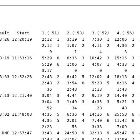
sult   Start     1.( 51)   2.( 53)   3.( 52)   4.( 56)  
3:26 12:20:19    2:12  1   3:19  1   7:30  1  12:06  1  
                 2:12  1   1:07  2   4:11  2   4:36  2  
                    0         1         4         3     
8:19 11:53:16    5:29  6   6:35  3  10:42  3  15:15  3  
                 5:29  6   1:06  1   4:07  1   4:33  1  
                 3:17         0         0         0     
8:33 12:52:26    2:48  2   6:42  5  12:02  4  18:18  4  
                 2:48  2   3:54  6   5:20  5   6:16  4  
                   36      2:48      1:13      1:43     
7:13 12:21:40    3:04  3   4:44  2   9:19  2  14:40  2  
                 3:04  3   1:40  3   4:35  3   5:21  3  
                   52        34        28        48     
3:02 11:48:08    4:35  5   6:36  4  14:16  6  25:58  6  
                 4:35  5   2:01  4   7:40  6  11:42  6  
                 2:23        55      3:33      7:09     
 DNF 12:57:47    3:43  4  24:50  9  32:38  9  45:47  9  
                 3:43  4  21:07  9   7:48  7  13:09  7  