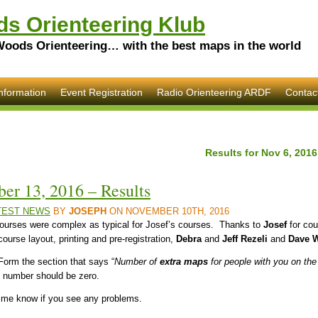
s Orienteering Klub
Woods Orienteering… with the best maps in the world
nformation
Event Registration
Radio Orienteering ARDF
Contac
Results for Nov 6, 201
er 13, 2016 – Results
TEST NEWS
BY
JOSEPH
ON NOVEMBER 10TH, 2016
 courses were complex as typical for Josef’s courses. Thanks to
Josef
for cou
course layout, printing and pre-registration,
Debra
and
Jeff Rezeli
and
Dave W
 Form the section that says “
Number of
extra maps
for people with you on the
e number should be zero.
et me know if you see any problems.