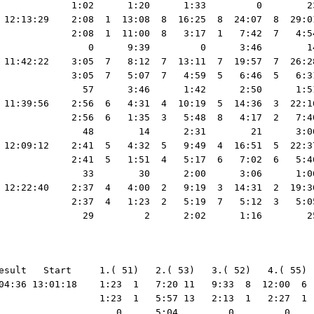
             1:02      1:20      1:33         0        2
 12:13:29    2:08  1  13:08  8  16:25  8  24:07  8  29:0
             2:08  1  11:00  8   3:17  1   7:42  7   4:5
                0      9:39         0      3:46        1
 11:42:22    3:05  7   8:12  7  13:11  7  19:57  7  26:2
             3:05  7   5:07  7   4:59  5   6:46  5   6:3
               57      3:46      1:42      2:50      1:5
 11:39:56    2:56  6   4:31  4  10:19  5  14:36  3  22:1
             2:56  6   1:35  3   5:48  8   4:17  2   7:4
               48        14      2:31        21      3:0
 12:09:12    2:41  5   4:32  5   9:49  4  16:51  5  22:3
             2:41  5   1:51  4   5:17  6   7:02  6   5:4
               33        30      2:00      3:06      1:0
 12:22:40    2:37  4   4:00  2   9:19  3  14:31  2  19:3
             2:37  4   1:23  2   5:19  7   5:12  3   5:0
esult   Start     1.( 51)   2.( 53)   3.( 52)   4.( 55) 
04:36 13:01:18    1:23  1   7:20 11   9:33  8  12:00  6 
                  1:23  1   5:57 13   2:13  1   2:27  1 
                     0      5:04         0         0    