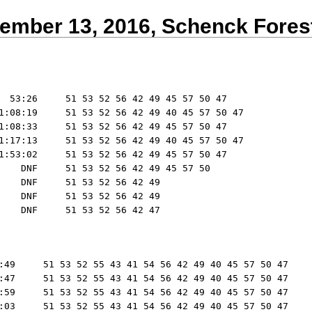
ember 13, 2016, Schenck Fores
  53:26     51 53 52 56 42 49 45 57 50 47

1:08:19     51 53 52 56 42 49 40 45 57 50 47

1:08:33     51 53 52 56 42 49 45 57 50 47

1:17:13     51 53 52 56 42 49 40 45 57 50 47

1:53:02     51 53 52 56 42 49 45 57 50 47

    DNF     51 53 52 56 42 49 45 57 50

    DNF     51 53 52 56 42 49

    DNF     51 53 52 56 42 49

:49     51 53 52 55 43 41 54 56 42 49 40 45 57 50 47

:47     51 53 52 55 43 41 54 56 42 49 40 45 57 50 47

:59     51 53 52 55 43 41 54 56 42 49 40 45 57 50 47

:03     51 53 52 55 43 41 54 56 42 49 40 45 57 50 47
