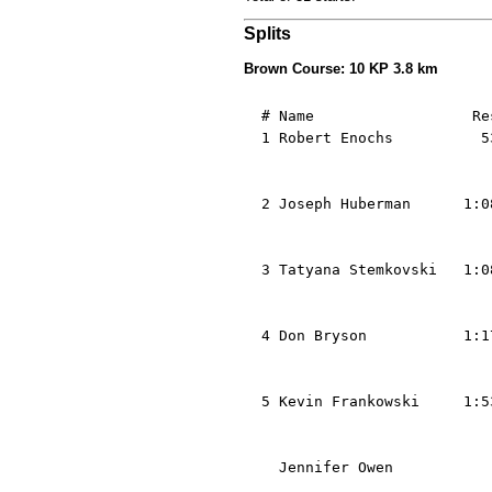
Splits
Brown Course: 10 KP 3.8 km
  # Name                  Re
  1 Robert Enochs          5
                            
                            
  2 Joseph Huberman      1:0
                            
                            
  3 Tatyana Stemkovski   1:0
                            
                            
  4 Don Bryson           1:1
                            
                            
  5 Kevin Frankowski     1:5
                            
                            
    Jennifer Owen           
                            