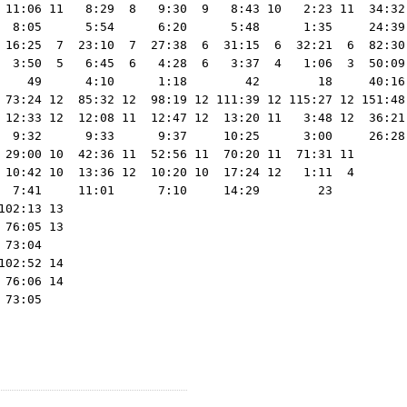
 11:06 11   8:29  8   9:30  9   8:43 10   2:23 11  34:32
  8:05      5:54      6:20      5:48      1:35     24:39
 16:25  7  23:10  7  27:38  6  31:15  6  32:21  6  82:30 
  3:50  5   6:45  6   4:28  6   3:37  4   1:06  3  50:09 
    49      4:10      1:18        42        18     40:16 
 73:24 12  85:32 12  98:19 12 111:39 12 115:27 12 151:48 
 12:33 12  12:08 11  12:47 12  13:20 11   3:48 12  36:21 
  9:32      9:33      9:37     10:25      3:00     26:28 
 29:00 10  42:36 11  52:56 11  70:20 11  71:31 11

 10:42 10  13:36 12  10:20 10  17:24 12   1:11  4

  7:41     11:01      7:10     14:29        23   

02:13 13

76:05 13

73:04   

02:52 14

76:06 14
