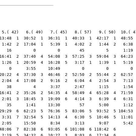
 5.( 42)   6.( 49)   7.( 45)   8.( 57)   9.( 50)  10.( 47
13:48  1  30:52  1  36:31  1  40:33  1  42:17  1  48:55  
 1:42  2  17:04  1   5:39  1   4:02  2   1:44  2   6:38  
   16         0         0        45         5      1:19  
16:41  2  37:40  4  54:08  3  57:25  3  59:04  3  64:23  
 1:26  1  20:59  4  16:28  5   3:17  1   1:39  1   5:19  
    0      3:55     10:49         0         0         0  
20:22  4  37:30  3  46:46  2  52:50  2  55:44  2  62:57  
 2:04  4  17:08  2   9:16  2   6:04  4   2:54  3   7:13  
   38         4      3:37      2:47      1:15      1:54  
16:41  2  35:26  2  54:35  4  58:49  4  65:28  4  71:59  
 2:01  3  18:45  3  19:09  6   4:14  3   6:39  4   6:31  
   35      1:41     13:30        57      5:00      1:12  
29:29  6  62:23  5  76:36  5  83:06  5  93:52  5 104:53  
 3:31  7  32:54  5  14:13  4   6:30  5  10:46  5  11:01  
 2:05     15:50      8:34      3:13      9:07      5:42  
48:06  7  82:38  6  93:05  6 101:08  6 118:42  6

 2:19  5  34:32  6  10:27  3   8:03  6  17:34  6
