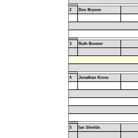
2
Don Bryson
3
Ruth Bromer
4
Jonathan Kross
5
Ian Shields