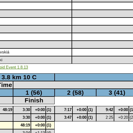
vskiá
ki
oid Event 1.8.13
3.8 km 10 C
Time
1 (56)
2 (58)
3 (41)
Finish
48:19
3:30
+0:00
(1)
7:17
+0:00
(1)
9:42
+0:00
(1
3:30
+0:00
(1)
3:47
+0:00
(1)
2:25
+0:20
(2
48:19
+0:00
(1)
3:04
+1:13
(4)