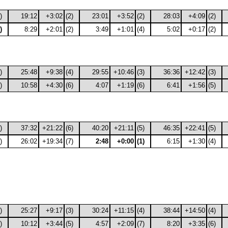
)
19:12
+3:02
(2)
23:01
+3:52
(2)
28:03
+4:09
(2)
)
8:29
+2:01
(2)
3:49
+1:01
(4)
5:02
+0:17
(2)
)
25:48
+9:38
(4)
29:55
+10:46
(3)
36:36
+12:42
(3)
)
10:58
+4:30
(6)
4:07
+1:19
(6)
6:41
+1:56
(5)
)
37:32
+21:22
(6)
40:20
+21:11
(5)
46:35
+22:41
(5)
)
26:02
+19:34
(7)
2:48
+0:00
(1)
6:15
+1:30
(4)
)
25:27
+9:17
(3)
30:24
+11:15
(4)
38:44
+14:50
(4)
)
10:12
+3:44
(5)
4:57
+2:09
(7)
8:20
+3:35
(6)