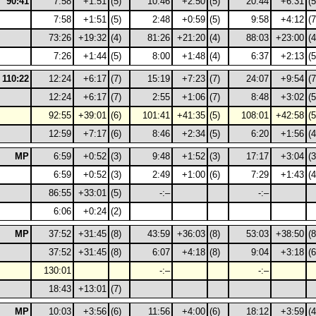
90:41
7:58
+1:51
(5)
10:46
+2:50
(5)
20:44
+6:31
(5
7:58
+1:51
(5)
2:48
+0:59
(5)
9:58
+4:12
(7
73:26
+19:32
(4)
81:26
+21:20
(4)
88:03
+23:00
(4
7:26
+1:44
(5)
8:00
+1:48
(4)
6:37
+2:13
(5
110:22
12:24
+6:17
(7)
15:19
+7:23
(7)
24:07
+9:54
(7
12:24
+6:17
(7)
2:55
+1:06
(7)
8:48
+3:02
(5
92:55
+39:01
(6)
101:41
+41:35
(5)
108:01
+42:58
(5
12:59
+7:17
(6)
8:46
+2:34
(5)
6:20
+1:56
(4
MP
6:59
+0:52
(3)
9:48
+1:52
(3)
17:17
+3:04
(3
6:59
+0:52
(3)
2:49
+1:00
(6)
7:29
+1:43
(4
86:55
+33:01
(5)
-:–
-:–
6:06
+0:24
(2)
MP
37:52
+31:45
(8)
43:59
+36:03
(8)
53:03
+38:50
(8
37:52
+31:45
(8)
6:07
+4:18
(8)
9:04
+3:18
(6
130:01
-:–
-:–
18:43
+13:01
(7)
MP
10:03
+3:56
(6)
11:56
+4:00
(6)
18:12
+3:59
(4