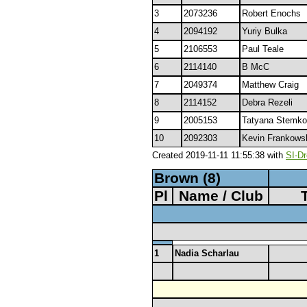
3
2073236
Robert Enochs
4
2094192
Yuriy Bulka
5
2106553
Paul Teale
6
2114140
B McC
7
2049374
Matthew Craig
8
2114152
Debra Rezeli
9
2005153
Tatyana Stemko
10
2092303
Kevin Frankows
Created 2019-11-11 11:55:38 with
SI-Dr
Brown (8)
Pl
Name / Club
1
Nadia Scharlau