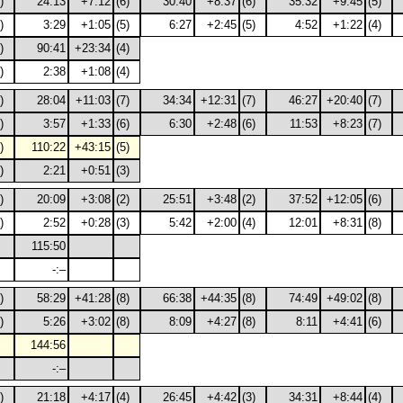
)
24:13
+7:12
(6)
30:40
+8:37
(6)
35:32
+9:45
(5)
)
3:29
+1:05
(5)
6:27
+2:45
(5)
4:52
+1:22
(4)
)
90:41
+23:34
(4)
)
2:38
+1:08
(4)
)
28:04
+11:03
(7)
34:34
+12:31
(7)
46:27
+20:40
(7)
)
3:57
+1:33
(6)
6:30
+2:48
(6)
11:53
+8:23
(7)
)
110:22
+43:15
(5)
)
2:21
+0:51
(3)
)
20:09
+3:08
(2)
25:51
+3:48
(2)
37:52
+12:05
(6)
)
2:52
+0:28
(3)
5:42
+2:00
(4)
12:01
+8:31
(8)
115:50
-:–
)
58:29
+41:28
(8)
66:38
+44:35
(8)
74:49
+49:02
(8)
)
5:26
+3:02
(8)
8:09
+4:27
(8)
8:11
+4:41
(6)
144:56
-:–
)
21:18
+4:17
(4)
26:45
+4:42
(3)
34:31
+8:44
(4)