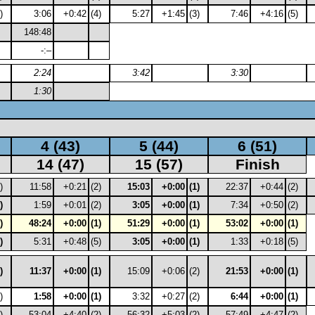
)
3:06
+0:42
(4)
5:27
+1:45
(3)
7:46
+4:16
(5)
148:48
-:–
2:24
3:42
3:30
1:30
4 (43)
5 (44)
6 (51)
14 (47)
15 (57)
Finish
)
11:58
+0:21
(2)
15:03
+0:00
(1)
22:37
+0:44
(2)
)
1:59
+0:01
(2)
3:05
+0:00
(1)
7:34
+0:50
(2)
)
48:24
+0:00
(1)
51:29
+0:00
(1)
53:02
+0:00
(1)
)
5:31
+0:48
(5)
3:05
+0:00
(1)
1:33
+0:18
(5)
)
11:37
+0:00
(1)
15:09
+0:06
(2)
21:53
+0:00
(1)
)
1:58
+0:00
(1)
3:32
+0:27
(2)
6:44
+0:00
(1)
)
53:04
+4:40
(2)
56:32
+5:03
(2)
57:49
+4:47
(2)