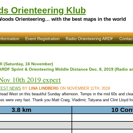
s Orienteering Klub
Woods Orienteering… with the best maps in the world
nformation
Event Registration
Radio Orienteering ARDF
Contac
ill (Saturday, 16 November)
ARDF Sprint & Orienteering Middle Distance Dec. 8, 2019 (Radio a
Nov 10th 2019 expert
TEST NEWS
BY
LINA LINDBERG
ON NOVEMBER 11TH, 2019
d West on this beautiful Sunday afternoon. Temps in the mid 60s and clear
s were very fast. Thank you Matt Craig, Vladimir, Tatyana and Clint Lloyd for
3.8 km
10 Con