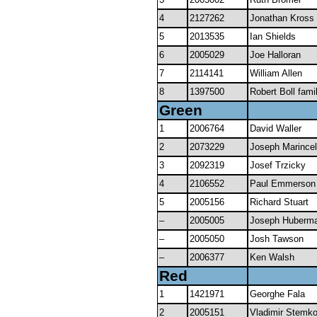
4
2127262
Jonathan Kross
5
2013535
Ian Shields
6
2005029
Joe Halloran
7
2114141
William Allen
8
1397500
Robert Boll fami
Green
1
2006764
David Waller
2
2073229
Joseph Marincel
3
2092319
Josef Trzicky
4
2106552
Paul Emmerson
5
2005156
Richard Stuart
–
2005005
Joseph Huberm
–
2005050
Josh Tawson
–
2006377
Ken Walsh
Red
1
1421971
Georghe Fala
2
2005151
Vladimir Stemk