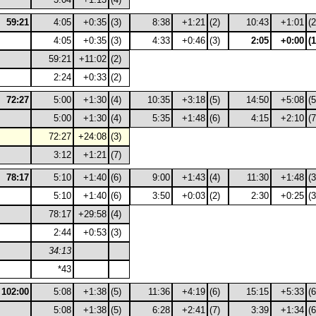
59:21
4:05
+0:35
(3)
8:38
+1:21
(2)
10:43
+1:01
(2
4:05
+0:35
(3)
4:33
+0:46
(3)
2:05
+0:00
(1
59:21
+11:02
(2)
2:24
+0:33
(2)
72:27
5:00
+1:30
(4)
10:35
+3:18
(5)
14:50
+5:08
(5
5:00
+1:30
(4)
5:35
+1:48
(6)
4:15
+2:10
(7
72:27
+24:08
(3)
3:12
+1:21
(7)
78:17
5:10
+1:40
(6)
9:00
+1:43
(4)
11:30
+1:48
(3
5:10
+1:40
(6)
3:50
+0:03
(2)
2:30
+0:25
(3
78:17
+29:58
(4)
2:44
+0:53
(3)
34:13
*43
102:00
5:08
+1:38
(5)
11:36
+4:19
(6)
15:15
+5:33
(6
5:08
+1:38
(5)
6:28
+2:41
(7)
3:39
+1:34
(6