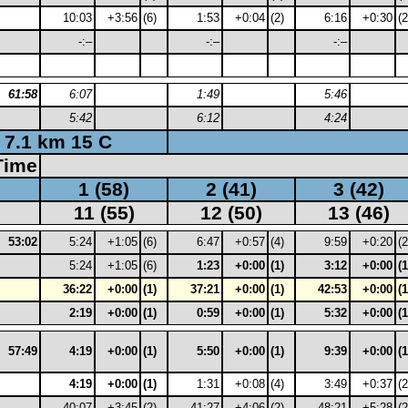
10:03
+3:56
(6)
1:53
+0:04
(2)
6:16
+0:30
(2
-:–
-:–
-:–
61:58
6:07
1:49
5:46
5:42
6:12
4:24
7.1 km 15 C
Time
1 (58)
2 (41)
3 (42)
11 (55)
12 (50)
13 (46)
53:02
5:24
+1:05
(6)
6:47
+0:57
(4)
9:59
+0:20
(2
5:24
+1:05
(6)
1:23
+0:00
(1)
3:12
+0:00
(1
36:22
+0:00
(1)
37:21
+0:00
(1)
42:53
+0:00
(1
2:19
+0:00
(1)
0:59
+0:00
(1)
5:32
+0:00
(1
57:49
4:19
+0:00
(1)
5:50
+0:00
(1)
9:39
+0:00
(1
4:19
+0:00
(1)
1:31
+0:08
(4)
3:49
+0:37
(2
40:07
+3:45
(2)
41:27
+4:06
(2)
48:21
+5:28
(2