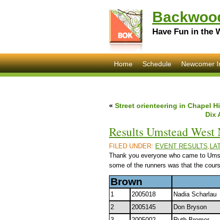
Backwood
Have Fun in the 
Home
Schedule
Newcomer I
«
Street orienteering in Chapel H
Dix 
Results Umstead West 
FILED UNDER:
EVENT RESULTS
,
LA
Thank you everyone who came to Umstea
some of the runners was that the course
Brown
1
2005018
Nadia Scharlau
2
2005145
Don Bryson
3
2005002
Ruth Bromer