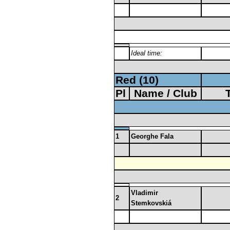
Ideal time:
Red (10)
Pl
Name / Club
1
Georghe Fala
Vladimir
2
Stemkovskiá