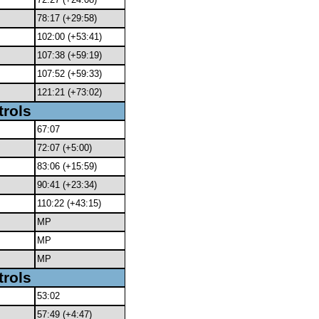
78:17 (+29:58)
102:00 (+53:41)
107:38 (+59:19)
107:52 (+59:33)
121:21 (+73:02)
trols
67:07
72:07 (+5:00)
83:06 (+15:59)
90:41 (+23:34)
110:22 (+43:15)
MP
MP
MP
trols
53:02
57:49 (+4:47)