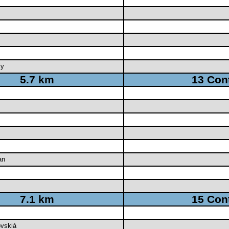
ly
5.7 km
13 Con
an
7.1 km
15 Con
ovskiá