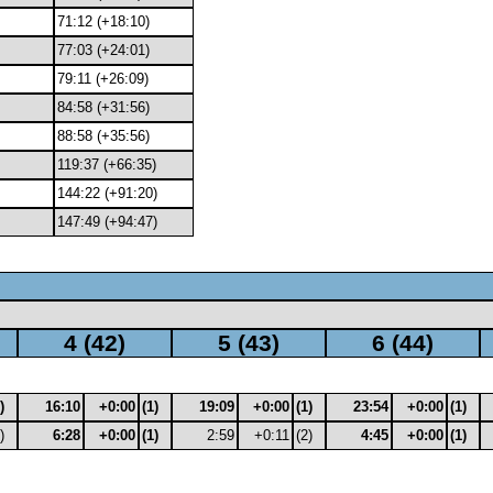
71:12 (+18:10)
77:03 (+24:01)
79:11 (+26:09)
84:58 (+31:56)
88:58 (+35:56)
119:37 (+66:35)
144:22 (+91:20)
147:49 (+94:47)
4 (42)
5 (43)
6 (44)
)
16:10
+0:00
(1)
19:09
+0:00
(1)
23:54
+0:00
(1)
)
6:28
+0:00
(1)
2:59
+0:11
(2)
4:45
+0:00
(1)