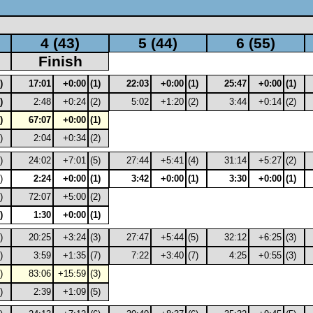
4 (43)
5 (44)
6 (55)
Finish
)
17:01
+0:00
(1)
22:03
+0:00
(1)
25:47
+0:00
(1)
)
2:48
+0:24
(2)
5:02
+1:20
(2)
3:44
+0:14
(2)
)
67:07
+0:00
(1)
)
2:04
+0:34
(2)
)
24:02
+7:01
(5)
27:44
+5:41
(4)
31:14
+5:27
(2)
)
2:24
+0:00
(1)
3:42
+0:00
(1)
3:30
+0:00
(1)
)
72:07
+5:00
(2)
)
1:30
+0:00
(1)
)
20:25
+3:24
(3)
27:47
+5:44
(5)
32:12
+6:25
(3)
)
3:59
+1:35
(7)
7:22
+3:40
(7)
4:25
+0:55
(3)
)
83:06
+15:59
(3)
)
2:39
+1:09
(5)