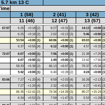
5.7 km 13 C
Time
1 (58)
2 (41)
3 (42)
11 (46)
12 (47)
13 (57)
67:07
6:25
+0:18
(2)
8:27
+0:31
(2)
14:13
+0:00
(1
6:25
+0:18
(2)
2:02
+0:13
(3)
5:46
+0:00
(1
53:54
+0:00
(1)
60:06
+0:00
(1)
65:03
+0:00
(1
6:37
+0:55
(4)
6:12
+0:00
(1)
4:57
+0:33
(2
72:07
6:07
+0:00
(1)
7:56
+0:00
(1)
21:38
+7:25
(6
6:07
+0:00
(1)
1:49
+0:00
(1)
13:42
+7:56
(8
59:33
+5:39
(2)
66:13
+6:07
(2)
70:37
+5:34
(2
5:42
+0:00
(1)
6:40
+0:28
(2)
4:24
+0:00
(1
83:06
7:27
+1:20
(4)
9:59
+2:03
(4)
16:26
+2:13
(2
7:27
+1:20
(4)
2:32
+0:43
(4)
6:27
+0:41
(3
66:35
+12:41
(3)
74:34
+14:28
(3)
80:27
+15:24
(3
6:34
+0:52
(3)
7:59
+1:47
(3)
5:53
+1:29
(3