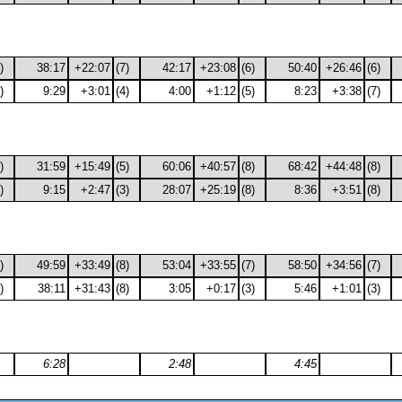
)
38:17
+22:07
(7)
42:17
+23:08
(6)
50:40
+26:46
(6)
)
9:29
+3:01
(4)
4:00
+1:12
(5)
8:23
+3:38
(7)
)
31:59
+15:49
(5)
60:06
+40:57
(8)
68:42
+44:48
(8)
)
9:15
+2:47
(3)
28:07
+25:19
(8)
8:36
+3:51
(8)
)
49:59
+33:49
(8)
53:04
+33:55
(7)
58:50
+34:56
(7)
)
38:11
+31:43
(8)
3:05
+0:17
(3)
5:46
+1:01
(3)
6:28
2:48
4:45