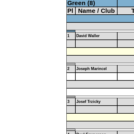
Green (8)
Pl
Name / Club
1
David Waller
2
Joseph Marincel
3
Josef Trzicky