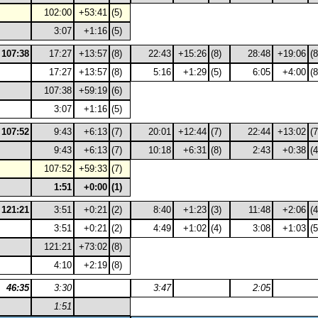
102:00
+53:41
(5)
3:07
+1:16
(5)
107:38
17:27
+13:57
(8)
22:43
+15:26
(8)
28:48
+19:06
(8
17:27
+13:57
(8)
5:16
+1:29
(5)
6:05
+4:00
(8
107:38
+59:19
(6)
3:07
+1:16
(5)
107:52
9:43
+6:13
(7)
20:01
+12:44
(7)
22:44
+13:02
(7
9:43
+6:13
(7)
10:18
+6:31
(8)
2:43
+0:38
(4
107:52
+59:33
(7)
1:51
+0:00
(1)
121:21
3:51
+0:21
(2)
8:40
+1:23
(3)
11:48
+2:06
(4
3:51
+0:21
(2)
4:49
+1:02
(4)
3:08
+1:03
(5
121:21
+73:02
(8)
4:10
+2:19
(8)
46:35
3:30
3:47
2:05
1:51