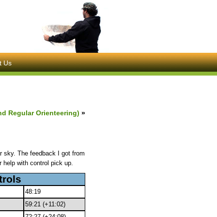
t Us
nd Regular Orienteering)
»
 sky. The feedback I got from
 help with control pick up.
trols
48:19
59:21 (+11:02)
72:27 (+24:08)