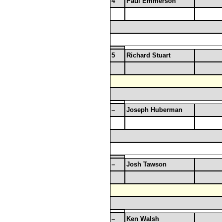
4
Paul Emmerson
5
Richard Stuart
–
Joseph Huberman
–
Josh Tawson
–
Ken Walsh