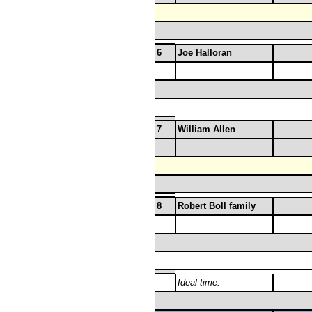
6
Joe Halloran
7
William Allen
8
Robert Boll family
Ideal time: