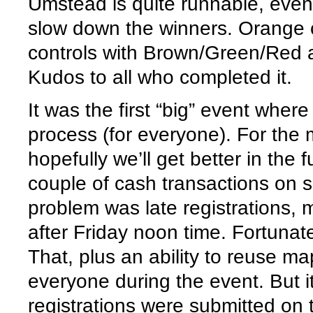
Umstead is quite runnable, even 
slow down the winners. Orange 
controls with Brown/Green/Red an
Kudos to all who completed it.
It was the first “big” event wher
process (for everyone). For the 
hopefully we’ll get better in the 
couple of cash transactions on si
problem was late registrations, 
after Friday noon time. Fortunat
That, plus an ability to reuse m
everyone during the event. But i
registrations were submitted on t