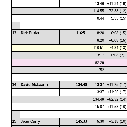
13:46
+11:34
(18)
114:55
+72:38
(12)
8:44
+5:35
(15)
13
Dirk Butler
116:51
8:20
+6:08
(15)
8:20
+6:08
(15)
116:51
+74:34
(13)
3:17
+0:08
(2)
92:28
*52
14
David McLaarin
134:49
13:37
+11:25
(17)
13:37
+11:25
(17)
134:49
+92:32
(14)
15:07
+11:58
(16)
15
Joan Curry
145:33
5:30
+3:18
(10)