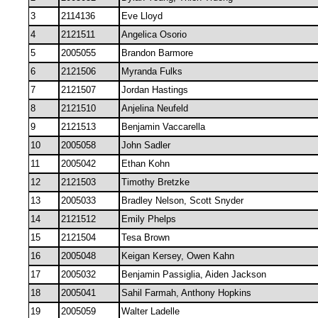
3
2114136
Eve Lloyd
4
2121511
Angelica Osorio
5
2005055
Brandon Barmore
6
2121506
Myranda Fulks
7
2121507
Jordan Hastings
8
2121510
Anjelina Neufeld
9
2121513
Benjamin Vaccarella
10
2005058
John Sadler
11
2005042
Ethan Kohn
12
2121503
Timothy Bretzke
13
2005033
Bradley Nelson, Scott Snyder
14
2121512
Emily Phelps
15
2121504
Tesa Brown
16
2005048
Keigan Kersey, Owen Kahn
17
2005032
Benjamin Passiglia, Aiden Jackson
18
2005041
Sahil Farmah, Anthony Hopkins
19
2005059
Walter Ladelle