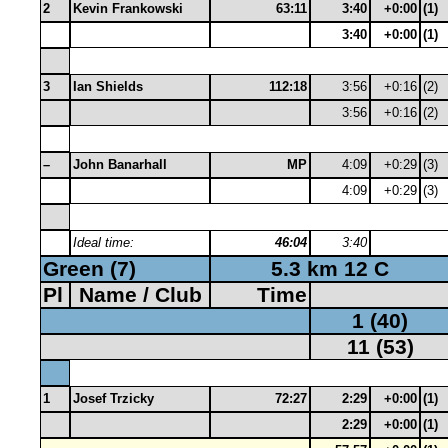
2
Kevin Frankowski
63:11
3:40
+0:00
(1)
3:40
+0:00
(1)
3
Ian Shields
112:18
3:56
+0:16
(2)
3:56
+0:16
(2)
–
John Banarhall
MP
4:09
+0:29
(3)
4:09
+0:29
(3)
Ideal time:
46:04
3:40
Green (7)
5.3 km 12 C
Pl
Name / Club
Time
1 (40)
11 (53)
1
Josef Trzicky
72:27
2:29
+0:00
(1)
2:29
+0:00
(1)