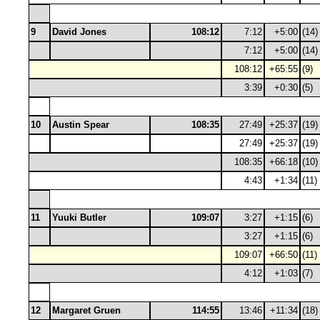
9
David Jones
108:12
7:12
+5:00
(14)
7:12
+5:00
(14)
108:12
+65:55
(9)
3:39
+0:30
(5)
10
Austin Spear
108:35
27:49
+25:37
(19)
27:49
+25:37
(19)
108:35
+66:18
(10)
4:43
+1:34
(11)
11
Yuuki Butler
109:07
3:27
+1:15
(6)
3:27
+1:15
(6)
109:07
+66:50
(11)
4:12
+1:03
(7)
12
Margaret Gruen
114:55
13:46
+11:34
(18)