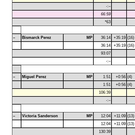
-:–
66:59
*63
–
Bismarck Perez
MP
36:14
+35:19
(16)
36:14
+35:19
(16)
93:07
-:–
–
Miguel Perez
MP
1:51
+0:56
(4)
1:51
+0:56
(4)
106:39
-:–
–
Victoria Sanderson
MP
12:04
+11:09
(13)
12:04
+11:09
(13)
130:39