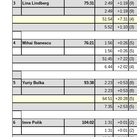
3
Lina Lindberg
75:31
2:49
+1:19
(9)
2:49
+1:19
(9)
51:54
+7:31
(4)
5:52
+1:10
(3)
4
Mihai Ibanescu
76:21
1:56
+0:26
(5)
1:56
+0:26
(5)
51:45
+7:22
(3)
6:44
+2:02
(4)
5
Yuriy Bulka
93:38
2:23
+0:53
(8)
2:23
+0:53
(8)
64:51
+20:28
(5)
7:35
+2:53
(5)
6
Imre Polik
104:02
1:31
+0:01
(2)
1:31
+0:01
(2)