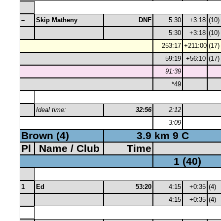
–
Skip Matheny
DNF
5:30
+3:18
(10)
5:30
+3:18
(10)
253:17
+211:00
(17)
59:19
+56:10
(17)
91:39
*49
Ideal time:
32:56
2:12
3:09
Brown (4)
3.9 km 9 C
Pl
Name / Club
Time
1 (40)
1
Ed
53:20
4:15
+0:35
(4)
4:15
+0:35
(4)