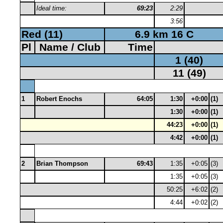
Ideal time:
69:23
2:29
3:56
Red (11)
6.9 km 16 C
Pl
Name / Club
Time
1 (40)
11 (49)
1
Robert Enochs
64:05
1:30
+0:00
(1)
1:30
+0:00
(1)
44:23
+0:00
(1)
4:42
+0:00
(1)
2
Brian Thompson
69:43
1:35
+0:05
(3)
1:35
+0:05
(3)
50:25
+6:02
(2)
4:44
+0:02
(2)