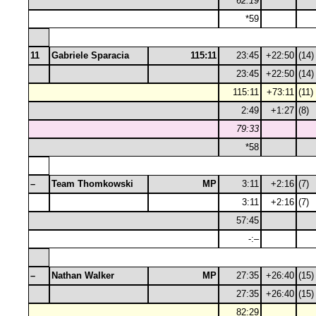
62:19
*59
11
Gabriele Sparacia
115:11
23:45
+22:50
(14)
23:45
+22:50
(14)
115:11
+73:11
(11)
2:49
+1:27
(8)
79:33
*58
–
Team Thomkowski
MP
3:11
+2:16
(7)
3:11
+2:16
(7)
57:45
-:–
–
Nathan Walker
MP
27:35
+26:40
(15)
27:35
+26:40
(15)
82:29