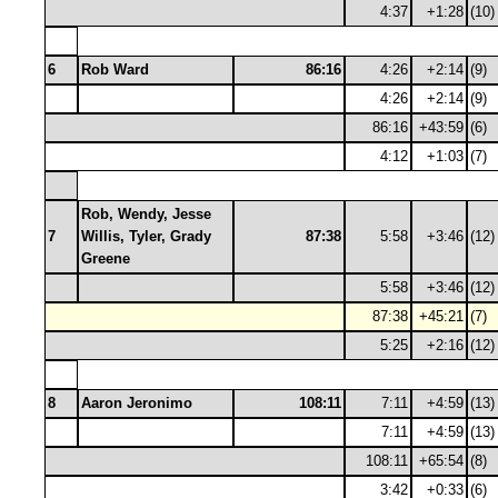
4:37
+1:28
(10)
6
Rob Ward
86:16
4:26
+2:14
(9)
4:26
+2:14
(9)
86:16
+43:59
(6)
4:12
+1:03
(7)
Rob, Wendy, Jesse
7
Willis, Tyler, Grady
87:38
5:58
+3:46
(12)
Greene
5:58
+3:46
(12)
87:38
+45:21
(7)
5:25
+2:16
(12)
8
Aaron Jeronimo
108:11
7:11
+4:59
(13)
7:11
+4:59
(13)
108:11
+65:54
(8)
3:42
+0:33
(6)