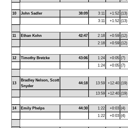
10
John Sadler
38:09
3:11
+1:52
(13)
3:11
+1:52
(13)
11
Ethan Kohn
42:47
2:18
+0:59
(12)
2:18
+0:59
(12)
12
Timothy Bretzke
43:06
1:24
+0:05
(7)
1:24
+0:05
(7)
Bradley Nelson, Scott
13
44:18
13:59
+12:40
(19)
Snyder
13:59
+12:40
(19)
14
Emily Phelps
44:30
1:22
+0:03
(4)
1:22
+0:03
(4)