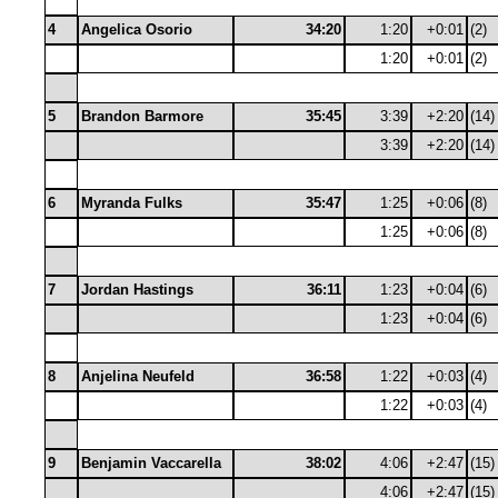
4
Angelica Osorio
34:20
1:20
+0:01
(2)
1:20
+0:01
(2)
5
Brandon Barmore
35:45
3:39
+2:20
(14)
3:39
+2:20
(14)
6
Myranda Fulks
35:47
1:25
+0:06
(8)
1:25
+0:06
(8)
7
Jordan Hastings
36:11
1:23
+0:04
(6)
1:23
+0:04
(6)
8
Anjelina Neufeld
36:58
1:22
+0:03
(4)
1:22
+0:03
(4)
9
Benjamin Vaccarella
38:02
4:06
+2:47
(15)
4:06
+2:47
(15)