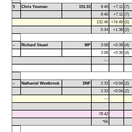
5
Chris Youman
151:33
9:40
+7:11
(7)
9:40
+7:11
(7)
132:46
+74:49
(5)
5:34
+1:38
(2)
–
Richard Stuart
MP
3:08
+0:39
(4)
3:08
+0:39
(4)
-:–
–
Nathaniel Westbrook
DNF
2:33
+0:04
(2)
2:33
+0:04
(2)
-:–
78:42
*66