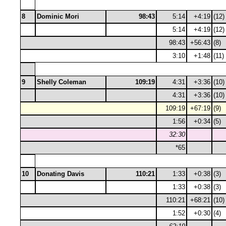
8
Dominic Mori
98:43
5:14
+4:19
(12)
5:14
+4:19
(12)
98:43
+56:43
(8)
3:10
+1:48
(11)
9
Shelly Coleman
109:19
4:31
+3:36
(10)
4:31
+3:36
(10)
109:19
+67:19
(9)
1:56
+0:34
(5)
32:30
*65
10
Donating Davis
110:21
1:33
+0:38
(3)
1:33
+0:38
(3)
110:21
+68:21
(10)
1:52
+0:30
(4)