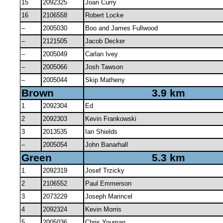
15
2092325
Joan Curry
16
2106558
Robert Locke
–
2005030
Boo and James Fullwood
–
2121505
Jacob Decker
–
2005049
Carlan Ivey
–
2005066
Josh Tawson
–
2005044
Skip Matheny
Brown
3.9 km
1
2092304
Ed
2
2092303
Kevin Frankowski
3
2013535
Ian Shields
–
2005054
John Banarhall
Green
5.3 km
1
2092319
Josef Trzicky
2
2106552
Paul Emmerson
3
2073229
Joseph Marincel
4
2092324
Kevin Morris
5
2005036
Chris Youman