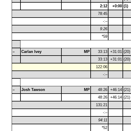
2:12
+0:00
(1)
78:45
-:–
9:26
*59
–
Carlan Ivey
MP
33:13
+31:01
(20)
33:13
+31:01
(20)
122:06
-:–
–
Josh Tawson
MP
48:26
+46:14
(21)
48:26
+46:14
(21)
131:21
-:–
94:11
*52