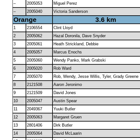
–
2005053
Miguel Perez
–
2005040
Victoria Sanderson
Orange
3.6 km
1
2106554
Clint Lloyd
2
2005062
Hazal Doronila, Dave Snyder
3
2005061
Heath Strickland, Debbie
4
2005057
Marcus Enochs
5
2005060
Wendy Panko, Mark Grabski
6
2005020
Rob Ward
7
2005070
Rob, Wendy, Jesse Willis, Tyler, Grady Greene
8
2121508
Aaron Jeronimo
9
2121509
David Jones
10
2005047
Austin Spear
11
2049367
Yuuki Butler
12
2005063
Margaret Gruen
13
2801406
Dirk Butler
14
2005064
David McLaarin