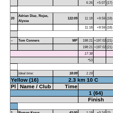
6:26
+5:07
(17)
Adrian Diaz, Rojas,
20
122:09
11:18
+9:59
(18)
Alyssa
11:18
+9:59
(18)
–
Tom Conners
MP
198:21
+197:02
(21)
198:21
+197:02
(21)
17:38
*53
Ideal time:
18:09
1:19
Yellow (16)
2.3 km 10 C
Pl
Name / Club
Time
1 (64)
Finish
1
Roman Kraus
42:00
1:19
+0:24
(2)