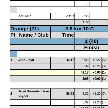
-:–
Ideal time:
23:31
0:55
1:22
Orange (21)
3.6 km 10 C
Pl
Name / Club
Time
1 (40)
Finish
1
Clint Lloyd
42:17
2:39
+0:27
(3)
2:39
+0:27
(3)
42:17
+0:00
(1)
3:09
+0:00
(1)
Hazal Doronila, Dave
2
56:23
3:32
+1:20
(7)
Snyder
3:32
+1:20
(7)