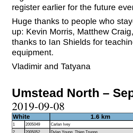
register earlier for the future eve
Huge thanks to people who staye
up: Kevin Morris, Matthew Craig
thanks to Ian Shields for teachi
equipment.
Vladimir and Tatyana
Umstead North – Sep 
2019-09-08
White
1.6 km
1
2005049
Carlan Ivey
2
2005052
Dylan Young, Thien Truong