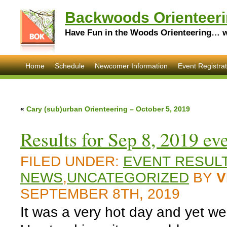
Backwoods Orienteeri
Have Fun in the Woods Orienteering… wi
Home
Schedule
Newcomer Information
Event Registrat
«
Cary (sub)urban Orienteering – October 5, 2019
Results for Sep 8, 2019 ev
FILED UNDER:
EVENT RESUL
NEWS
,
UNCATEGORIZED
BY
V
SEPTEMBER 8TH, 2019
It was a very hot day and yet we