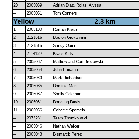
20
2005039
Adrian Diaz, Rojas, Alyssa
–
2005051
Tom Conners
Yellow
2.3 km
1
2005100
Roman Kraus
2
2121516
Boston Giovannini
3
2121515
Sandy Quinn
4
2114139
Kraus Kids
5
2005067
Mathew and Cori Brozowski
6
2005054
John Banarhall
7
2005069
Mark Richardson
8
2005065
Dominic Mori
9
2005037
Shelly Coleman
10
2005031
Donating Davis
11
2005056
Gabriele Sparacia
–
2073231
Team Thomkowski
–
2005046
Nathan Walker
–
2005043
Bismarck Perez