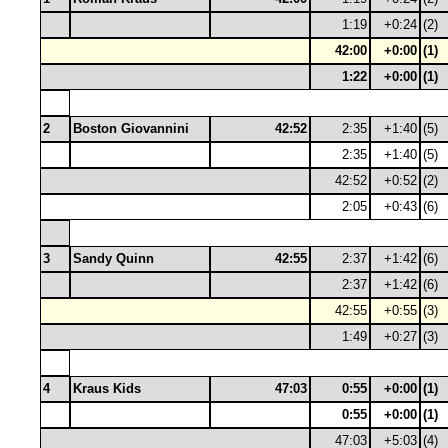
1:19
+0:24
(2)
42:00
+0:00
(1)
1:22
+0:00
(1)
2
Boston Giovannini
42:52
2:35
+1:40
(5)
2:35
+1:40
(5)
42:52
+0:52
(2)
2:05
+0:43
(6)
3
Sandy Quinn
42:55
2:37
+1:42
(6)
2:37
+1:42
(6)
42:55
+0:55
(3)
1:49
+0:27
(3)
4
Kraus Kids
47:03
0:55
+0:00
(1)
0:55
+0:00
(1)
47:03
+5:03
(4)