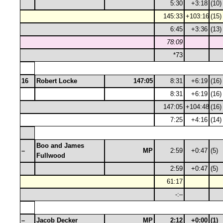
5:30
+3:18
(10)
145:33
+103:16
(15)
6:45
+3:36
(13)
78:09
*73
16
Robert Locke
147:05
8:31
+6:19
(16)
8:31
+6:19
(16)
147:05
+104:48
(16)
7:25
+4:16
(14)
Boo and James
–
MP
2:59
+0:47
(5)
Fullwood
2:59
+0:47
(5)
61:17
-:–
–
Jacob Decker
MP
2:12
+0:00
(1)