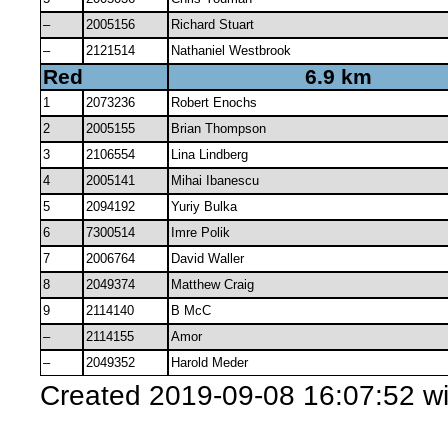
–
2005156
Richard Stuart
–
2121514
Nathaniel Westbrook
Red
6.9 km
1
2073236
Robert Enochs
2
2005155
Brian Thompson
3
2106554
Lina Lindberg
4
2005141
Mihai Ibanescu
5
2094192
Yuriy Bulka
6
7300514
Imre Polik
7
2006764
David Waller
8
2049374
Matthew Craig
9
2114140
B McC
–
2114155
Amor
–
2049352
Harold Meder
Created 2019-09-08 16:07:52 w