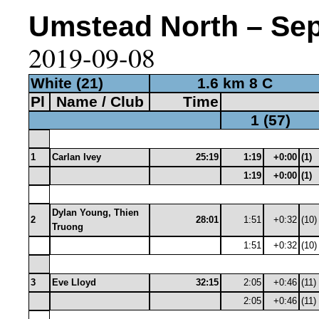
Umstead North – Sep 
2019-09-08
White (21)
1.6 km 8 C
Pl
Name / Club
Time
1 (57)
1
Carlan Ivey
25:19
1:19
+0:00
(1)
1:19
+0:00
(1)
Dylan Young, Thien
2
28:01
1:51
+0:32
(10)
Truong
1:51
+0:32
(10)
3
Eve Lloyd
32:15
2:05
+0:46
(11)
2:05
+0:46
(11)