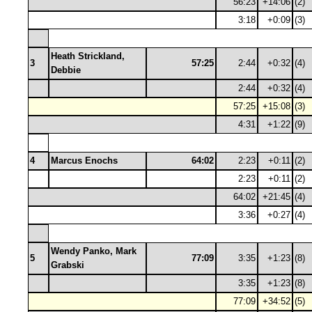
56:23
+14:06
(2)
3:18
+0:09
(3)
Heath Strickland,
3
57:25
2:44
+0:32
(4)
Debbie
2:44
+0:32
(4)
57:25
+15:08
(3)
4:31
+1:22
(9)
4
Marcus Enochs
64:02
2:23
+0:11
(2)
2:23
+0:11
(2)
64:02
+21:45
(4)
3:36
+0:27
(4)
Wendy Panko, Mark
5
77:09
3:35
+1:23
(8)
Grabski
3:35
+1:23
(8)
77:09
+34:52
(5)