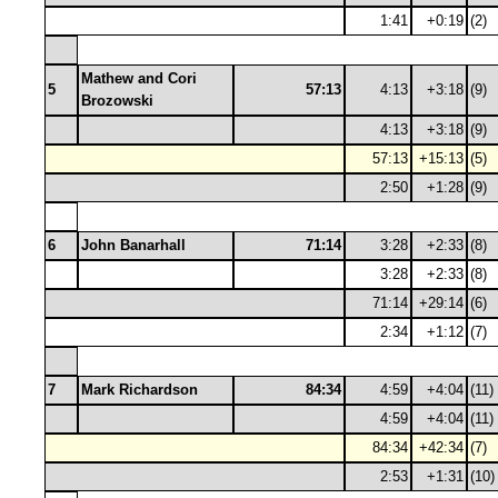
1:41
+0:19
(2)
Mathew and Cori
5
57:13
4:13
+3:18
(9)
Brozowski
4:13
+3:18
(9)
57:13
+15:13
(5)
2:50
+1:28
(9)
6
John Banarhall
71:14
3:28
+2:33
(8)
3:28
+2:33
(8)
71:14
+29:14
(6)
2:34
+1:12
(7)
7
Mark Richardson
84:34
4:59
+4:04
(11)
4:59
+4:04
(11)
84:34
+42:34
(7)
2:53
+1:31
(10)