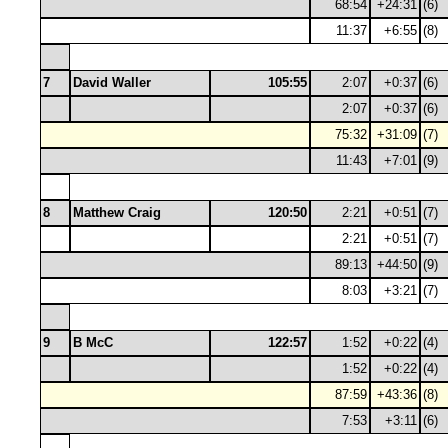
68:54
+24:31
(6)
11:37
+6:55
(8)
7
David Waller
105:55
2:07
+0:37
(6)
2:07
+0:37
(6)
75:32
+31:09
(7)
11:43
+7:01
(9)
8
Matthew Craig
120:50
2:21
+0:51
(7)
2:21
+0:51
(7)
89:13
+44:50
(9)
8:03
+3:21
(7)
9
B McC
122:57
1:52
+0:22
(4)
1:52
+0:22
(4)
87:59
+43:36
(8)
7:53
+3:11
(6)