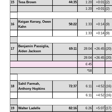
15
Tesa Brown
44:35
1:20
+0:01
(2)
1:20
+0:01
(2)
Keigan Kersey, Owen
16
58:22
1:33
+0:14
(9)
Kahn
1:33
+0:14
(9)
Benjamin Passiglia,
17
69:11
28:04
+26:45
(20)
Aiden Jackson
28:04
+26:45
(20)
6:45
*58
Sahil Farmah,
18
72:37
6:11
+4:52
(16)
Anthony Hopkins
6:11
+4:52
(16)
19
Walter Ladelle
82:16
6:26
+5:07
(17)