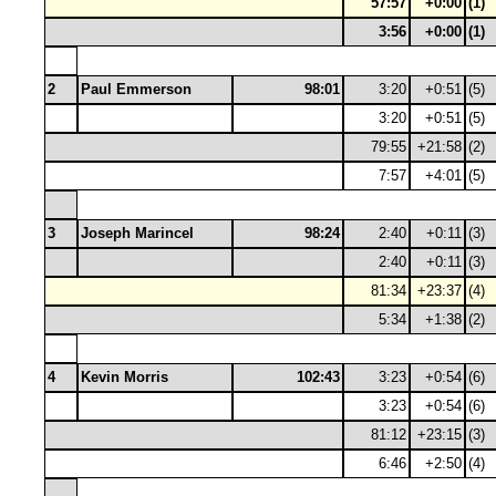
57:57
+0:00
(1)
3:56
+0:00
(1)
2
Paul Emmerson
98:01
3:20
+0:51
(5)
3:20
+0:51
(5)
79:55
+21:58
(2)
7:57
+4:01
(5)
3
Joseph Marincel
98:24
2:40
+0:11
(3)
2:40
+0:11
(3)
81:34
+23:37
(4)
5:34
+1:38
(2)
4
Kevin Morris
102:43
3:23
+0:54
(6)
3:23
+0:54
(6)
81:12
+23:15
(3)
6:46
+2:50
(4)