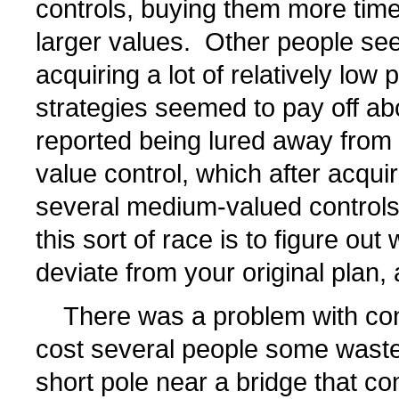
controls, buying them more time
larger values. Other people se
acquiring a lot of relatively low 
strategies seemed to pay off ab
reported being lured away from 
value control, which after acquiri
several medium-valued controls
this sort of race is to figure ou
deviate from your original plan, a
There was a problem with cont
cost several people some waste
short pole near a bridge that 