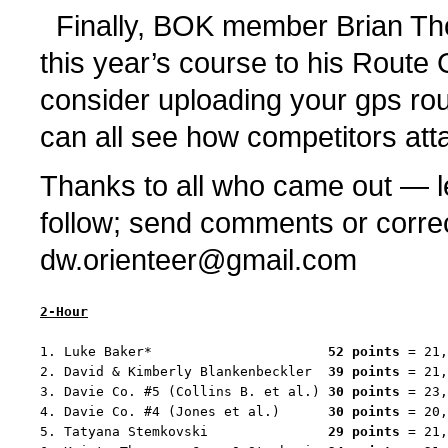
Finally, BOK member Brian Th
this year’s course to his Rout
consider uploading your gps rou
can all see how competitors att
Thanks to all who came out — le
follow; send comments or corre
dw.orienteer@gmail.com
2-Hour
1. Luke Baker*                      
52 points
 = 21,
2. David & Kimberly Blankenbeckler  
39 points
 = 21,
3. Davie Co. #5 (Collins B. et al.) 
30 points
 = 23,
4. Davie Co. #4 (Jones et al.)      
30 points
 = 20,
5. Tatyana Stemkovski               
29 points
 = 21,