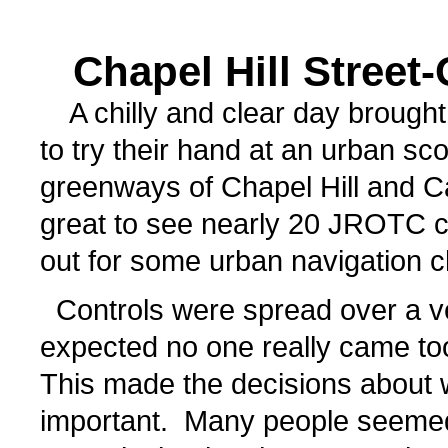
Chapel Hill Street
A chilly and clear day brought
to try their hand at an urban sc
greenways of Chapel Hill and Ca
great to see nearly 20 JROTC 
out for some urban navigation c
Controls were spread over a ve
expected no one really came too
This made the decisions about w
important. Many people seemed 