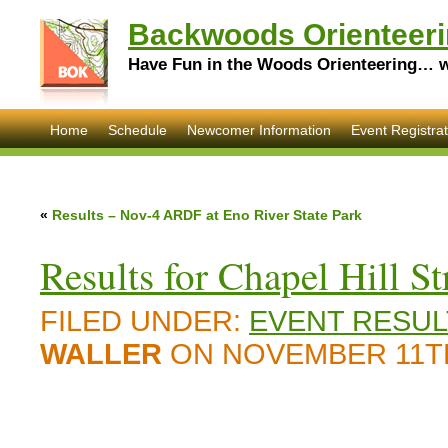
Backwoods Orienteeri
Have Fun in the Woods Orienteering… wi
Home
Schedule
Newcomer Information
Event Registrat
«
Results – Nov-4 ARDF at Eno River State Park
Results for Chapel Hill St
FILED UNDER:
EVENT RESUL
WALLER
ON NOVEMBER 11TH