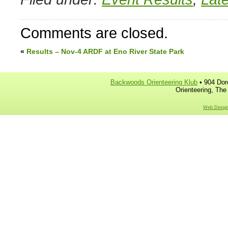
Comments are closed.
«
Results – Nov-4 ARDF at Eno River State Park
Backwoods Orienteering Klub
• 904 Dor
Orienteering, The
Web Design