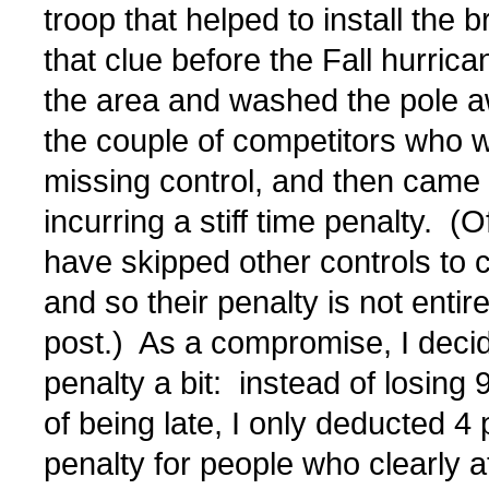
troop that helped to install the
that clue before the Fall hurric
the area and washed the pole awa
the couple of competitors who w
missing control, and then came ba
incurring a stiff time penalty. (
have skipped other controls to c
and so their penalty is not enti
post.) As a compromise, I decide
penalty a bit: instead of losing 9
of being late, I only deducted 4 
penalty for people who clearly a