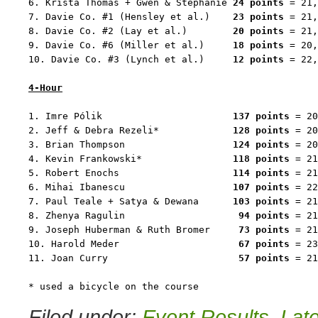
6. Krista Thomas + Gwen & Stephanie 
24 points
 = 21,
7. Davie Co. #1 (Hensley et al.)    
23 points
 = 21,
8. Davie Co. #2 (Lay et al.)        
20 points
 = 21,
9. Davie Co. #6 (Miller et al.)     
18 points
 = 20,
10. Davie Co. #3 (Lynch et al.)     
12 points
 = 22,
4-Hour
1. Imre Pólik                       
137 points
 = 20
2. Jeff & Debra Rezeli*             
128 points
 = 20
3. Brian Thompson                   
124 points
 = 20
4. Kevin Frankowski*                
118 points
 = 21
5. Robert Enochs                    
114 points
 = 21
6. Mihai Ibanescu                   
107 points
 = 22
7. Paul Teale + Satya & Dewana      
103 points
 = 21
8. Zhenya Ragulin                    
94 points
 = 21
9. Joseph Huberman & Ruth Bromer     
73 points
 = 21
10. Harold Meder                     
67 points
 = 23
11. Joan Curry                       
57 points
 = 21
* used a bicycle on the course
Filed under:
Event Results
,
Lat