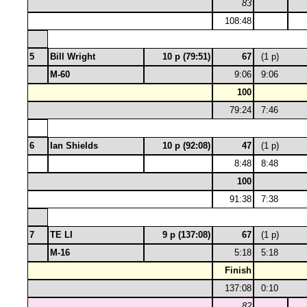
83
108:48
5
Bill Wright
10 p (79:51)
67
(1 p)
M-60
9:06
9:06
100
79:24
7:46
6
Ian Shields
10 p (92:08)
47
(1 p)
8:48
8:48
100
91:38
7:38
7
TE LI
9 p (137:08)
67
(1 p)
M-16
5:18
5:18
Finish
137:08
0:10
82