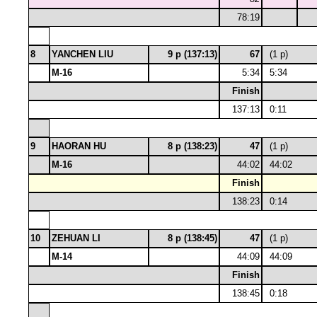
78:19
8
YANCHEN LIU
9 p (137:13)
67
(1 p)
M-16
5:34
5:34
Finish
137:13
0:11
9
HAORAN HU
8 p (138:23)
47
(1 p)
M-16
44:02
44:02
Finish
138:23
0:14
10
ZEHUAN LI
8 p (138:45)
47
(1 p)
M-14
44:09
44:09
Finish
138:45
0:18