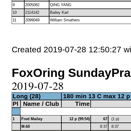
9
2005082
QING YANG
10
2114142
Bailey Karl
11
2099049
William Smathers
Created 2019-07-28 12:50:27 w
FoxOring SundayPract
2019-07-28
Long (28)
180 min 13 C max 12 p
Pl
Name / Club
Time
1
Fred Mailey
12 p (99:54)
67
(1 p)
M-60
8:37
8:37