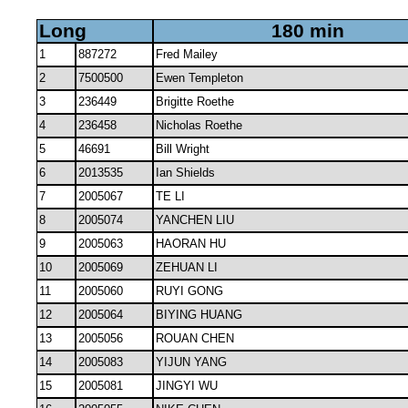
Long
180 min
1
887272
Fred Mailey
2
7500500
Ewen Templeton
3
236449
Brigitte Roethe
4
236458
Nicholas Roethe
5
46691
Bill Wright
6
2013535
Ian Shields
7
2005067
TE LI
8
2005074
YANCHEN LIU
9
2005063
HAORAN HU
10
2005069
ZEHUAN LI
11
2005060
RUYI GONG
12
2005064
BIYING HUANG
13
2005056
ROUAN CHEN
14
2005083
YIJUN YANG
15
2005081
JINGYI WU