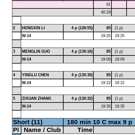
81
40:29
2
HONGXIN LI
4 p (128:55)
85
(1 p)
W-14
19:25
19:25
3
MENGLIN GUO
4 p (130:18)
85
(1 p)
W-14
19:09
19:09
4
YINGLU CHEN
4 p (130:30)
85
(1 p)
W-14
19:22
19:22
5
ZIXUAN ZHANG
4 p (130:32)
85
(1 p)
W-14
19:35
19:35
Short (11)
180 min 10 C max 9 p
Pl
Name / Club
Time