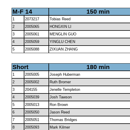
M-F 14
150 min
1
2073217
Tobias Reed
2
2005065
HONGXIN LI
3
2005061
MENGLIN GUO
4
2005059
YINGLU CHEN
5
2005088
ZIXUAN ZHANG
Short
180 min
1
2005005
Joseph Huberman
2
2005002
Ruth Bromer
3
204155
Jenelle Templeton
4
2005039
Josh Tawson
5
2005013
Ron Brown
6
2005050
Jason Reed
7
2005051
Thomas Bridges
8
2005093
Mark Kilmer