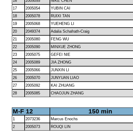
16
2005055
NIKE CHEN
17
2005054
YUBIN CAI
18
2005078
RUIXI TAN
19
2005068
YUEHENG LI
20
2049374
Adalia Schafrath-Craig
21
2005080
FENG WU
22
2005090
MINXUE ZHONG
23
2005075
GEFEI NIE
24
2005089
JIA ZHONG
25
2005066
JUNXIN LI
26
2005070
JUNYUAN LIAO
27
2005092
KAI ZHUANG
28
2005085
CHAOJUN ZHANG
M-F 12
150 min
1
2073236
Marcus Enochs
2
2005073
ROUQI LIN