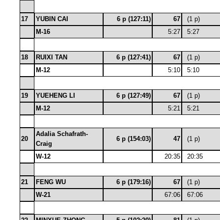
17
YUBIN CAI
6 p (127:11)
67
(1 p)
M-16
5:27
5:27
18
RUIXI TAN
6 p (127:41)
67
(1 p)
M-12
5:10
5:10
19
YUEHENG LI
6 p (127:49)
67
(1 p)
M-12
5:21
5:21
Adalia Schafrath-
20
6 p (154:03)
47
(1 p)
Craig
W-12
20:35
20:35
21
FENG WU
6 p (179:16)
67
(1 p)
W-21
67:06
67:06