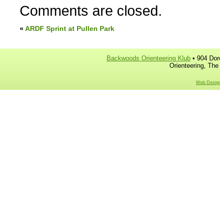
Comments are closed.
«
ARDF Sprint at Pullen Park
Backwoods Orienteering Klub
• 904 Dor
Orienteering, The
Web Design