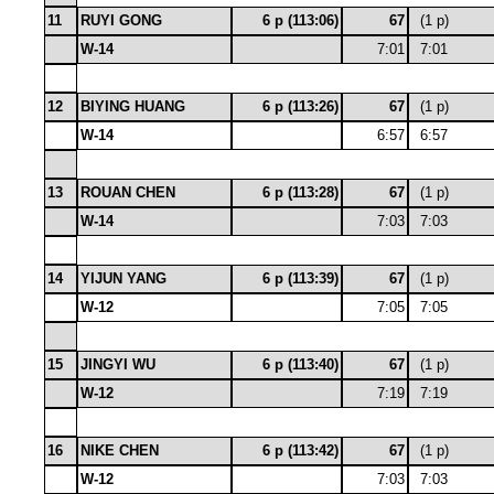
11
RUYI GONG
6 p (113:06)
67
(1 p)
W-14
7:01
7:01
12
BIYING HUANG
6 p (113:26)
67
(1 p)
W-14
6:57
6:57
13
ROUAN CHEN
6 p (113:28)
67
(1 p)
W-14
7:03
7:03
14
YIJUN YANG
6 p (113:39)
67
(1 p)
W-12
7:05
7:05
15
JINGYI WU
6 p (113:40)
67
(1 p)
W-12
7:19
7:19
16
NIKE CHEN
6 p (113:42)
67
(1 p)
W-12
7:03
7:03