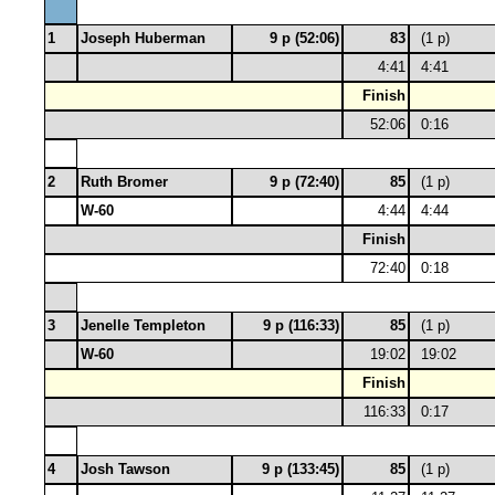
1
Joseph Huberman
9 p (52:06)
83
(1 p)
4:41
4:41
Finish
52:06
0:16
2
Ruth Bromer
9 p (72:40)
85
(1 p)
W-60
4:44
4:44
Finish
72:40
0:18
3
Jenelle Templeton
9 p (116:33)
85
(1 p)
W-60
19:02
19:02
Finish
116:33
0:17
4
Josh Tawson
9 p (133:45)
85
(1 p)