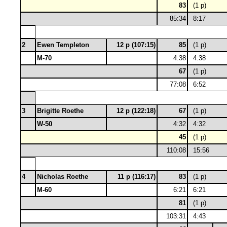
83
(1 p)
85:34
8:17
2
Ewen Templeton
12 p (107:15)
85
(1 p)
M-70
4:38
4:38
67
(1 p)
77:08
6:52
3
Brigitte Roethe
12 p (122:18)
67
(1 p)
W-50
4:32
4:32
45
(1 p)
110:08
15:56
4
Nicholas Roethe
11 p (116:17)
83
(1 p)
M-60
6:21
6:21
81
(1 p)
103:31
4:43