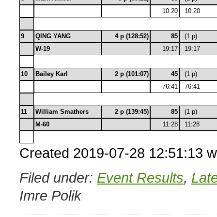
10:20
10:20
9
QING YANG
4 p (128:52)
85
(1 p)
W-19
19:17
19:17
10
Bailey Karl
2 p (101:07)
45
(1 p)
76:41
76:41
11
William Smathers
2 p (139:45)
85
(1 p)
M-60
11:28
11:28
Created 2019-07-28 12:51:13 w
Filed under:
Event Results
,
Lat
Imre Polik