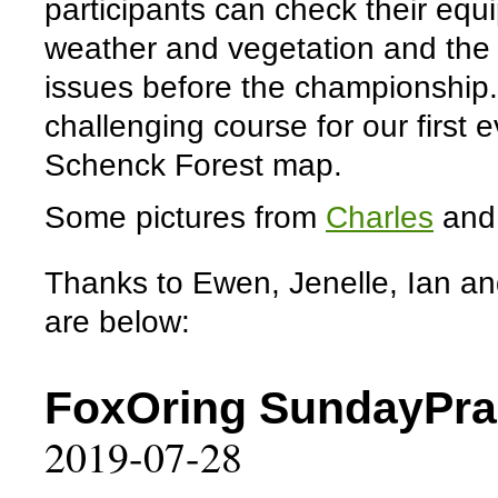
participants can check their equ
weather and vegetation and the 
issues before the championshi
challenging course for our first 
Schenck Forest map.
Some pictures from
Charles
an
Thanks to Ewen, Jenelle, Ian and
are below:
FoxOring SundayPrac
2019-07-28