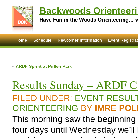
Backwoods Orienteeri
Have Fun in the Woods Orienteering… wi
Home
Schedule
Newcomer Information
Event Registrat
«
ARDF Sprint at Pullen Park
Results Sunday – ARDF Ch
FILED UNDER:
EVENT RESUL
ORIENTEERING
BY
IMRE POL
This morning saw the beginning o
four days until Wednesday we’ll