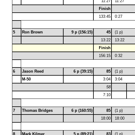
11:27
11:27
Finish
133:45
0:27
5
Ron Brown
9 p (156:15)
45
(1 p)
13:22
13:22
Finish
156:15
0:32
6
Jason Reed
6 p (39:15)
85
(1 p)
M-50
3:04
3:04
58
7:10
7
Thomas Bridges
6 p (160:55)
85
(1 p)
18:00
18:00
8
Mark Kilmer
5 p (89:21)
83
(1 p)