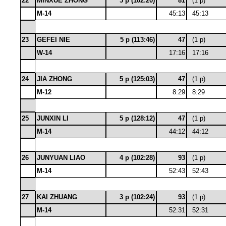
22
MINXUE ZHONG
5 p (102:20)
81
(1 p)
M-14
45:13
45:13
23
GEFEI NIE
5 p (113:46)
47
(1 p)
W-14
17:16
17:16
24
JIA ZHONG
5 p (125:03)
47
(1 p)
M-12
8:29
8:29
25
JUNXIN LI
5 p (128:12)
47
(1 p)
M-14
44:12
44:12
26
JUNYUAN LIAO
4 p (102:28)
93
(1 p)
M-14
52:43
52:43
27
KAI ZHUANG
3 p (102:24)
93
(1 p)
M-14
52:31
52:31