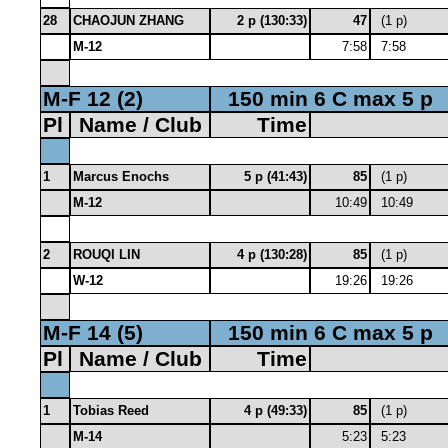
28
CHAOJUN ZHANG
2 p (130:33)
47
(1 p)
M-12
7:58
7:58
M-F 12 (2)
150 min 6 C max 5 p
Pl
Name / Club
Time
1
Marcus Enochs
5 p (41:43)
85
(1 p)
M-12
10:49
10:49
2
ROUQI LIN
4 p (130:28)
85
(1 p)
W-12
19:26
19:26
M-F 14 (5)
150 min 6 C max 5 p
Pl
Name / Club
Time
1
Tobias Reed
4 p (49:33)
85
(1 p)
M-14
5:23
5:23