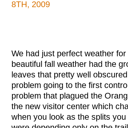
8TH, 2009
We had just perfect weather for 
beautiful fall weather had the g
leaves that pretty well obscured 
problem going to the first cont
problem that plagued the Orang
the new visitor center which c
when you look as the splits yo
were depending only on the trail