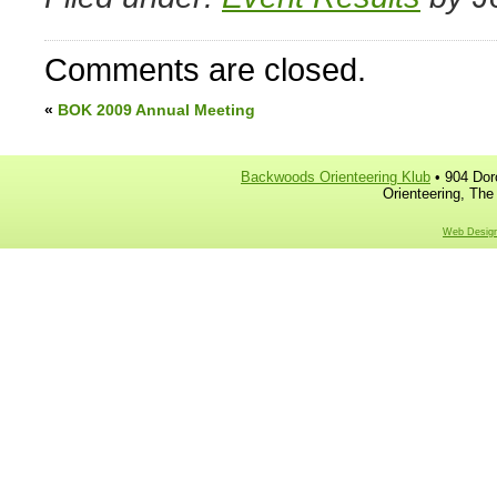
Comments are closed.
«
BOK 2009 Annual Meeting
Backwoods Orienteering Klub
• 904 Dor
Orienteering, The
Web Design