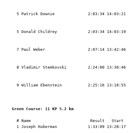
                                                   
                                                   
  5 Patrick Downie              2:03:34 14:03:21   
                                                   
                                                   
  5 Donald Childrey             2:03:34 14:03:19   
                                                   
                                                   
  7 Paul Weber                  2:07:14 13:42:46   
                                                   
                                                   
  8 Vladimir Stemkovski         2:24:00 13:30:46   
                                                   
                                                   
  9 William Ebenstein           2:25:16 13:18:55   
                                                   
                                                   
Green Course: 11 KP 5.2 km 
  # Name                         Result   Start    
  1 Joseph Huberman             1:33:09 13:28:17   
                                                   