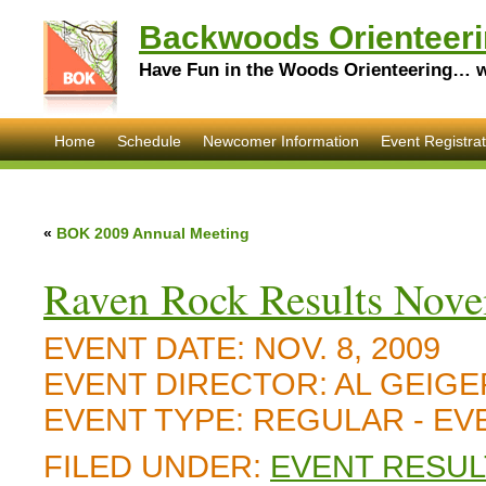
Backwoods Orienteeri
Have Fun in the Woods Orienteering… wi
Home
Schedule
Newcomer Information
Event Registrat
«
BOK 2009 Annual Meeting
Raven Rock Results Nove
EVENT DATE:
NOV. 8, 2009
EVENT DIRECTOR:
AL GEIGE
EVENT TYPE:
REGULAR - E
FILED UNDER:
EVENT RESUL