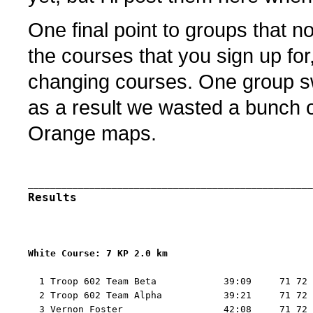
One final point to groups that n
the courses that you sign up for
changing courses. One group s
as a result we wasted a bunch 
Orange maps.
Results
White Course: 7 KP 2.0 km 
  1 Troop 602 Team Beta            39:09     71 72 
  2 Troop 602 Team Alpha           39:21     71 72 
  3 Vernon Foster                  42:08     71 72 