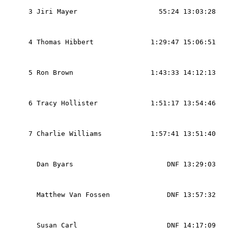
                                                   
  3 Jiri Mayer                    55:24 13:03:28   
                                                   
                                                   
  4 Thomas Hibbert              1:29:47 15:06:51   
                                                   
                                                   
  5 Ron Brown                   1:43:33 14:12:13   
                                                   
                                                   
  6 Tracy Hollister             1:51:17 13:54:46   
                                                   
                                                   
  7 Charlie Williams            1:57:41 13:51:40   
                                                   
                                                   
    Dan Byars                       DNF 13:29:03   
                                                   
                                                   
    Matthew Van Fossen              DNF 13:57:32   
                                                   
                                                   
    Susan Carl                      DNF 14:17:09   