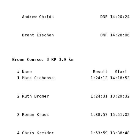
                                                   
                                                   
    Andrew Childs                   DNF 14:20:24   
                                                   
                                                   
    Brent Eischen                   DNF 14:28:06   
                                                   
                                                   
Brown Course: 8 KP 3.9 km 
  # Name                         Result   Start    
  1 Mark Cichonski              1:24:13 14:18:53   
                                                   
                                                   
  2 Ruth Bromer                 1:24:31 13:29:32   
                                                   
                                                   
  3 Roman Kraus                 1:38:57 15:51:02   
                                                   
                                                   
  4 Chris Kreider               1:53:59 13:38:48   