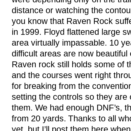
distance or watching the contou
you know that Raven Rock suffer
in 1999. Floyd flattened large s
area virtually impassable. 10 
difficult areas are now beautif
Raven rock still holds some of 
and the courses went right thro
for breaking from the conventio
setting the controls so they are 
them. We had enough DNF’s, than
from 20 yards. Thanks to all wh
yet, but I’ll post them here when