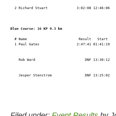
                                                   
  2 Richard Stuart              3:02:08 12:46:06   
                                                   
                                                   
Blue Course: 16 KP 9.3 km 
  # Name                         Result   Start    
  1 Paul Gates                  2:47:41 01:41:19   
                                                   
                                                   
    Rob Ward                        DNF 13:30:12   
                                                   
                                                   
    Jesper Stenstrom                DNF 13:25:02   
                                                   
                                                   
Filed under:
Event Results
by J