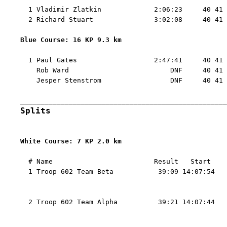
  1 Vladimir Zlatkin             2:06:23     40 41 
  2 Richard Stuart               3:02:08     40 41 
Blue Course: 16 KP 9.3 km 
  1 Paul Gates                   2:47:41     40 41 
    Rob Ward                         DNF     40 41 
    Jesper Stenstrom                 DNF     40 41 
Splits
White Course: 7 KP 2.0 km 
  # Name                         Result   Start    
  1 Troop 602 Team Beta           39:09 14:07:54   
                                                   
                                                   
  2 Troop 602 Team Alpha          39:21 14:07:44   
                                                   
                                                   