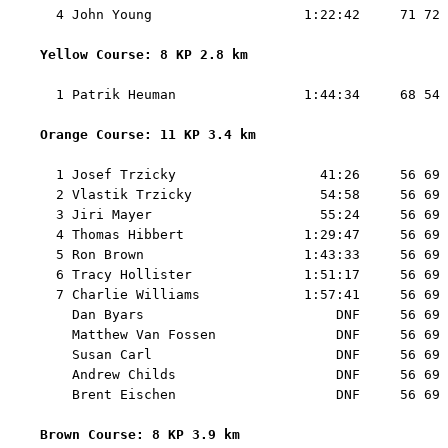
  4 John Young                   1:22:42     71 72 
Yellow Course: 8 KP 2.8 km 
  1 Patrik Heuman                1:44:34     68 54 
Orange Course: 11 KP 3.4 km 
  1 Josef Trzicky                  41:26     56 69 
  2 Vlastik Trzicky                54:58     56 69 
  3 Jiri Mayer                     55:24     56 69 
  4 Thomas Hibbert               1:29:47     56 69 
  5 Ron Brown                    1:43:33     56 69 
  6 Tracy Hollister              1:51:17     56 69 
  7 Charlie Williams             1:57:41     56 69 
    Dan Byars                        DNF     56 69 
    Matthew Van Fossen               DNF     56 69 
    Susan Carl                       DNF     56 69 
    Andrew Childs                    DNF     56 69 
    Brent Eischen                    DNF     56 69 
Brown Course: 8 KP 3.9 km 