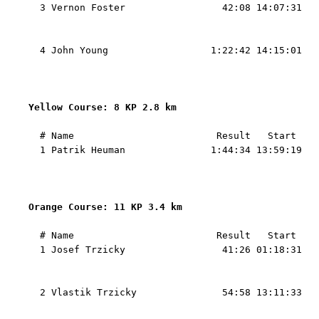
  3 Vernon Foster                 42:08 14:07:31   
                                                   
                                                   
  4 John Young                  1:22:42 14:15:01   
                                                   
                                                   
Yellow Course: 8 KP 2.8 km 
  # Name                         Result   Start    
  1 Patrik Heuman               1:44:34 13:59:19   
                                                   
                                                   
Orange Course: 11 KP 3.4 km 
  # Name                         Result   Start    
  1 Josef Trzicky                 41:26 01:18:31   
                                                   
                                                   
  2 Vlastik Trzicky               54:58 13:11:33   
                                                   