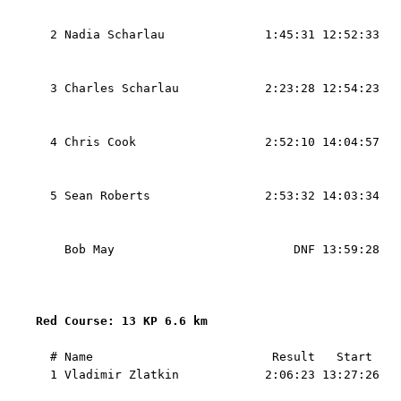
                                                   
  2 Nadia Scharlau              1:45:31 12:52:33   
                                                   
                                                   
  3 Charles Scharlau            2:23:28 12:54:23   
                                                   
                                                   
  4 Chris Cook                  2:52:10 14:04:57   
                                                   
                                                   
  5 Sean Roberts                2:53:32 14:03:34   
                                                   
                                                   
    Bob May                         DNF 13:59:28   
                                                   
                                                   
Red Course: 13 KP 6.6 km 
  # Name                         Result   Start    
  1 Vladimir Zlatkin            2:06:23 13:27:26   
                                                   