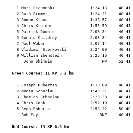
  1 Mark Cichonski               1:24:13     40 41 
  2 Ruth Bromer                  1:24:31     40 41 
  3 Roman Kraus                  1:38:57     40 41 
  4 Chris Kreider                1:53:59     40 41 
  5 Patrick Downie               2:03:34     40 41 
  5 Donald Childrey              2:03:34     40 41 
  7 Paul Weber                   2:07:14     40 41 
  8 Vladimir Stemkovski          2:24:00     40 41 
  9 William Ebenstein            2:25:16     40 41 
     John Shimmin                     MP     52 41 
Green Course: 11 KP 5.2 km 
  1 Joseph Huberman              1:33:09     40 41 
  2 Nadia Scharlau               1:45:31     40 41 
  3 Charles Scharlau             2:23:28     40 41 
  4 Chris Cook                   2:52:10     40 41 
  5 Sean Roberts                 2:53:32     50 40 
    Bob May                          DNF     40 41 
Red Course: 13 KP 6.6 km 