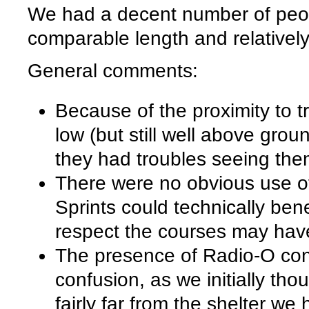
We had a decent number of peopl
comparable length and relatively
General comments:
Because of the proximity to t
low (but still well above gro
they had troubles seeing the
There were no obvious use of 
Sprints could technically benef
respect the courses may have
The presence of Radio-O cont
confusion, as we initially tho
fairly far from the shelter we