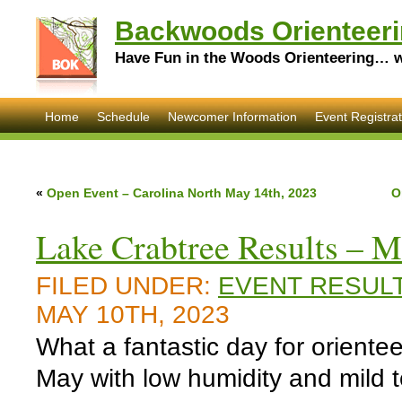
Backwoods Orienteeri
Have Fun in the Woods Orienteering… wi
Home
Schedule
Newcomer Information
Event Registrat
«
Open Event – Carolina North May 14th, 2023
O
Lake Crabtree Results – M
FILED UNDER:
EVENT RESUL
MAY 10TH, 2023
What a fantastic day for orientee
May with low humidity and mild 