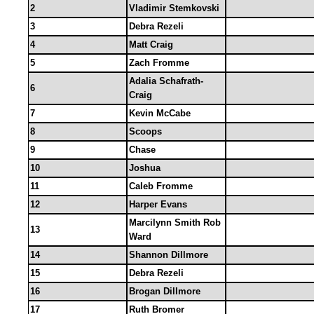
2
Vladimir Stemkovski
3
Debra Rezeli
4
Matt Craig
5
Zach Fromme
Adalia Schafrath-
6
Craig
7
Kevin McCabe
8
Scoops
9
Chase
10
Joshua
11
Caleb Fromme
12
Harper Evans
Marcilynn Smith Rob
13
Ward
14
Shannon Dillmore
15
Debra Rezeli
16
Brogan Dillmore
17
Ruth Bromer