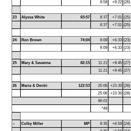
9:58
+8:22
(26)
23
Alyssa White
65:57
8:37
+7:01
(25)
8:37
+7:01
(25)
24
Ron Brown
74:04
8:09
+6:33
(23)
8:09
+6:33
(23)
25
Mary & Savanna
82:15
11:21
+9:45
(27)
11:21
+9:45
(27)
26
Maria & Dmitri
122:53
25:06
+23:30
(28)
25:06
+23:30
(28)
96:01
*49
–
Colby Miller
MP
8:35
+6:59
(24)