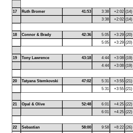
17
Ruth Bromer
41:53
3:38
+2:02
(14)
3:38
+2:02
(14)
18
Connor & Brady
42:36
5:05
+3:29
(20)
5:05
+3:29
(20)
19
Tony Lawrence
43:18
4:44
+3:08
(19)
4:44
+3:08
(19)
20
Tatyana Stemkovski
47:02
5:31
+3:55
(21)
5:31
+3:55
(21)
21
Opal & Olive
52:48
6:01
+4:25
(22)
6:01
+4:25
(22)
22
Sebastian
58:00
9:58
+8:22
(26)