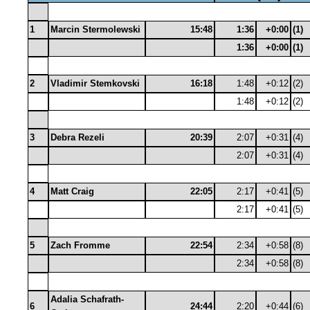
1
Marcin Stermolewski
15:48
1:36
+0:00
(1)
1:36
+0:00
(1)
2
Vladimir Stemkovski
16:18
1:48
+0:12
(2)
1:48
+0:12
(2)
3
Debra Rezeli
20:39
2:07
+0:31
(4)
2:07
+0:31
(4)
4
Matt Craig
22:05
2:17
+0:41
(5)
2:17
+0:41
(5)
5
Zach Fromme
22:54
2:34
+0:58
(8)
2:34
+0:58
(8)
Adalia Schafrath-
6
24:44
2:20
+0:44
(6)