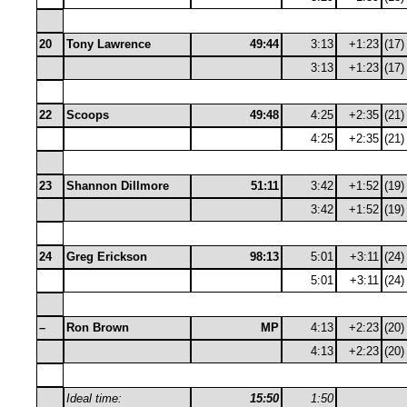
20
Tony Lawrence
49:44
3:13
+1:23
(17)
3:13
+1:23
(17)
22
Scoops
49:48
4:25
+2:35
(21)
4:25
+2:35
(21)
23
Shannon Dillmore
51:11
3:42
+1:52
(19)
3:42
+1:52
(19)
24
Greg Erickson
98:13
5:01
+3:11
(24)
5:01
+3:11
(24)
–
Ron Brown
MP
4:13
+2:23
(20)
4:13
+2:23
(20)
Ideal time:
15:50
1:50