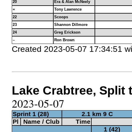
20
Era & Alan McNeely
=
Tony Lawrence
22
Scoops
23
Shannon Dillmore
24
Greg Erickson
–
Ron Brown
Created 2023-05-07 17:34:51 w
Lake Crabtree, Split 
2023-05-07
Sprint 1 (28)
2.1 km 9 C
Pl
Name / Club
Time
1 (42)