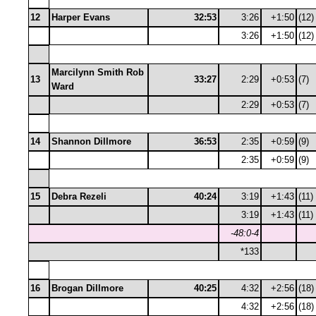
12
Harper Evans
32:53
3:26
+1:50
(12)
3:26
+1:50
(12)
Marcilynn Smith Rob
13
33:27
2:29
+0:53
(7)
Ward
2:29
+0:53
(7)
14
Shannon Dillmore
36:53
2:35
+0:59
(9)
2:35
+0:59
(9)
15
Debra Rezeli
40:24
3:19
+1:43
(11)
3:19
+1:43
(11)
-48:0-4
*133
16
Brogan Dillmore
40:25
4:32
+2:56
(18)
4:32
+2:56
(18)