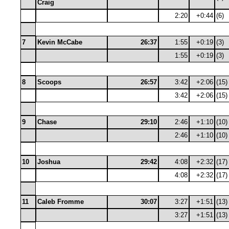
Craig
2:20
+0:44
(6)
7
Kevin McCabe
26:37
1:55
+0:19
(3)
1:55
+0:19
(3)
8
Scoops
26:57
3:42
+2:06
(15)
3:42
+2:06
(15)
9
Chase
29:10
2:46
+1:10
(10)
2:46
+1:10
(10)
10
Joshua
29:42
4:08
+2:32
(17)
4:08
+2:32
(17)
11
Caleb Fromme
30:07
3:27
+1:51
(13)
3:27
+1:51
(13)