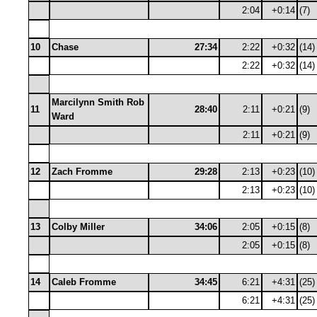
2:04
+0:14
(7)
10
Chase
27:34
2:22
+0:32
(14)
2:22
+0:32
(14)
Marcilynn Smith Rob
11
28:40
2:11
+0:21
(9)
Ward
2:11
+0:21
(9)
12
Zach Fromme
29:28
2:13
+0:23
(10)
2:13
+0:23
(10)
13
Colby Miller
34:06
2:05
+0:15
(8)
2:05
+0:15
(8)
14
Caleb Fromme
34:45
6:21
+4:31
(25)
6:21
+4:31
(25)