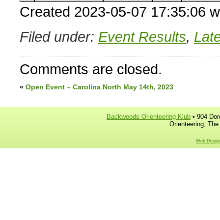
Created 2023-05-07 17:35:06 w
Filed under:
Event Results
,
Lat
Comments are closed.
«
Open Event – Carolina North May 14th, 2023
Backwoods Orienteering Klub
• 904 Dor
Orienteering, The
Web Design