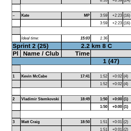
8:35
+6:59
(24)
–
Kate
MP
3:59
+2:23
(16)
3:59
+2:23
(16)
Ideal time:
15:03
1:36
Sprint 2 (25)
2.2 km 8 C
Pl
Name / Club
Time
1 (47)
1
Kevin McCabe
17:41
1:52
+0:02
(4)
1:52
+0:02
(4)
2
Vladimir Stemkovski
18:49
1:50
+0:00
(1)
1:50
+0:00
(1)
3
Matt Craig
18:50
1:51
+0:01
(2)
1:51
+0:01
(2)