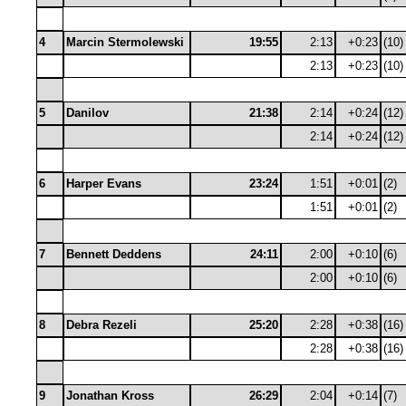
4
Marcin Stermolewski
19:55
2:13
+0:23
(10)
2:13
+0:23
(10)
5
Danilov
21:38
2:14
+0:24
(12)
2:14
+0:24
(12)
6
Harper Evans
23:24
1:51
+0:01
(2)
1:51
+0:01
(2)
7
Bennett Deddens
24:11
2:00
+0:10
(6)
2:00
+0:10
(6)
8
Debra Rezeli
25:20
2:28
+0:38
(16)
2:28
+0:38
(16)
9
Jonathan Kross
26:29
2:04
+0:14
(7)