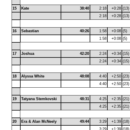
15
Kate
38:40
2:18
+0:28
(13)
2:18
+0:28
(13)
16
Sebastian
40:26
1:58
+0:08
(5)
1:58
+0:08
(5)
17
Joshua
42:20
2:24
+0:34
(15)
2:24
+0:34
(15)
18
Alyssa White
48:08
4:40
+2:50
(23)
4:40
+2:50
(23)
19
Tatyana Stemkovski
48:31
4:25
+2:35
(21)
4:25
+2:35
(21)
20
Era & Alan McNeely
49:44
3:29
+1:39
(18)
3:29
+1:39
(18)