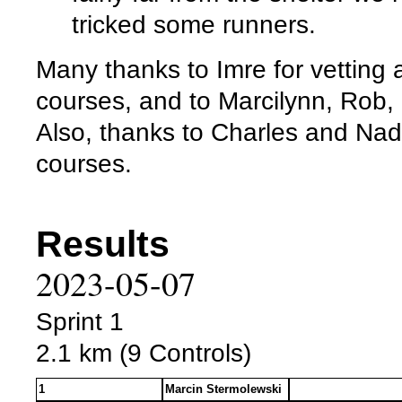
tricked some runners.
Many thanks to Imre for vetting
courses, and to Marcilynn, Rob, 
Also, thanks to Charles and Nadi
courses.
Results
2023-05-07
Sprint 1
2.1 km (9 Controls)
1
Marcin Stermolewski