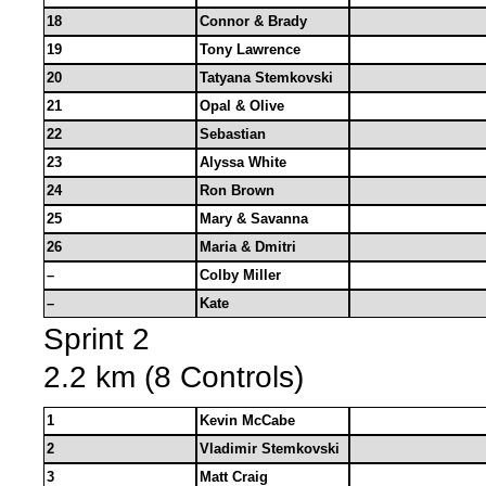
18
Connor & Brady
19
Tony Lawrence
20
Tatyana Stemkovski
21
Opal & Olive
22
Sebastian
23
Alyssa White
24
Ron Brown
25
Mary & Savanna
26
Maria & Dmitri
–
Colby Miller
–
Kate
Sprint 2
2.2 km (8 Controls)
1
Kevin McCabe
2
Vladimir Stemkovski
3
Matt Craig