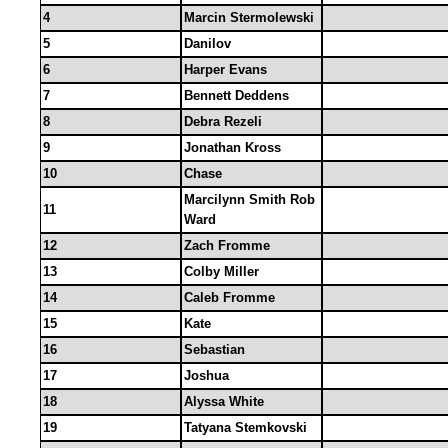
4
Marcin Stermolewski
5
Danilov
6
Harper Evans
7
Bennett Deddens
8
Debra Rezeli
9
Jonathan Kross
10
Chase
Marcilynn Smith Rob
11
Ward
12
Zach Fromme
13
Colby Miller
14
Caleb Fromme
15
Kate
16
Sebastian
17
Joshua
18
Alyssa White
19
Tatyana Stemkovski