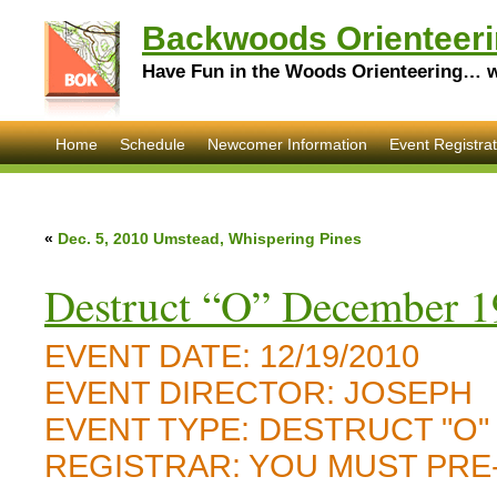
Backwoods Orienteeri
Have Fun in the Woods Orienteering… wi
Home
Schedule
Newcomer Information
Event Registrat
«
Dec. 5, 2010 Umstead, Whispering Pines
Destruct “O” December 1
EVENT DATE:
12/19/2010
EVENT DIRECTOR:
JOSEPH
EVENT TYPE:
DESTRUCT "O"
REGISTRAR:
YOU MUST PRE