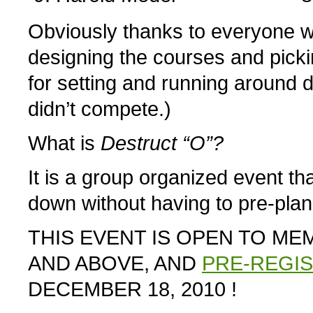
Obviously thanks to everyone wh
designing the courses and pick
for setting and running around 
didn’t compete.)
What is
Destruct “O”?
It is a group organized event that
down without having to pre-pla
THIS EVENT IS OPEN TO M
AND ABOVE, AND
PRE-REGI
DECEMBER 18, 2010 !