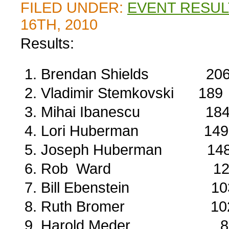
FILED UNDER:
EVENT RESUL
16TH, 2010
Results:
Brendan Shields 20
Vladimir Stemkovski 189
Mihai Ibanescu 18
Lori Huberman 149
Joseph Huberman 14
Rob Ward 12
Bill Ebenstein 10
Ruth Bromer 10
Harold Meder 8