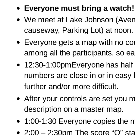
Everyone must bring a watch!
We meet at Lake Johnson (Avent
causeway, Parking Lot) at noon.
Everyone gets a map with no cou
among all the participants, so e
12:30-1:00pmEveryone has half a
numbers are close in or in easy
further and/or more difficult.
After your controls are set you m
description on a master map.
1:00-1:30 Everyone copies the 
2:00 – 2:30pm The score “O” sta