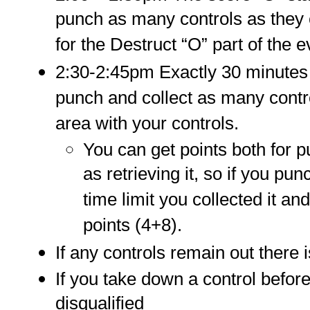
punch as many controls as they
for the Destruct “O” part of the e
2:30-2:45pm Exactly 30 minutes a
punch and collect as many contro
area with your controls.
You can get points both for p
as retrieving it, so if you p
time limit you collected it an
points (4+8).
If any controls remain out there i
If you take down a control before
disqualified