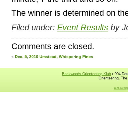
The winner is determined on the
Filed under:
Event Results
by J
Comments are closed.
«
Dec. 5, 2010 Umstead, Whispering Pines
Backwoods Orienteering Klub
• 904 Dor
Orienteering, The
Web Design