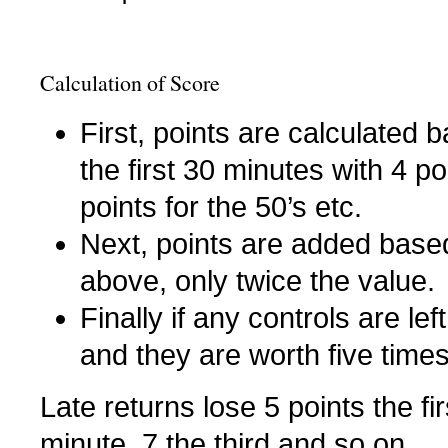
Calculation of Score
First, points are calculated
the first 30 minutes with 4 po
points for the 50’s etc.
Next, points are added based
above, only twice the value.
Finally if any controls are lef
and they are worth five times
Late returns lose 5 points the fi
minute, 7 the third and so on.