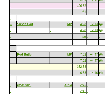
126:51
*51
–
Susan Carl
MP
4:28
+2:13
(4)
4:28
+2:13
(4)
-:–
–
Rod Butler
MP
7:02
+4:47
(6)
7:02
+4:47
(6)
162:58
6:58
+4:16
(4)
Ideal time:
51:38
2:15
2:42