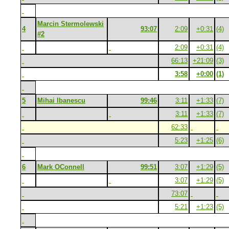
Marcin Stermolewski
4
93:07
2:09
+0:31
(4)
#2
2:09
+0:31
(4)
66:13
+21:09
(3)
3:58
+0:00
(1)
5
Mihai Ibanescu
99:46
3:11
+1:33
(7)
3:11
+1:33
(7)
62:33
5:23
+1:25
(6)
6
Mark OConnell
99:51
3:07
+1:29
(5)
3:07
+1:29
(5)
73:07
5:21
+1:23
(5)