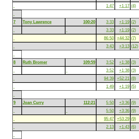
1:47
+1:17
(4)
7
Tony Lawrence
100:20
3:33
+1:19
(2)
3:33
+1:19
(2)
86:50
+44:32
(7)
3:43
+3:13
(12)
8
Ruth Bromer
109:59
3:52
+1:38
(3)
3:52
+1:38
(3)
94:39
+52:21
(8)
1:49
+1:19
(5)
9
Joan Curry
112:21
5:50
+3:36
(9)
5:50
+3:36
(9)
95:47
+53:29
(9)
2:13
+1:43
(6)