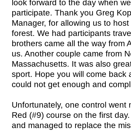
look forward to the day when w
participate. Thank you Greg Kop
Manager, for allowing us to host 
forest. We had participants trav
brothers came all the way from A
us. Another couple came from N
Massachusetts. It was also grea
sport. Hope you will come back
could not get enough and compl
Unfortunately, one control went
Red (#9) course on the first day.
and managed to replace the mis