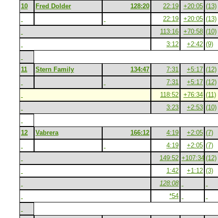
10
Fred Dolder
128:20
22:19
+20:05
(13)
22:19
+20:05
(13)
113:16
+70:58
(10)
3:12
+2:42
(9)
11
Stern Family
134:47
7:31
+5:17
(12)
7:31
+5:17
(12)
118:52
+76:34
(11)
3:23
+2:53
(10)
12
Vabrera
166:12
4:19
+2:05
(7)
4:19
+2:05
(7)
149:52
+107:34
(12)
1:42
+1:12
(3)
128:08
*54