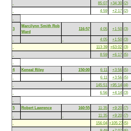
85:07
+34:30
(2)
4:59
+2:17
(2)
Marcilynn Smith Rob
3
116:57
4:05
+1:50
(3)
Ward
4:05
+1:50
(3)
113:39
+63:02
(3)
8:59
+6:17
(5)
4
Keneal Riley
150:00
6:11
+3:56
(5)
6:11
+3:56
(5)
145:51
+95:14
(4)
6:56
+4:14
(3)
5
Robert Lawrence
160:55
11:35
+9:20
(7)
11:35
+9:20
(7)
156:04
+105:27
(5)
9:49
+7:07
(6)