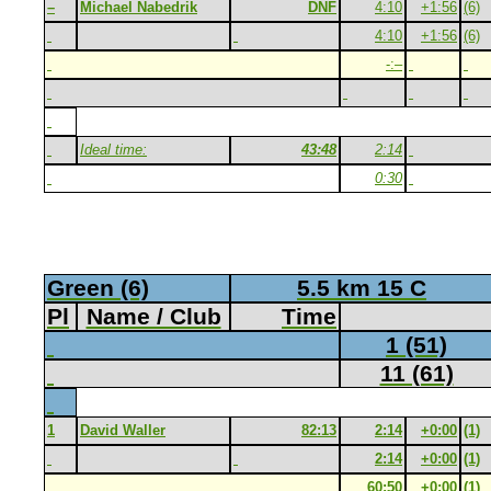
–
Michael Nabedrik
DNF
4:10
+1:56
(6)
4:10
+1:56
(6)
-:–
Ideal time:
43:48
2:14
0:30
Green (6)
5.5 km 15 C
Pl
Name / Club
Time
1 (51)
11 (61)
1
David Waller
82:13
2:14
+0:00
(1)
2:14
+0:00
(1)
60:50
+0:00
(1)