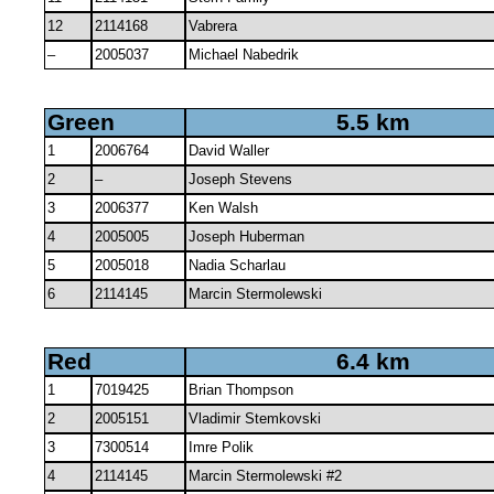
12
2114168
Vabrera
–
2005037
Michael Nabedrik
Green
5.5 km
1
2006764
David Waller
2
–
Joseph Stevens
3
2006377
Ken Walsh
4
2005005
Joseph Huberman
5
2005018
Nadia Scharlau
6
2114145
Marcin Stermolewski
Red
6.4 km
1
7019425
Brian Thompson
2
2005151
Vladimir Stemkovski
3
7300514
Imre Polik
4
2114145
Marcin Stermolewski #2