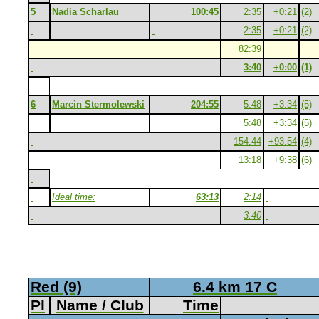
5
Nadia Scharlau
100:45
2:35
+0:21
(2)
2:35
+0:21
(2)
82:39
3:40
+0:00
(1)
6
Marcin Stermolewski
204:55
5:48
+3:34
(5)
5:48
+3:34
(5)
154:44
+93:54
(4)
13:18
+9:38
(6)
Ideal time:
63:13
2:14
3:40
Red (9)
6.4 km 17 C
Pl
Name / Club
Time