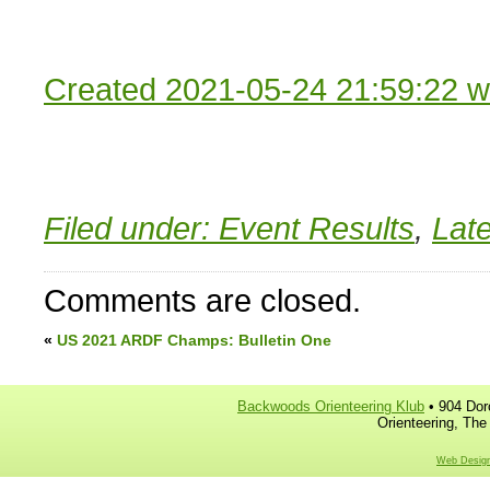
Created 2021-05-24 21:59:22 w
Filed under:
Event Results
,
Lat
Comments are closed.
«
US 2021 ARDF Champs: Bulletin One
Backwoods Orienteering Klub
• 904 Dor
Orienteering, The
Web Design