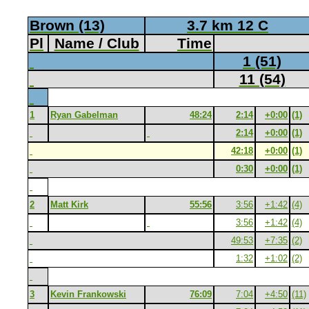
Brown (13)
3.7 km 12 C
Pl
Name / Club
Time
1 (51)
11 (54)
1
Ryan Gabelman
48:24
2:14
+0:00
(1)
2:14
+0:00
(1)
42:18
+0:00
(1)
0:30
+0:00
(1)
2
Matt Kirk
55:56
3:56
+1:42
(4)
3:56
+1:42
(4)
49:53
+7:35
(2)
1:32
+1:02
(2)
3
Kevin Frankowski
76:09
7:04
+4:50
(11)