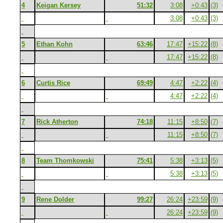
4
Keigan Kersey
51:32
3:08
+0:43
(3)
3:08
+0:43
(3)
5
Ethan Kohn
63:46
17:47
+15:22
(8)
17:47
+15:22
(8)
6
Curtis Rice
69:49
4:47
+2:22
(4)
4:47
+2:22
(4)
7
Rick Atherton
74:18
11:15
+8:50
(7)
11:15
+8:50
(7)
8
Team Thomkowski
75:41
5:38
+3:13
(5)
5:38
+3:13
(5)
9
Rene Dolder
99:27
26:24
+23:59
(9)
26:24
+23:59
(9)