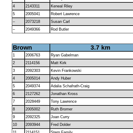
4
2143311
Keneal Riley
5
2005041
Robert Lawrence
–
2073218
Susan Carl
–
2049366
Rod Butler
Brown
3.7 km
1
2006763
Ryan Gabelman
2
2114156
Matt Kirk
3
2092303
Kevin Frankowski
4
2005014
Andy Huber
5
2049374
Adalia Schafrath-Craig
6
2127262
Jonathan Kross
7
2028449
Tony Lawrence
8
2005002
Ruth Bromer
9
2092325
Joan Curry
10
2093944
Fred Dolder
11
2114151
Stern Family