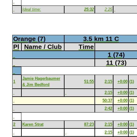
Ideal time:
25:32
2:25
Orange (7)
3.5 km 11 C
Pl
Name / Club
Time
1 (74)
11 (73)
Jamie Hagerbaumer
1
51:55
2:15
+0:00
(1)
& Jim Bedford
2:15
+0:00
(1)
50:37
+0:00
(1)
2:42
+0:00
(1)
2
Karen Strat
87:23
2:15
+0:00
(1)
2:15
+0:00
(1)