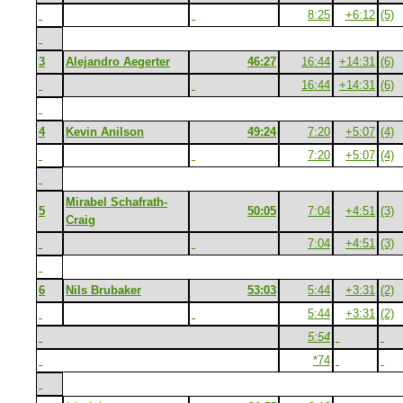
8:25
+6:12
(5)
3
Alejandro Aegerter
46:27
16:44
+14:31
(6)
16:44
+14:31
(6)
4
Kevin Anilson
49:24
7:20
+5:07
(4)
7:20
+5:07
(4)
Mirabel Schafrath-
5
50:05
7:04
+4:51
(3)
Craig
7:04
+4:51
(3)
6
Nils Brubaker
53:03
5:44
+3:31
(2)
5:44
+3:31
(2)
5:54
*74