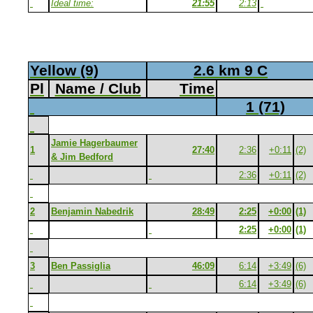
Ideal time:
21:55
2:13
Yellow (9)
2.6 km 9 C
Pl
Name / Club
Time
1 (71)
Jamie Hagerbaumer
1
27:40
2:36
+0:11
(2)
& Jim Bedford
2:36
+0:11
(2)
2
Benjamin Nabedrik
28:49
2:25
+0:00
(1)
2:25
+0:00
(1)
3
Ben Passiglia
46:09
6:14
+3:49
(6)
6:14
+3:49
(6)