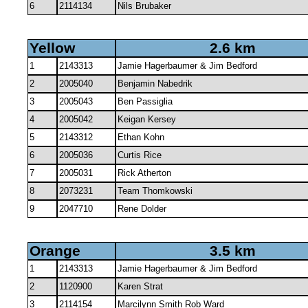
6
2114134
Nils Brubaker
Yellow
2.6 km
1
2143313
Jamie Hagerbaumer & Jim Bedford
2
2005040
Benjamin Nabedrik
3
2005043
Ben Passiglia
4
2005042
Keigan Kersey
5
2143312
Ethan Kohn
6
2005036
Curtis Rice
7
2005031
Rick Atherton
8
2073231
Team Thomkowski
9
2047710
Rene Dolder
Orange
3.5 km
1
2143313
Jamie Hagerbaumer & Jim Bedford
2
1120900
Karen Strat
3
2114154
Marcilynn Smith Rob Ward