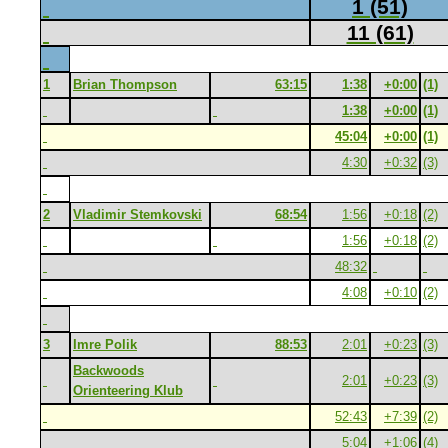
1 (51)
11 (61)
1
Brian Thompson
63:15
1:38
+0:00
(1)
1:38
+0:00
(1)
45:04
+0:00
(1)
4:30
+0:32
(3)
2
Vladimir Stemkovski
68:54
1:56
+0:18
(2)
1:56
+0:18
(2)
48:32
4:08
+0:10
(2)
3
Imre Polik
88:53
2:01
+0:23
(3)
Backwoods
2:01
+0:23
(3)
Orienteering Klub
52:43
+7:39
(2)
5:04
+1:06
(4)