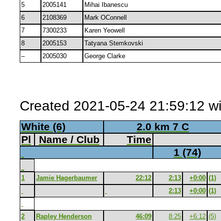
5
2005141
Mihai Ibanescu
6
2108369
Mark OConnell
7
7300233
Karen Yeowell
8
2005153
Tatyana Stemkovski
–
2005030
George Clarke
Created 2021-05-24 21:59:12 wi
White (6)
2.0 km 7 C
Pl
Name / Club
Time
1 (74)
1
Jamie Hagerbaumer
22:12
2:13
+0:00
(1)
2:13
+0:00
(1)
2
Rapley Henderson
46:09
8:25
+6:12
(5)