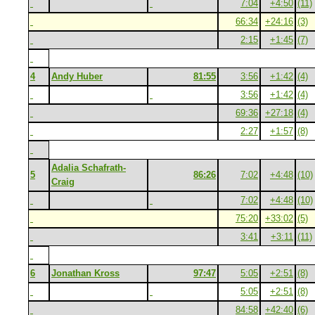
7:04
+4:50
(11)
66:34
+24:16
(3)
2:15
+1:45
(7)
4
Andy Huber
81:55
3:56
+1:42
(4)
3:56
+1:42
(4)
69:36
+27:18
(4)
2:27
+1:57
(8)
Adalia Schafrath-
5
86:26
7:02
+4:48
(10)
Craig
7:02
+4:48
(10)
75:20
+33:02
(5)
3:41
+3:11
(11)
6
Jonathan Kross
97:47
5:05
+2:51
(8)
5:05
+2:51
(8)
84:58
+42:40
(6)