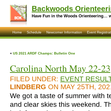
Backwoods Orienteeri
Have Fun in the Woods Orienteering… wi
Home
Schedule
Newcomer Information
Event Registrat
«
US 2021 ARDF Champs: Bulletin One
Carolina North May 22-23,
FILED UNDER:
EVENT RESUL
LINDBERG
ON MAY 25TH, 202
We got a taste of summer with t
and clear skies this weekend. T