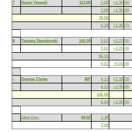
7
Karen Yeowell
113:08
3:08
+1:30
(6)
3:08
+1:30
(6)
78:58
5:34
+1:36
(7)
8
Tatyana Stemkovski
142:39
5:01
+3:23
(9)
5:01
+3:23
(9)
96:16
9:01
+5:03
(9)
–
George Clarke
MP
4:13
+2:35
(8)
4:13
+2:35
(8)
106:00
6:04
+2:06
(8)
Ideal time:
54:02
1:38
3:58