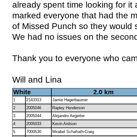
already spent time looking for i
marked everyone that had the mi
of Missed Punch so they would sh
We had no issues on the second
Thank you to everyone who cam
Will and Lina
White
2.0 km
1
2143313
Jamie Hagerbaumer
2
2005046
Rapley Henderson
3
2005044
Alejandro Aegerter
4
2005033
Kevin Anilson
5
7000530
Mirabel Schafrath-Craig