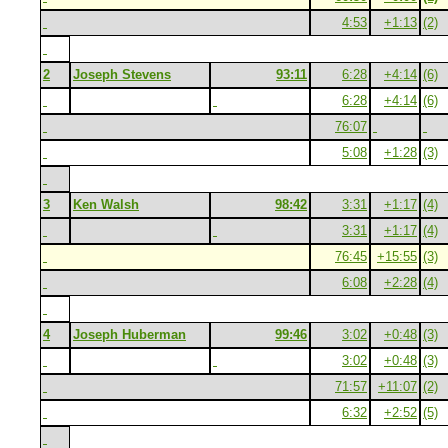
4:53
+1:13
(2)
2
Joseph Stevens
93:11
6:28
+4:14
(6)
6:28
+4:14
(6)
76:07
5:08
+1:28
(3)
3
Ken Walsh
98:42
3:31
+1:17
(4)
3:31
+1:17
(4)
76:45
+15:55
(3)
6:08
+2:28
(4)
4
Joseph Huberman
99:46
3:02
+0:48
(3)
3:02
+0:48
(3)
71:57
+11:07
(2)
6:32
+2:52
(5)