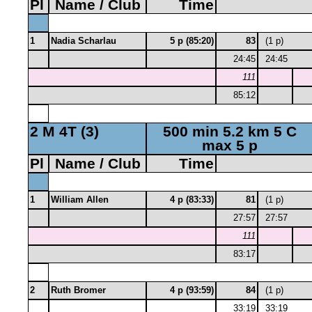
Pl
Name / Club
Time
1
Nadia Scharlau
5 p (85:20)
83
(1 p)
24:45
24:45
111
85:12
2 M 4T (3)
500 min 5.2 km 5 C
max 5 p
Pl
Name / Club
Time
1
William Allen
4 p (83:33)
81
(1 p)
27:57
27:57
111
83:17
2
Ruth Bromer
4 p (93:59)
84
(1 p)
33:19
33:19