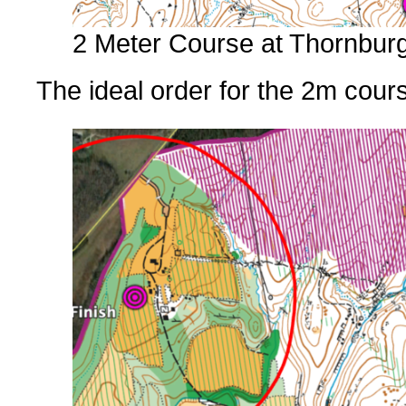
2 Meter Course at Thornbur
The ideal order for the 2m cou