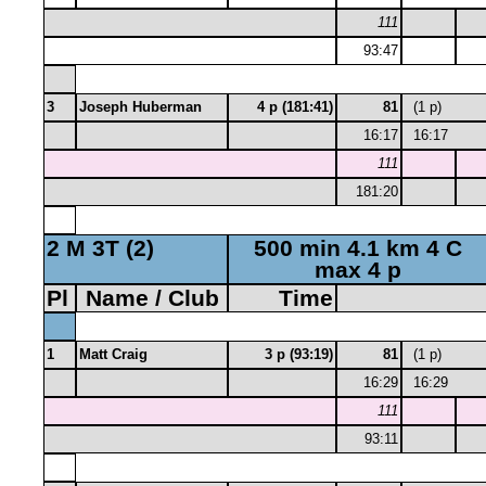
111
93:47
3
Joseph Huberman
4 p (181:41)
81
(1 p)
16:17
16:17
111
181:20
2 M 3T (2)
500 min 4.1 km 4 C
max 4 p
Pl
Name / Club
Time
1
Matt Craig
3 p (93:19)
81
(1 p)
16:29
16:29
111
93:11