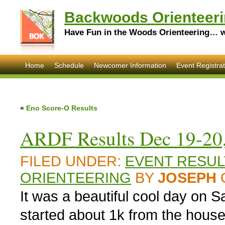
Backwoods Orienteeri
Have Fun in the Woods Orienteering… wi
Home
Schedule
Newcomer Information
Event Registrat
«
Eno Score-O Results
ARDF Results Dec 19-20
FILED UNDER:
EVENT RESUL
ORIENTEERING
BY
JOSEPH
It was a beautiful cool day on 
started about 1k from the house