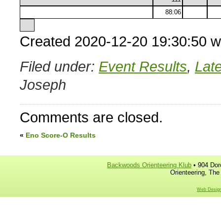
88:06
Created 2020-12-20 19:30:50 w
Filed under:
Event Results
,
Lat
Joseph
Comments are closed.
«
Eno Score-O Results
Backwoods Orienteering Klub
• 904 Dor
Orienteering, The
Web Design