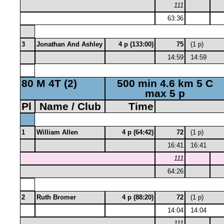
111
63:36
3
Jonathan And Ashley
4 p (133:00)
75
(1 p)
14:59
14:59
80 M 4T (2)
500 min 4.6 km 5 C
max 5 p
Pl
Name / Club
Time
1
William Allen
4 p (64:42)
72
(1 p)
16:41
16:41
111
64:26
2
Ruth Bromer
4 p (88:20)
72
(1 p)
14:04
14:04
111