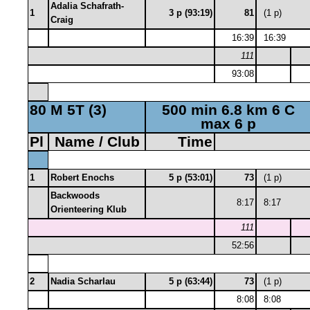
Adalia Schafrath-
1
3 p (93:19)
81
(1 p)
Craig
16:39
16:39
111
93:08
80 M 5T (3)
500 min 6.8 km 6 C
max 6 p
Pl
Name / Club
Time
1
Robert Enochs
5 p (53:01)
73
(1 p)
Backwoods
8:17
8:17
Orienteering Klub
111
52:56
2
Nadia Scharlau
5 p (63:44)
73
(1 p)
8:08
8:08