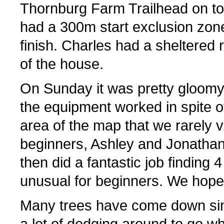
Thornburg Farm Trailhead on to
had a 300m start exclusion zon
finish. Charles had a sheltered 
of the house.
On Sunday it was pretty gloomy w
the equipment worked in spite o
area of the map that we rarely vi
beginners, Ashley and Jonathan
then did a fantastic job finding 4
unusual for beginners. We hope 
Many trees have come down si