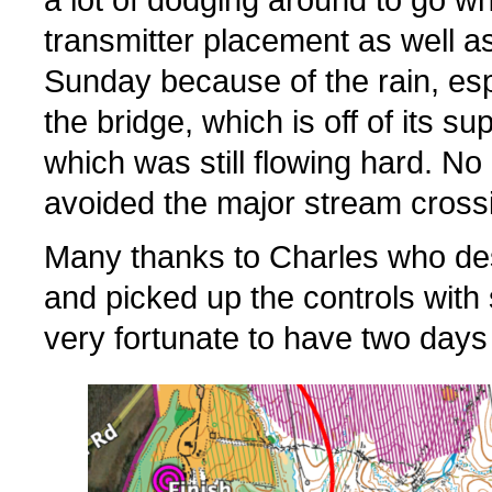
a lot of dodging around to go w
transmitter placement as well a
Sunday because of the rain, espe
the bridge, which is off of its 
which was still flowing hard. 
avoided the major stream crossin
Many thanks to Charles who des
and picked up the controls wit
very fortunate to have two days