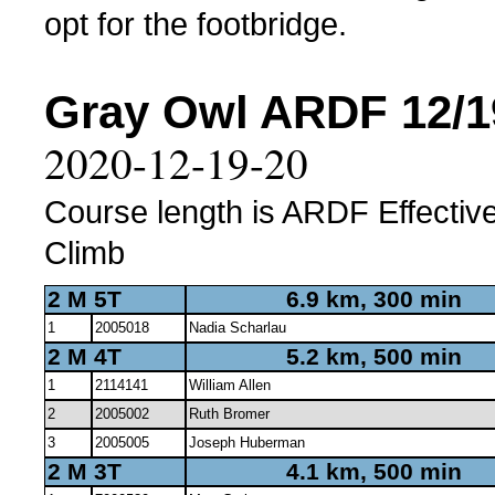
opt for the footbridge.
Gray Owl ARDF 12/19
2020-12-19-20
Course length is ARDF Effective
Climb
2 M 5T
6.9 km, 300 min
1
2005018
Nadia Scharlau
2 M 4T
5.2 km, 500 min
1
2114141
William Allen
2
2005002
Ruth Bromer
3
2005005
Joseph Huberman
2 M 3T
4.1 km, 500 min