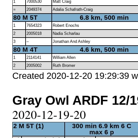
1
7000530
Matt Craig
=
2049374
Adalia Schafrath-Craig
80 M 5T
6.8 km, 500 min
1
7654323
Robert Enochs
2
2005018
Nadia Scharlau
3
–
Jonathan And Ashley
80 M 4T
4.6 km, 500 min
1
2114141
William Allen
2
2005002
Ruth Bromer
Created 2020-12-20 19:29:39 w
Gray Owl ARDF 12/19
2020-12-19-20
2 M 5T (1)
300 min 6.9 km 6 C
max 6 p