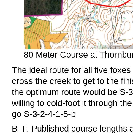
80 Meter Course at Thornbu
The ideal route for all five fox
cross the creek to get to the fini
the optimum route would be S-3-
willing to cold-foot it through th
go S-3-2-4-1-5-b
B–F. Published course lengths 