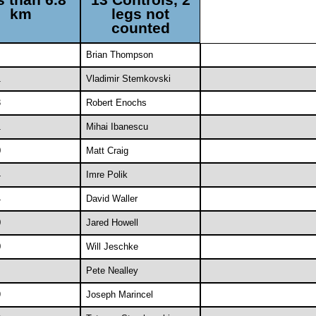
km
legs not
counted
Brian Thompson
1
Vladimir Stemkovski
3
Robert Enochs
1
Mihai Ibanescu
0
Matt Craig
4
Imre Polik
4
David Waller
0
Jared Howell
0
Will Jeschke
Pete Nealley
9
Joseph Marincel