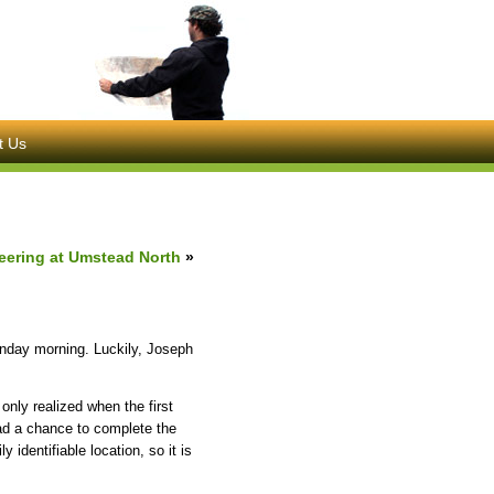
t Us
ering at Umstead North
»
Sunday morning. Luckily, Joseph
only realized when the first
had a chance to complete the
y identifiable location, so it is