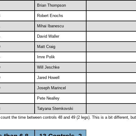
Brian Thompson
3
Robert Enochs
1
Mihai Ibanescu
4
David Waller
0
Matt Craig
4
Imre Polik
0
Will Jeschke
0
Jared Howell
9
Joseph Marincel
Pete Nealley
3
Tatyana Stemkovski
ount the time between controls 48 and 49 (2 legs). This is a bit different, but 
s than 6.8
13 Controls, 2