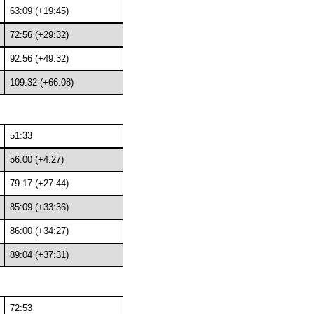
63:09 (+19:45)
72:56 (+29:32)
92:56 (+49:32)
109:32 (+66:08)
51:33
56:00 (+4:27)
79:17 (+27:44)
85:09 (+33:36)
86:00 (+34:27)
89:04 (+37:31)
72:53