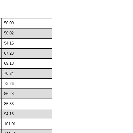
50:00
50:02
54:15
67:28
69:18
70:24
73:26
86:28
86:33
94:15
101:01