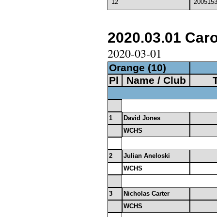
12
200515
2020.03.01 Carol
2020-03-01
Orange (10)
Pl
Name / Club
1
David Jones
WCHS
2
Julian Aneloski
WCHS
3
Nicholas Carter
WCHS