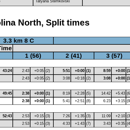
3
Tatyana Stemkovski
ina North, Split times
3.3 km 8 C
Time
1 (56)
2 (41)
3 (57)
43:24
2:43
+0:05
(2)
5:51
+0:00
(1)
8:59
+0:00
(1
2:43
+0:05
(2)
3:08
+0:18
(2)
3:08
+0:00
(1
49:45
2:38
+0:00
(1)
8:19
+2:28
(5)
14:42
+5:43
(6
2:38
+0:00
(1)
5:41
+2:51
(8)
6:23
+3:15
(9
52:43
2:53
+0:15
(3)
7:26
+1:35
(3)
11:09
+2:10
(3
2:53
+0:15
(3)
4:33
+1:43
(7)
3:43
+0:35
(4