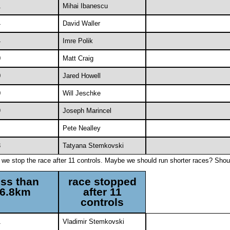
1
Mihai Ibanescu
4
David Waller
4
Imre Polik
0
Matt Craig
0
Jared Howell
0
Will Jeschke
9
Joseph Marincel
Pete Nealley
3
Tatyana Stemkovski
f we stop the race after 11 controls. Maybe we should run shorter races? Shou
ess than
race stopped
6.8km
after 11
controls
1
Vladimir Stemkovski