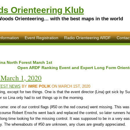
s Orienteering Klub
Woods Orienteering… with the best maps in the world
nformation
Event Registration
Radio Orienteering ARDF
Contac
ina North Forest March 1st
Open ARDF Ranking Event and Expert Long Form Oriente
, March 1, 2020
TEST NEWS
BY
IMRE POLIK
ON MARCH 1ST, 2020
ing, except for two things. One is that the event director (Lina) got sick by 
er so Lina only had to set things up in the morning.
risome: one of our control flags (#50 on the red course) went missing. This was 
s course Robert Enochs went back and replaced the control, so later runners 
a long time looking for the missing control. It was supposed to be in a very easil
ectly. The whereabouts of #50 are unknown, any clues are greatly appreciated.