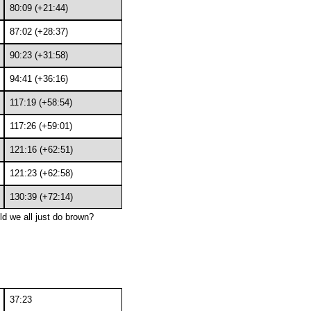
80:09 (+21:44)
87:02 (+28:37)
90:23 (+31:58)
94:41 (+36:16)
117:19 (+58:54)
117:26 (+59:01)
121:16 (+62:51)
121:23 (+62:58)
130:39 (+72:14)
ld we all just do brown?
37:23