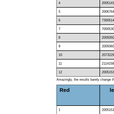
4
200514
5
200676
6
730051
7
700053
8
200505
9
200506
10
207322
11
2114158
12
200515
Amazingly, the results barely change i
Red
l
1
200515