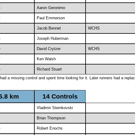
5
Aaron Geronimo
2
Paul Emmerson
Jacob Bennet
WCHS
5
Joseph Huberman
9
David Crytzer
WCHS
7
Ken Walsh
6
Richard Stuart
had a missing control and spent time looking for it. Later runners had a repl
6.8 km
14 Controls
1
Vladimir Stemkovski
Brian Thompson
3
Robert Enochs