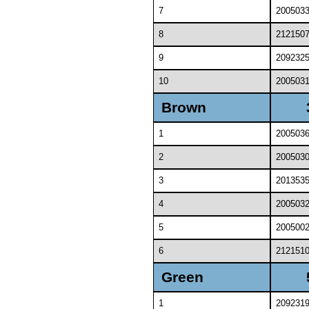
7
200503
8
212150
9
209232
10
200503
Brown
1
200503
2
200503
3
201353
4
200503
5
200500
6
212151
Green
1
209231