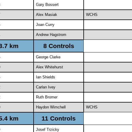
3
Gary Bossert
7
Alex Masiak
WCHS
5
Joan Curry
1
Andrew Hagstrom
3.7 km
8 Controls
6
George Clarke
0
Alex Whitehurst
5
Ian Shields
2
Carlan Ivey
2
Ruth Bromer
0
Haydon Wimchell
WCHS
5.4 km
11 Controls
9
Josef Trzicky