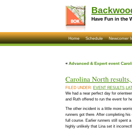
Backwood
Have Fun in the 
Home
Schedule
Newcomer I
«
Advanced & Expert event Carol
Carolina North results
FILED UNDER:
EVENT RESULTS
,
LA
We had a near perfect day for orienteer
and Ruth offered to run the event for h
The other incident is a little more wor
runners got there. After completing hi
full course. Earlier runners still spent 
highly unlikely that Lina set it incorr