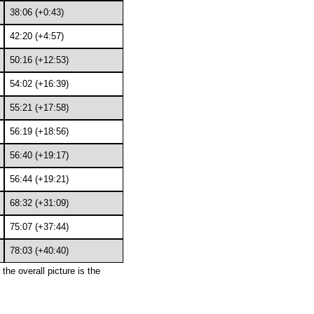
38:06 (+0:43)
42:20 (+4:57)
50:16 (+12:53)
54:02 (+16:39)
55:21 (+17:58)
56:19 (+18:56)
56:40 (+19:17)
56:44 (+19:21)
68:32 (+31:09)
75:07 (+37:44)
78:03 (+40:40)
the overall picture is the