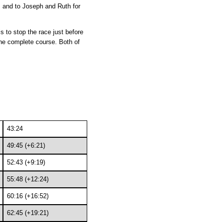
p, and to Joseph and Ruth for
 to stop the race just before
the complete course. Both of
43:24
49:45 (+6:21)
52:43 (+9:19)
55:48 (+12:24)
60:16 (+16:52)
62:45 (+19:21)