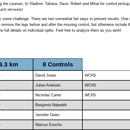
g the courses, to Vladimir, Tatiana, Dave, Robert and Mihai for control picku
uick recovery!
es some challenge. There are two somewhat fair ways to present results. One is
o remove the legs before and after the missing control, but otherwise include 
e full details on individual splits. Feel free to analyze them as you wish!
3.3 km
8 Controls
6
David Jones
WCHS
4
Julian Aneloski
WCHS
8
Nicholas Carter
WCHS
9
Benjamin Nabedrik
4
Jennifer Owen
6
Marcus Enochs