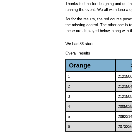
Thanks to Lina for designing and settin
running the event. We all wish Lina a q
As for the results, the red course pos
the missing control. The other one is t
these are displayed below, along with th
We had 36 starts.
Overall results
Orange
1
212150
2
212150
3
212150
4
200503
5
209231
6
207323