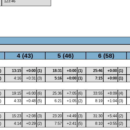
123:46
4 (43)
5 (46)
6 (58)
)
13:15
+0:00
(1)
18:31
+0:00
(1)
25:46
+0:00
(1)
)
4:16
+0:31
(3)
5:16
+0:00
(1)
7:15
+0:00
(1)
)
19:15
+6:00
(6)
25:36
+7:05
(6)
33:55
+8:09
(4)
)
4:33
+0:48
(5)
6:21
+1:05
(2)
8:19
+1:04
(3)
)
15:23
+2:08
(3)
23:20
+4:49
(3)
31:30
+5:44
(2)
)
4:14
+0:29
(2)
7:57
+2:41
(5)
8:10
+0:55
(2)