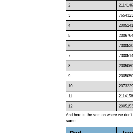
2
2114146
3
765432
4
200514
5
200676
6
700053
7
730051
8
200506
9
200505
10
207322
11
2114158
12
200515
And here is the version where we don’t c
same.
Red
les