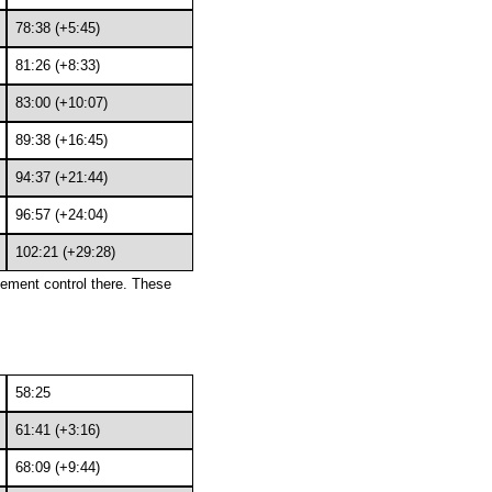
78:38 (+5:45)
81:26 (+8:33)
83:00 (+10:07)
89:38 (+16:45)
94:37 (+21:44)
96:57 (+24:04)
102:21 (+29:28)
acement control there. These
58:25
61:41 (+3:16)
68:09 (+9:44)