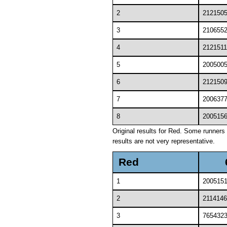
2
212150
3
210655
4
2121511
5
200500
6
212150
7
200637
8
200515
Original results for Red. Some runners 
results are not very representative.
Red
1
200515
2
2114146
3
765432