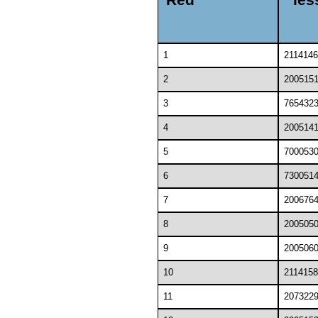
1
2114146
2
200515
3
765432
4
200514
5
700053
6
730051
7
200676
8
200505
9
200506
10
2114158
11
207322