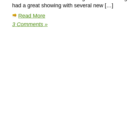
had a great showing with several new […]
Read More
3 Comments »