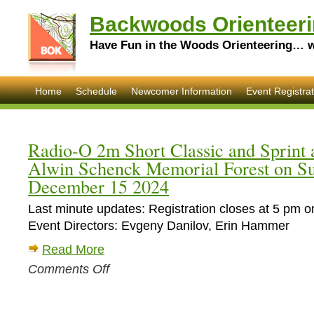
Backwoods Orienteeri
Have Fun in the Woods Orienteering… wi
Home
Schedule
Newcomer Information
Event Registrat
Radio-O 2m Short Classic and Sprint a
Alwin Schenck Memorial Forest on S
December 15 2024
Last minute updates: Registration closes at 5 pm o
Event Directors: Evgeny Danilov, Erin Hammer
Read More
on
Comments Off
Radio-
O
2m