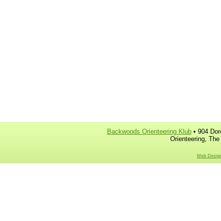
Backwoods Orienteering Klub
• 904 Dor
Orienteering, The
Web Design