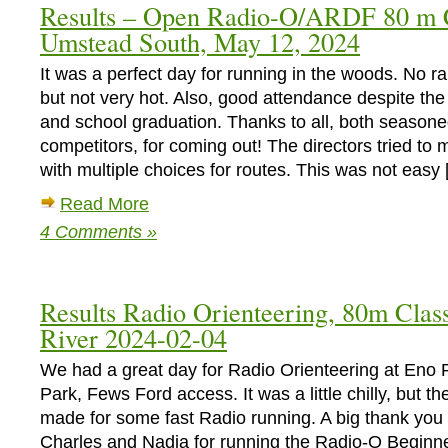
Results – Open Radio-O/ARDF 80 m C
Short
Umstead South, May 12, 2024
Classic
and
It was a perfect day for running in the woods. No r
Sprint
at
but not very hot. Also, good attendance despite th
Carl
and school graduation. Thanks to all, both season
Alwin
competitors, for coming out! The directors tried to
Schenck
with multiple choices for routes. This was not easy
Memorial
Forest
Read More
on
4 Comments »
Sunday
December
15
2024
Results Radio Orienteering, 80m Clas
River 2024-02-04
We had a great day for Radio Orienteering at Eno 
Park, Fews Ford access. It was a little chilly, but t
made for some fast Radio running. A big thank you 
Charles and Nadia for running the Radio-O Begin